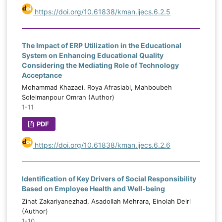
https://doi.org/10.61838/kman.ijecs.6.2.5
The Impact of ERP Utilization in the Educational
System on Enhancing Educational Quality
Considering the Mediating Role of Technology
Acceptance
Mohammad Khazaei, Roya Afrasiabi, Mahboubeh
Soleimanpour Omran (Author)
1-11
PDF
https://doi.org/10.61838/kman.ijecs.6.2.6
Identification of Key Drivers of Social Responsibility
Based on Employee Health and Well-being
Zinat Zakariyanezhad, Asadollah Mehrara, Einolah Deiri
(Author)
1-10