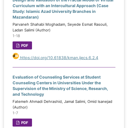
Curriculum with an Intercultural Approach (Case
Study: Islamic Azad University Branches in
Mazandaran)
Parvaneh Shahabi Moghadam, Seyede Esmat Rasouli,
Ladan Salimi (Author)
1-18
PDF
https://doi.org/10.61838/kman.ijecs.6.2.4
Evaluation of Counseling Services at Student
Counseling Centers in Universities Under the
Supervision of the Ministry of Science, Research,
and Technology
Fatemeh Ahmadi Dehrashid, Jamal Salimi, Omid Isanejad
(Author)
1-7
PDF