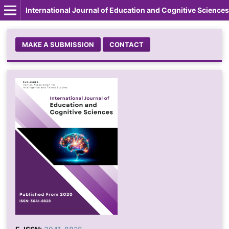
International Journal of Education and Cognitive Sciences
MAKE A SUBMISSION
CONTACT