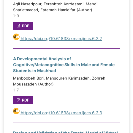
Aqil Naseripour, Fereshteh Kordestani, Mehdi
Shariatmadari, Fatemeh Hamidifar (Author)
1-9
PDF
https://doi.org/10.61838/kman.ijecs.6.2.2
A Developmental Analysis of
Cognitive/Metacognitive Skills in Male and Female
Students in Mashhad
Mahboobeh Bori, Mansoureh Karimzadeh, Zohreh
Mousazadeh (Author)
1-7
PDF
https://doi.org/10.61838/kman.ijecs.6.2.3
Design and Validation of the Fractal Model of Virtual