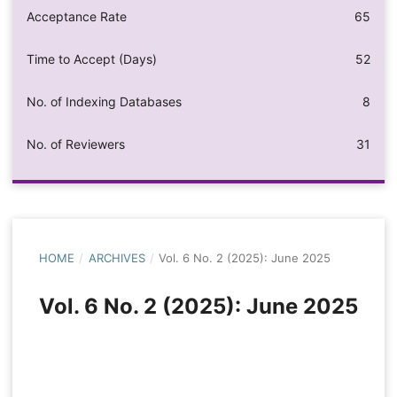
Acceptance Rate
65
Time to Accept (Days)
52
No. of Indexing Databases
8
No. of Reviewers
31
HOME
/
ARCHIVES
/
Vol. 6 No. 2 (2025): June 2025
Vol. 6 No. 2 (2025): June 2025