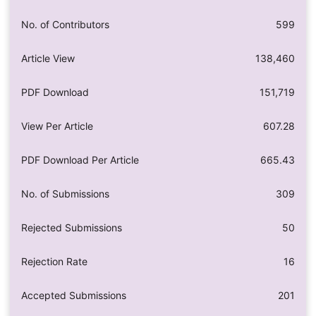
No. of Contributors
599
Article View
138,460
PDF Download
151,719
View Per Article
607.28
PDF Download Per Article
665.43
No. of Submissions
309
Rejected Submissions
50
Rejection Rate
16
Accepted Submissions
201