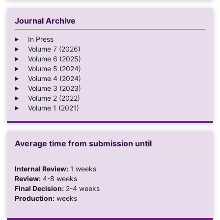
Journal Archive
In Press
Volume 7 (2026)
Volume 6 (2025)
Volume 5 (2024)
Volume 4 (2024)
Volume 3 (2023)
Volume 2 (2022)
Volume 1 (2021)
Average time from submission until
Internal Review:
1 weeks
Review:
4-8 weeks
Final Decision:
2-4 weeks
Production:
weeks