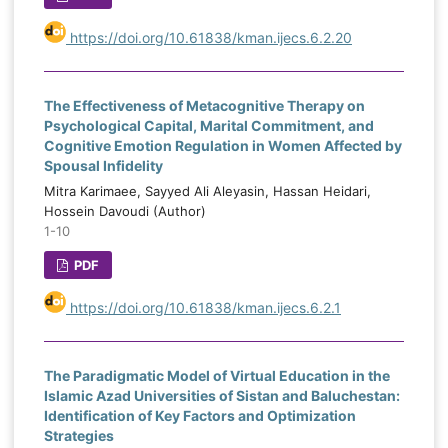
https://doi.org/10.61838/kman.ijecs.6.2.20
The Effectiveness of Metacognitive Therapy on
Psychological Capital, Marital Commitment, and
Cognitive Emotion Regulation in Women Affected by
Spousal Infidelity
Mitra Karimaee, Sayyed Ali Aleyasin, Hassan Heidari,
Hossein Davoudi (Author)
1-10
PDF
https://doi.org/10.61838/kman.ijecs.6.2.1
The Paradigmatic Model of Virtual Education in the
Islamic Azad Universities of Sistan and Baluchestan:
Identification of Key Factors and Optimization
Strategies