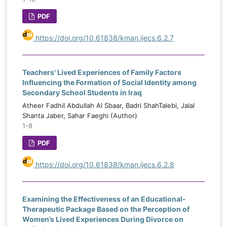
PDF
https://doi.org/10.61838/kman.ijecs.6.2.7
Teachers' Lived Experiences of Family Factors
Influencing the Formation of Social Identity among
Secondary School Students in Iraq
Atheer Fadhil Abdullah Al Sbaar, Badri ShahTalebi, Jalal
Shanta Jaber, Sahar Faeghi (Author)
1-8
PDF
https://doi.org/10.61838/kman.ijecs.6.2.8
Examining the Effectiveness of an Educational-
Therapeutic Package Based on the Perception of
Women’s Lived Experiences During Divorce on