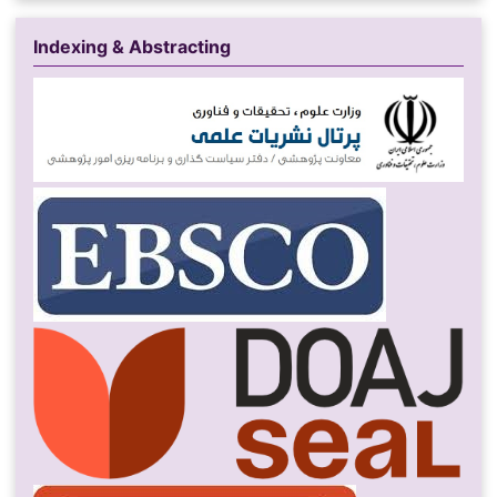
Indexing & Abstracting