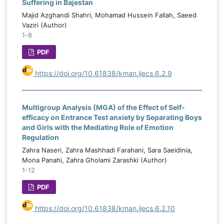
Suffering in Bajestan
Majid Azghandi Shahri, Mohamad Hussein Fallah, Saeed
Vaziri (Author)
1-8
PDF
https://doi.org/10.61838/kman.ijecs.6.2.9
Multigroup Analysis (MGA) of the Effect of Self-
efficacy on Entrance Test anxiety by Separating Boys
and Girls with the Mediating Role of Emotion
Regulation
Zahra Naseri, Zahra Mashhadi Farahani, Sara Saeidinia,
Mona Panahi, Zahra Gholami Zarashki (Author)
1-12
PDF
https://doi.org/10.61838/kman.ijecs.6.2.10