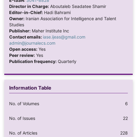
E-ISSN:
3041-8828
Director in Charge:
Aboutaleb Seadatee Shamir
Editor-in-Chief:
Hadi Bahrami
Owner:
Iranian Association for Intelligence and Talent
Studies
Publisher:
Maher Institute Inc
Contact emails:
iase.ijeas@gmail.com
admin@journalecs.com
Open access:
Yes
Peer review:
Yes
Publication frequency:
Quarterly
Information Table
No. of Volumes
6
No. of Issues
22
No. of Articles
228