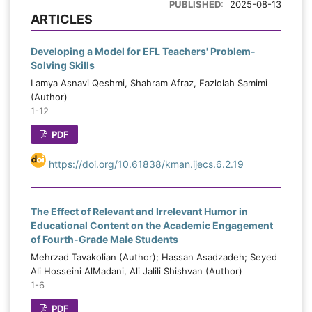
PUBLISHED:
2025-08-13
ARTICLES
Developing a Model for EFL Teachers' Problem-
Solving Skills
Lamya Asnavi Qeshmi, Shahram Afraz, Fazlolah Samimi
(Author)
1-12
PDF
https://doi.org/10.61838/kman.ijecs.6.2.19
The Effect of Relevant and Irrelevant Humor in
Educational Content on the Academic Engagement
of Fourth-Grade Male Students
Mehrzad Tavakolian (Author); Hassan Asadzadeh; Seyed
Ali Hosseini AlMadani, Ali Jalili Shishvan (Author)
1-6
PDF