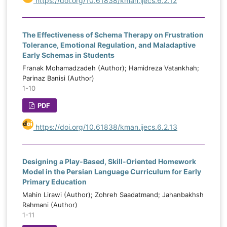
https://doi.org/10.61838/kman.ijecs.6.2.12
The Effectiveness of Schema Therapy on Frustration
Tolerance, Emotional Regulation, and Maladaptive
Early Schemas in Students
Franak Mohamadzadeh (Author); Hamidreza Vatankhah;
Parinaz Banisi (Author)
1-10
PDF
https://doi.org/10.61838/kman.ijecs.6.2.13
Designing a Play-Based, Skill-Oriented Homework
Model in the Persian Language Curriculum for Early
Primary Education
Mahin Lirawi (Author); Zohreh Saadatmand; Jahanbakhsh
Rahmani (Author)
1-11