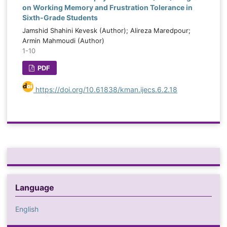
on Working Memory and Frustration Tolerance in
Sixth-Grade Students
Jamshid Shahini Kevesk (Author); Alireza Maredpour;
Armin Mahmoudi (Author)
1-10
PDF
https://doi.org/10.61838/kman.ijecs.6.2.18
Language
English