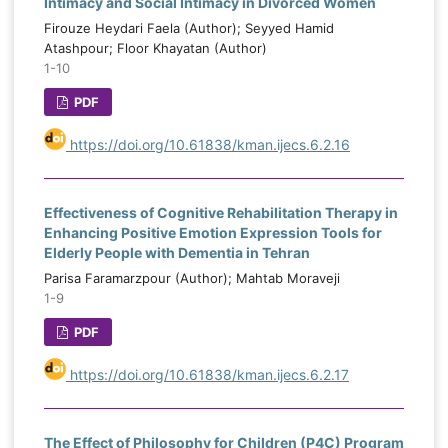
Intimacy and Social Intimacy in Divorced Women
Firouze Heydari Faela (Author); Seyyed Hamid
Atashpour; Floor Khayatan (Author)
1-10
PDF
https://doi.org/10.61838/kman.ijecs.6.2.16
Effectiveness of Cognitive Rehabilitation Therapy in
Enhancing Positive Emotion Expression Tools for
Elderly People with Dementia in Tehran
Parisa Faramarzpour (Author); Mahtab Moraveji
1-9
PDF
https://doi.org/10.61838/kman.ijecs.6.2.17
The Effect of Philosophy for Children (P4C) Program