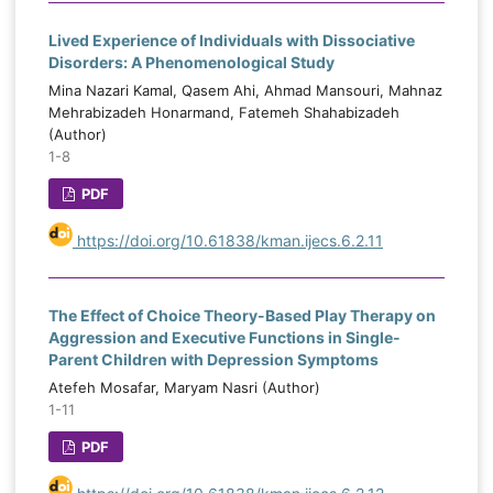
Lived Experience of Individuals with Dissociative
Disorders: A Phenomenological Study
Mina Nazari Kamal, Qasem Ahi, Ahmad Mansouri, Mahnaz
Mehrabizadeh Honarmand, Fatemeh Shahabizadeh
(Author)
1-8
PDF
https://doi.org/10.61838/kman.ijecs.6.2.11
The Effect of Choice Theory-Based Play Therapy on
Aggression and Executive Functions in Single-
Parent Children with Depression Symptoms
Atefeh Mosafar, Maryam Nasri (Author)
1-11
PDF