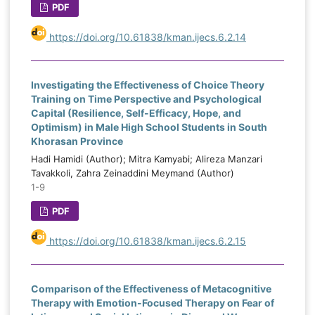
PDF
https://doi.org/10.61838/kman.ijecs.6.2.14
Investigating the Effectiveness of Choice Theory
Training on Time Perspective and Psychological
Capital (Resilience, Self-Efficacy, Hope, and
Optimism) in Male High School Students in South
Khorasan Province
Hadi Hamidi (Author); Mitra Kamyabi; Alireza Manzari
Tavakkoli, Zahra Zeinaddini Meymand (Author)
1-9
PDF
https://doi.org/10.61838/kman.ijecs.6.2.15
Comparison of the Effectiveness of Metacognitive
Therapy with Emotion-Focused Therapy on Fear of