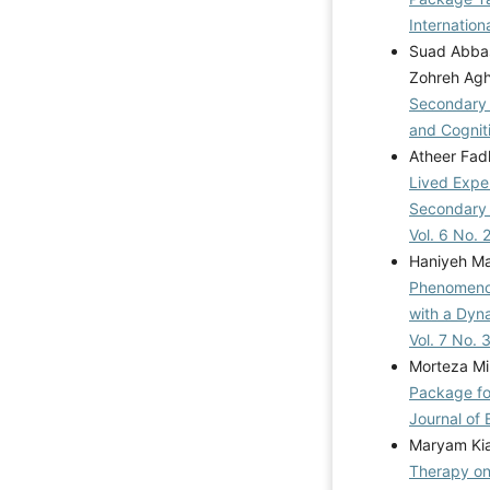
Mahmoudpour, A.
Internation
(2021). Effectiv
Suad Abbas
(ACT) on emotio
Zohreh Agh
women in Iran. J
Secondary 
https://doi.org/1
and Cognit
A., & Parsakia,
Atheer Fadh
satisfaction in t
Lived Exper
emotional divor
Secondary 
(AFTJ)
Vol. 6 No. 
https://doi.org/1
Haniyeh Ma
Rostami, M., & 
Phenomenol
Structure and 
with a Dyn
Sectional Analys
Vol. 7 No.
Family a
Morteza Mi
https://doi.org/1
Package fo
Ndhlovu, D., & Ch
Journal of 
divorce traumatic
Maryam Kia
Science, Huma
Therapy on
https://doi.org/