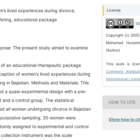
’s lived experiences during divorce,
License
ffering, educational package
CC
Copyright (c) 2025
Mohamad Hussein 
pose: The present study aimed to examine
(Author)
This work is lic
s of an educational-therapeutic package
Commons Attribut
ception of women’s lived experiences during
International Licen
ing in Bajestan. Methods and Materials: This
d a quasi-experimental design with a pre-
t and a control group. The statistical
HOW TO CITE
ded all women undergoing divorce in Bajestan
 purposive sampling, 30 women were
Show how to cit
domly assigned to experimental and control
collection instrument was the scale