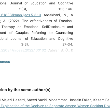
ional Journal of Education and Cognitive
es, 5(3), 136-146.
0.61838/kman.ijecs.5.3.10
Ardakhani, N., &
, A. (2022). The effectiveness of Emotion-
 Therapy on Emotional SelfDisclosure and
ment of Couples Referring to Counseling
ational Journal of Education and Cognitive
es, 3(3), 27-34.
10.22034/injoeas.2022.160162
Cabılar, B. Ö., &
022). Divorce and post-divorce adjustment:
rences
ls and assessment of adjustment. Psikiyatride
Yaklasimlar, 14(1).
10.18863/pgy.910766
Derfashi, B., &
2020). The Effectiveness of Mindfulness-
 Therapy on Loneliness and Psychological
cles by the same author(s)
vorced Mothers. ScientificResearch Quarterly
n and Society, 11(2).
ajazi Dalfard, Saeed Vaziri, Mohammad Hossein Fallah, Kazem Bar
ir/paper/999547/fa
Gharaibeh, M., Al Ali, N.,
l Explanation of the Decision to Separate Among Women Seeking Div
tnawi, K. (2023). Separate souls under one