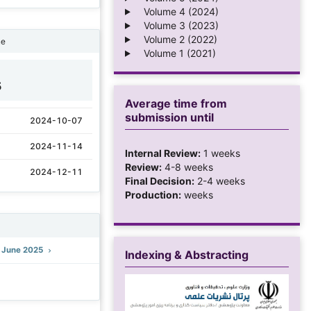
Volume 4 (2024)
Volume 3 (2023)
Volume 2 (2022)
ne
Volume 1 (2021)
5
Average time from
submission until
2024-10-07
2024-11-14
Internal Review:
1 weeks
Review:
4-8 weeks
2024-12-11
Final Decision:
2-4 weeks
Production:
weeks
): June 2025
Indexing & Abstracting