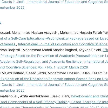
 Courts in Jiroft
,
International Journal of Education and Cognitive Sc
women's perspectives of emotional divorce.
September 2025
Khojaste, S. (2020). Religious beliefs and
 divorced and non-divorced bank staffs.
s
urnal of Education and Cognitive Sciences,
s://iase-ijeas.com/article_161565.html
Jaberi,
ouzari, Mohammad Hassan Asayesh , Mohammad Hossein Fallah Yak
, Fatehizade, M., & Rabbani Khorasgani, A.
t of a Self-Care Educational-Psychological Package Based on Live
women's divorce style: A qualitative study.
ectiveness
,
International Journal of Education and Cognitive Sciences
s, 61(1).
https://doi.org/10.1111/famp.12655
evan Brojerdi , Mohammad Mahdi Shariat Bagheri, Keyvan Salehi,
Eff
 Qureshi, K. (2022). Muslim Woman/Muslim
 Package Based on the Prevention of Academic Procrastination on L
eriences beyond religion and gender in South
 Academic Self-Regulation, and Academic Resilience
,
International J
asporas. Contemporary South Asia, 30(1).
and Cognitive Sciences: Vol. 7 No. 1 (2026): March 2026
/10.1080/09584935.2021.2021859
Leopold, T.
ajazi Dalfard, Saeed Vaziri, Mohammad Hossein Fallah, Kazem Bar
ifferences in the consequences of divorce: A
l Explanation of the Decision to Separate Among Women Seeking Div
tiple outcomes. Demography, 55(3).
 Courts in Jiroft
,
International Journal of Education and Cognitive Sc
10.1007/s13524-018-0667-6
Lichtenstein, B.,
September 2025
ton, D. (2022). Women and divorce: financial
atiahouei , Azita Amirfakhraei , Saeid Kiani,
Development and Identif
ife to older age. Journal of Women & Aging,
 and Components of a Self-Efficacy Training–Based Therapeutic Inte
ps://doi.org/10.1080/08952841.2021.1935552
ilored to the Characteristics of Depressed Women Aged 20–40 Year