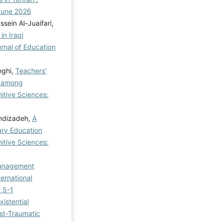
 June 2026
ein Al-Juaifari,
in Iraqi
urnal of Education
eghi,
Teachers'
y among
itive Sciences:
ehdizadeh,
A
ary Education
itive Sciences:
Management
ternational
r 5-1
xistential
st-Traumatic