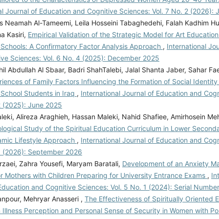
, Rayesh, N., Ghanbarian, E., & Rezaee, M.
al Journal of Education and Cognitive Sciences: Vol. 7 No. 2 (2026):
eness of acceptance and commitment therapy
 Neamah Al-Tameemi, Leila Hosseini Tabaghedehi, Falah Kadhim Huss
nal regulation and loneliness of divorced
a Kasiri,
Empirical Validation of the Strategic Model for Art Education 
ournal of marital and family therapy, 47(4).
Schools: A Confirmatory Factor Analysis Approach
,
International Jo
0.1111/jmft.12492
Mosadegh, H., Darbani, S.
ive Sciences: Vol. 6 No. 4 (2025): December 2025
 K. (2023). The mediating role of sexual
il Abdullah Al Sbaar, Badri ShahTalebi, Jalal Shanta Jaber, Sahar Fa
he relationship between personality traits and
iences of Family Factors Influencing the Formation of Social Identit
ce in men. Applied Family Therapy Journal
School Students in Iraq
,
International Journal of Education and Cogn
, 4(4), 191-202.
2 (2025): June 2025
0.61838/kman.aftj.4.4.11
Navabinejad, S.,
leki, Alireza Araghieh, Hassan Maleki, Nahid Shafiee, Amirhosein M
Parsakia, K. (2024). Influences of Family
ogical Study of the Spiritual Education Curriculum in Lower Second
Intimacy on Emotional Divorce: A Cross-
amic Lifestyle Approach
,
International Journal of Education and Cogn
is. Journal of Psychosociological Research in
 3 (2026): September 2026
nd Culture, 2(1), 23-30.
rzaei, Zahra Yousefi, Maryam Baratali,
Development of an Anxiety 
0.61838/kman.jprfc.2.1.5
Ngambi, S. N.,
r Mothers with Children Preparing for University Entrance Exams
,
In
angala, M. (2023). Popular literature on post-
Education and Cognitive Sciences: Vol. 5 No. 1 (2024): Serial Numbe
 experiences. International Journal of Social
npour, Mehryar Anasseri ,
The Effectiveness of Spiritually Oriented E
nities and Management Research, 2(4).
 Illness Perception and Personal Sense of Security in Women with Po
10.58806/ijsshmr.2023.v2i4n03
Parsakia, K., &