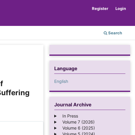
Register
Login
Search
Language
English
f
uffering
Journal Archive
In Press
Volume 7 (2026)
Volume 6 (2025)
Volume 5 (2024)