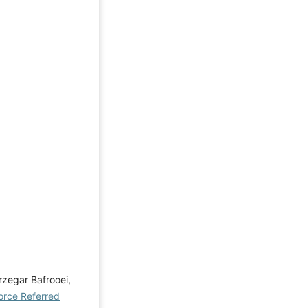
zegar Bafrooei,
orce Referred