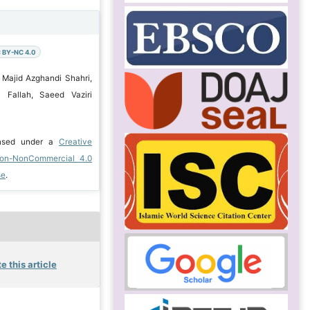
 BY-NC 4.0
 Majid Azghandi Shahri,
Fallah, Saeed Vaziri
ensed under a
Creative
ion-NonCommercial 4.0
se
.
e this article