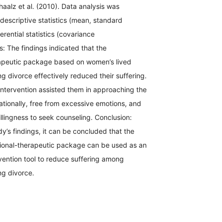
alz et al. (2010). Data analysis was
escriptive statistics (mean, standard
erential statistics (covariance
s: The findings indicated that the
apeutic package based on women’s lived
g divorce effectively reduced their suffering.
s intervention assisted them in approaching the
rationally, free from excessive emotions, and
illingness to seek counseling. Conclusion:
y’s findings, it can be concluded that the
onal-therapeutic package can be used as an
vention tool to reduce suffering among
g divorce.