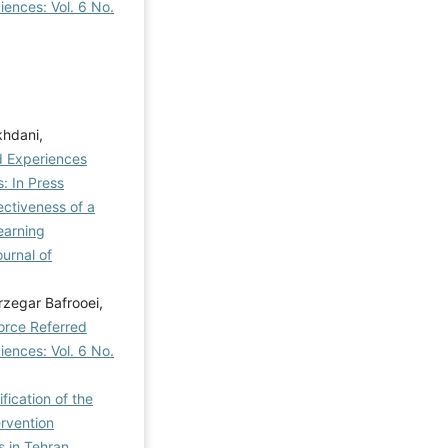
iences: Vol. 6 No.
hdani,
d Experiences
: In Press
ectiveness of a
earning
ournal of
zegar Bafrooei,
orce Referred
iences: Vol. 6 No.
ication of the
rvention
s in Tehran
,