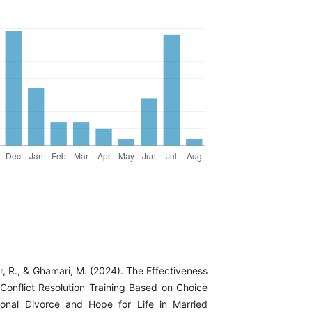
ar, R., & Ghamari, M. (2024). The Effectiveness
 Conflict Resolution Training Based on Choice
onal Divorce and Hope for Life in Married