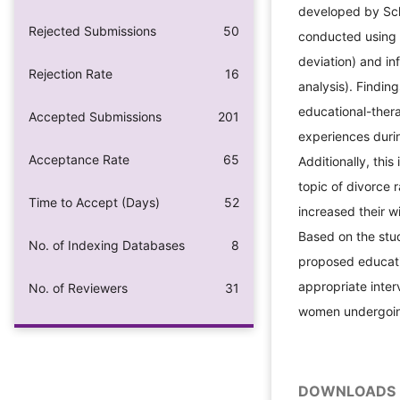
developed by Scha
Rejected Submissions
50
conducted using d
deviation) and inf
Rejection Rate
16
analysis). Finding
educational-ther
Accepted Submissions
201
experiences durin
Acceptance Rate
65
Additionally, thi
topic of divorce 
Time to Accept (Days)
52
increased their w
Based on the stud
No. of Indexing Databases
8
proposed educati
appropriate inter
No. of Reviewers
31
women undergoin
DOWNLOADS