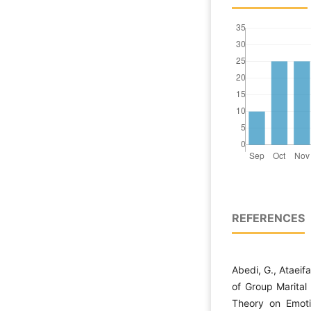
REFERENCES
Abedi, G., Ataeif
of Group Marital
Theory on Emoti