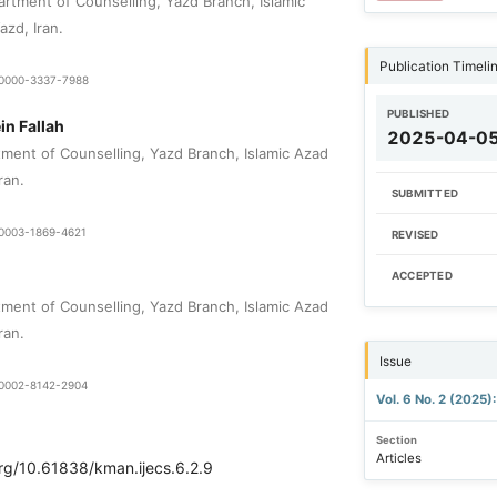
rtment of Counselling, Yazd Branch, Islamic
azd, Iran.
Publication Timeli
9-0000-3337-7988
PUBLISHED
n Fallah
2025-04-0
tment of Counselling, Yazd Branch, Islamic Azad
ran.
SUBMITTED
0-0003-1869-4621
REVISED
ACCEPTED
tment of Counselling, Yazd Branch, Islamic Azad
ran.
Issue
0-0002-8142-2904
Vol. 6 No. 2 (2025
Section
Articles
org/10.61838/kman.ijecs.6.2.9