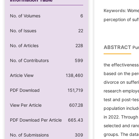
Keywords:
Women
No. of Volumes
6
perception of su
No. of Issues
22
No. of Articles
228
ABSTRACT
Pur
No. of Contributors
599
the effectivenes
based on the per
Article View
138,460
divorce on suffer
PDF Download
151,719
research employe
test and post-tes
View Per Article
607.28
population inclu
in 2022. Through
PDF Download Per Article
665.43
selected and ran
groups. The data 
No. of Submissions
309