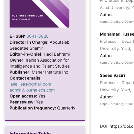
PhD Student, Depa
Azad University, Y
Author
https://orcid.org/000
Mohamad Hussei
E-ISSN:
3041-8828
Professor , Depar
Director in Charge:
Aboutaleb
Seadatee Shamir
University, Yazd, I
Editor-in-Chief:
Hadi Bahrami
Author
Owner:
Iranian Association for
https://orcid.org/000
Intelligence and Talent Studies
Publisher:
Maher Institute Inc
Saeed Vaziri
Contact emails:
Professor , Depar
iase.ijeas@gmail.com
admin@journalecs.com
University, Yazd, I
Open access:
Yes
Author
Peer review:
Yes
https://orcid.org/000
Publication frequency:
Quarterly
DOI:
https://doi.
Information Table