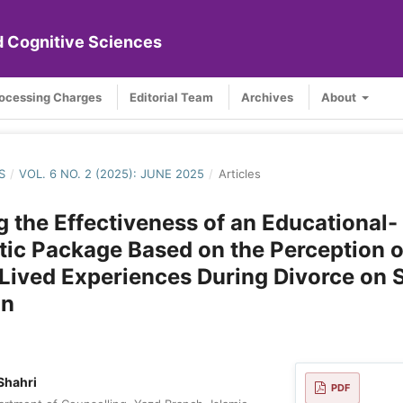
nd Cognitive Sciences
rocessing Charges
Editorial Team
Archives
About
S
/
VOL. 6 NO. 2 (2025): JUNE 2025
/
Articles
 the Effectiveness of an Educational-
ic Package Based on the Perception o
ived Experiences During Divorce on S
an
Shahri
PDF