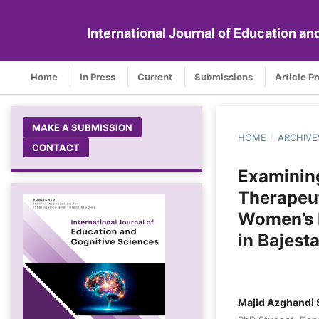
International Journal of Education a
Home
In Press
Current
Submissions
Article P
MAKE A SUBMISSION
HOME
/
ARCHIVE
CONTACT
Examining
Therapeut
Women’s L
in Bajest
Majid Azghandi 