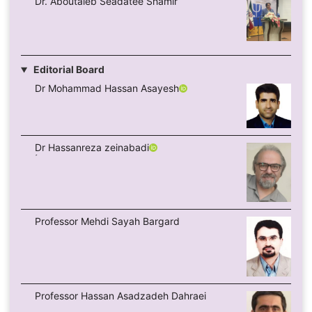
Dr. Aboutaleb Seadatee Shamir
Editorial Board
Dr Mohammad Hassan Asayesh
ِDr Hassanreza zeinabadi
Professor Mehdi Sayah Bargard
Professor Hassan Asadzadeh Dahraei