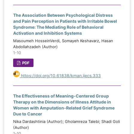
The Association Between Psychological Distress
and Pain Perception in Patients with Irritable Bowel
Syndrome: The Mediating Role of Behavioral
Activation and Inhibition Systems
Masoumeh HosseinVerdi, Somayeh Keshavarz, Hasan
Abdollahzadeh (Author)
1-10
PDF
https://doi.org/10.61838/kman.ijecs.333
The Effectiveness of Meaning-Centered Group
Therapy on the Dimensions of Illness Attitude in
Women with Amputation-Related Grief Syndrome
Due to Cancer
Nika Dardashtinia (Author); Gholamreza Talebi; Shadi Goli
(Author)
1-10