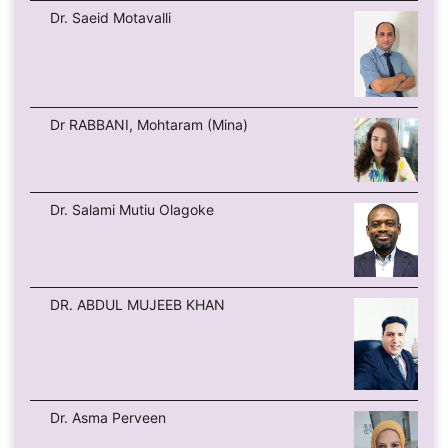
Dr. Saeid Motavalli
Dr RABBANI, Mohtaram (Mina)
Dr. Salami Mutiu Olagoke
DR. ABDUL MUJEEB KHAN
Dr. Asma Perveen