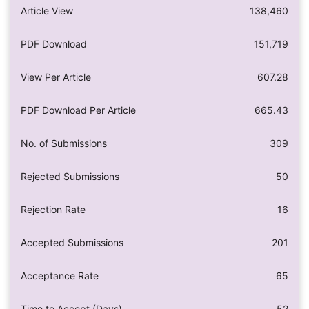
Article View
138,460
PDF Download
151,719
View Per Article
607.28
PDF Download Per Article
665.43
No. of Submissions
309
Rejected Submissions
50
Rejection Rate
16
Accepted Submissions
201
Acceptance Rate
65
Time to Accept (Days)
52