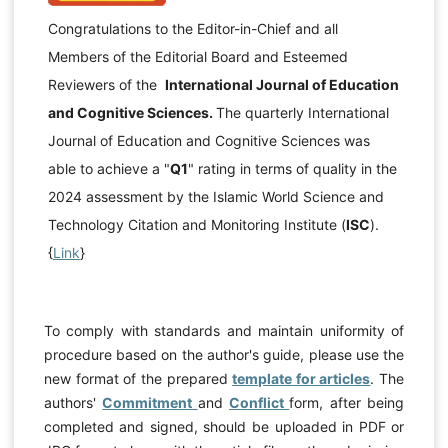
Congratulations to the Editor-in-Chief and all
Members of the Editorial Board and Esteemed
Reviewers of the
International Journal of Education
and Cognitive Sciences.
The quarterly International
Journal of Education and Cognitive Sciences was
able to achieve a "
Q1
" rating in terms of quality in the
2024 assessment by the Islamic World Science and
Technology Citation and Monitoring Institute (
ISC
).
{
Link
}
To comply with standards and maintain uniformity of
procedure based on the author's guide, please use the
new format of the prepared
template for articles
. The
authors'
Commitment
and
Conflict
form, after being
completed and signed, should be uploaded in PDF or