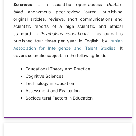
Sciences
is a scientific open-access
double-
blind
anonymous peer-review journal publishing
original articles, reviews, short communications and
scientific reports of a high scientific and ethical
standard in
Psychology-Educational
. This journal is
published four times per year, in English, by
Iranian
Association for Intelligence and Talent Studies
. It
covers scientific subjects in the following fields:
Educational Theory and Practice
Cognitive Sciences
Technology in Education
Assessment and Evaluation
Sociocultural Factors in Education