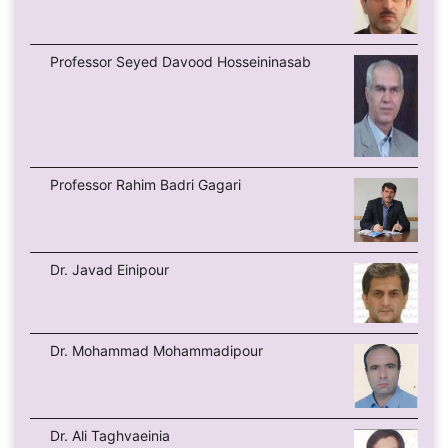
Professor Seyed Davood Hosseininasab
Professor Rahim Badri Gagari
Dr. Javad Einipour
Dr. Mohammad Mohammadipour
Dr. Ali Taghvaeinia