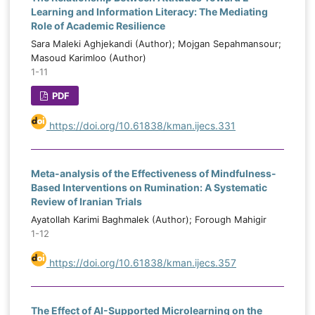
Learning and Information Literacy: The Mediating
Role of Academic Resilience
Sara Maleki Aghjekandi (Author); Mojgan Sepahmansour;
Masoud Karimloo (Author)
1-11
PDF
https://doi.org/10.61838/kman.ijecs.331
Meta-analysis of the Effectiveness of Mindfulness-
Based Interventions on Rumination: A Systematic
Review of Iranian Trials
Ayatollah Karimi Baghmalek (Author); Forough Mahigir
1-12
https://doi.org/10.61838/kman.ijecs.357
The Effect of AI-Supported Microlearning on the