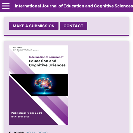
International Journal of Education and Cognitive Sciences
MAKE A SUBMISSION
CONTACT