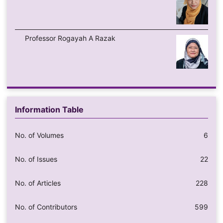
Professor Rogayah A Razak
Information Table
No. of Volumes
6
No. of Issues
22
No. of Articles
228
No. of Contributors
599