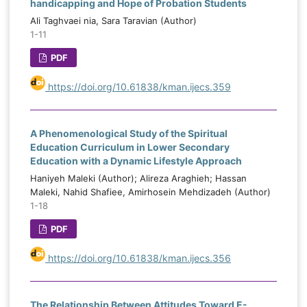
handicapping and Hope of Probation Students
Ali Taghvaei nia, Sara Taravian (Author)
1-11
PDF
https://doi.org/10.61838/kman.ijecs.359
A Phenomenological Study of the Spiritual
Education Curriculum in Lower Secondary
Education with a Dynamic Lifestyle Approach
Haniyeh Maleki (Author); Alireza Araghieh; Hassan
Maleki, Nahid Shafiee, Amirhosein Mehdizadeh (Author)
1-18
PDF
https://doi.org/10.61838/kman.ijecs.356
The Relationship Between Attitudes Toward E-