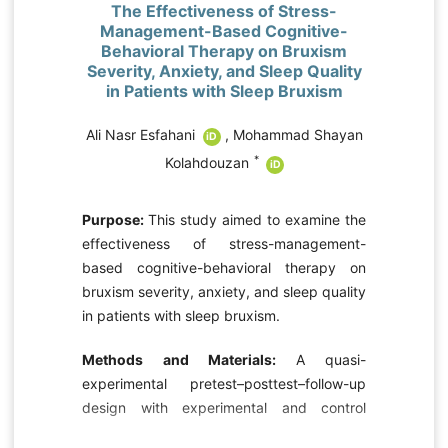
The Effectiveness of Stress-
Management-Based Cognitive-
Behavioral Therapy on Bruxism
Severity, Anxiety, and Sleep Quality
in Patients with Sleep Bruxism
Ali Nasr Esfahani
,
Mohammad Shayan
iD
*
Kolahdouzan
D
iD
Purpose:
This study aimed to examine the
effectiveness of stress-management-
e
based cognitive-behavioral therapy on
e
bruxism severity, anxiety, and sleep quality
-
in patients with sleep bruxism.
d
e
Methods and Materials:
A quasi-
experimental pretest–posttest–follow-up
design with experimental and control
-
groups was used. Sixty patients with
h