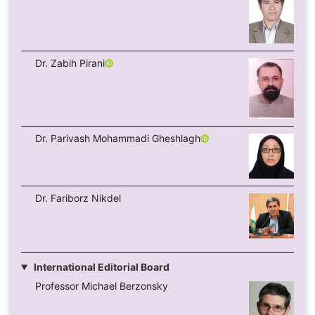
Dr. Zabih Pirani
Dr. Parivash Mohammadi Gheshlagh
Dr. Fariborz Nikdel
International Editorial Board
Professor Michael Berzonsky