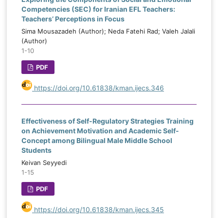
Competencies (SEC) for Iranian EFL Teachers:
Teachers’ Perceptions in Focus
Sima Mousazadeh (Author); Neda Fatehi Rad; Valeh Jalali
(Author)
1-10
PDF
https://doi.org/10.61838/kman.ijecs.346
Effectiveness of Self-Regulatory Strategies Training
on Achievement Motivation and Academic Self-
Concept among Bilingual Male Middle School
Students
Keivan Seyyedi
1-15
PDF
https://doi.org/10.61838/kman.ijecs.345