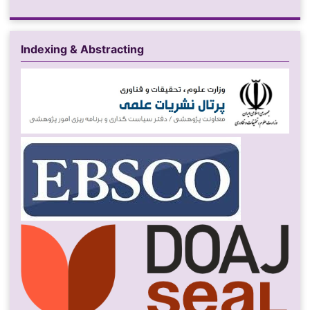
Indexing & Abstracting