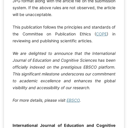
JPG format along with the article file on the submission
system. If the above rules are not observed, the article
will be unacceptable.
This publication follows the principles and standards of
the Committee on Publication Ethics (
COPE
) in
reviewing and publishing scientific articles.
We are delighted to announce that the International
Journal of Education and Cognitive Sciences has been
officially indexed on the prestigious EBSCO platform.
This significant milestone underscores our commitment
to academic excellence and enhances the global
visibility and accessibility of our research.
For more details, please visit
EBSCO
.
International Journal of Education and Cognitive