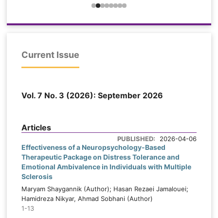
probable sleep bruxism were selected from
e
dental and oral medicine clinics and
d
assigned to an experimental group (n =
n
30) or a control group (n = 30). The
=
experimental group received eight weekly
x
Current Issue
90-minute sessions of stress-
-
management-based cognitive-behavioral
h
therapy, while the control group received
y
Vol. 7 No. 3 (2026): September 2026
routine dental recommendations. Bruxism
l
severity, anxiety, and sleep quality were
.
assessed at pretest, posttest, and six-
s
Articles
week follow-up. Data were analyzed using
t
PUBLISHED:
2026-04-06
mixed-design repeated-measures ANOVA
s
Effectiveness of a Neuropsychology-Based
and Bonferroni comparisons.
Therapeutic Package on Distress Tolerance and
r
Emotional Ambivalence in Individuals with Multiple
,
Sclerosis
Findings:
Significant time × group
interactions were found for bruxism
Maryam Shaygannik (Author); Hasan Rezaei Jamalouei;
Hamidreza Nikyar, Ahmad Sobhani (Author)
severity, F(2, 116) = 58.92, p < .001, ηp² =
e
1-13
.504; anxiety, F(1.71, 99.18) = 44.85, p <
d