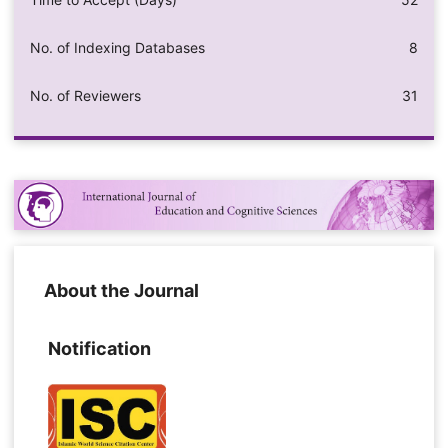
No. of Indexing Databases
8
No. of Reviewers
31
About the Journal
Notification