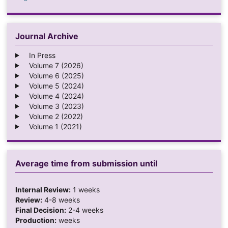
Journal Archive
In Press
Volume 7 (2026)
Volume 6 (2025)
Volume 5 (2024)
Volume 4 (2024)
Volume 3 (2023)
Volume 2 (2022)
Volume 1 (2021)
Average time from submission until
Internal Review:
1 weeks
Review:
4-8 weeks
Final Decision:
2-4 weeks
Production:
weeks