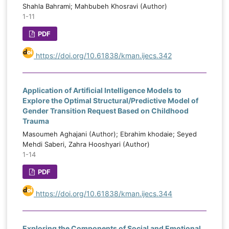
Shahla Bahrami; Mahbubeh Khosravi (Author)
1-11
PDF
https://doi.org/10.61838/kman.ijecs.342
Application of Artificial Intelligence Models to
Explore the Optimal Structural/Predictive Model of
Gender Transition Request Based on Childhood
Trauma
Masoumeh Aghajani (Author); Ebrahim khodaie; Seyed
Mehdi Saberi, Zahra Hooshyari (Author)
1-14
PDF
https://doi.org/10.61838/kman.ijecs.344
Exploring the Components of Social and Emotional