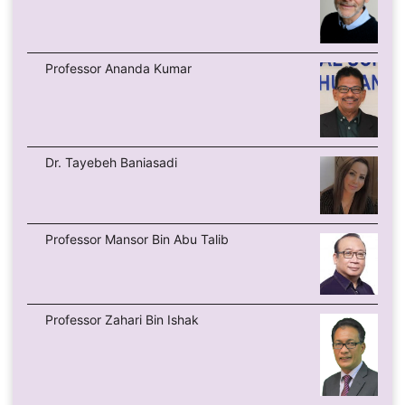
Professor Ananda Kumar
Dr. Tayebeh Baniasadi
Professor Mansor Bin Abu Talib
Professor Zahari Bin Ishak