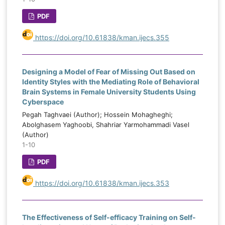
PDF
https://doi.org/10.61838/kman.ijecs.355
Designing a Model of Fear of Missing Out Based on
Identity Styles with the Mediating Role of Behavioral
Brain Systems in Female University Students Using
Cyberspace
Pegah Taghvaei (Author); Hossein Mohagheghi;
Abolghasem Yaghoobi, Shahriar Yarmohammadi Vasel
(Author)
1-10
PDF
https://doi.org/10.61838/kman.ijecs.353
The Effectiveness of Self-efficacy Training on Self-