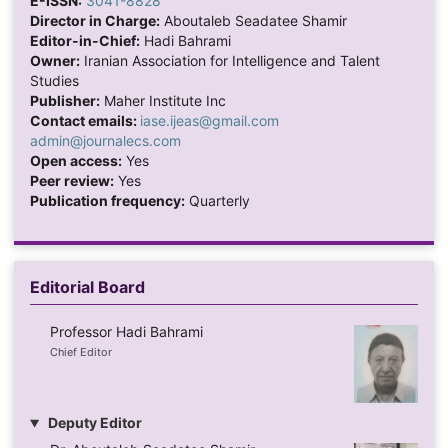
E-ISSN:
3041-8828
Director in Charge:
Aboutaleb Seadatee Shamir
Editor-in-Chief:
Hadi Bahrami
Owner:
Iranian Association for Intelligence and Talent
Studies
Publisher:
Maher Institute Inc
Contact emails:
iase.ijeas@gmail.com
admin@journalecs.com
Open access:
Yes
Peer review:
Yes
Publication frequency:
Quarterly
Editorial Board
Professor Hadi Bahrami
Chief Editor
Deputy Editor