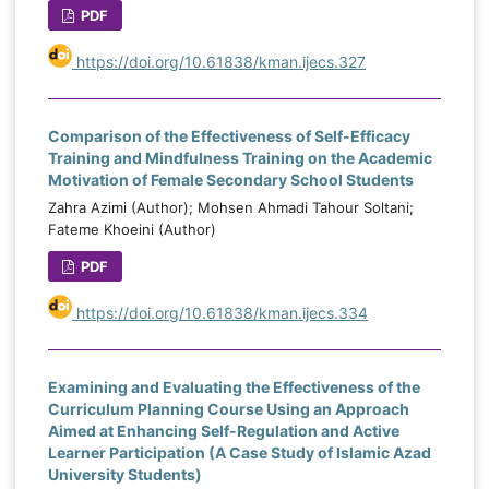
.001, ηp² = .436; and sleep quality, F(1.82,
PDF
e
105.67) = 47.74, p < .001, ηp² = .452.
e
https://doi.org/10.61838/kman.ijecs.327
Posttest and follow-up comparisons
d
showed significantly greater improvement
e
in the experimental group than the control
l
Comparison of the Effectiveness of Self-Efficacy
group (p < .001).
n
Training and Mindfulness Training on the Academic
Motivation of Female Secondary School Students
Conclusion:
Stress-management-based
Zahra Azimi (Author); Mohsen Ahmadi Tahour Soltani;
cognitive-behavioral therapy was effective
e
Fateme Khoeini (Author)
in reducing bruxism severity, anxiety, and
g
PDF
poor sleep quality in patients with sleep
g
bruxism.
s
https://doi.org/10.61838/kman.ijecs.334
d
,
h
Examining and Evaluating the Effectiveness of the
s
Curriculum Planning Course Using an Approach
Aimed at Enhancing Self-Regulation and Active
Learner Participation (A Case Study of Islamic Azad
University Students)