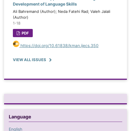
Development of Language Skills
Ali Bahremand (Author); Neda Fatehi Rad; Valeh Jalali
(Author)
1-18
PDF
https://doi.org/10.61838/kman.ijecs.350
VIEW ALL ISSUES
Language
English