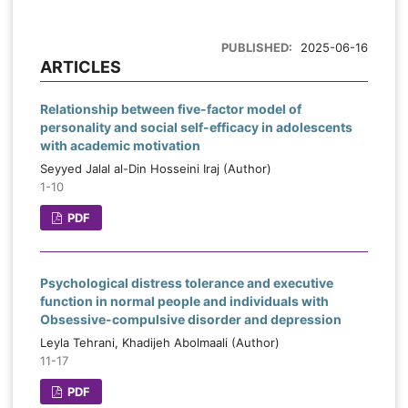
PUBLISHED:
2025-06-16
ARTICLES
Relationship between five-factor model of
personality and social self-efficacy in adolescents
with academic motivation
Seyyed Jalal al-Din Hosseini Iraj (Author)
1-10
PDF
Psychological distress tolerance and executive
function in normal people and individuals with
Obsessive-compulsive disorder and depression
Leyla Tehrani, Khadijeh Abolmaali (Author)
11-17
PDF