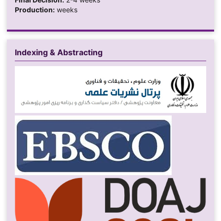
Production:
weeks
Indexing & Abstracting