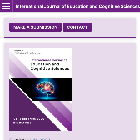
International Journal of Education and Cognitive Sciences
MAKE A SUBMISSION
CONTACT