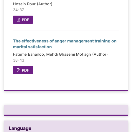
Hosein Pour (Author)
34-37
PDF
The effectiveness of anger management training on
marital satisfaction
Fateme Baharloo, Mehdi Ghasemi Motlagh (Author)
38-43
PDF
Language