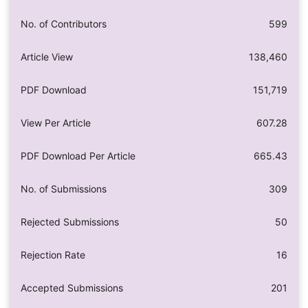
No. of Contributors
599
Article View
138,460
PDF Download
151,719
View Per Article
607.28
PDF Download Per Article
665.43
No. of Submissions
309
Rejected Submissions
50
Rejection Rate
16
Accepted Submissions
201