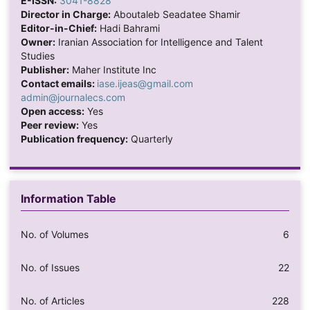
E-ISSN:
3041-8828
Director in Charge:
Aboutaleb Seadatee Shamir
Editor-in-Chief:
Hadi Bahrami
Owner:
Iranian Association for Intelligence and Talent
Studies
Publisher:
Maher Institute Inc
Contact emails:
iase.ijeas@gmail.com
admin@journalecs.com
Open access:
Yes
Peer review:
Yes
Publication frequency:
Quarterly
Information Table
No. of Volumes
6
No. of Issues
22
No. of Articles
228