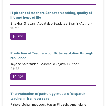
High school teachers Sensation seeking, quality of
life and hope of life
Eftekhar Shabani, Aboutaleb Seadatee Shamir (Author)
18-27
PDF
Prediction of Teachers conflicts resolution through
resilience
Tayebe Safarzadeh, Mahmoud Jajarmi (Author)
28-33
PDF
The evaluation of pathology model of dispatch
teacher in Iran overseas
Rahele Mohammadpour, Hasan Firozeh, Amanolahe