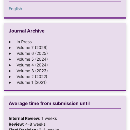
English
Journal Archive
In Press
Volume 7 (2026)
Volume 6 (2025)
Volume 5 (2024)
Volume 4 (2024)
Volume 3 (2023)
Volume 2 (2022)
Volume 1 (2021)
Average time from submission until
Internal Review:
1 weeks
Review:
4-8 weeks
Final Decision:
2-4 weeks