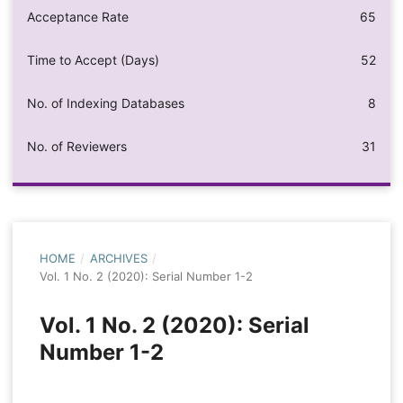
Acceptance Rate
65
Time to Accept (Days)
52
No. of Indexing Databases
8
No. of Reviewers
31
HOME
/
ARCHIVES
/
Vol. 1 No. 2 (2020): Serial Number 1-2
Vol. 1 No. 2 (2020): Serial
Number 1-2