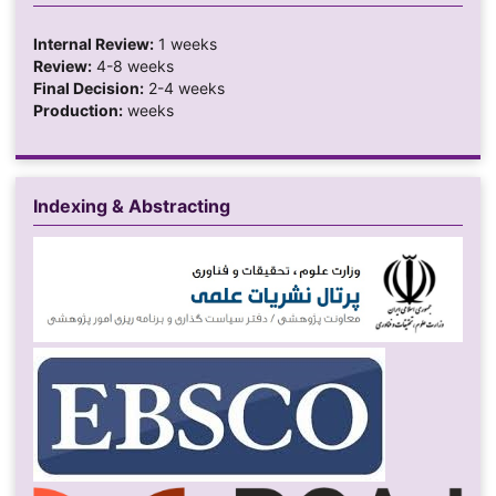
Internal Review:
1 weeks
Review:
4-8 weeks
Final Decision:
2-4 weeks
Production:
weeks
Indexing & Abstracting