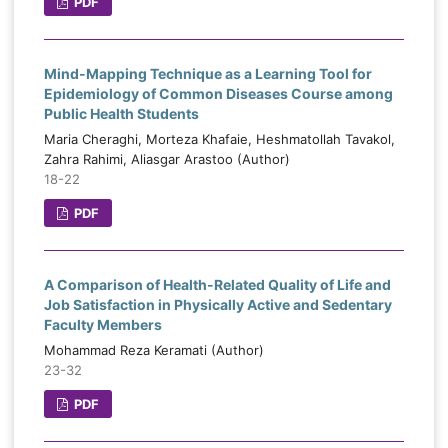
PDF
Mind-Mapping Technique as a Learning Tool for
Epidemiology of Common Diseases Course among
Public Health Students
Maria Cheraghi, Morteza Khafaie, Heshmatollah Tavakol,
Zahra Rahimi, Aliasgar Arastoo (Author)
18-22
PDF
A Comparison of Health-Related Quality of Life and
Job Satisfaction in Physically Active and Sedentary
Faculty Members
Mohammad Reza Keramati (Author)
23-32
PDF