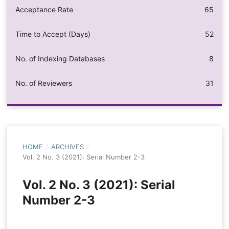
Acceptance Rate
65
Time to Accept (Days)
52
No. of Indexing Databases
8
No. of Reviewers
31
HOME
/
ARCHIVES
/
Vol. 2 No. 3 (2021): Serial Number 2-3
Vol. 2 No. 3 (2021): Serial
Number 2-3