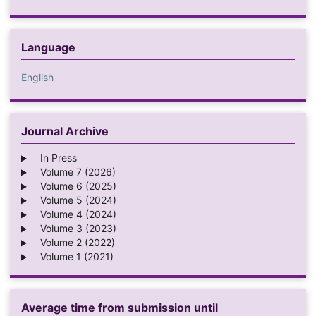
Language
English
Journal Archive
In Press
Volume 7 (2026)
Volume 6 (2025)
Volume 5 (2024)
Volume 4 (2024)
Volume 3 (2023)
Volume 2 (2022)
Volume 1 (2021)
Average time from submission until