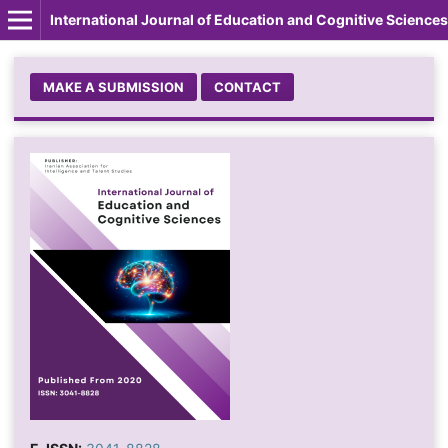
International Journal of Education and Cognitive Sciences
MAKE A SUBMISSION
CONTACT