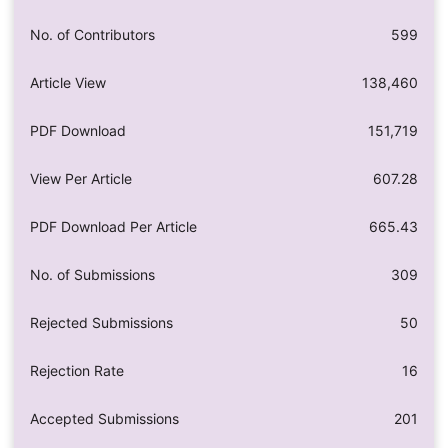
No. of Contributors
599
Article View
138,460
PDF Download
151,719
View Per Article
607.28
PDF Download Per Article
665.43
No. of Submissions
309
Rejected Submissions
50
Rejection Rate
16
Accepted Submissions
201