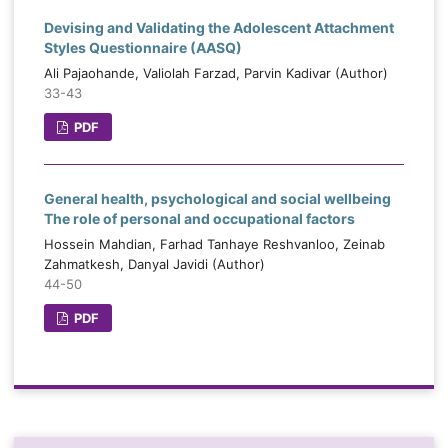
Devising and Validating the Adolescent Attachment
Styles Questionnaire (AASQ)
Ali Pajaohande, Valiolah Farzad, Parvin Kadivar (Author)
33-43
PDF
General health, psychological and social wellbeing
The role of personal and occupational factors
Hossein Mahdian, Farhad Tanhaye Reshvanloo, Zeinab
Zahmatkesh, Danyal Javidi (Author)
44-50
PDF