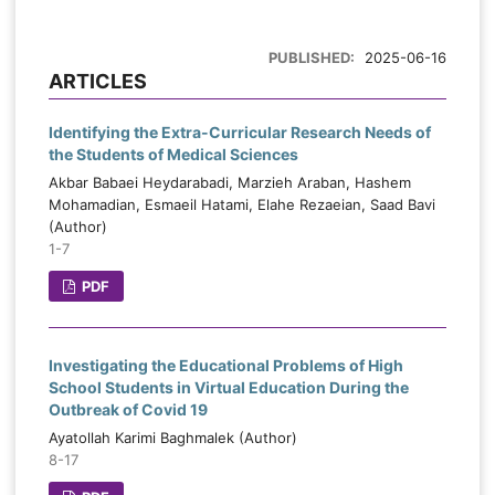
PUBLISHED:
2025-06-16
ARTICLES
Identifying the Extra-Curricular Research Needs of
the Students of Medical Sciences
Akbar Babaei Heydarabadi, Marzieh Araban, Hashem
Mohamadian, Esmaeil Hatami, Elahe Rezaeian, Saad Bavi
(Author)
1-7
PDF
Investigating the Educational Problems of High
School Students in Virtual Education During the
Outbreak of Covid 19
Ayatollah Karimi Baghmalek (Author)
8-17