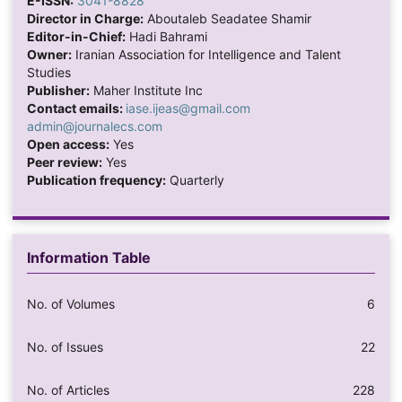
E-ISSN:
3041-8828
Director in Charge:
Aboutaleb Seadatee Shamir
Editor-in-Chief:
Hadi Bahrami
Owner:
Iranian Association for Intelligence and Talent
Studies
Publisher:
Maher Institute Inc
Contact emails:
iase.ijeas@gmail.com
admin@journalecs.com
Open access:
Yes
Peer review:
Yes
Publication frequency:
Quarterly
Information Table
No. of Volumes
6
No. of Issues
22
No. of Articles
228