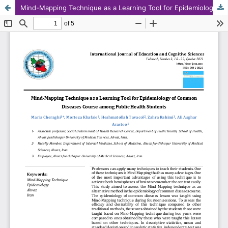
Mind-Mapping Technique as a Learning Tool for Epidemiology of Common Diseases Course among Public Health Students