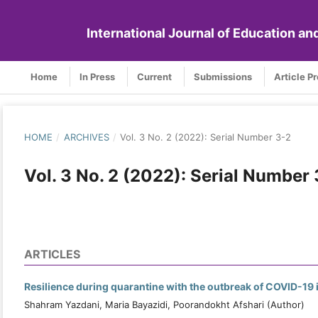
International Journal of Education a
Home
In Press
Current
Submissions
Article P
HOME
/
ARCHIVES
/
Vol. 3 No. 2 (2022): Serial Number 3-2
Vol. 3 No. 2 (2022): Serial Number
ARTICLES
Resilience during quarantine with the outbreak of COVID-19 i
Shahram Yazdani, Maria Bayazidi, Poorandokht Afshari (Author)