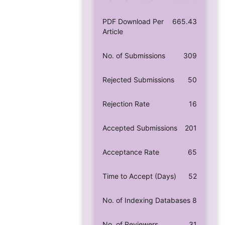
PDF Download Per
665.43
Article
No. of Submissions
309
Rejected Submissions
50
Rejection Rate
16
Accepted Submissions
201
Acceptance Rate
65
Time to Accept (Days)
52
No. of Indexing Databases
8
No. of Reviewers
31