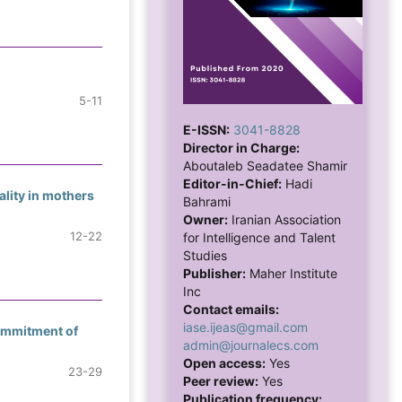
5-11
E-ISSN:
3041-8828
Director in Charge:
Aboutaleb Seadatee Shamir
Editor-in-Chief:
Hadi
ality in mothers
Bahrami
Owner:
Iranian Association
12-22
for Intelligence and Talent
Studies
Publisher:
Maher Institute
Inc
Contact emails:
iase.ijeas@gmail.com
Commitment of
admin@journalecs.com
Open access:
Yes
23-29
Peer review:
Yes
Publication frequency: