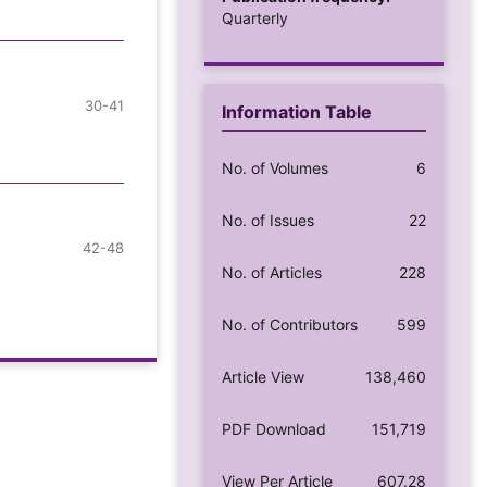
Quarterly
30-41
Information Table
No. of Volumes
6
No. of Issues
22
42-48
No. of Articles
228
No. of Contributors
599
Article View
138,460
PDF Download
151,719
View Per Article
607.28