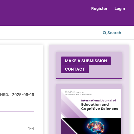
Register
Login
Search
MAKE A SUBMISSION
CONTACT
SHED:
2025-06-16
1-4