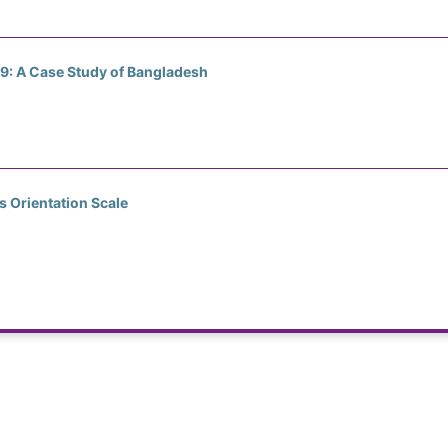
19: A Case Study of Bangladesh
s Orientation Scale