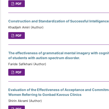
PDF
Construction and Standardization of Successful Intelligence
Khadijeh Amiri (Author)
PDF
The effectiveness of grammatical mental imagery with cognit
of students with autism spectrum disorder.
Faride Safikhani (Author)
PDF
Evaluation of the Effectiveness of Acceptance and Commitm
Women Referring to Gonbad Kavous Clinics
Shirin Akrami (Author)
PDF