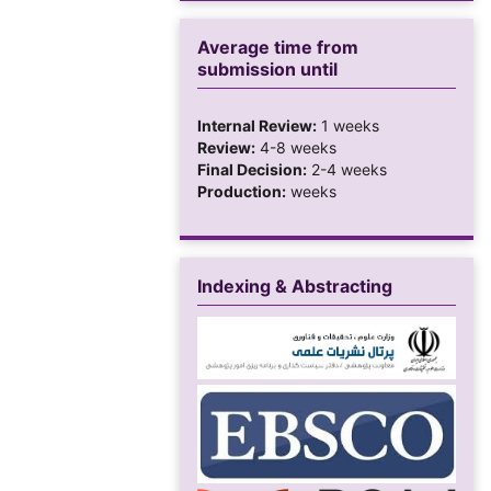
Average time from
submission until
Internal Review:
1 weeks
Review:
4-8 weeks
Final Decision:
2-4 weeks
Production:
weeks
Indexing & Abstracting