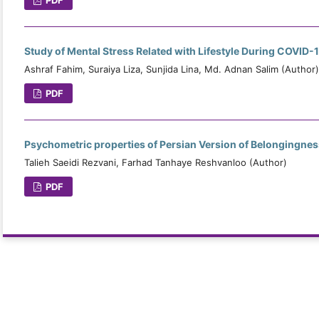
Study of Mental Stress Related with Lifestyle During COVID-
Ashraf Fahim, Suraiya Liza, Sunjida Lina, Md. Adnan Salim (Author)
PDF
Psychometric properties of Persian Version of Belongingnes
Talieh Saeidi Rezvani, Farhad Tanhaye Reshvanloo (Author)
PDF