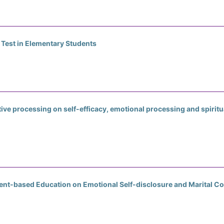
 Test in Elementary Students
ive processing on self-efficacy, emotional processing and spiritu
ent-based Education on Emotional Self-disclosure and Marital 