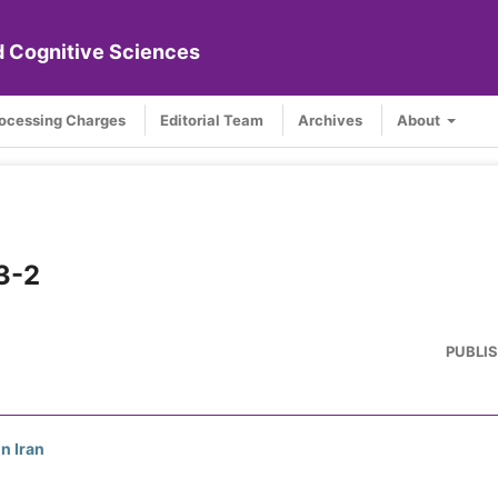
nd Cognitive Sciences
rocessing Charges
Editorial Team
Archives
About
 3-2
PUBLI
n Iran