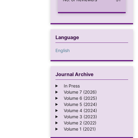
Language
English
Journal Archive
In Press
Volume 7 (2026)
Volume 6 (2025)
Volume 5 (2024)
Volume 4 (2024)
Volume 3 (2023)
Volume 2 (2022)
Volume 1 (2021)