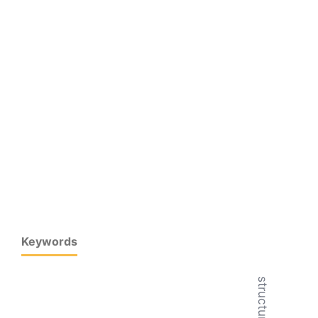
Keywords