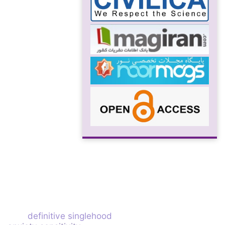
definitive singlehood