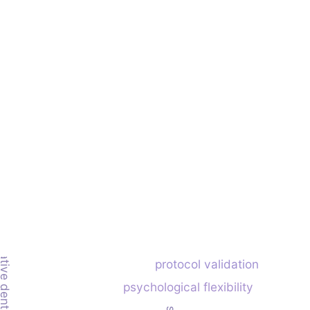
protocol validation
psychological flexibility