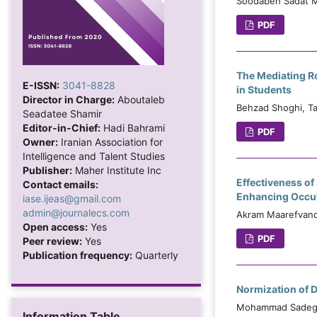
Soodabeh Sadat Mo
PDF
The Mediating Ro
E-ISSN:
3041-8828
in Students
Director in Charge:
Aboutaleb
Behzad Shoghi, T
Seadatee Shamir
Editor-in-Chief:
Hadi Bahrami
PDF
Owner:
Iranian Association for
Intelligence and Talent Studies
Publisher:
Maher Institute Inc
Effectiveness of
Contact emails:
Enhancing Occup
iase.ijeas@gmail.com
admin@journalecs.com
Akram Maarefvand,
Open access:
Yes
PDF
Peer review:
Yes
Publication frequency:
Quarterly
Normization of D
Mohammad Sadegh 
Information Table