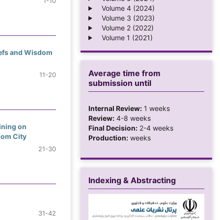
1-10
Volume 4 (2024)
Volume 3 (2023)
Volume 2 (2022)
Volume 1 (2021)
liefs and Wisdom
Average time from
11-20
submission until
Internal Review:
1 weeks
Review:
4-8 weeks
ining on
Final Decision:
2-4 weeks
Qom City
Production:
weeks
21-30
Indexing & Abstracting
31-42