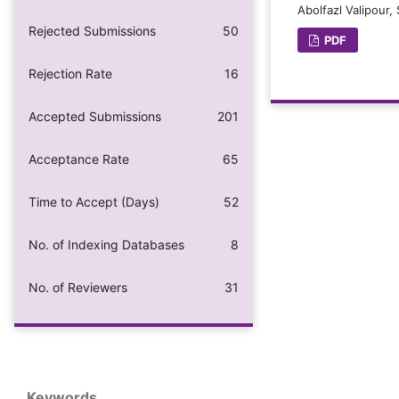
Abolfazl Valipour
Rejected Submissions
50
PDF
Rejection Rate
16
Accepted Submissions
201
Acceptance Rate
65
Time to Accept (Days)
52
No. of Indexing Databases
8
No. of Reviewers
31
Keywords