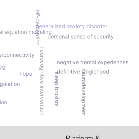
negative self-perception
generalized anxiety disorder
ral equation modeling
personal sense of security
neurocognitive intervention
rconnectivity
negative dental experiences
eg
definitive singlehood
neurodevelopment
hope
sleep bruxism
gulation
ion