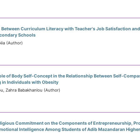
 Between Curriculum Literacy with Teacher's Job Satisfaction and
econdary Schools
ia (Author)
ole of Body Self-Concept in the Relationship Between Self-Compa
 in Individuals with Obesity
u, Zahra Babakhanlou (Author)
eligious Commitment on the Components of Entrepreneurship, Pro
 Emotional Intelligence Among Students of Adib Mazandaran Highe