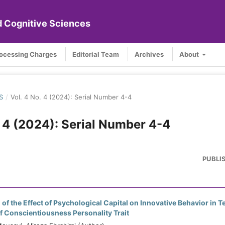
nd Cognitive Sciences
rocessing Charges
Editorial Team
Archives
About
S
/
Vol. 4 No. 4 (2024): Serial Number 4-4
. 4 (2024): Serial Number 4-4
PUBLI
 of the Effect of Psychological Capital on Innovative Behavior in 
f Conscientiousness Personality Trait