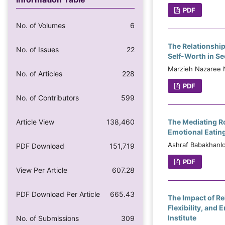
PDF
No. of Volumes
6
The Relationship
No. of Issues
22
Self-Worth in S
Marzieh Nazaree N
No. of Articles
228
PDF
No. of Contributors
599
Article View
138,460
The Mediating R
Emotional Eating
Ashraf Babakhanlo
PDF Download
151,719
PDF
View Per Article
607.28
PDF Download Per Article
665.43
The Impact of R
Flexibility, and
Institute
No. of Submissions
309