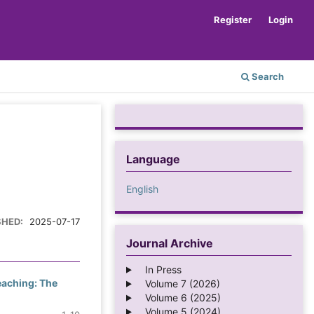
Register
Login
Search
Language
English
SHED:
2025-07-17
Journal Archive
In Press
Teaching: The
Volume 7 (2026)
Volume 6 (2025)
Volume 5 (2024)