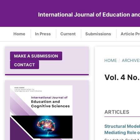
International Journal of Education a
Home
In Press
Current
Submissions
Article P
MAKE A SUBMISSION
HOME
/
ARCHIVE
CONTACT
Vol. 4 No
ARTICLES
Structural Model
Mediating Role o