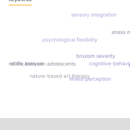
sensory integration
stress
psychological flexibility
bruxism severity
thematic analysis
cognitive-behavi
ality of life between adolescents
nature-based art therapy
illness perception