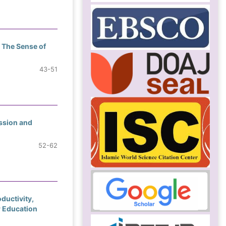
 The Sense of
43-51
ssion and
52-62
ductivity,
r Education