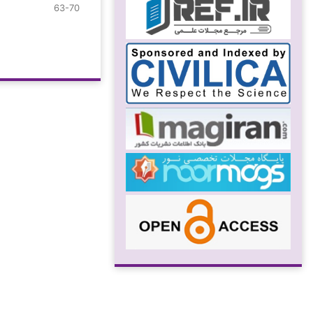
63-70