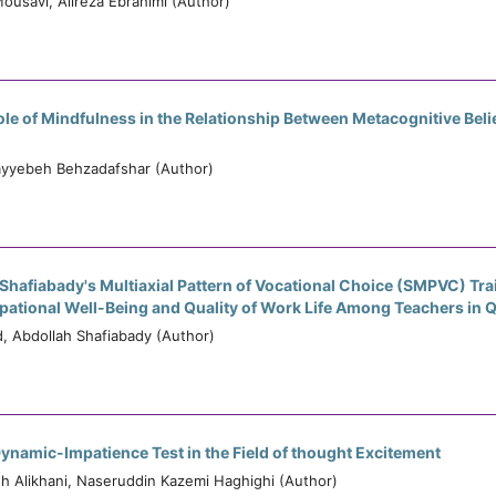
usavi, Alireza Ebrahimi (Author)
le of Mindfulness in the Relationship Between Metacognitive Be
ayyebeh Behzadafshar (Author)
 Shafiabady's Multiaxial Pattern of Vocational Choice (SMPVC) Tra
ational Well-Being and Quality of Work Life Among Teachers in 
 Abdollah Shafiabady (Author)
ynamic-Impatience Test in the Field of thought Excitement
Alikhani, Naseruddin Kazemi Haghighi (Author)