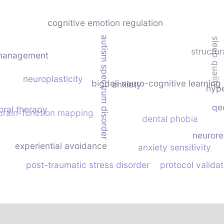
cognitive emotion regulation
autism spectrum disorder
sleep quality
structu
 management
neuroplasticity
bigdeli neuro-cognitive learning
anxiety
hype
qe
oral therapy
brain-function mapping
dental phobia
neurore
experiential avoidance
anxiety sensitivity
post-traumatic stress disorder
protocol validat