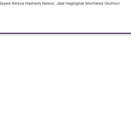
, Seyed Alireza Hashemi Nekoo, Jalal Haghighat Monfared (Author)