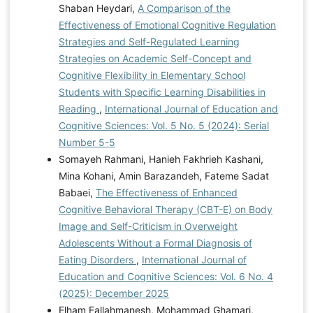
Shaban Heydari,
A Comparison of the
Effectiveness of Emotional Cognitive Regulation
Strategies and Self-Regulated Learning
Strategies on Academic Self-Concept and
Cognitive Flexibility in Elementary School
Students with Specific Learning Disabilities in
Reading
,
International Journal of Education and
Cognitive Sciences: Vol. 5 No. 5 (2024): Serial
Number 5-5
Somayeh Rahmani, Hanieh Fakhrieh Kashani,
Mina Kohani, Amin Barazandeh, Fateme Sadat
Babaei,
The Effectiveness of Enhanced
Cognitive Behavioral Therapy (CBT-E) on Body
Image and Self-Criticism in Overweight
Adolescents Without a Formal Diagnosis of
Eating Disorders
,
International Journal of
Education and Cognitive Sciences: Vol. 6 No. 4
(2025): December 2025
Elham Fallahmanesh, Mohammad Ghamari,