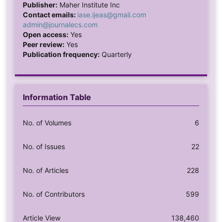
Publisher:
Maher Institute Inc
Contact emails:
iase.ijeas@gmail.com
admin@journalecs.com
Open access:
Yes
Peer review:
Yes
Publication frequency:
Quarterly
Information Table
No. of Volumes
6
No. of Issues
22
No. of Articles
228
No. of Contributors
599
Article View
138,460