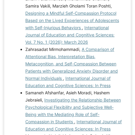
Samira Vakili, Marzieh Gholami Toran Poshti,
Designing a Mindful Self-Compassion Protocol
Based on the Lived Experiences of Adolescents
with Self-Injurious Behaviors
,
International
Journal of Education and Cognitive Sciences:
Vol. 7 No. 1 (2026): March 2026
Zahrasadat Mirmohammadi,
A Comparison of
Attentional Bias, Interpretation Bias,
Metacognition, and Self-Compassion Between
Patients with Generalized Anxiety Disorder and
Normal Individuals
,
International Journal of
Education and Cognitive Sciences: In Press
Samaneh Afshanfar, Asieh Moradi, Hashem
Jebraieli,
Investigating the Relationship Between
Psychological Flexibility and Subjective Well-
Being with the Mediating Role of Self-
Compassion in Students
,
International Journal of
Education and Cognitive Sciences: In Press