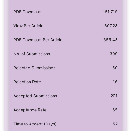
PDF Download
151,719
View Per Article
607.28
PDF Download Per Article
665.43
No. of Submissions
309
Rejected Submissions
50
Rejection Rate
16
Accepted Submissions
201
Acceptance Rate
65
Time to Accept (Days)
52