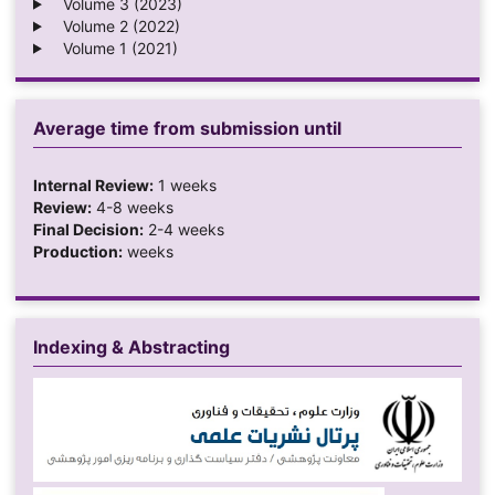
Volume 3 (2023)
Volume 2 (2022)
Volume 1 (2021)
Average time from submission until
Internal Review:
1 weeks
Review:
4-8 weeks
Final Decision:
2-4 weeks
Production:
weeks
Indexing & Abstracting