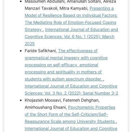
Masoumeh Abdullahi, Amanullah Soltani, Alireza
Manzari Tavakoli, Mitra Kamyabi,
Presenting a
Model of Resilience Based on Individual Factors:
The Mediating Role of Emotion-Focused Coping
Strategy
,
International Journal of Education and
Cognitive Sciences: Vol. 6 No. 1 (2025): March
2025
Faride Safikhani,
The effectiveness of
grammatical mental imagery with cognitive
processing on self-efficacy, emotional
processing and spirituality in mothers of
students with autism spectrum disorder.
,
International Journal of Education and Cognitive
Sciences: Vol. 3 No. 2 (2022): Serial Number 3-2
Khojasteh Moosavi, Fatemeh Dehghan,
Amirhoushang Ehsani,
Psychometric Properties
of the Short Form of the Self-Criticism/Self-
Reassurance Scale among University Students
,
International Journal of Education and Cognitive