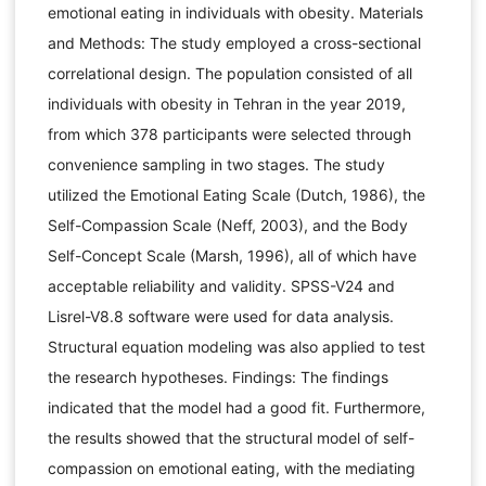
emotional eating in individuals with obesity. Materials
and Methods: The study employed a cross-sectional
correlational design. The population consisted of all
individuals with obesity in Tehran in the year 2019,
from which 378 participants were selected through
convenience sampling in two stages. The study
utilized the Emotional Eating Scale (Dutch, 1986), the
Self-Compassion Scale (Neff, 2003), and the Body
Self-Concept Scale (Marsh, 1996), all of which have
acceptable reliability and validity. SPSS-V24 and
Lisrel-V8.8 software were used for data analysis.
Structural equation modeling was also applied to test
the research hypotheses. Findings: The findings
indicated that the model had a good fit. Furthermore,
the results showed that the structural model of self-
compassion on emotional eating, with the mediating