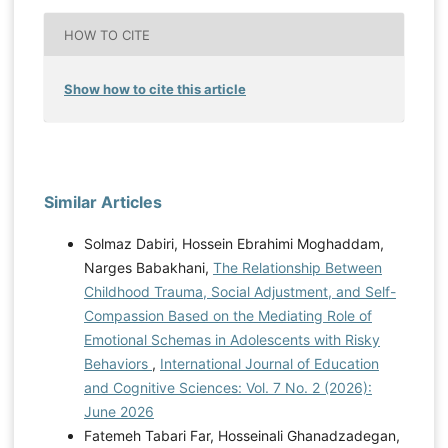
HOW TO CITE
Show how to cite this article
Similar Articles
Solmaz Dabiri, Hossein Ebrahimi Moghaddam,
Narges Babakhani,
The Relationship Between
Childhood Trauma, Social Adjustment, and Self-
Compassion Based on the Mediating Role of
Emotional Schemas in Adolescents with Risky
Behaviors
,
International Journal of Education
and Cognitive Sciences: Vol. 7 No. 2 (2026):
June 2026
Fatemeh Tabari Far, Hosseinali Ghanadzadegan,