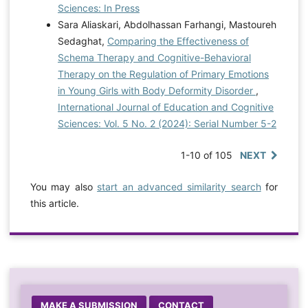
Sciences: In Press
Sara Aliaskari, Abdolhassan Farhangi, Mastoureh
Sedaghat,
Comparing the Effectiveness of
Schema Therapy and Cognitive-Behavioral
Therapy on the Regulation of Primary Emotions
in Young Girls with Body Deformity Disorder
,
International Journal of Education and Cognitive
Sciences: Vol. 5 No. 2 (2024): Serial Number 5-2
1-10 of 105
NEXT
You may also
start an advanced similarity search
for
this article.
MAKE A SUBMISSION
CONTACT