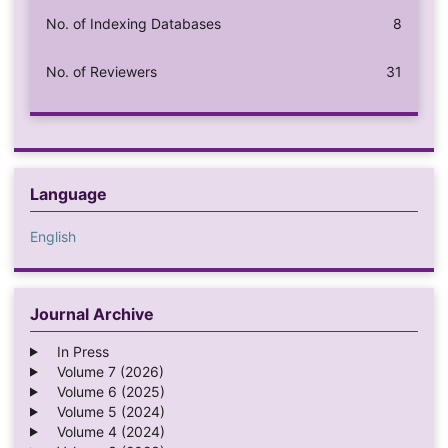
No. of Indexing Databases
8
No. of Reviewers
31
Language
English
Journal Archive
In Press
Volume 7 (2026)
Volume 6 (2025)
Volume 5 (2024)
Volume 4 (2024)