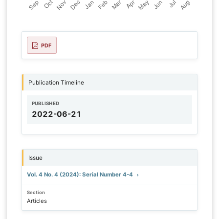
PDF
Publication Timeline
PUBLISHED
2022-06-21
Issue
Vol. 4 No. 4 (2024): Serial Number 4-4
Section
Articles