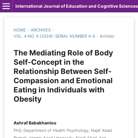
International Journal of Education and Cognitive Sciences
HOME
/
ARCHIVES
/
VOL. 4 NO. 4 (2024): SERIAL NUMBER 4-4
/
Articles
The Mediating Role of Body
Self-Concept in the
Relationship Between Self-
Compassion and Emotional
Eating in Individuals with
Obesity
Ashraf Babakhanlou
PhD, Department of Health Psychology, Najaf Abad
Branch, Islamic Azad University, Najaf Abad, Iran