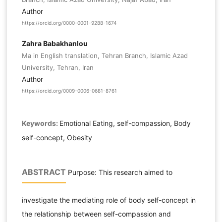
Author
https://orcid.org/0000-0001-9288-1674
Zahra Babakhanlou
Ma in English translation, Tehran Branch, Islamic Azad
University, Tehran, Iran
Author
https://orcid.org/0009-0006-0681-8761
Keywords:
Emotional Eating, self-compassion, Body
self-concept, Obesity
ABSTRACT
Purpose: This research aimed to
investigate the mediating role of body self-concept in
the relationship between self-compassion and