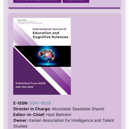
E-ISSN:
3041-8828
Director in Charge:
Aboutaleb Seadatee Shamir
Editor-in-Chief:
Hadi Bahrami
Owner:
Iranian Association for Intelligence and Talent
Studies