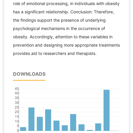
role of emotional processing, in individuals with obesity
has a significant relationship. Conclusion: Therefore,
the findings support the presence of underlying
psychological mechanisms in the occurrence of
obesity. Accordingly, attention to these variables in
prevention and designing more appropriate treatments
provides aid to researchers and therapists.
DOWNLOADS