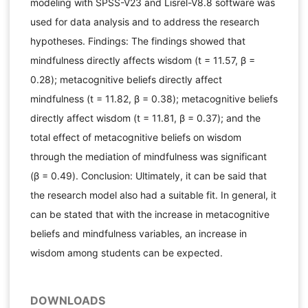
modeling with SPSS-V23 and Lisrel-V8.8 software was
used for data analysis and to address the research
hypotheses. Findings: The findings showed that
mindfulness directly affects wisdom (t = 11.57, β =
0.28); metacognitive beliefs directly affect
mindfulness (t = 11.82, β = 0.38); metacognitive beliefs
directly affect wisdom (t = 11.81, β = 0.37); and the
total effect of metacognitive beliefs on wisdom
through the mediation of mindfulness was significant
(β = 0.49). Conclusion: Ultimately, it can be said that
the research model also had a suitable fit. In general, it
can be stated that with the increase in metacognitive
beliefs and mindfulness variables, an increase in
wisdom among students can be expected.
DOWNLOADS