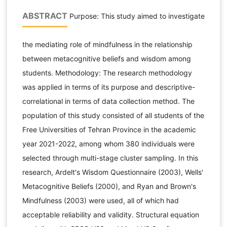
ABSTRACT
Purpose: This study aimed to investigate
the mediating role of mindfulness in the relationship
between metacognitive beliefs and wisdom among
students. Methodology: The research methodology
was applied in terms of its purpose and descriptive-
correlational in terms of data collection method. The
population of this study consisted of all students of the
Free Universities of Tehran Province in the academic
year 2021-2022, among whom 380 individuals were
selected through multi-stage cluster sampling. In this
research, Ardelt's Wisdom Questionnaire (2003), Wells'
Metacognitive Beliefs (2000), and Ryan and Brown's
Mindfulness (2003) were used, all of which had
acceptable reliability and validity. Structural equation