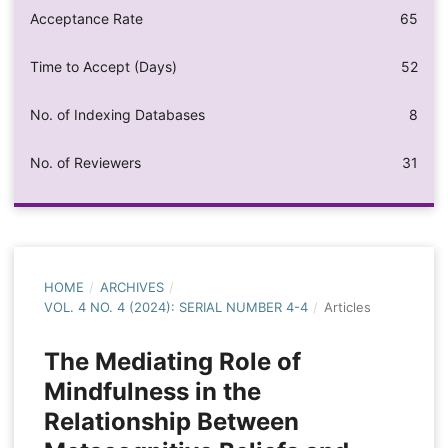
Acceptance Rate
65
Time to Accept (Days)
52
No. of Indexing Databases
8
No. of Reviewers
31
HOME
/
ARCHIVES
/
VOL. 4 NO. 4 (2024): SERIAL NUMBER 4-4
/
Articles
The Mediating Role of
Mindfulness in the
Relationship Between