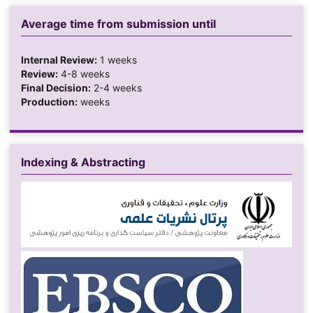
Average time from submission until
Internal Review:
1 weeks
Review:
4-8 weeks
Final Decision:
2-4 weeks
Production:
weeks
Indexing & Abstracting