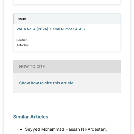
Issue
Vol. 4 No. 4 (2024): Serial Number 4-4
Section
Articles
HOW TO CITE
Show how to cite this article
Similar Articles
Seyyed Mohammad Hassan NikArdestani,