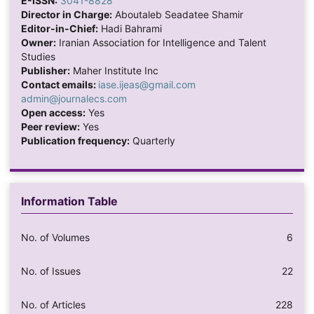
E-ISSN:
3041-8828
Director in Charge:
Aboutaleb Seadatee Shamir
Editor-in-Chief:
Hadi Bahrami
Owner:
Iranian Association for Intelligence and Talent
Studies
Publisher:
Maher Institute Inc
Contact emails:
iase.ijeas@gmail.com
admin@journalecs.com
Open access:
Yes
Peer review:
Yes
Publication frequency:
Quarterly
Information Table
No. of Volumes
6
No. of Issues
22
No. of Articles
228