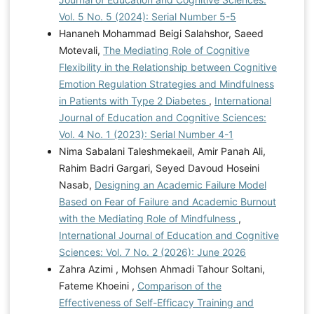
Vol. 5 No. 5 (2024): Serial Number 5-5
Hananeh Mohammad Beigi Salahshor, Saeed
Motevali,
The Mediating Role of Cognitive
Flexibility in the Relationship between Cognitive
Emotion Regulation Strategies and Mindfulness
in Patients with Type 2 Diabetes
,
International
Journal of Education and Cognitive Sciences:
Vol. 4 No. 1 (2023): Serial Number 4-1
Nima Sabalani Taleshmekaeil, Amir Panah Ali,
Rahim Badri Gargari, Seyed Davoud Hoseini
Nasab,
Designing an Academic Failure Model
Based on Fear of Failure and Academic Burnout
with the Mediating Role of Mindfulness
,
International Journal of Education and Cognitive
Sciences: Vol. 7 No. 2 (2026): June 2026
Zahra Azimi , Mohsen Ahmadi Tahour Soltani,
Fateme Khoeini ,
Comparison of the
Effectiveness of Self-Efficacy Training and