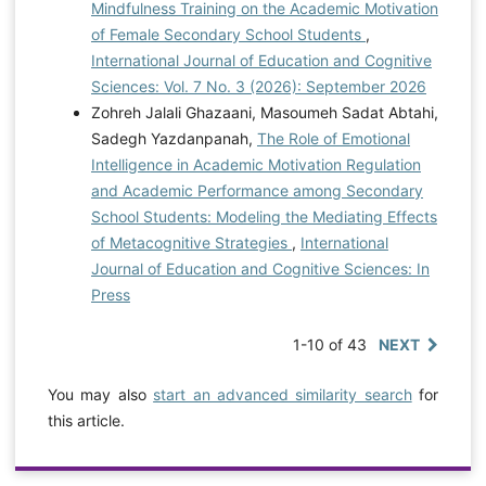
Mindfulness Training on the Academic Motivation
of Female Secondary School Students
,
International Journal of Education and Cognitive
Sciences: Vol. 7 No. 3 (2026): September 2026
Zohreh Jalali Ghazaani, Masoumeh Sadat Abtahi,
Sadegh Yazdanpanah,
The Role of Emotional
Intelligence in Academic Motivation Regulation
and Academic Performance among Secondary
School Students: Modeling the Mediating Effects
of Metacognitive Strategies
,
International
Journal of Education and Cognitive Sciences: In
Press
1-10 of 43
NEXT
You may also
start an advanced similarity search
for
this article.