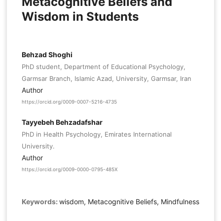
Metacognitive Beliefs and
Wisdom in Students
Behzad Shoghi
PhD student, Department of Educational Psychology,
Garmsar Branch, Islamic Azad, University, Garmsar, Iran
Author
https://orcid.org/0009-0007-5216-4735
Tayyebeh Behzadafshar
PhD in Health Psychology, Emirates International
University.
Author
https://orcid.org/0009-0000-0795-485X
Keywords:
wisdom, Metacognitive Beliefs, Mindfulness