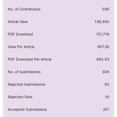
No. of Contributors
599
Article View
138,460
PDF Download
151,719
View Per Article
607.28
PDF Download Per Article
665.43
No. of Submissions
309
Rejected Submissions
50
Rejection Rate
16
Accepted Submissions
201