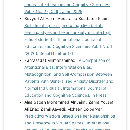
Journal of Education and Cognitive Sciences:
Vol. 7 No. 2 (2026): June 2026
Seyyed Ali Hariri, Aboutaleb Seadatee Shamir,
Self-directing skills, metacognitive beliefs,
learning styles and exam anxiety in state high
school students
,
International Journal of
Education and Cognitive Sciences: Vol. 1 No. 1
(2020): Serial Number 1-1
Zahrasadat Mirmohammadi,
A Comparison of
Attentional Bias, Interpretation Bias,
Metacognition, and Self-Compassion Between
Patients with Generalized Anxiety Disorder and
Normal Individuals
,
International Journal of
Education and Cognitive Sciences: In Press
Alaa Sabah Mohammed Alnuaimi, Zahra Yousefi,
Ali Enad Zamil Aayedi, Mohsen Golparvar,
Predicting Wisdom Based on Peer Relationships
and Presence in Virtual Spaces
,
International
Journal of Education and Cognitive Sciences: