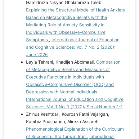
Hamidreza Nikyar, Gholamreza Talebi,
Explaining the Structural Model of Health Anxiety
Based on Metacognitive Beliefs with the
Mediating Role of Anxiety Sensitivity in
Individuals with Obsessive–Compulsive
Symptoms
,
International Journal of Education
and Cognitive Sciences: Vol. 7 No. 2 (2026):
June 2026
Leyla Tehrani, Khadijeh Abolmaali,
Comparison
of Metacognitive Beliefs and Measures of
Executive Functions in Individuals with
Obsessive-Compulsive Disorder (OCD) and
Depression with Normal Individuals
,
International Journal of Education and Cognitive
Sciences: Vol. 1 No. 1 (2020): Serial Number 1-1
Zhinus Keshtkari, Kourosh Fathi Vajargah,
Kambiz Poushaneh, Alireza Assareh,
Phenomenological Explanation of the Curriculum
of Successful Startups in Iran
,
International