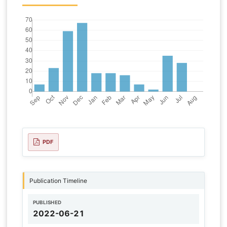
PDF
Publication Timeline
PUBLISHED
2022-06-21