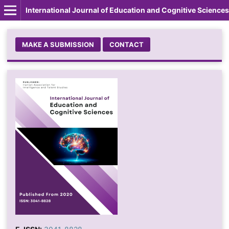
International Journal of Education and Cognitive Sciences
MAKE A SUBMISSION
CONTACT