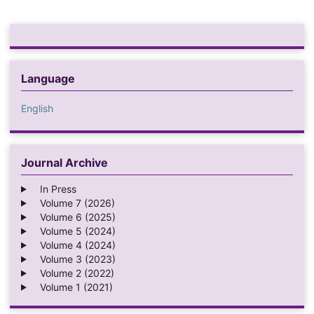
Language
English
Journal Archive
In Press
Volume 7 (2026)
Volume 6 (2025)
Volume 5 (2024)
Volume 4 (2024)
Volume 3 (2023)
Volume 2 (2022)
Volume 1 (2021)