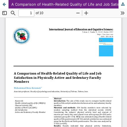
A Comparison of Health-Related Quality of Life and Job Satisfaction in Physically Active and Sedentary Faculty Members