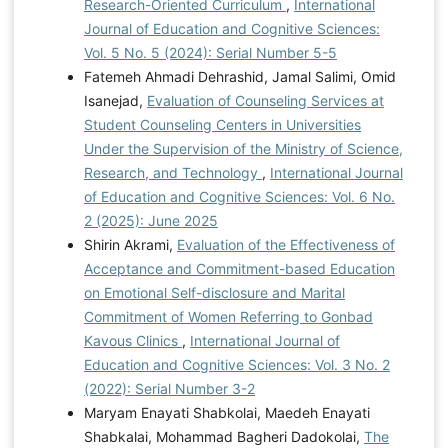
Research-Oriented Curriculum
,
International
of Human–Computer Interaction, 40(2), 393-408.
Journal of Education and Cognitive Sciences:
https://doi.org/10.1080/10447318.2022.2119659
Vol. 5 No. 5 (2024): Serial Number 5-5
Tsiligiris, V., & Hill, C. (2021). A prospective model for
Fatemeh Ahmadi Dehrashid, Jamal Salimi, Omid
aligning educational quality and student experience in
Isanejad,
Evaluation of Counseling Services at
international higher education. Studies in Higher
Student Counseling Centers in Universities
Education, 46(2), 1-22.
Under the Supervision of the Ministry of Science,
https://doi.org/10.1080/03075079.2019.1628203
Research, and Technology
,
International Journal
of Education and Cognitive Sciences: Vol. 6 No.
2 (2025): June 2025
Shirin Akrami,
Evaluation of the Effectiveness of
Acceptance and Commitment-based Education
on Emotional Self-disclosure and Marital
Commitment of Women Referring to Gonbad
Kavous Clinics
,
International Journal of
Education and Cognitive Sciences: Vol. 3 No. 2
(2022): Serial Number 3-2
Maryam Enayati Shabkolai, Maedeh Enayati
Shabkalai, Mohammad Bagheri Dadokolai,
The