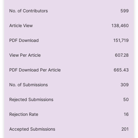
No. of Contributors
599
Article View
138,460
PDF Download
151,719
View Per Article
607.28
PDF Download Per Article
665.43
No. of Submissions
309
Rejected Submissions
50
Rejection Rate
16
Accepted Submissions
201