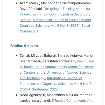
Azam Maleki, Mahboubeh Soleimanpouromran,
sa=t&source=web&rct=j&opi=
Roya Afrasiabi,
Designing a Training Model for
89978449&url=
https://www.iiste.org/Journals/index.php/RJF
Value-Creating School Principals in Secondary
A/article/download/5646/5758&ved=2ahUKEwjqoP7u7KW
School
,
International Journal of Education and
LAxWOIxAIHWk0JQYQFnoECBQQAQ&usg=AOvVaw3e
Cognitive Sciences: Vol. 5 No. 1 (2024): Serial
tuWtiIv7WDzfC8HVAC99 Mukred, M., Alotaibi, F. M.,
Number 5-1
Yusof, Z. M., Mokhtar, U. A., Hawash, B., & Ahmed, W.
A. (2022). Enterprise resource planning adoption
model for well-informed decision in higher learning
Similar Articles
institutions. Journal of Information Science, 1-22.
https://doi.org/10.1177/01655515211019703
Najafi
Zeinab Mirzaei, Baharak Shirzad Kebriya, Mehdi
Dolatabad, S., Amirianzadeh, M., Zarei, R., & Ahmadi,
Shariatmadari, Fereshteh Kordestani,
Design and
A. (2019). Factors influencing the quality of faculty
Validation of the Empowerment Model for Heads
members' educational performance: A qualitative
of Centers at the University of Applied Science
study. Qom University of Medical Sciences Journal,
and Technology
,
International Journal of
13(10), 34-45.
Education and Cognitive Sciences: Vol. 6 No. 3
https://doi.org/10.29252/qums.13.10.34
Poon, W. C.,
(2025): September 2025
Kunchamboo, V., & Koay, K. Y. (2024). E-Learning
Neda Aghakasiri, Mohammad Nourian, morteza
Engagement and Effectiveness during the COVID-19
samiee zafarghandi,
Effective Components of a
Pandemic: The Interaction Model. International Journal