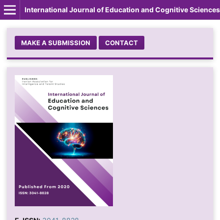
International Journal of Education and Cognitive Sciences
MAKE A SUBMISSION
CONTACT