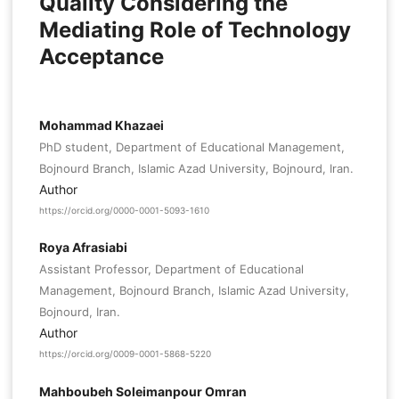
Quality Considering the
Mediating Role of Technology
Acceptance
Mohammad Khazaei
PhD student, Department of Educational Management,
Bojnourd Branch, Islamic Azad University, Bojnourd, Iran.
Author
https://orcid.org/0000-0001-5093-1610
Roya Afrasiabi
Assistant Professor, Department of Educational
Management, Bojnourd Branch, Islamic Azad University,
Bojnourd, Iran.
Author
https://orcid.org/0009-0001-5868-5220
Mahboubeh Soleimanpour Omran