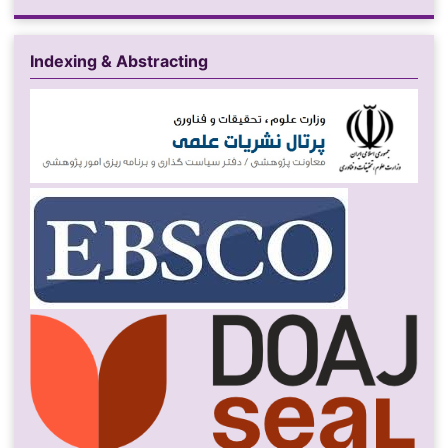
Indexing & Abstracting