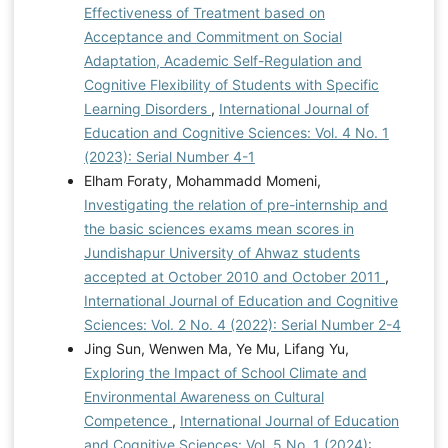
Effectiveness of Treatment based on
Acceptance and Commitment on Social
Adaptation, Academic Self-Regulation and
Cognitive Flexibility of Students with Specific
Learning Disorders
,
International Journal of
Education and Cognitive Sciences: Vol. 4 No. 1
(2023): Serial Number 4-1
Elham Foraty, Mohammadd Momeni,
Investigating the relation of pre-internship and
the basic sciences exams mean scores in
Jundishapur University of Ahwaz students
accepted at October 2010 and October 2011
,
International Journal of Education and Cognitive
Sciences: Vol. 2 No. 4 (2022): Serial Number 2-4
Jing Sun, Wenwen Ma, Ye Mu, Lifang Yu,
Exploring the Impact of School Climate and
Environmental Awareness on Cultural
Competence
,
International Journal of Education
and Cognitive Sciences: Vol. 5 No. 1 (2024):