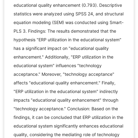
educational quality enhancement (0.793). Descriptive
statistics were analyzed using SPSS 24, and structural
equation modeling (SEM) was conducted using Smart-
PLS 3. Findings: The results demonstrated that the
hypothesis "ERP utilization in the educational system"
has a significant impact on "educational quality
enhancement." Additionally, "ERP utilization in the
educational system" influences "technology
acceptance." Moreover, "technology acceptance"
affects "educational quality enhancement." Finally,
"ERP utilization in the educational system" indirectly
impacts "educational quality enhancement" through
"technology acceptance." Conclusion: Based on the
findings, it can be concluded that ERP utilization in the
educational system significantly enhances educational
quality, considering the mediating role of technology