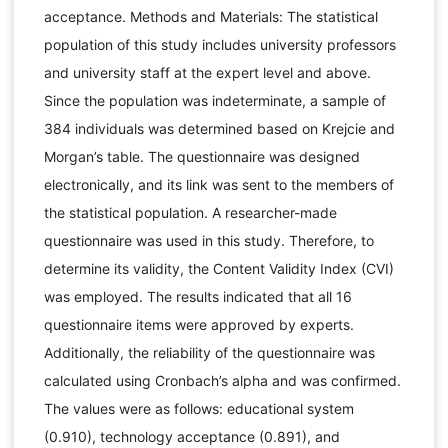
acceptance. Methods and Materials: The statistical
population of this study includes university professors
and university staff at the expert level and above.
Since the population was indeterminate, a sample of
384 individuals was determined based on Krejcie and
Morgan’s table. The questionnaire was designed
electronically, and its link was sent to the members of
the statistical population. A researcher-made
questionnaire was used in this study. Therefore, to
determine its validity, the Content Validity Index (CVI)
was employed. The results indicated that all 16
questionnaire items were approved by experts.
Additionally, the reliability of the questionnaire was
calculated using Cronbach’s alpha and was confirmed.
The values were as follows: educational system
(0.910), technology acceptance (0.891), and