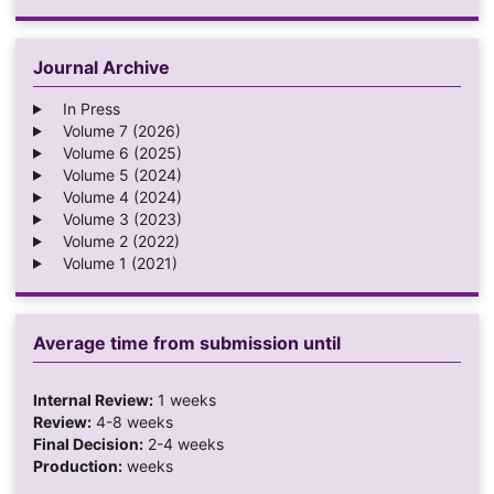
Journal Archive
In Press
Volume 7 (2026)
Volume 6 (2025)
Volume 5 (2024)
Volume 4 (2024)
Volume 3 (2023)
Volume 2 (2022)
Volume 1 (2021)
Average time from submission until
Internal Review:
1 weeks
Review:
4-8 weeks
Final Decision:
2-4 weeks
Production:
weeks