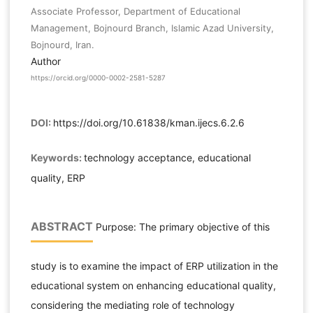
Associate Professor, Department of Educational
Management, Bojnourd Branch, Islamic Azad University,
Bojnourd, Iran.
Author
https://orcid.org/0000-0002-2581-5287
DOI:
https://doi.org/10.61838/kman.ijecs.6.2.6
Keywords:
technology acceptance, educational
quality, ERP
ABSTRACT
Purpose: The primary objective of this
study is to examine the impact of ERP utilization in the
educational system on enhancing educational quality,
considering the mediating role of technology