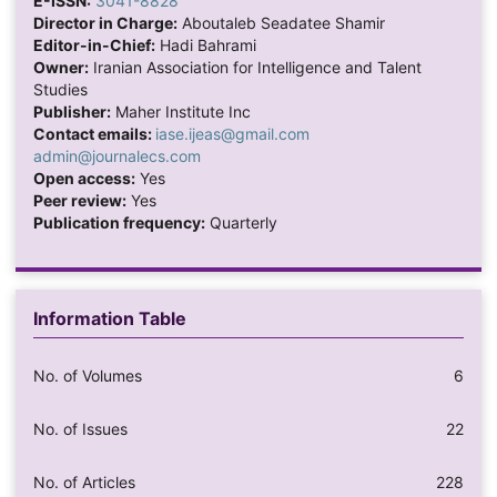
E-ISSN:
3041-8828
Director in Charge:
Aboutaleb Seadatee Shamir
Editor-in-Chief:
Hadi Bahrami
Owner:
Iranian Association for Intelligence and Talent
Studies
Publisher:
Maher Institute Inc
Contact emails:
iase.ijeas@gmail.com
admin@journalecs.com
Open access:
Yes
Peer review:
Yes
Publication frequency:
Quarterly
Information Table
No. of Volumes
6
No. of Issues
22
No. of Articles
228