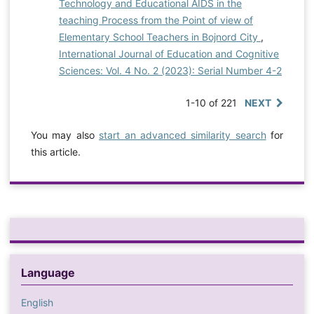
Technology and Educational AIDS in the
teaching Process from the Point of view of
Elementary School Teachers in Bojnord City
,
International Journal of Education and Cognitive
Sciences: Vol. 4 No. 2 (2023): Serial Number 4-2
1-10 of 221
NEXT
You may also
start an advanced similarity search
for
this article.
Language
English