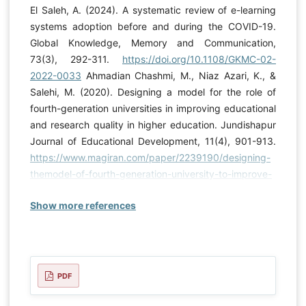
El Saleh, A. (2024). A systematic review of e-learning
systems adoption before and during the COVID-19.
Global Knowledge, Memory and Communication,
73(3), 292-311.
https://doi.org/10.1108/GKMC-02-
2022-0033
Ahmadian Chashmi, M., Niaz Azari, K., &
Salehi, M. (2020). Designing a model for the role of
fourth-generation universities in improving educational
and research quality in higher education. Jundishapur
Journal of Educational Development, 11(4), 901-913.
https://www.magiran.com/paper/2239190/designing-
themodel-of-fourth-generation-university-to-improve-
educationand-research-quality-in-higher-education?
Show more references
lang=en
Ajmi, H. R. A. (2024). Principals’ Leadership
Skills to Meet the National Strategy for Education in
Basic Schools. Journal of Education and E-Learning
Research, 11(2), 413-421.
https://doi.org/10.20448/jeelr.v11i2.5644
Aldossari, S.,
PDF
& Mokhtar, U. A. (2020). A model to adopt Enterprise
Resource Planning (ERP) and Business Intelligence (BI)