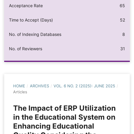
Acceptance Rate
65
Time to Accept (Days)
52
No. of Indexing Databases
8
No. of Reviewers
31
HOME
/
ARCHIVES
/
VOL. 6 NO. 2 (2025): JUNE 2025
/
Articles
The Impact of ERP Utilization
in the Educational System on
Enhancing Educational