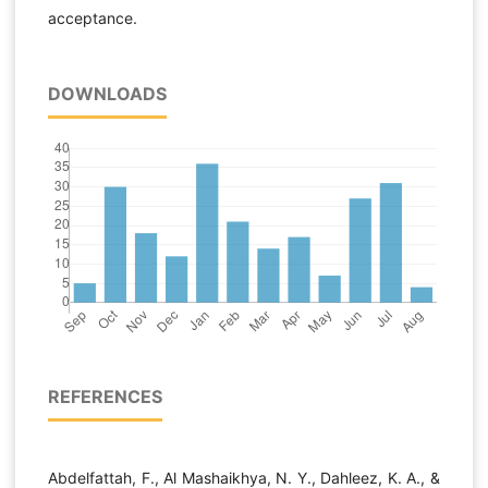
acceptance.
DOWNLOADS
REFERENCES
Abdelfattah, F., Al Mashaikhya, N. Y., Dahleez, K. A., &