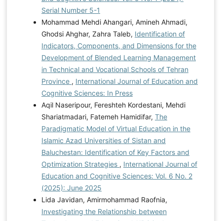
Serial Number 5-1
Mohammad Mehdi Ahangari, Amineh Ahmadi,
Ghodsi Ahghar, Zahra Taleb,
Identification of
Indicators, Components, and Dimensions for the
Development of Blended Learning Management
in Technical and Vocational Schools of Tehran
Province
,
International Journal of Education and
Cognitive Sciences: In Press
Aqil Naseripour, Fereshteh Kordestani, Mehdi
Shariatmadari, Fatemeh Hamidifar,
The
Paradigmatic Model of Virtual Education in the
Islamic Azad Universities of Sistan and
Baluchestan: Identification of Key Factors and
Optimization Strategies
,
International Journal of
Education and Cognitive Sciences: Vol. 6 No. 2
(2025): June 2025
Lida Javidan, Amirmohammad Raofnia,
Investigating the Relationship between