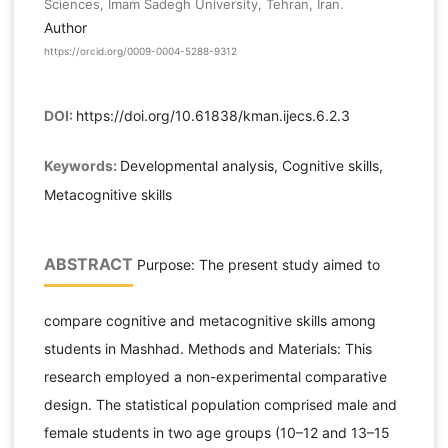
Sciences, Imam Sadegh University, Tehran, Iran.
Author
https://orcid.org/0009-0004-5288-9312
DOI:
https://doi.org/10.61838/kman.ijecs.6.2.3
Keywords:
Developmental analysis, Cognitive skills,
Metacognitive skills
ABSTRACT
Purpose: The present study aimed to
compare cognitive and metacognitive skills among
students in Mashhad. Methods and Materials: This
research employed a non-experimental comparative
design. The statistical population comprised male and
female students in two age groups (10–12 and 13–15