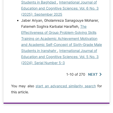
Students in Baghdad
,
International Journal of
Education and Cognitive Sciences: Vol. 6 No. 3
(2025): September 2025
Jaber Ariyan, Gholamreza Sanagouye Moharer,
Fatemeh Soghra Karbalai Harafteh,
The
Effectiveness of Group Problem-Solving Skills
Training on Academic Achievement Motivation
and Academic Self-Concept of Sixth-Grade Male
Students in Iranshahr
,
International Journal of
Education and Cognitive Sciences: Vol. 5 No. 3
(2024): Serial Number 5-3
1-10 of 270
NEXT
You may also
start an advanced similarity search
for
this article.