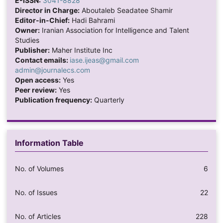
E-ISSN:
3041-8828
Director in Charge:
Aboutaleb Seadatee Shamir
Editor-in-Chief:
Hadi Bahrami
Owner:
Iranian Association for Intelligence and Talent
Studies
Publisher:
Maher Institute Inc
Contact emails:
iase.ijeas@gmail.com
admin@journalecs.com
Open access:
Yes
Peer review:
Yes
Publication frequency:
Quarterly
Information Table
No. of Volumes
6
No. of Issues
22
No. of Articles
228