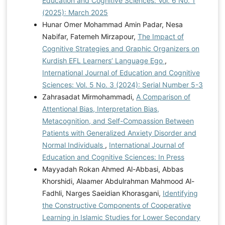
Education and Cognitive Sciences: Vol. 6 No. 1
(2025): March 2025
Hunar Omer Mohammad Amin Padar, Nesa
Nabifar, Fatemeh Mirzapour,
The Impact of
Cognitive Strategies and Graphic Organizers on
Kurdish EFL Learners’ Language Ego
,
International Journal of Education and Cognitive
Sciences: Vol. 5 No. 3 (2024): Serial Number 5-3
Zahrasadat Mirmohammadi,
A Comparison of
Attentional Bias, Interpretation Bias,
Metacognition, and Self-Compassion Between
Patients with Generalized Anxiety Disorder and
Normal Individuals
,
International Journal of
Education and Cognitive Sciences: In Press
Mayyadah Rokan Ahmed Al-Abbasi, Abbas
Khorshidi, Alaamer Abdulrahman Mahmood Al-
Fadhli, Narges Saeidian Khorasgani,
Identifying
the Constructive Components of Cooperative
Learning in Islamic Studies for Lower Secondary