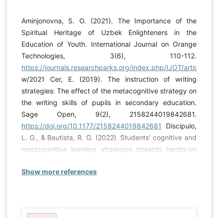
Aminjonovna, S. O. (2021). The Importance of the
Spiritual Heritage of Uzbek Enlighteners in the
Education of Youth. International Journal on Orange
Technologies, 3(6), 110-112.
https://journals.researchparks.org/index.php/IJOT/article/vie
w/2021 Cer, E. (2019). The instruction of writing
strategies: The effect of the metacognitive strategy on
the writing skills of pupils in secondary education.
Sage Open, 9(2), 2158244019842681.
https://doi.org/10.1177/2158244019842681
Discipulo,
L. G., & Bautista, R. G. (2022). Students' cognitive and
metacognitive learning strategies towards hands-on
science. Int J Eval & Res Educ ISSN, 2252(8822).
Show more references
https://doi.org/10.11591/ijere.v11i2.22018
Güner, P., &
Erbay, H. N. (2021). Metacognitive Skills and Problem-
Solving. International Journal of Research in Education
and Science, 7(3), 715-734.