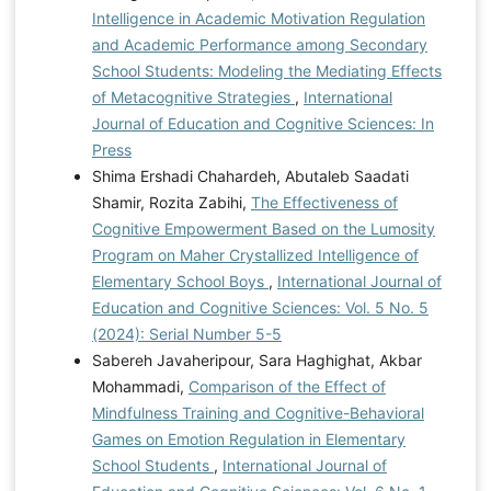
Intelligence in Academic Motivation Regulation
and Academic Performance among Secondary
School Students: Modeling the Mediating Effects
of Metacognitive Strategies
,
International
Journal of Education and Cognitive Sciences: In
Press
Shima Ershadi Chahardeh, Abutaleb Saadati
Shamir, Rozita Zabihi,
The Effectiveness of
Cognitive Empowerment Based on the Lumosity
Program on Maher Crystallized Intelligence of
Elementary School Boys
,
International Journal of
Education and Cognitive Sciences: Vol. 5 No. 5
(2024): Serial Number 5-5
Sabereh Javaheripour, Sara Haghighat, Akbar
Mohammadi,
Comparison of the Effect of
Mindfulness Training and Cognitive-Behavioral
Games on Emotion Regulation in Elementary
School Students
,
International Journal of