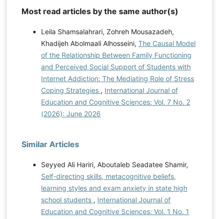
Metacognitive knowledge, skills, and awareness: A
Most read articles by the same author(s)
possible solution to enhancing academic achievement
Leila Shamsalahrari, Zohreh Mousazadeh,
in African American adolescents. Urban Education,
Khadijeh Abolmaali Alhosseini,
The Causal Model
55(4), 625-639.
of the Relationship Between Family Functioning
https://doi.org/10.1177/0042085917714511
Stanton,
and Perceived Social Support of Students with
J. D., Sebesta, A. J., & Dunlosky, J. (2021). Fostering
Internet Addiction: The Mediating Role of Stress
metacognition to support student learning and
Coping Strategies
,
International Journal of
performance. CBE-Life Sciences Education, 20(2), fe3.
Education and Cognitive Sciences: Vol. 7 No. 2
https://doi.org/10.1187/cbe.20-12-0289
Tatiana, B.,
(2026): June 2026
Kobicheva, A., Tokareva, E., & Mokhorov, D. (2022).
The relationship between students' psychological
security level, academic engagement and
Similar Articles
performance variables in the digital educational
environment. Education and Information Technologies,
Seyyed Ali Hariri, Aboutaleb Seadatee Shamir,
27(7), 9385-9399.
https://doi.org/10.33847/2712-
Self-directing skills, metacognitive beliefs,
8148.3.2_3
Usman, A., Susilo, H., Suwono, H., &
learning styles and exam anxiety in state high
Corebima, A. D. (2021). The Contributions of
school students
,
International Journal of
Metacognitive Skills towards the Retention of Different
Education and Cognitive Sciences: Vol. 1 No. 1