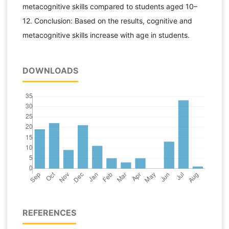
metacognitive skills compared to students aged 10–
12. Conclusion: Based on the results, cognitive and
metacognitive skills increase with age in students.
DOWNLOADS
REFERENCES