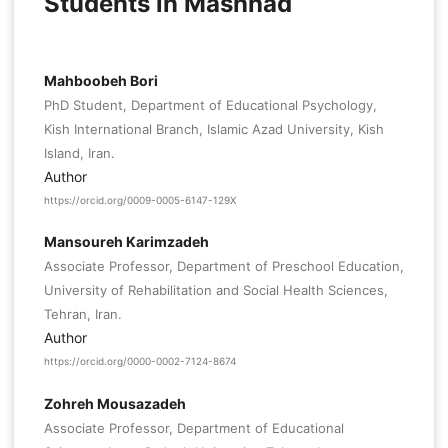
Students in Mashhad
Mahboobeh Bori
PhD Student, Department of Educational Psychology,
Kish International Branch, Islamic Azad University, Kish
Island, Iran.
Author
https://orcid.org/0009-0005-6147-129X
Mansoureh Karimzadeh
Associate Professor, Department of Preschool Education,
University of Rehabilitation and Social Health Sciences,
Tehran, Iran.
Author
https://orcid.org/0000-0002-7124-8674
Zohreh Mousazadeh
Associate Professor, Department of Educational