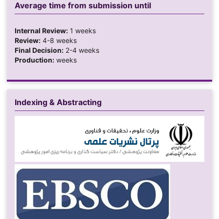
Average time from submission until
Internal Review:
1 weeks
Review:
4-8 weeks
Final Decision:
2-4 weeks
Production:
weeks
Indexing & Abstracting