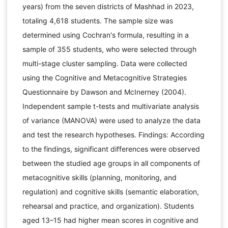
years) from the seven districts of Mashhad in 2023,
totaling 4,618 students. The sample size was
determined using Cochran's formula, resulting in a
sample of 355 students, who were selected through
multi-stage cluster sampling. Data were collected
using the Cognitive and Metacognitive Strategies
Questionnaire by Dawson and McInerney (2004).
Independent sample t-tests and multivariate analysis
of variance (MANOVA) were used to analyze the data
and test the research hypotheses. Findings: According
to the findings, significant differences were observed
between the studied age groups in all components of
metacognitive skills (planning, monitoring, and
regulation) and cognitive skills (semantic elaboration,
rehearsal and practice, and organization). Students
aged 13–15 had higher mean scores in cognitive and