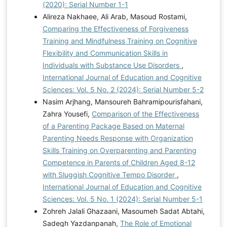
Academic Ability Students for the Implementation of
(2020): Serial Number 1-1
Several Learning Models. International Journal of
Alireza Nakhaee, Ali Arab, Masoud Rostami,
Education and Practice, 9(3), 550-567.
Comparing the Effectiveness of Forgiveness
https://doi.org/10.18488/journal.61.2021.93.550.567
Training and Mindfulness Training on Cognitive
Flexibility and Communication Skills in
Individuals with Substance Use Disorders
,
International Journal of Education and Cognitive
Sciences: Vol. 5 No. 2 (2024): Serial Number 5-2
Nasim Arjhang, Mansoureh Bahramipourisfahani,
Zahra Yousefi,
Comparison of the Effectiveness
of a Parenting Package Based on Maternal
Parenting Needs Response with Organization
Skills Training on Overparenting and Parenting
Competence in Parents of Children Aged 8-12
with Sluggish Cognitive Tempo Disorder
,
International Journal of Education and Cognitive
Sciences: Vol. 5 No. 1 (2024): Serial Number 5-1
Zohreh Jalali Ghazaani, Masoumeh Sadat Abtahi,
Sadegh Yazdanpanah,
The Role of Emotional