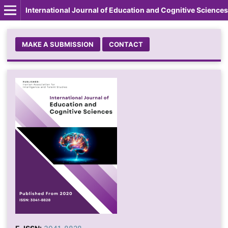
International Journal of Education and Cognitive Sciences
MAKE A SUBMISSION
CONTACT