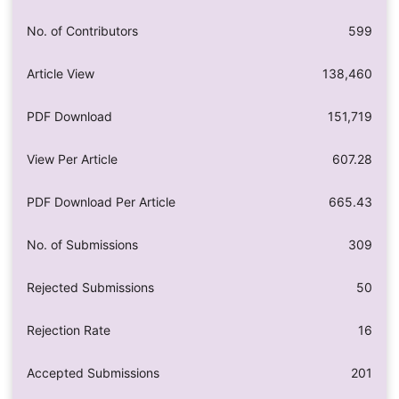
No. of Contributors
599
Article View
138,460
PDF Download
151,719
View Per Article
607.28
PDF Download Per Article
665.43
No. of Submissions
309
Rejected Submissions
50
Rejection Rate
16
Accepted Submissions
201