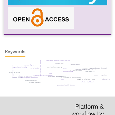
Keywords
spiritually oriented existential therapy
autism spectrum disorder
sleep quality
sleep bruxism
neurodevelopment
emotional regulation
brain-function mapping
psychological flexibility
dental phobia
anxiety
personal sense of security
cognitive emotion regulation
negative dental experiences
anxiety sensitivity
hyperconnectivity
neuroplasticity
illness perception
qeeg
sensory integration
bigdeli neuro-cognitive learning
stress management
experiential avoidance
neuroregulation
structural equation modeling
bruxism severity
neurocognitive intervention
cognitive-behavioral therapy
schema therapy
hope
fundamental traps
definitive singlehood
protocol validation
generalized anxiety disorder