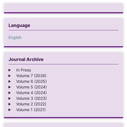
Language
English
Journal Archive
In Press
Volume 7 (2026)
Volume 6 (2025)
Volume 5 (2024)
Volume 4 (2024)
Volume 3 (2023)
Volume 2 (2022)
Volume 1 (2021)