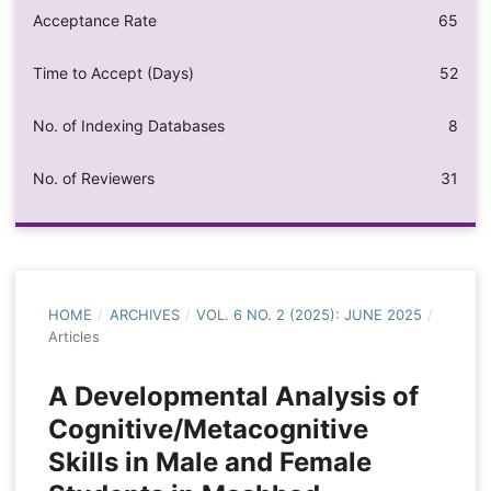
Acceptance Rate
65
Time to Accept (Days)
52
No. of Indexing Databases
8
No. of Reviewers
31
HOME
/
ARCHIVES
/
VOL. 6 NO. 2 (2025): JUNE 2025
/
Articles
A Developmental Analysis of
Cognitive/Metacognitive
Skills in Male and Female