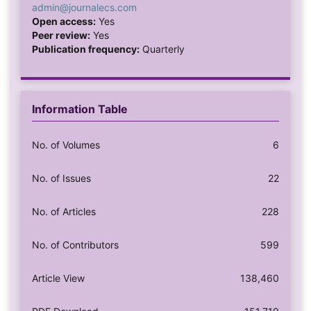
admin@journalecs.com
Open access:
Yes
Peer review:
Yes
Publication frequency:
Quarterly
Information Table
No. of Volumes
6
No. of Issues
22
No. of Articles
228
No. of Contributors
599
Article View
138,460