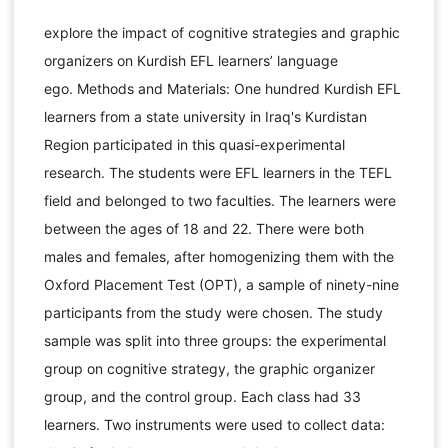
explore the impact of cognitive strategies and graphic
organizers on Kurdish EFL learners’ language
ego. Methods and Materials: One hundred Kurdish EFL
learners from a state university in Iraq's Kurdistan
Region participated in this quasi-experimental
research. The students were EFL learners in the TEFL
field and belonged to two faculties. The learners were
between the ages of 18 and 22. There were both
males and females, after homogenizing them with the
Oxford Placement Test (OPT), a sample of ninety-nine
participants from the study were chosen. The study
sample was split into three groups: the experimental
group on cognitive strategy, the graphic organizer
group, and the control group. Each class had 33
learners. Two instruments were used to collect data: