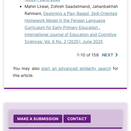
Mahin Lirawi, Zohreh Saadatmand, Jahanbakhsh
Rahmani,
Designing a Play-Based, Skill-Oriented
Homework Model in the Persian Language
Curriculum for Early Primary Education
,
International Journal of Education and Cognitive
Sciences: Vol. 6 No. 2 (2025): June 2025
1-10 of 158
NEXT
You may also
start an advanced similarity search
for
this article.
MAKE A SUBMISSION
CONTACT