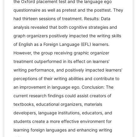
the Oxford placement test and the language ego
questionnaire as well as pretest and the posttest. They
had thirteen sessions of treatment. Results: Data
analysis revealed that both cognitive strategies and
graph organizers positively impacted the writing skills
of English as a Foreign Language (EFL) learners.
However, the group receiving graphic organizer
treatment outperformed in its effect on learners'
writing performance, and positively impacted learners'
perceptions of their writing abilities and contribute to
an improvement in language ego. Conclusion: The
current research findings could assist creators of
textbooks, educational organizers, materials
developers, language institutions, educators, and
students create a more effective environment for
learning foreign languages and enhancing writing