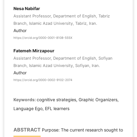
Nesa Nabifar
Assistant Professor, Department of English, Tabriz
Branch, Islamic Azad University, Tabriz, Iran.
Author
https://orcid.org/0000-0001-8108-555X
Fatemeh Mirzapour
Assistant Professor, Department of English, Sofiyan
Branch, Islamic Azad University, Sofiyan, Iran.
Author
https://orcid.org/0000-0002-9102-2074
Keywords:
cognitive strategies, Graphic Organizers,
Language Ego, EFL learners
ABSTRACT
Purpose: The current research sought to