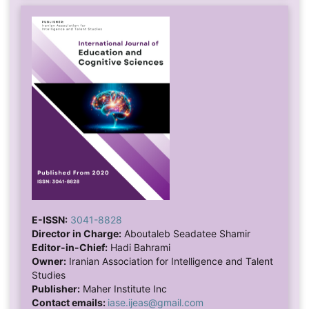
E-ISSN:
3041-8828
Director in Charge:
Aboutaleb Seadatee Shamir
Editor-in-Chief:
Hadi Bahrami
Owner:
Iranian Association for Intelligence and Talent
Studies
Publisher:
Maher Institute Inc
Contact emails:
iase.ijeas@gmail.com