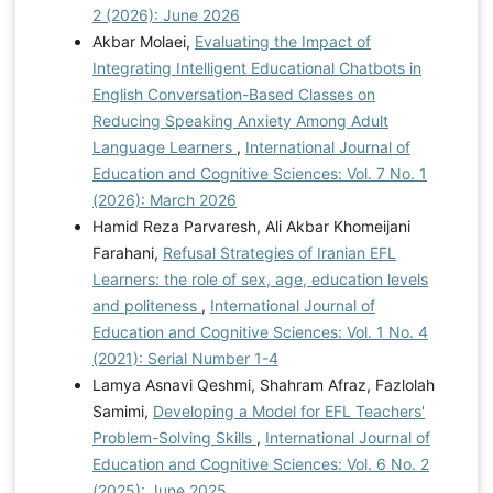
2 (2026): June 2026
Akbar Molaei,
Evaluating the Impact of
Integrating Intelligent Educational Chatbots in
English Conversation-Based Classes on
Reducing Speaking Anxiety Among Adult
Language Learners
,
International Journal of
Education and Cognitive Sciences: Vol. 7 No. 1
(2026): March 2026
Hamid Reza Parvaresh, Ali Akbar Khomeijani
Farahani,
Refusal Strategies of Iranian EFL
Learners: the role of sex, age, education levels
and politeness
,
International Journal of
Education and Cognitive Sciences: Vol. 1 No. 4
(2021): Serial Number 1-4
Lamya Asnavi Qeshmi, Shahram Afraz, Fazlolah
Samimi,
Developing a Model for EFL Teachers'
Problem-Solving Skills
,
International Journal of
Education and Cognitive Sciences: Vol. 6 No. 2
(2025): June 2025