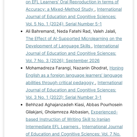
on EFL Learners’ Oral Reproduction in terms of
Accuracy: a Mixed-Method Study
,
International
Journal of Education and Cognitive Sciences:
Vol. 5 No. 1 (2024): Serial Number 5-1
Ali Bahremand, Neda Fatehi Rad, Valeh Jalali,
The Effect of AI-Supported Microlearning on the
Development of Language Skills
,
International
Journal of Education and Cognitive Sciences:
Vol. 7 No. 3 (2026): September 2026
Mohamadreza Farangi, Nazanin Ghodrat,
Honing
English as a foreign language learners’ language
abilities through critical pedagogy
,
International
Journal of Education and Cognitive Sciences:
Vol. 3 No. 1 (2022): Serial Number 3-1
Behhzad Aghajanzadeh Kiasi, Abbas Pourhosein
Gilakjani, Gholamreza Abbasian,
Experienced-
based Instruction of Writing Skill to Iranian
Intermediate EFL Learners
,
International Journal
of Education and Cognitive Sciences: Vol. 7 No.