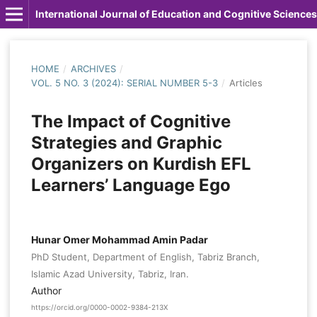
International Journal of Education and Cognitive Sciences
HOME
/
ARCHIVES
/
VOL. 5 NO. 3 (2024): SERIAL NUMBER 5-3
/
Articles
The Impact of Cognitive
Strategies and Graphic
Organizers on Kurdish EFL
Learners’ Language Ego
Hunar Omer Mohammad Amin Padar
PhD Student, Department of English, Tabriz Branch,
Islamic Azad University, Tabriz, Iran.
Author
https://orcid.org/0000-0002-9384-213X