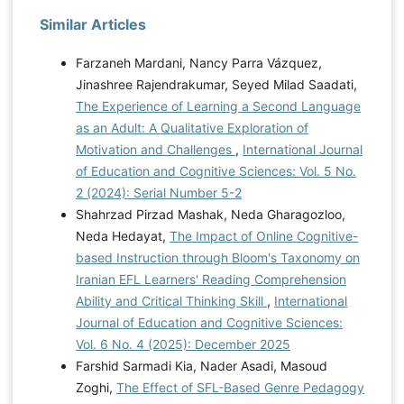
Similar Articles
Farzaneh Mardani, Nancy Parra Vázquez,
Jinashree Rajendrakumar, Seyed Milad Saadati,
The Experience of Learning a Second Language
as an Adult: A Qualitative Exploration of
Motivation and Challenges
,
International Journal
of Education and Cognitive Sciences: Vol. 5 No.
2 (2024): Serial Number 5-2
Shahrzad Pirzad Mashak, Neda Gharagozloo,
Neda Hedayat,
The Impact of Online Cognitive-
based Instruction through Bloom's Taxonomy on
Iranian EFL Learners' Reading Comprehension
Ability and Critical Thinking Skill
,
International
Journal of Education and Cognitive Sciences:
Vol. 6 No. 4 (2025): December 2025
Farshid Sarmadi Kia, Nader Asadi, Masoud
Zoghi,
The Effect of SFL-Based Genre Pedagogy