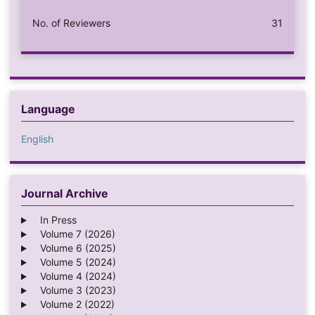
No. of Reviewers
31
Language
English
Journal Archive
In Press
Volume 7 (2026)
Volume 6 (2025)
Volume 5 (2024)
Volume 4 (2024)
Volume 3 (2023)
Volume 2 (2022)