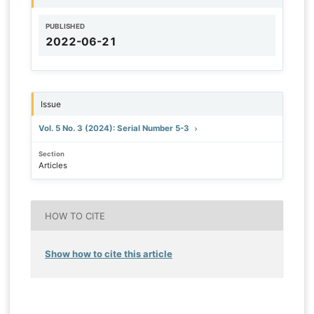
PUBLISHED
2022-06-21
Issue
Vol. 5 No. 3 (2024): Serial Number 5-3
Section
Articles
HOW TO CITE
Show how to cite this article