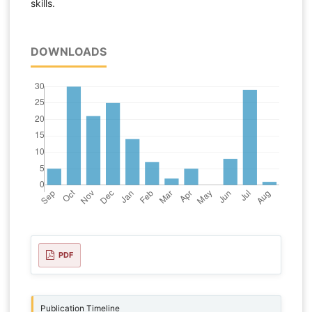
skills.
DOWNLOADS
PDF
Publication Timeline