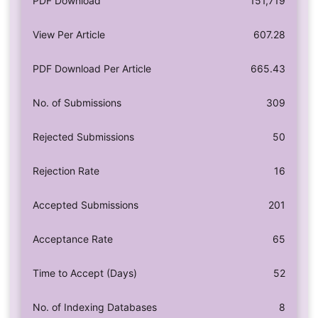
PDF Download
151,719
View Per Article
607.28
PDF Download Per Article
665.43
No. of Submissions
309
Rejected Submissions
50
Rejection Rate
16
Accepted Submissions
201
Acceptance Rate
65
Time to Accept (Days)
52
No. of Indexing Databases
8