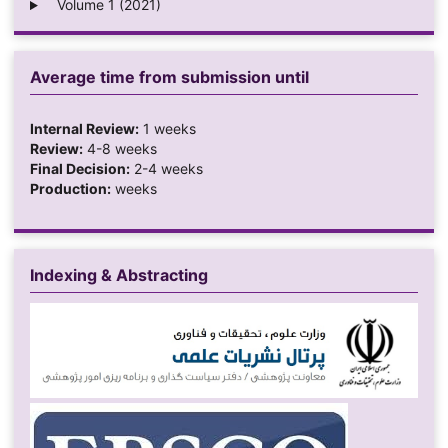
Volume 1 (2021)
Average time from submission until
Internal Review:
1 weeks
Review:
4-8 weeks
Final Decision:
2-4 weeks
Production:
weeks
Indexing & Abstracting