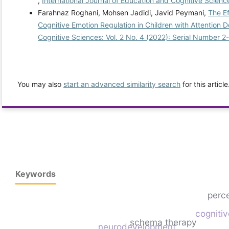
,
International Journal of Education and Cognitive Science
Farahnaz Roghani, Mohsen Jadidi, Javid Peymani,
The Ef
Cognitive Emotion Regulation in Children with Attention D
Cognitive Sciences: Vol. 2 No. 4 (2022): Serial Number 2
You may also
start an advanced similarity search
for this article
Keywords
perc
cogniti
schema therapy
neurodevelopment