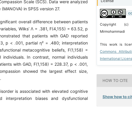
License
-Compassion Scale (SCS). Data were analyzed
nce (MANOVA) in SPSS version 27.
CC
ignificant overall difference between patients
Copyright (c)
iables, Wilks’ Λ = .381, F(4,155) = 63.52, p
Mirmohammadi
emonstrated that patients with GAD reported
73, p < .001, partial η² = .480; interpretation
This work is lic
functional metacognitive beliefs, F(1,158) =
Commons Attribut
ndividuals. In contrast, normal individuals
International Licen
atients with GAD, F(1,158) = 228.37, p < .001,
compassion showed the largest effect size,
.
HOW TO CITE
sorder is associated with elevated cognitive
Show how to cit
nd interpretation biases and dysfunctional