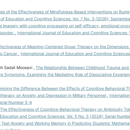
is of the Effectiveness of Mindfulness-Based Interventions on Rumin
l of Education and Cognitive Sciences: Vol. 7 No. 3 (2026): Septemb
l imagery with cognitive processing on self-efficacy, emotional pro
disorder.
,
International Journal of Education and Cognitive Sciences: 
fectiveness of Meaning-Centered Group Therapy on the Dimensions of
to Cancer
,
International Journal of Education and Cognitive Sciences:
eh Sadat Moosavi ,
The Relationship Between Childhood Trauma and
ve Symptoms: Examining the Mediating Role of Dissociative Experie
mining the Difference Between the Effects of Cognitive Behavioral 
therapy on Anxiety and Depression in Military Personnel
,
Internation
Serial Number 5-4
The Effectiveness of Cognitive-Behavioral Therapy on Ambiguity Tol
f Education and Cognitive Sciences: Vol. 5 No. 5 (2024): Serial Numb
f Test Anxiety and Working Memory in Predicting Students’ Mathema