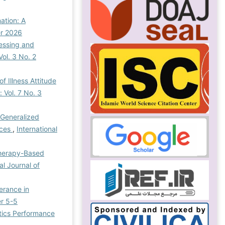
ation: A
er 2026
cessing and
Vol. 3 No. 2
 Illness Attitude
 Vol. 7 No. 3
 Generalized
nces
,
International
Therapy-Based
al Journal of
erance in
er 5-5
tics Performance