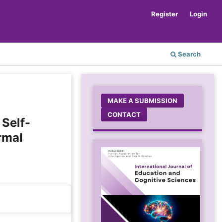
Register
Login
Search
MAKE A SUBMISSION
CONTACT
 Self-
rmal