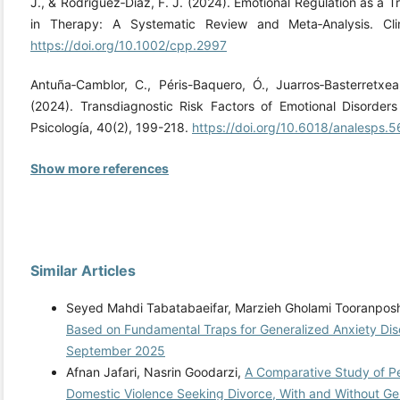
J., & Rodríguez‐Díaz, F. J. (2024). Emotional Regulation as a 
in Therapy: A Systematic Review and Meta‐Analysis. Cli
https://doi.org/10.1002/cpp.2997
Antuña‐Camblor, C., Péris-Baquero, Ó., Juarros‐Basterretxea
(2024). Transdiagnostic Risk Factors of Emotional Disorder
Psicología, 40(2), 199-218.
https://doi.org/10.6018/analesps.
Show more references
Similar Articles
Seyed Mahdi Tabatabaeifar, Marzieh Gholami Tooranpo
Based on Fundamental Traps for Generalized Anxiety Di
September 2025
Afnan Jafari, Nasrin Goodarzi,
A Comparative Study of Per
Domestic Violence Seeking Divorce, With and Without Ge