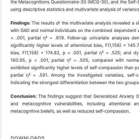
the Metacognitions Questionnaire-30 (MCQ-30), and the Self
using descriptive statistics and multivariate analysis of varia
Findings:
The results of the multivariate analysis revealed a s
with GAD and normal individuals on the combined dependent var
< .001, partial η² = .619. Follow-up univariate analyses d
significantly higher levels of attentional bias, F(1,158) = 145.
bias, F(1,158) = 174.82, p < .001, partial η² = .525; and dys
160.95, p < .001, partial η² = .505, compared with normal i
exhibited significantly higher levels of self-compassion than p
partial η² = .591. Among the investigated variables, self-
indicating the strongest differentiation between the two groups
Conclusion:
The findings suggest that Generalized Anxiety Di
and metacognitive vulnerabilities, including attentional a
metacognitive beliefs, as well as reduced self-compassion.
DOWNLOADS