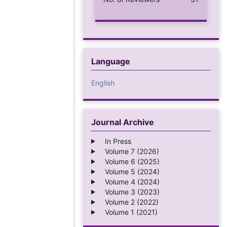
Language
English
Journal Archive
In Press
Volume 7 (2026)
Volume 6 (2025)
Volume 5 (2024)
Volume 4 (2024)
Volume 3 (2023)
Volume 2 (2022)
Volume 1 (2021)