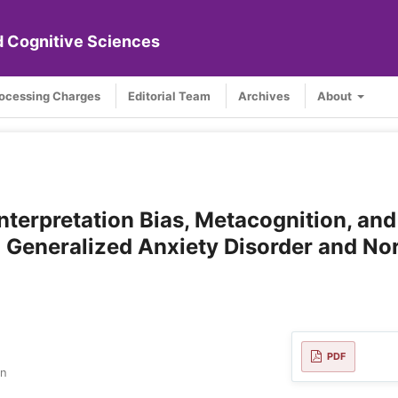
nd Cognitive Sciences
rocessing Charges
Editorial Team
Archives
About
nterpretation Bias, Metacognition, and
 Generalized Anxiety Disorder and No
PDF
an