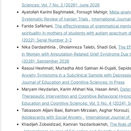
Sciences: Vol. 7 No. 2 (2026): June 2026
Ayatollah Karimi Baghmalek, Forough Mahigir,
Meta-analys
Systematic Review of Iranian Trials
,
International Journa
Faride Safikhani,
The effectiveness of grammatical menta
spirituality in mothers of students with autism spectrum 
(2022): Serial Number 3-2
Nika Dardashtinia , Gholamreza Talebi, Shadi Goli,
The Ef
in Women with Amputation-Related Grief Syndrome Due 
(2026): September 2026
Rasoul Heshmati, Murtadha Abd Salman Al-Dujaili, Sepid
Anxiety Symptoms in a Subclinical Sample with Depressi
Journal of Education and Cognitive Sciences: In Press
Maryam Heydarian, Karim Afshari Nia, Hasan Amiri,
Deter
Therapeutic Intervention and Cognitive Behavioral Hypno
Education and Cognitive Sciences: Vol. 5 No. 4 (2024): 
Tabassom Alijani Baei, Bahram Mirzaian, Asghar Norouzi,
Adolescents with Social Anxiety
,
International Journal o
Khadijeh Zobeidizad, Kamran Yazdanbakhsh,
The Role o