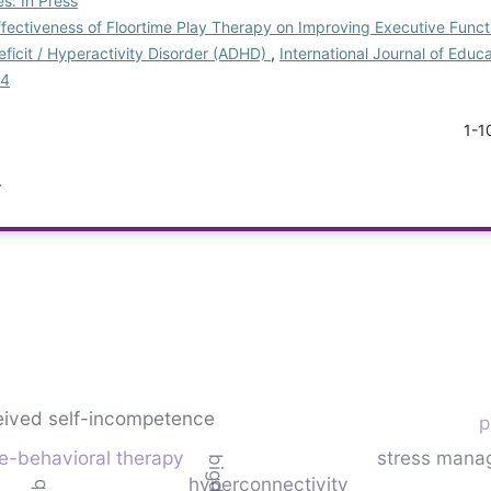
s: In Press
fectiveness of Floortime Play Therapy on Improving Executive Funct
eficit / Hyperactivity Disorder (ADHD)
,
International Journal of Educ
-4
1-1
.
eived self-incompetence
p
ve-behavioral therapy
stress mana
hyperconnectivity