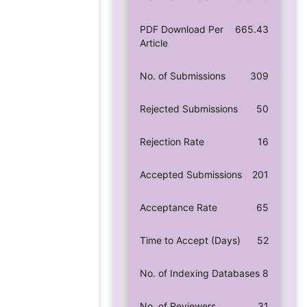
PDF Download Per
665.43
Article
No. of Submissions
309
Rejected Submissions
50
Rejection Rate
16
Accepted Submissions
201
Acceptance Rate
65
Time to Accept (Days)
52
No. of Indexing Databases
8
No. of Reviewers
31