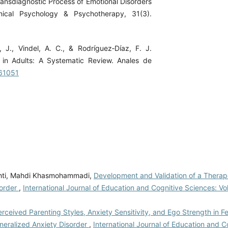
Transdiagnostic Process of Emotional Disorders
nical Psychology & Psychotherapy, 31(3).
, J., Vindel, A. C., & Rodríguez‐Díaz, F. J.
s in Adults: A Systematic Review. Anales de
561051
shti, Mahdi Khasmohammadi,
Development and Validation of a Therap
sorder
,
International Journal of Education and Cognitive Sciences: Vol
ceived Parenting Styles, Anxiety Sensitivity, and Ego Strength in F
neralized Anxiety Disorder
,
International Journal of Education and C