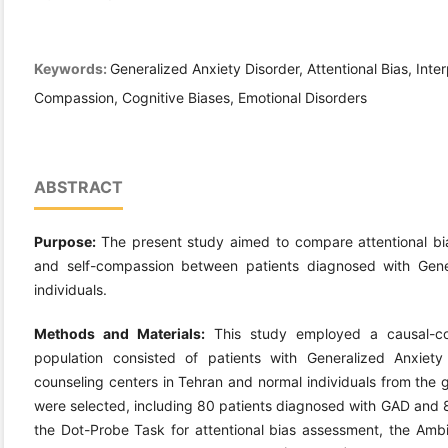
Keywords:
Generalized Anxiety Disorder, Attentional Bias, Inter
Compassion, Cognitive Biases, Emotional Disorders
ABSTRACT
Purpose:
The present study aimed to compare attentional bias
and self-compassion between patients diagnosed with Gene
individuals.
Methods and Materials:
This study employed a causal-com
population consisted of patients with Generalized Anxiety 
counseling centers in Tehran and normal individuals from the g
were selected, including 80 patients diagnosed with GAD and 8
the Dot-Probe Task for attentional bias assessment, the Ambig