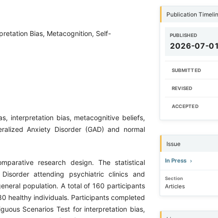
Publication Timeli
pretation Bias, Metacognition, Self-
PUBLISHED
2026-07-0
SUBMITTED
REVISED
ACCEPTED
, interpretation bias, metacognitive beliefs,
ralized Anxiety Disorder (GAD) and normal
Issue
In Press
parative research design. The statistical
Disorder attending psychiatric clinics and
Section
eneral population. A total of 160 participants
Articles
0 healthy individuals. Participants completed
uous Scenarios Test for interpretation bias,