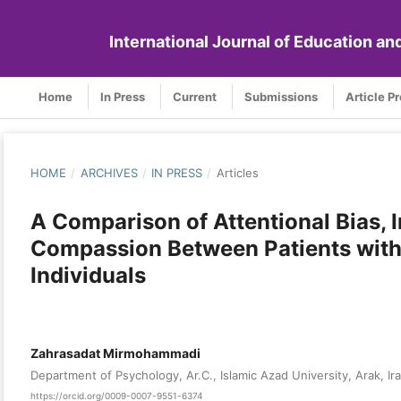
International Journal of Education a
Home
In Press
Current
Submissions
Article P
HOME
/
ARCHIVES
/
IN PRESS
/
Articles
A Comparison of Attentional Bias, I
Compassion Between Patients with
Individuals
Zahrasadat Mirmohammadi
Department of Psychology, Ar.C., Islamic Azad University, Arak, Ir
https://orcid.org/0009-0007-9551-6374