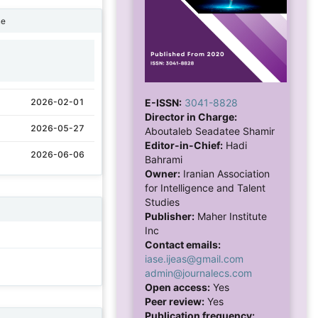
ne
1
E-ISSN:
3041-8828
2026-02-01
Director in Charge:
2026-05-27
Aboutaleb Seadatee Shamir
Editor-in-Chief:
Hadi
2026-06-06
Bahrami
Owner:
Iranian Association
for Intelligence and Talent
Studies
Publisher:
Maher Institute
Inc
Contact emails:
iase.ijeas@gmail.com
admin@journalecs.com
Open access:
Yes
Peer review:
Yes
Publication frequency: