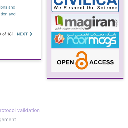
ions and
ation and
0 of 181
NEXT
rotocol validation
gement