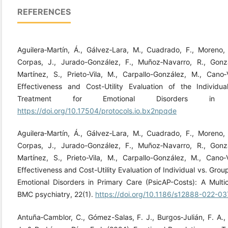
REFERENCES
Aguilera‐Martín, Á., Gálvez‐Lara, M., Cuadrado, F., Moreno, E
Corpas, J., Jurado-González, F., Muñoz‐Navarro, R., Gonzál
Martínez, S., Prieto-Vila, M., Carpallo-González, M., Cano
Effectiveness and Cost-Utility Evaluation of the Individu
Treatment for Emotional Disorders in P
https://doi.org/10.17504/protocols.io.bx2npqde
Aguilera‐Martín, Á., Gálvez‐Lara, M., Cuadrado, F., Moreno, E
Corpas, J., Jurado-González, F., Muñoz‐Navarro, R., Gonzál
Martínez, S., Prieto-Vila, M., Carpallo-González, M., Cano
Effectiveness and Cost-Utility Evaluation of Individual vs. Gro
Emotional Disorders in Primary Care (PsicAP-Costs): A Multi
BMC psychiatry, 22(1).
https://doi.org/10.1186/s12888-022-0
Antuña‐Camblor, C., Gómez-Salas, F. J., Burgos‐Julián, F. A.,