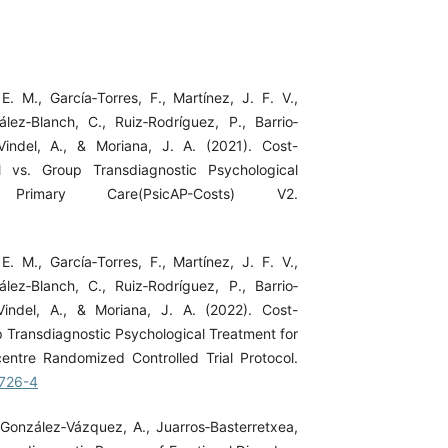
. M., García‐Torres, F., Martínez, J. F. V.,
ez‐Blanch, C., Ruiz‐Rodríguez, P., Barrio‐
‐Vindel, A., & Moriana, J. A. (2021). Cost-
al vs. Group Transdiagnostic Psychological
rimary Care(PsicAP-Costs) V2.
. M., García‐Torres, F., Martínez, J. F. V.,
ez‐Blanch, C., Ruiz‐Rodríguez, P., Barrio‐
‐Vindel, A., & Moriana, J. A. (2022). Cost-
up Transdiagnostic Psychological Treatment for
centre Randomized Controlled Trial Protocol.
3726-4
 González‐Vázquez, A., Juarros‐Basterretxea,