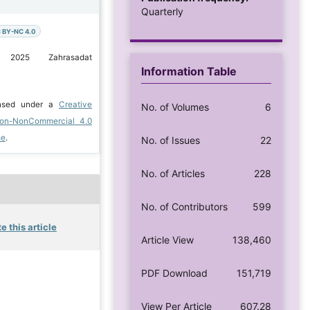
Quarterly
 BY-NC 4.0
 2025 Zahrasadat
Information Table
ensed under a
Creative
No. of Volumes
6
ion-NonCommercial 4.0
se
.
No. of Issues
22
No. of Articles
228
No. of Contributors
599
e this article
Article View
138,460
PDF Download
151,719
View Per Article
607.28