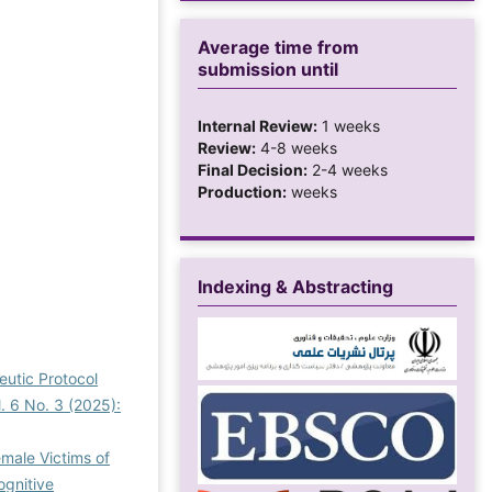
Average time from
submission until
Internal Review:
1 weeks
Review:
4-8 weeks
Final Decision:
2-4 weeks
Production:
weeks
Indexing & Abstracting
eutic Protocol
. 6 No. 3 (2025):
emale Victims of
ognitive