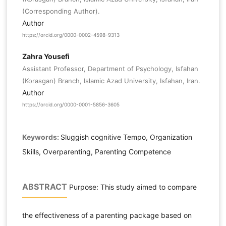
(Corresponding Author).
Author
https://orcid.org/0000-0002-4598-9313
Zahra Yousefi
Assistant Professor, Department of Psychology, Isfahan
(Korasgan) Branch, Islamic Azad University, Isfahan, Iran.
Author
https://orcid.org/0000-0001-5856-3605
Keywords:
Sluggish cognitive Tempo, Organization
Skills, Overparenting, Parenting Competence
ABSTRACT
Purpose: This study aimed to compare
the effectiveness of a parenting package based on