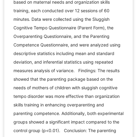
based on maternal needs and organization skills
training, each conducted over 12 sessions of 60
minutes. Data were collected using the Sluggish
Cognitive Tempo Questionnaire (Parent Form), the
Overparenting Questionnaire, and the Parenting
Competence Questionnaire, and were analyzed using
descriptive statistics including mean and standard
deviation, and inferential statistics using repeated
measures analysis of variance. Findings: The results
showed that the parenting package based on the
needs of mothers of children with sluggish cognitive
tempo disorder was more effective than organization
skills training in enhancing overparenting and
parenting competence. Additionally, both experimental
groups showed a significant impact compared to the
control group (p<0.01). Conclusion: The parenting