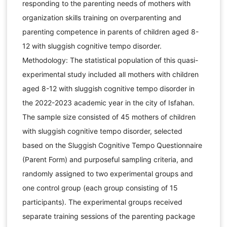
responding to the parenting needs of mothers with
organization skills training on overparenting and
parenting competence in parents of children aged 8-
12 with sluggish cognitive tempo disorder.
Methodology: The statistical population of this quasi-
experimental study included all mothers with children
aged 8-12 with sluggish cognitive tempo disorder in
the 2022-2023 academic year in the city of Isfahan.
The sample size consisted of 45 mothers of children
with sluggish cognitive tempo disorder, selected
based on the Sluggish Cognitive Tempo Questionnaire
(Parent Form) and purposeful sampling criteria, and
randomly assigned to two experimental groups and
one control group (each group consisting of 15
participants). The experimental groups received
separate training sessions of the parenting package