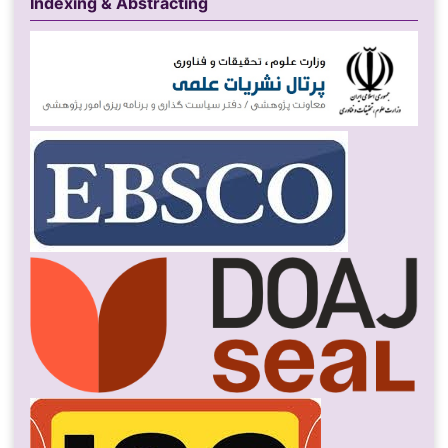
Indexing & Abstracting