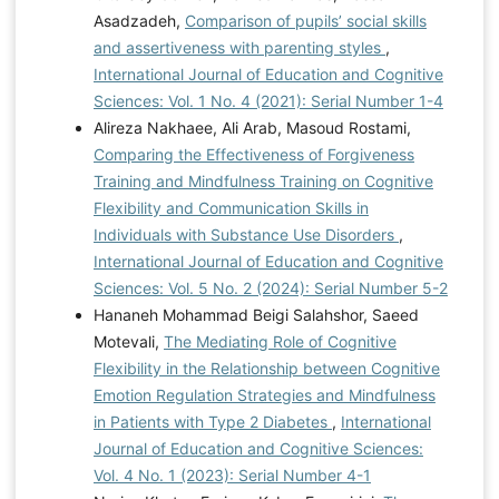
Asadzadeh,
Comparison of pupils’ social skills
and assertiveness with parenting styles
,
International Journal of Education and Cognitive
Sciences: Vol. 1 No. 4 (2021): Serial Number 1-4
Alireza Nakhaee, Ali Arab, Masoud Rostami,
Comparing the Effectiveness of Forgiveness
Training and Mindfulness Training on Cognitive
Flexibility and Communication Skills in
Individuals with Substance Use Disorders
,
International Journal of Education and Cognitive
Sciences: Vol. 5 No. 2 (2024): Serial Number 5-2
Hananeh Mohammad Beigi Salahshor, Saeed
Motevali,
The Mediating Role of Cognitive
Flexibility in the Relationship between Cognitive
Emotion Regulation Strategies and Mindfulness
in Patients with Type 2 Diabetes
,
International
Journal of Education and Cognitive Sciences:
Vol. 4 No. 1 (2023): Serial Number 4-1