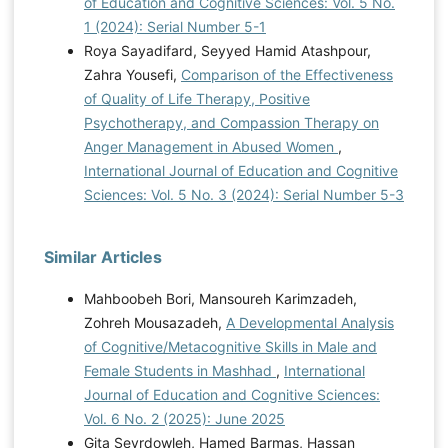
of Education and Cognitive Sciences: Vol. 5 No.
1 (2024): Serial Number 5-1
Roya Sayadifard, Seyyed Hamid Atashpour,
Zahra Yousefi,
Comparison of the Effectiveness
of Quality of Life Therapy, Positive
Psychotherapy, and Compassion Therapy on
Anger Management in Abused Women
,
International Journal of Education and Cognitive
Sciences: Vol. 5 No. 3 (2024): Serial Number 5-3
Similar Articles
Mahboobeh Bori, Mansoureh Karimzadeh,
Zohreh Mousazadeh,
A Developmental Analysis
of Cognitive/Metacognitive Skills in Male and
Female Students in Mashhad
,
International
Journal of Education and Cognitive Sciences:
Vol. 6 No. 2 (2025): June 2025
Gita Seyrdowleh, Hamed Barmas, Hassan