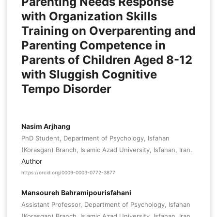
Parenting Needs Response
with Organization Skills
Training on Overparenting and
Parenting Competence in
Parents of Children Aged 8-12
with Sluggish Cognitive
Tempo Disorder
Nasim Arjhang
PhD Student, Department of Psychology, Isfahan
(Korasgan) Branch, Islamic Azad University, Isfahan, Iran.
Author
https://orcid.org/0009-0003-0772-3877
Mansoureh Bahramipourisfahani
Assistant Professor, Department of Psychology, Isfahan
(Korasgan) Branch, Islamic Azad University, Isfahan, Iran