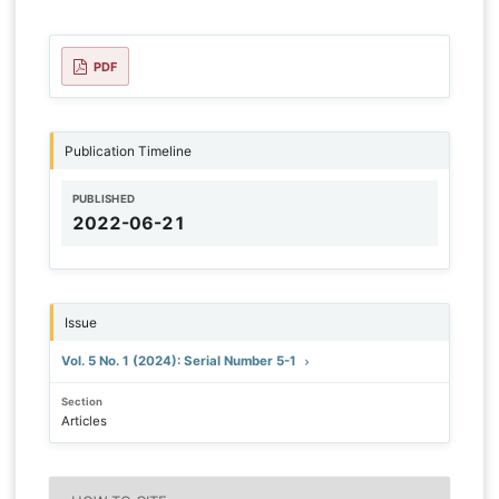
PDF
Publication Timeline
PUBLISHED
2022-06-21
Issue
Vol. 5 No. 1 (2024): Serial Number 5-1
Section
Articles