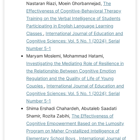
Nastaran Riazi, Moein Ghorbannejad,
The
Effectiveness of Cognitive-Behavioral Therapy
Training on the Verbal Intelligence of Students
Participating in English Language Learning
Classes
,
International Journal of Education and
Cognitive Sciences: Vol. 5 No. 1 (2024): Serial
Number 5-1
Maryam Moslemi, Mohammad Hatami,
Investigating the Mediating Role of Resilience in
the Relationship Between Cognitive Emotion
Regulation and the Quality of Life of Young
Couples
,
International Journal of Education and
Cognitive Sciences: Vol. 5 No. 1 (2024): Serial
Number 5-1
Shima Ershadi Chahardeh, Abutaleb Saadati
Shamir, Rozita Zabihi,
The Effectiveness of
Cognitive Empowerment Based on the Lumosity
Program on Maher Crystallized Intelligence of
Elementary School Boys
,
International Journal of