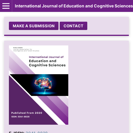
International Journal of Education and Cognitive Sciences
MAKE A SUBMISSION
CONTACT