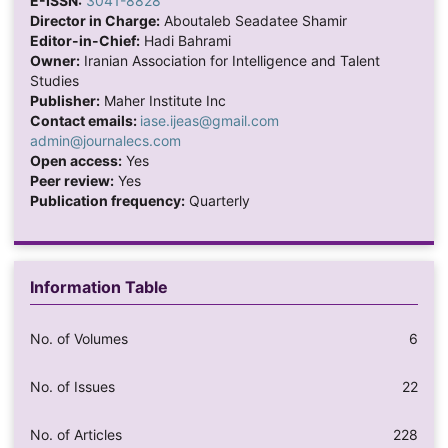
E-ISSN:
3041-8828
Director in Charge:
Aboutaleb Seadatee Shamir
Editor-in-Chief:
Hadi Bahrami
Owner:
Iranian Association for Intelligence and Talent
Studies
Publisher:
Maher Institute Inc
Contact emails:
iase.ijeas@gmail.com
admin@journalecs.com
Open access:
Yes
Peer review:
Yes
Publication frequency:
Quarterly
Information Table
No. of Volumes
6
No. of Issues
22
No. of Articles
228