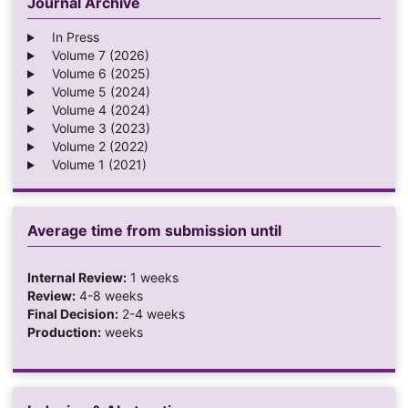
Journal Archive
In Press
Volume 7 (2026)
Volume 6 (2025)
Volume 5 (2024)
Volume 4 (2024)
Volume 3 (2023)
Volume 2 (2022)
Volume 1 (2021)
Average time from submission until
Internal Review:
1 weeks
Review:
4-8 weeks
Final Decision:
2-4 weeks
Production:
weeks