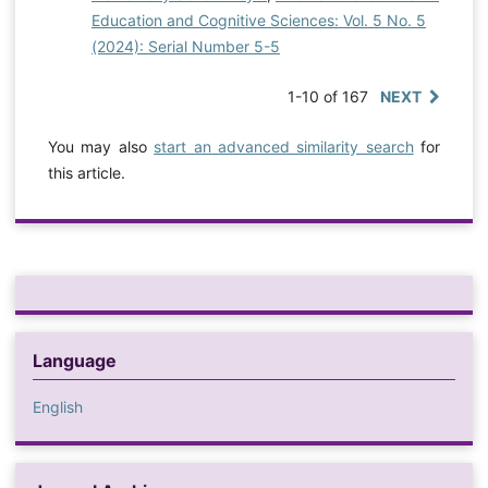
Education and Cognitive Sciences: Vol. 5 No. 5
(2024): Serial Number 5-5
1-10 of 167
NEXT
You may also
start an advanced similarity search
for
this article.
Language
English