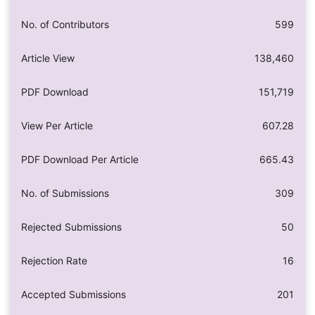
No. of Contributors
599
Article View
138,460
PDF Download
151,719
View Per Article
607.28
PDF Download Per Article
665.43
No. of Submissions
309
Rejected Submissions
50
Rejection Rate
16
Accepted Submissions
201