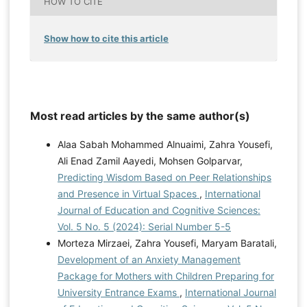
HOW TO CITE
Show how to cite this article
Most read articles by the same author(s)
Alaa Sabah Mohammed Alnuaimi, Zahra Yousefi,
Ali Enad Zamil Aayedi, Mohsen Golparvar,
Predicting Wisdom Based on Peer Relationships
and Presence in Virtual Spaces
,
International
Journal of Education and Cognitive Sciences:
Vol. 5 No. 5 (2024): Serial Number 5-5
Morteza Mirzaei, Zahra Yousefi, Maryam Baratali,
Development of an Anxiety Management
Package for Mothers with Children Preparing for
University Entrance Exams
,
International Journal