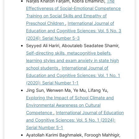
Narjes Khaton Farjam, Kobra Emamirizi,
The
Effectiveness of Social-Emotional Competence
Training on Social Skills and Empathy of
Preschool Children
,
International Journal of
Education and Cognitive Sciences: Vol. 5 No. 3
(2024): Serial Number 5-3
Seyyed Ali Hariri, Aboutaleb Seadatee Shamir,
Self-directing skills, metacognitive beliefs,
learning styles and exam anxiety in state high
school students
,
International Journal of
Education and Cognitive Sciences: Vol. 1 No. 1
(2020): Serial Number 1-1
Jing Sun, Wenwen Ma, Ye Mu, Lifang Yu,
Exploring the Impact of School Climate and
Environmental Awareness on Cultural
Competence
,
International Journal of Education
and Cognitive Sciences: Vol. 5 No. 1 (2024):
Serial Number 5-1
Ayatollah Karimi Baghmalek, Foroogh Mahhigir,