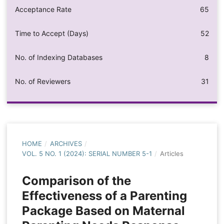
Acceptance Rate
65
Time to Accept (Days)
52
No. of Indexing Databases
8
No. of Reviewers
31
HOME
/
ARCHIVES
/
VOL. 5 NO. 1 (2024): SERIAL NUMBER 5-1
/
Articles
Comparison of the
Effectiveness of a Parenting
Package Based on Maternal