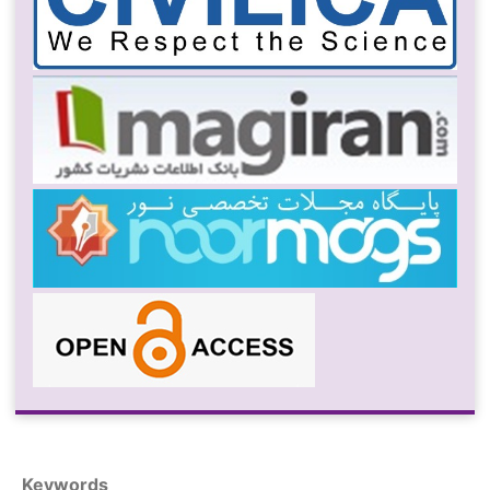
Keywords