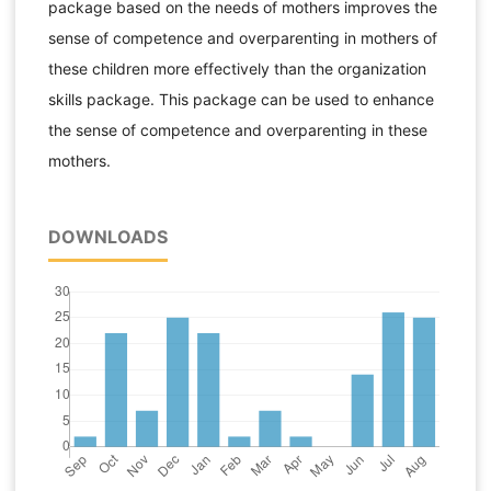
package based on the needs of mothers improves the
sense of competence and overparenting in mothers of
these children more effectively than the organization
skills package. This package can be used to enhance
the sense of competence and overparenting in these
mothers.
DOWNLOADS