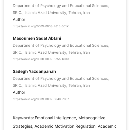
Department of Psychology and Educational Sciences,
SR.C., Islamic Azad University, Tehran, Iran
Author
https://orcid.org/0009-0003-4815-501X
Masoumeh Sadat Abtahi
Department of Psychology and Educational Sciences,
SR.C., Islamic Azad University, Tehran, Iran
https://orcid.org/0000-0002-5755-6048
Sadegh Yazdanpanah
Department of Psychology and Educational Sciences,
SR.C., Islamic Azad University, Tehran, Iran
Author
https://orcid.org/0009-0002-3640-7067
Keywords:
Emotional Intelligence, Metacognitive
Strategies, Academic Motivation Regulation, Academic