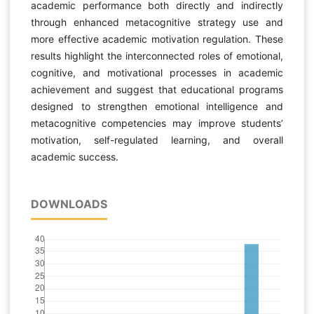
academic performance both directly and indirectly
through enhanced metacognitive strategy use and
more effective academic motivation regulation. These
results highlight the interconnected roles of emotional,
cognitive, and motivational processes in academic
achievement and suggest that educational programs
designed to strengthen emotional intelligence and
metacognitive competencies may improve students’
motivation, self-regulated learning, and overall
academic success.
DOWNLOADS