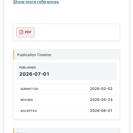
Show more references
PDF
Publication Timeline
PUBLISHED
2026-07-01
2026-02-02
SUBMITTED
2026-05-23
REVISED
2026-06-01
ACCEPTED