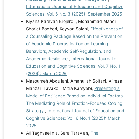
International Journal of Education and Cognitive
Sciences: Vol. 6 No. 3 (2025): September 2025
Kiyana Karevan Brojerdi , Mohammad Mahdi
Shariat Bagheri, Keyvan Salehi,
Effectiveness of
a Counseling Package Based on the Prevention
of Academic Procrastination on Learning
Behaviors, Academic Self-Regulation, and
Academic Resilience
,
International Journal of
Education and Cognitive Sciences: Vol. 7 No. 1
(2026): March 2026
Masoumeh Abdullahi, Amanullah Soltani, Alireza
Manzari Tavakoli, Mitra Kamyabi,
Presenting a
Model of Resilience Based on Individual Factors:
The Mediating Role of Emotion-Focused Coping
Strategy
,
International Journal of Education and
Cognitive Sciences: Vol. 6 No. 1 (2025): March
2025
Ali Taghvaei nia, Sara Taravian,
The