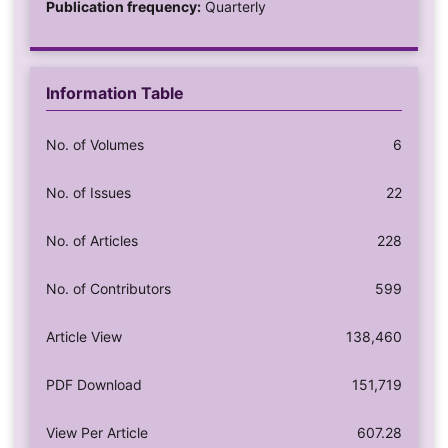
Publication frequency:
Quarterly
Information Table
No. of Volumes
6
No. of Issues
22
No. of Articles
228
No. of Contributors
599
Article View
138,460
PDF Download
151,719
View Per Article
607.28