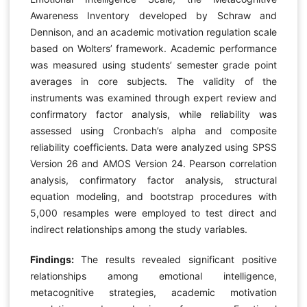
Awareness Inventory developed by Schraw and
Dennison, and an academic motivation regulation scale
based on Wolters’ framework. Academic performance
was measured using students’ semester grade point
averages in core subjects. The validity of the
instruments was examined through expert review and
confirmatory factor analysis, while reliability was
assessed using Cronbach’s alpha and composite
reliability coefficients. Data were analyzed using SPSS
Version 26 and AMOS Version 24. Pearson correlation
analysis, confirmatory factor analysis, structural
equation modeling, and bootstrap procedures with
5,000 resamples were employed to test direct and
indirect relationships among the study variables.
Findings:
The results revealed significant positive
relationships among emotional intelligence,
metacognitive strategies, academic motivation