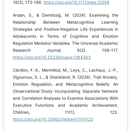
18(2), 173-186.
https://doi.org/10.1111/mbe.12398
Arslan, S., & Demirbağ, M. (2024). Examining the
Relationship Between Metacognitive Learning
Strategies and Positive-Negative Life Experiences in
Adolescents in Terms of Cognitive and Emotion
Regulation Mediator Variables. The Universal Academic
Research Journal, 6(2), 108-117.
https://doi.org/10.55236/tuara.1384393
Cécillon, F.-X., Mermillod, M., Leys, C., Lachaux, J.-P.,
Vigouroux, S. L., & Shankland, R. (2024). Trait Anxiety,
Emotion Regulation, and Metacognitive Beliefs: An
Observational Study Incorporating Separate Network
and Correlation Analyses to Examine Associations With
Executive Functions and Academic Achievement.
Children, 11(1), 123.
https://doi.org/10.3390/children11010123