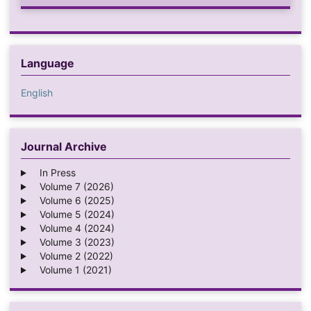
Language
English
Journal Archive
In Press
Volume 7 (2026)
Volume 6 (2025)
Volume 5 (2024)
Volume 4 (2024)
Volume 3 (2023)
Volume 2 (2022)
Volume 1 (2021)