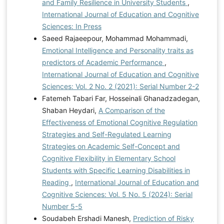
and Family Resilience in University Students
,
International Journal of Education and Cognitive
Sciences: In Press
Saeed Rajaeepour, Mohammad Mohammadi,
Emotional Intelligence and Personality traits as
predictors of Academic Performance
,
International Journal of Education and Cognitive
Sciences: Vol. 2 No. 2 (2021): Serial Number 2-2
Fatemeh Tabari Far, Hosseinali Ghanadzadegan,
Shaban Heydari,
A Comparison of the
Effectiveness of Emotional Cognitive Regulation
Strategies and Self-Regulated Learning
Strategies on Academic Self-Concept and
Cognitive Flexibility in Elementary School
Students with Specific Learning Disabilities in
Reading
,
International Journal of Education and
Cognitive Sciences: Vol. 5 No. 5 (2024): Serial
Number 5-5
Soudabeh Ershadi Manesh,
Prediction of Risky