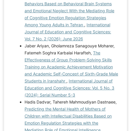
Behaviors Based on Behavioral Brain Systems
and Emotional Neglect With the Mediating Role
of Cognitive Emotion Regulation Strategies
Among Young Adults in Tehran
,
International
Journal of Education and Cognitive Sciences:
Vol. 7 No. 2 (2026): June 2026
Jaber Ariyan, Gholamreza Sanagouye Moharer,
Fatemeh Soghra Karbalai Harafteh,
The
Effectiveness of Group Problem-Solving Skills
Training on Academic Achievement Motivation
and Academic Self-Concept of Sixth-Grade Male
Students in Iranshahr
,
International Journal of
Education and Cognitive Sciences: Vol. 5 No. 3
(2024): Serial Number 5-3
Hadis Dadvar, Tahereh Mahmoudiyan Dastnaee,
Predicting the Mental Health of Mothers of
Children with Intellectual Disabilities Based on
Emotion Regulation Strategies with the
Mediating Role of Emotional Intelligence
,