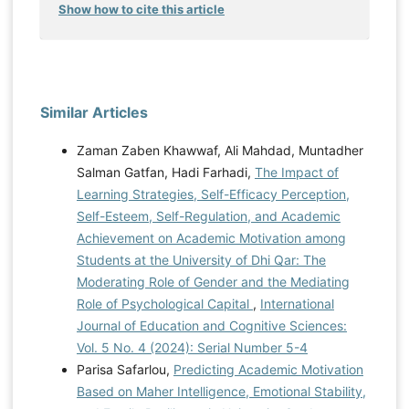
Show how to cite this article
Similar Articles
Zaman Zaben Khawwaf, Ali Mahdad, Muntadher
Salman Gatfan, Hadi Farhadi,
The Impact of
Learning Strategies, Self-Efficacy Perception,
Self-Esteem, Self-Regulation, and Academic
Achievement on Academic Motivation among
Students at the University of Dhi Qar: The
Moderating Role of Gender and the Mediating
Role of Psychological Capital
,
International
Journal of Education and Cognitive Sciences:
Vol. 5 No. 4 (2024): Serial Number 5-4
Parisa Safarlou,
Predicting Academic Motivation
Based on Maher Intelligence, Emotional Stability,