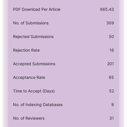
PDF Download Per Article
665.43
No. of Submissions
309
Rejected Submissions
50
Rejection Rate
16
Accepted Submissions
201
Acceptance Rate
65
Time to Accept (Days)
52
No. of Indexing Databases
8
No. of Reviewers
31