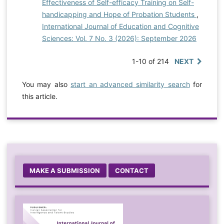
Effectiveness of Self-efficacy Training on Self-
handicapping and Hope of Probation Students
,
International Journal of Education and Cognitive
Sciences: Vol. 7 No. 3 (2026): September 2026
1-10 of 214
NEXT
You may also
start an advanced similarity search
for
this article.
MAKE A SUBMISSION
CONTACT