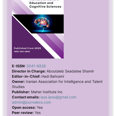
E-ISSN:
3041-8828
Director in Charge:
Aboutaleb Seadatee Shamir
Editor-in-Chief:
Hadi Bahrami
Owner:
Iranian Association for Intelligence and Talent
Studies
Publisher:
Maher Institute Inc
Contact emails:
iase.ijeas@gmail.com
admin@journalecs.com
Open access:
Yes
Peer review:
Yes