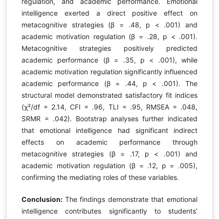
regulation, and academic performance. Emotional
intelligence exerted a direct positive effect on
metacognitive strategies (β = .48, p < .001) and
academic motivation regulation (β = .28, p < .001).
Metacognitive strategies positively predicted
academic performance (β = .35, p < .001), while
academic motivation regulation significantly influenced
academic performance (β = .44, p < .001). The
structural model demonstrated satisfactory fit indices
(χ²/df = 2.14, CFI = .96, TLI = .95, RMSEA = .048,
SRMR = .042). Bootstrap analyses further indicated
that emotional intelligence had significant indirect
effects on academic performance through
metacognitive strategies (β = .17, p < .001) and
academic motivation regulation (β = .12, p = .005),
confirming the mediating roles of these variables.
Conclusion:
The findings demonstrate that emotional
intelligence contributes significantly to students’