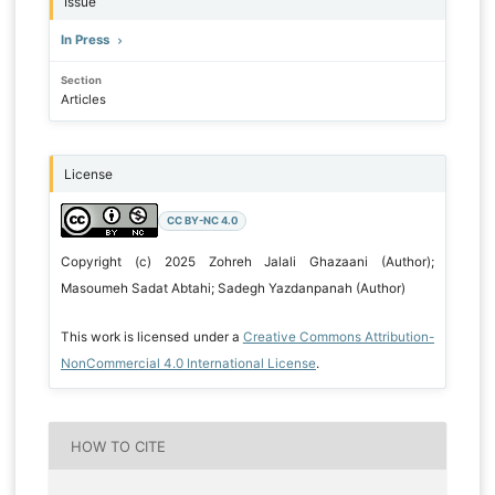
Issue
In Press
Section
Articles
License
CC BY-NC 4.0
Copyright (c) 2025 Zohreh Jalali Ghazaani (Author);
Masoumeh Sadat Abtahi; Sadegh Yazdanpanah (Author)
This work is licensed under a
Creative Commons Attribution-
NonCommercial 4.0 International License
.
HOW TO CITE