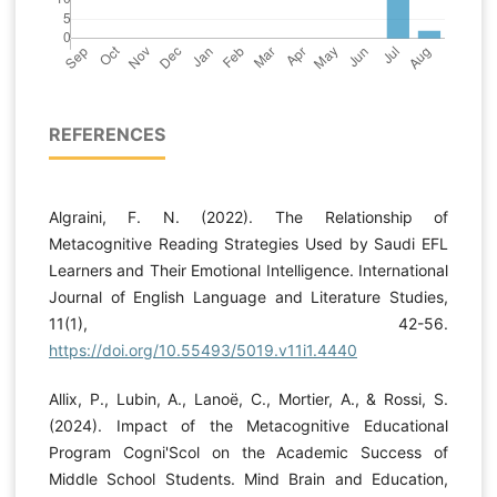
REFERENCES
Algraini, F. N. (2022). The Relationship of
Metacognitive Reading Strategies Used by Saudi EFL
Learners and Their Emotional Intelligence. International
Journal of English Language and Literature Studies,
11(1), 42-56.
https://doi.org/10.55493/5019.v11i1.4440
Allix, P., Lubin, A., Lanoë, C., Mortier, A., & Rossi, S.
(2024). Impact of the Metacognitive Educational
Program Cogni'Scol on the Academic Success of
Middle School Students. Mind Brain and Education,