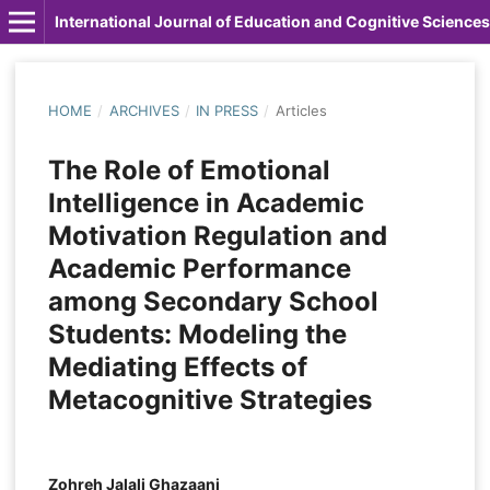
International Journal of Education and Cognitive Sciences
HOME
/
ARCHIVES
/
IN PRESS
/
Articles
The Role of Emotional
Intelligence in Academic
Motivation Regulation and
Academic Performance
among Secondary School
Students: Modeling the
Mediating Effects of
Metacognitive Strategies
Zohreh Jalali Ghazaani