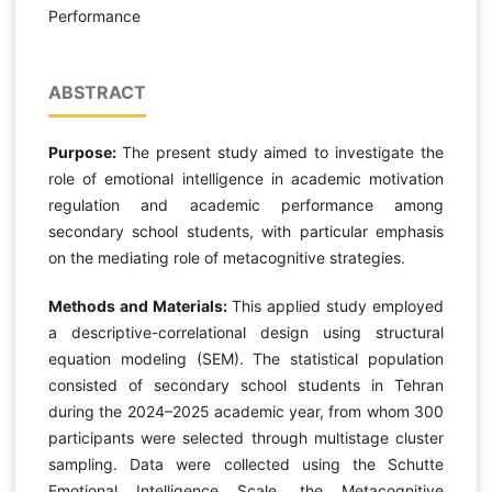
Performance
ABSTRACT
Purpose:
The present study aimed to investigate the
role of emotional intelligence in academic motivation
regulation and academic performance among
secondary school students, with particular emphasis
on the mediating role of metacognitive strategies.
Methods and Materials:
This applied study employed
a descriptive-correlational design using structural
equation modeling (SEM). The statistical population
consisted of secondary school students in Tehran
during the 2024–2025 academic year, from whom 300
participants were selected through multistage cluster
sampling. Data were collected using the Schutte
Emotional Intelligence Scale, the Metacognitive