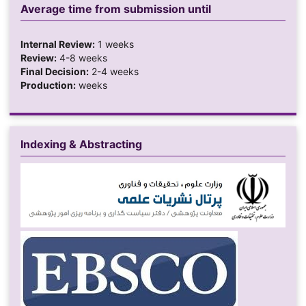
Average time from submission until
Internal Review:
1 weeks
Review:
4-8 weeks
Final Decision:
2-4 weeks
Production:
weeks
Indexing & Abstracting