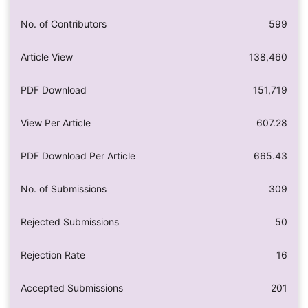
No. of Contributors
599
Article View
138,460
PDF Download
151,719
View Per Article
607.28
PDF Download Per Article
665.43
No. of Submissions
309
Rejected Submissions
50
Rejection Rate
16
Accepted Submissions
201