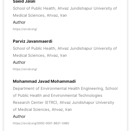
Saeid Jalali
School of Public Health, Ahvaz Jundishapur University of
Medical Sciences, Ahvaz, Iran
Author
https://orcid.org/
Parviz Javanmaerdi
School of Public Health, Ahvaz Jundishapur University of
Medical Sciences, Ahvaz, Iran
Author
https://orcid.org/
Mohammad Javad Mohammadi
Department of Environmental Health Engineering, School
of Public Health and Environmental Technologies
Research Center (ETRC), Ahvaz Jundishapur University
of Medical Sciences, Ahvaz, Iran
Author
https://orcid.org/0000-0001-8621-0460