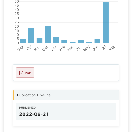
PDF
Publication Timeline
PUBLISHED
2022-06-21