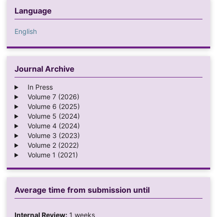
Language
English
Journal Archive
In Press
Volume 7 (2026)
Volume 6 (2025)
Volume 5 (2024)
Volume 4 (2024)
Volume 3 (2023)
Volume 2 (2022)
Volume 1 (2021)
Average time from submission until
Internal Review:
1 weeks