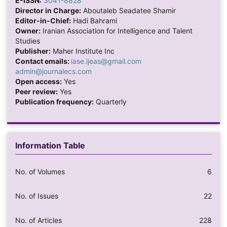
E-ISSN:
3041-8828
Director in Charge:
Aboutaleb Seadatee Shamir
Editor-in-Chief:
Hadi Bahrami
Owner:
Iranian Association for Intelligence and Talent
Studies
Publisher:
Maher Institute Inc
Contact emails:
iase.ijeas@gmail.com
admin@journalecs.com
Open access:
Yes
Peer review:
Yes
Publication frequency:
Quarterly
Information Table
No. of Volumes
6
No. of Issues
22
No. of Articles
228