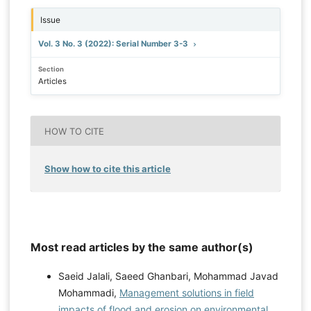
Issue
Vol. 3 No. 3 (2022): Serial Number 3-3
Section
Articles
HOW TO CITE
Show how to cite this article
Most read articles by the same author(s)
Saeid Jalali, Saeed Ghanbari, Mohammad Javad
Mohammadi,
Management solutions in field
impacts of flood and erosion on environmental