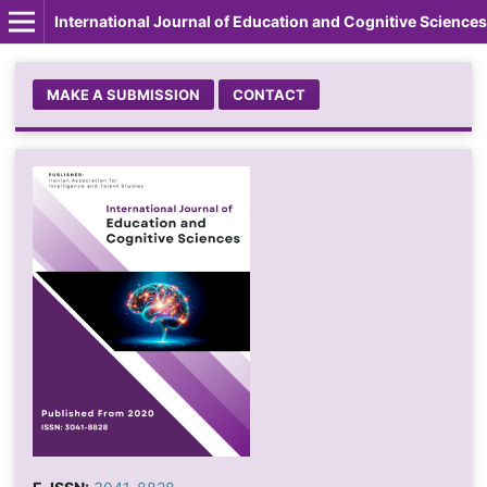
International Journal of Education and Cognitive Sciences
MAKE A SUBMISSION
CONTACT