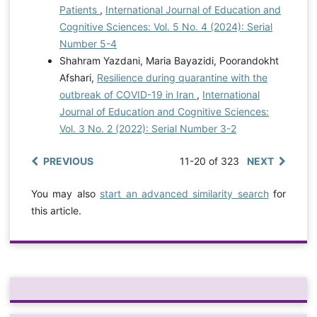
Patients
,
International Journal of Education and
Cognitive Sciences: Vol. 5 No. 4 (2024): Serial
Number 5-4
Shahram Yazdani, Maria Bayazidi, Poorandokht
Afshari,
Resilience during quarantine with the
outbreak of COVID-19 in Iran
,
International
Journal of Education and Cognitive Sciences:
Vol. 3 No. 2 (2022): Serial Number 3-2
PREVIOUS
11-20 of 323
NEXT
You may also
start an advanced similarity search
for
this article.