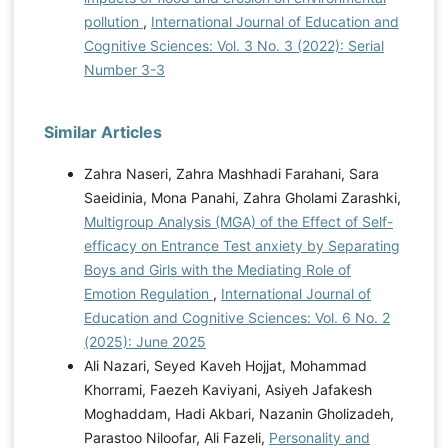
pollution
,
International Journal of Education and
Cognitive Sciences: Vol. 3 No. 3 (2022): Serial
Number 3-3
Similar Articles
Zahra Naseri, Zahra Mashhadi Farahani, Sara
Saeidinia, Mona Panahi, Zahra Gholami Zarashki,
Multigroup Analysis (MGA) of the Effect of Self-
efficacy on Entrance Test anxiety by Separating
Boys and Girls with the Mediating Role of
Emotion Regulation
,
International Journal of
Education and Cognitive Sciences: Vol. 6 No. 2
(2025): June 2025
Ali Nazari, Seyed Kaveh Hojjat, Mohammad
Khorrami, Faezeh Kaviyani, Asiyeh Jafakesh
Moghaddam, Hadi Akbari, Nazanin Gholizadeh,
Parastoo Niloofar, Ali Fazeli,
Personality and