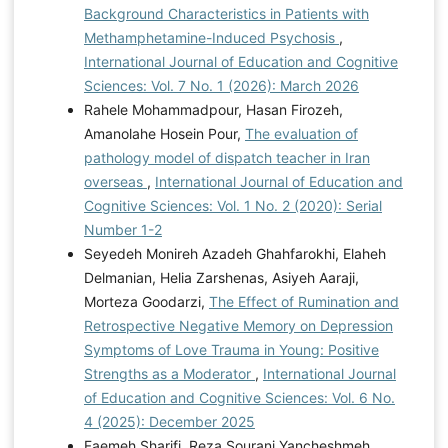
Background Characteristics in Patients with
Methamphetamine-Induced Psychosis
,
International Journal of Education and Cognitive
Sciences: Vol. 7 No. 1 (2026): March 2026
Rahele Mohammadpour, Hasan Firozeh,
Amanolahe Hosein Pour,
The evaluation of
pathology model of dispatch teacher in Iran
overseas
,
International Journal of Education and
Cognitive Sciences: Vol. 1 No. 2 (2020): Serial
Number 1-2
Seyedeh Monireh Azadeh Ghahfarokhi, Elaheh
Delmanian, Helia Zarshenas, Asiyeh Aaraji,
Morteza Goodarzi,
The Effect of Rumination and
Retrospective Negative Memory on Depression
Symptoms of Love Trauma in Young: Positive
Strengths as a Moderator
,
International Journal
of Education and Cognitive Sciences: Vol. 6 No.
4 (2025): December 2025
Faemeh Sharifi, Reza Sourani Yancheshmeh,