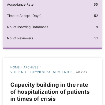
Acceptance Rate
65
Time to Accept (Days)
52
No. of Indexing Databases
8
No. of Reviewers
31
HOME
/
ARCHIVES
/
VOL. 3 NO. 3 (2022): SERIAL NUMBER 3-3
/
Articles
Capacity building in the rate
of hospitalization of patients
in times of crisis