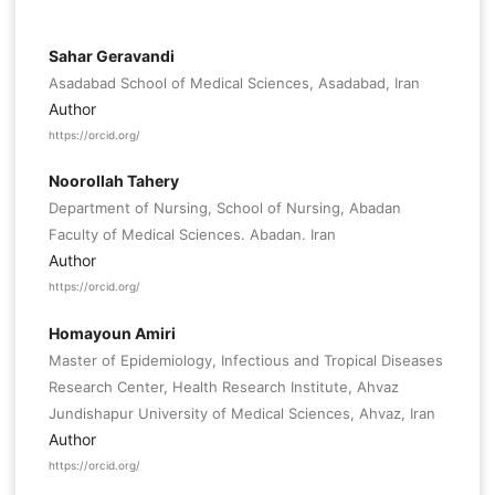
Sahar Geravandi
Asadabad School of Medical Sciences, Asadabad, Iran
Author
https://orcid.org/
Noorollah Tahery
Department of Nursing, School of Nursing, Abadan
Faculty of Medical Sciences. Abadan. Iran
Author
https://orcid.org/
Homayoun Amiri
Master of Epidemiology, Infectious and Tropical Diseases
Research Center, Health Research Institute, Ahvaz
Jundishapur University of Medical Sciences, Ahvaz, Iran
Author
https://orcid.org/