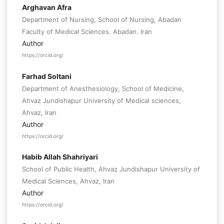
Arghavan Afra
Department of Nursing, School of Nursing, Abadan
Faculty of Medical Sciences. Abadan. Iran
Author
https://orcid.org/
Farhad Soltani
Department of Anesthesiology, School of Medicine,
Ahvaz Jundishapur University of Medical sciences,
Ahvaz, Iran
Author
https://orcid.org/
Habib Allah Shahriyari
School of Public Health, Ahvaz Jundishapur University of
Medical Sciences, Ahvaz, Iran
Author
https://orcid.org/