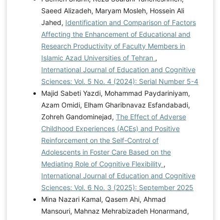
Saeed Alizadeh, Maryam Mosleh, Hossein Ali
Jahed,
Identification and Comparison of Factors
Affecting the Enhancement of Educational and
Research Productivity of Faculty Members in
Islamic Azad Universities of Tehran
,
International Journal of Education and Cognitive
Sciences: Vol. 5 No. 4 (2024): Serial Number 5-4
Majid Sabeti Yazdi, Mohammad Paydariniyam,
Azam Omidi, Elham Gharibnavaz Esfandabadi,
Zohreh Gandominejad,
The Effect of Adverse
Childhood Experiences (ACEs) and Positive
Reinforcement on the Self-Control of
Adolescents in Foster Care Based on the
Mediating Role of Cognitive Flexibility
,
International Journal of Education and Cognitive
Sciences: Vol. 6 No. 3 (2025): September 2025
Mina Nazari Kamal, Qasem Ahi, Ahmad
Mansouri, Mahnaz Mehrabizadeh Honarmand,