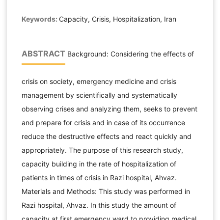
Keywords:
Capacity, Crisis, Hospitalization, Iran
ABSTRACT
Background: Considering the effects of
crisis on society, emergency medicine and crisis
management by scientifically and systematically
observing crises and analyzing them, seeks to prevent
and prepare for crisis and in case of its occurrence
reduce the destructive effects and react quickly and
appropriately. The purpose of this research study,
capacity building in the rate of hospitalization of
patients in times of crisis in Razi hospital, Ahvaz.
Materials and Methods: This study was performed in
Razi hospital, Ahvaz. In this study the amount of
capacity at first emergency ward to providing medical