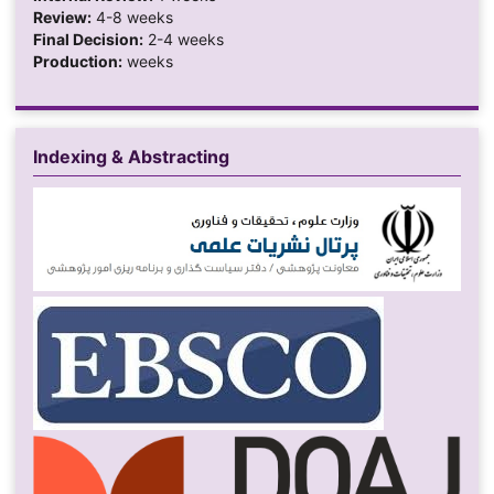
Review:
4-8 weeks
Final Decision:
2-4 weeks
Production:
weeks
Indexing & Abstracting