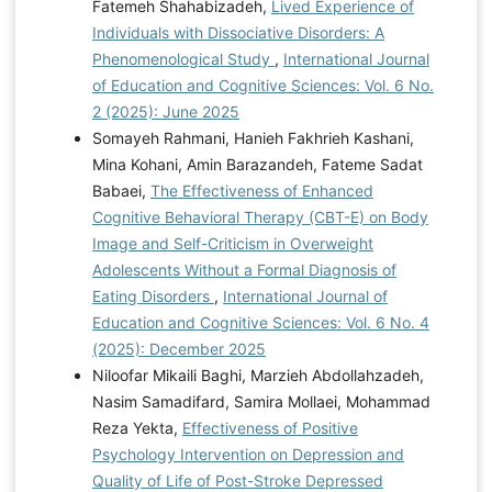
Fatemeh Shahabizadeh,
Lived Experience of
Individuals with Dissociative Disorders: A
Phenomenological Study
,
International Journal
of Education and Cognitive Sciences: Vol. 6 No.
2 (2025): June 2025
Somayeh Rahmani, Hanieh Fakhrieh Kashani,
Mina Kohani, Amin Barazandeh, Fateme Sadat
Babaei,
The Effectiveness of Enhanced
Cognitive Behavioral Therapy (CBT-E) on Body
Image and Self-Criticism in Overweight
Adolescents Without a Formal Diagnosis of
Eating Disorders
,
International Journal of
Education and Cognitive Sciences: Vol. 6 No. 4
(2025): December 2025
Niloofar Mikaili Baghi, Marzieh Abdollahzadeh,
Nasim Samadifard, Samira Mollaei, Mohammad
Reza Yekta,
Effectiveness of Positive
Psychology Intervention on Depression and
Quality of Life of Post-Stroke Depressed