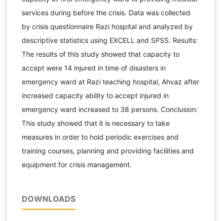
services during before the crisis. Data was collected
by crisis questionnaire Razi hospital and analyzed by
descriptive statistics using EXCELL and SPSS. Results:
The results of this study showed that capacity to
accept were 14 injured in time of disasters in
emergency ward at Razi teaching hospital, Ahvaz after
increased capacity ability to accept injured in
emergency ward increased to 38 persons. Conclusion:
This study showed that it is necessary to take
measures in order to hold periodic exercises and
training courses, planning and providing facilities and
equipment for crisis management.
DOWNLOADS