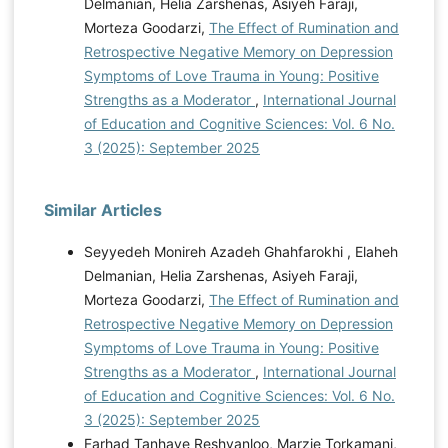
Delmanian, Helia Zarshenas, Asiyeh Faraji,
Morteza Goodarzi,
The Effect of Rumination and
Retrospective Negative Memory on Depression
Symptoms of Love Trauma in Young: Positive
Strengths as a Moderator
,
International Journal
of Education and Cognitive Sciences: Vol. 6 No.
3 (2025): September 2025
Similar Articles
Seyyedeh Monireh Azadeh Ghahfarokhi , Elaheh
Delmanian, Helia Zarshenas, Asiyeh Faraji,
Morteza Goodarzi,
The Effect of Rumination and
Retrospective Negative Memory on Depression
Symptoms of Love Trauma in Young: Positive
Strengths as a Moderator
,
International Journal
of Education and Cognitive Sciences: Vol. 6 No.
3 (2025): September 2025
Farhad Tanhaye Reshvanloo, Marzie Torkamani,