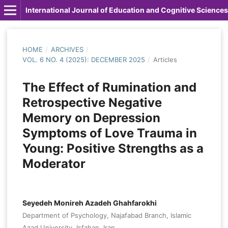
International Journal of Education and Cognitive Sciences
HOME
/
ARCHIVES
/
VOL. 6 NO. 4 (2025): DECEMBER 2025
/
Articles
The Effect of Rumination and
Retrospective Negative
Memory on Depression
Symptoms of Love Trauma in
Young: Positive Strengths as a
Moderator
Seyedeh Monireh Azadeh Ghahfarokhi
Department of Psychology, Najafabad Branch, Islamic
Azad University, Isfahan, Iran.