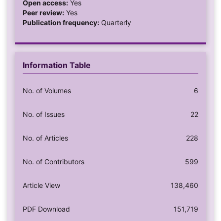
Open access:
Yes
Peer review:
Yes
Publication frequency:
Quarterly
Information Table
No. of Volumes
6
No. of Issues
22
No. of Articles
228
No. of Contributors
599
Article View
138,460
PDF Download
151,719