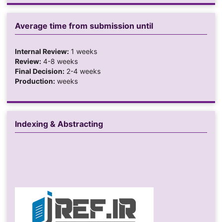
Average time from submission until
Internal Review:
1 weeks
Review:
4-8 weeks
Final Decision:
2-4 weeks
Production:
weeks
Indexing & Abstracting