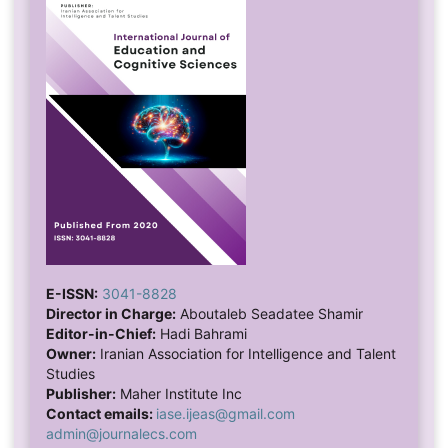
E-ISSN:
3041-8828
Director in Charge:
Aboutaleb Seadatee Shamir
Editor-in-Chief:
Hadi Bahrami
Owner:
Iranian Association for Intelligence and Talent
Studies
Publisher:
Maher Institute Inc
Contact emails:
iase.ijeas@gmail.com
admin@journalecs.com