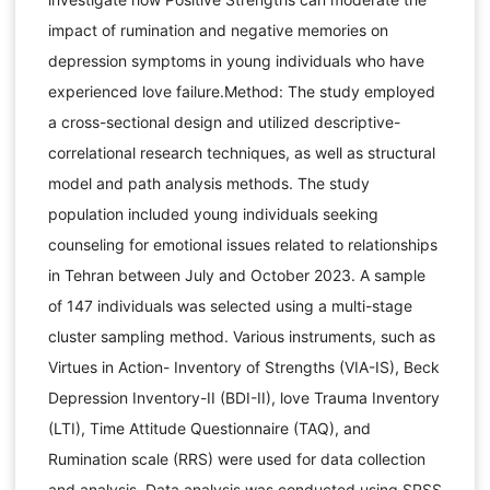
impact of rumination and negative memories on
depression symptoms in young individuals who have
experienced love failure.Method: The study employed
a cross-sectional design and utilized descriptive-
correlational research techniques, as well as structural
model and path analysis methods. The study
population included young individuals seeking
counseling for emotional issues related to relationships
in Tehran between July and October 2023. A sample
of 147 individuals was selected using a multi-stage
cluster sampling method. Various instruments, such as
Virtues in Action- Inventory of Strengths (VIA-IS), Beck
Depression Inventory-II (BDI-II), love Trauma Inventory
(LTI), Time Attitude Questionnaire (TAQ), and
Rumination scale (RRS) were used for data collection
and analysis. Data analysis was conducted using SPSS