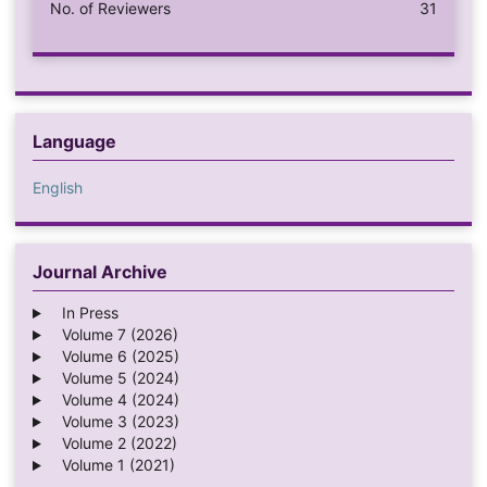
No. of Reviewers
31
Language
English
Journal Archive
In Press
Volume 7 (2026)
Volume 6 (2025)
Volume 5 (2024)
Volume 4 (2024)
Volume 3 (2023)
Volume 2 (2022)
Volume 1 (2021)