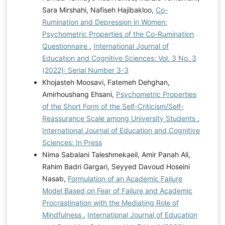
Sara Mirshahi, Nafiseh Hajibakloo,
Co-
Rumination and Depression in Women:
Psychometric Properties of the Co-Rumination
Questionnaire
,
International Journal of
Education and Cognitive Sciences: Vol. 3 No. 3
(2022): Serial Number 3-3
Khojasteh Moosavi, Fatemeh Dehghan,
Amirhoushang Ehsani,
Psychometric Properties
of the Short Form of the Self-Criticism/Self-
Reassurance Scale among University Students
,
International Journal of Education and Cognitive
Sciences: In Press
Nima Sabalani Taleshmekaeil, Amir Panah Ali,
Rahim Badri Gargari, Seyyed Davoud Hoseini
Nasab,
Formulation of an Academic Failure
Model Based on Fear of Failure and Academic
Procrastination with the Mediating Role of
Mindfulness
,
International Journal of Education