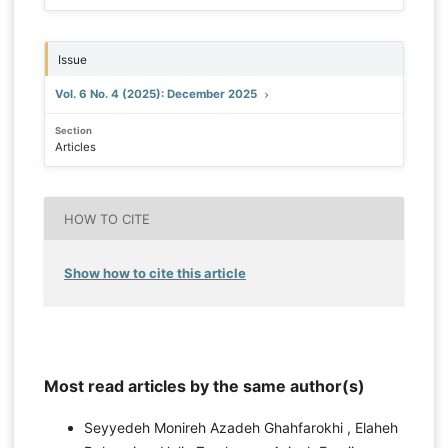
Issue
Vol. 6 No. 4 (2025): December 2025
Section
Articles
HOW TO CITE
Show how to cite this article
Most read articles by the same author(s)
Seyyedeh Monireh Azadeh Ghahfarokhi , Elaheh