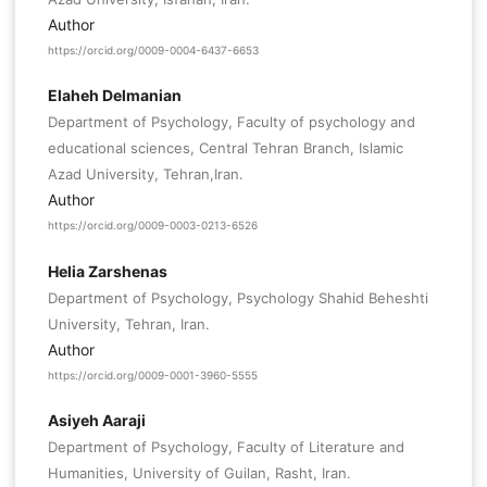
Author
https://orcid.org/0009-0004-6437-6653
Elaheh Delmanian
Department of Psychology, Faculty of psychology and
educational sciences, Central Tehran Branch, Islamic
Azad University, Tehran,Iran.
Author
https://orcid.org/0009-0003-0213-6526
Helia Zarshenas
Department of Psychology, Psychology Shahid Beheshti
University, Tehran, Iran.
Author
https://orcid.org/0009-0001-3960-5555
Asiyeh Aaraji
Department of Psychology, Faculty of Literature and
Humanities, University of Guilan, Rasht, Iran.