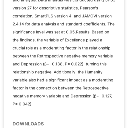
version 27 for descriptive statistics, Pearson's
correlation, SmartPLS version 4, and JAMOVI version
2.4.14 for data analysis and standard coefficients. The
significance level was set at 0.05.Results: Based on
the findings, the variable of Excellence played a
crucial role as a moderating factor in the relationship
between the Retrospective negative memory variable
and Depression (β= -0.188, P= 0.022), turning this
relationship negative. Additionally, the Humanity
variable also had a significant impact as a moderating
factor in the connection between the Retrospective
negative memory variable and Depression (β= -0.127,
P= 0.042)
DOWNLOADS