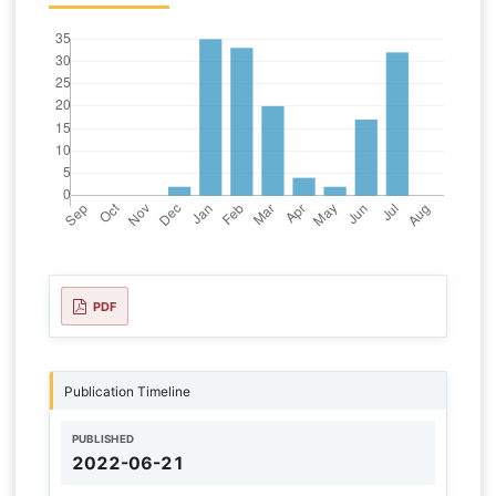
PDF
Publication Timeline
PUBLISHED
2022-06-21