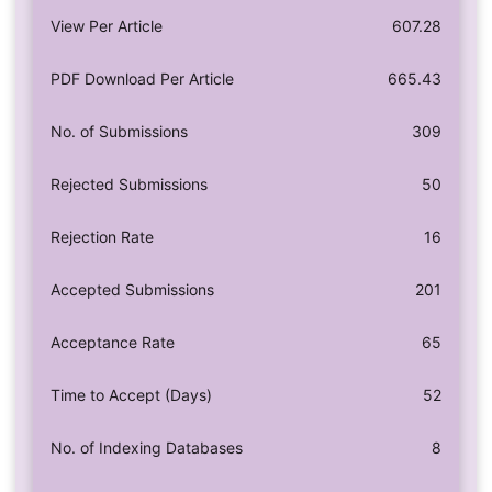
View Per Article
607.28
PDF Download Per Article
665.43
No. of Submissions
309
Rejected Submissions
50
Rejection Rate
16
Accepted Submissions
201
Acceptance Rate
65
Time to Accept (Days)
52
No. of Indexing Databases
8