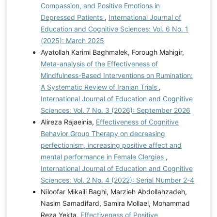
Compassion, and Positive Emotions in
Depressed Patients
,
International Journal of
Education and Cognitive Sciences: Vol. 6 No. 1
(2025): March 2025
Ayatollah Karimi Baghmalek, Forough Mahigir,
Meta-analysis of the Effectiveness of
Mindfulness-Based Interventions on Rumination:
A Systematic Review of Iranian Trials
,
International Journal of Education and Cognitive
Sciences: Vol. 7 No. 3 (2026): September 2026
Alireza Rajaeinia,
Effectiveness of Cognitive
Behavior Group Therapy on decreasing
perfectionism, increasing positive affect and
mental performance in Female Clergies
,
International Journal of Education and Cognitive
Sciences: Vol. 2 No. 4 (2022): Serial Number 2-4
Niloofar Mikaili Baghi, Marzieh Abdollahzadeh,
Nasim Samadifard, Samira Mollaei, Mohammad
Reza Yekta,
Effectiveness of Positive