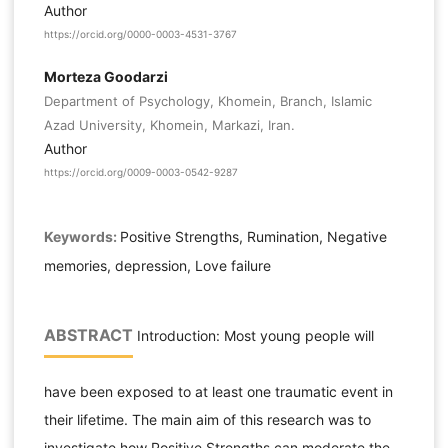
Author
https://orcid.org/0000-0003-4531-3767
Morteza Goodarzi
Department of Psychology, Khomein, Branch, Islamic
Azad University, Khomein, Markazi, Iran.
Author
https://orcid.org/0009-0003-0542-9287
Keywords:
Positive Strengths, Rumination, Negative
memories, depression, Love failure
ABSTRACT
Introduction: Most young people will
have been exposed to at least one traumatic event in
their lifetime. The main aim of this research was to
investigate how Positive Strengths can moderate the