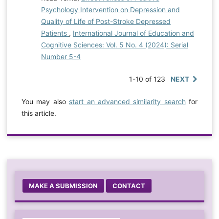
Psychology Intervention on Depression and
Quality of Life of Post-Stroke Depressed
Patients
,
International Journal of Education and
Cognitive Sciences: Vol. 5 No. 4 (2024): Serial
Number 5-4
1-10 of 123
NEXT
You may also
start an advanced similarity search
for
this article.
MAKE A SUBMISSION
CONTACT