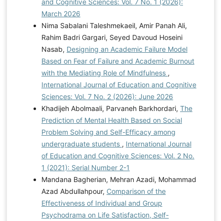
and Cognitive Sciences: Vol. 7 No. 1 (2026):
March 2026
Nima Sabalani Taleshmekaeil, Amir Panah Ali,
Rahim Badri Gargari, Seyed Davoud Hoseini
Nasab,
Designing an Academic Failure Model
Based on Fear of Failure and Academic Burnout
with the Mediating Role of Mindfulness
,
International Journal of Education and Cognitive
Sciences: Vol. 7 No. 2 (2026): June 2026
Khadijeh Abolmaali, Parvaneh Barkhordari,
The
Prediction of Mental Health Based on Social
Problem Solving and Self-Efficacy among
undergraduate students
,
International Journal
of Education and Cognitive Sciences: Vol. 2 No.
1 (2021): Serial Number 2-1
Mandana Bagherian, Mehran Azadi, Mohammad
Azad Abdullahpour,
Comparison of the
Effectiveness of Individual and Group
Psychodrama on Life Satisfaction, Self-