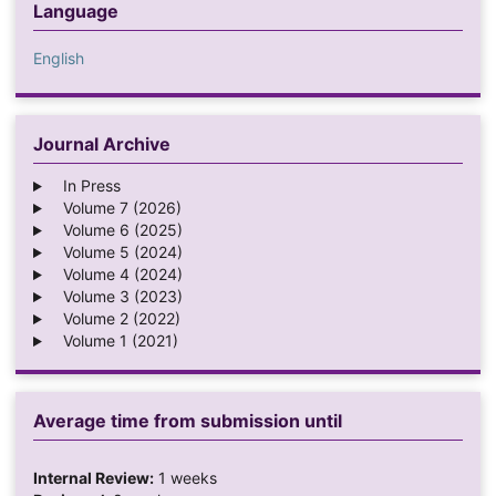
Language
English
Journal Archive
In Press
Volume 7 (2026)
Volume 6 (2025)
Volume 5 (2024)
Volume 4 (2024)
Volume 3 (2023)
Volume 2 (2022)
Volume 1 (2021)
Average time from submission until
Internal Review:
1 weeks