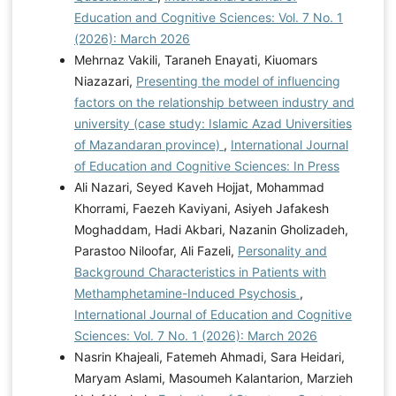
Education and Cognitive Sciences: Vol. 7 No. 1
(2026): March 2026
Mehrnaz Vakili, Taraneh Enayati, Kiuomars
Niazazari,
Presenting the model of influencing
factors on the relationship between industry and
university (case study: Islamic Azad Universities
of Mazandaran province)
,
International Journal
of Education and Cognitive Sciences: In Press
Ali Nazari, Seyed Kaveh Hojjat, Mohammad
Khorrami, Faezeh Kaviyani, Asiyeh Jafakesh
Moghaddam, Hadi Akbari, Nazanin Gholizadeh,
Parastoo Niloofar, Ali Fazeli,
Personality and
Background Characteristics in Patients with
Methamphetamine-Induced Psychosis
,
International Journal of Education and Cognitive
Sciences: Vol. 7 No. 1 (2026): March 2026
Nasrin Khajeali, Fatemeh Ahmadi, Sara Heidari,
Maryam Aslami, Masoumeh Kalantarion, Marzieh