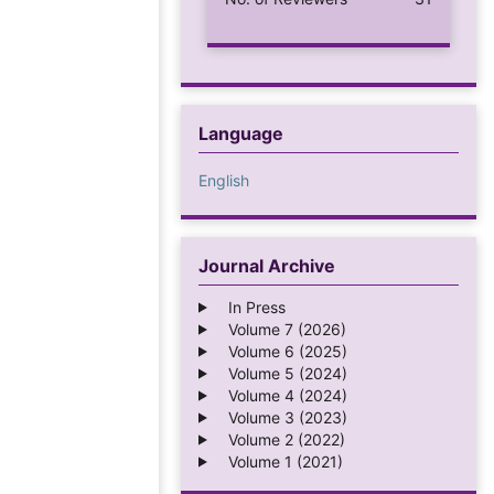
Language
English
Journal Archive
In Press
Volume 7 (2026)
Volume 6 (2025)
Volume 5 (2024)
Volume 4 (2024)
Volume 3 (2023)
Volume 2 (2022)
Volume 1 (2021)