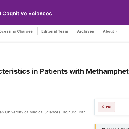
nd Cognitive Sciences
rocessing Charges
Editorial Team
Archives
About
teristics in Patients with Methamphe
PDF
n University of Medical Sciences, Bojnurd, Iran
Publication Timeli