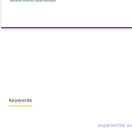
Keywords
experiential 