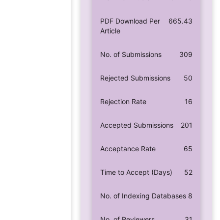
PDF Download Per
665.43
Article
No. of Submissions
309
Rejected Submissions
50
Rejection Rate
16
Accepted Submissions
201
Acceptance Rate
65
Time to Accept (Days)
52
No. of Indexing Databases
8
No. of Reviewers
31