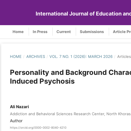
International Journal of Education a
Home
In Press
Current
Submissions
Article P
HOME
/
ARCHIVES
/
VOL. 7 NO. 1 (2026): MARCH 2026
/
Articles
Personality and Background Charac
Induced Psychosis
Ali Nazari
Addiction and Behavioral Sciences Research Center, North Khorasa
Author
https://orcid.org/0000-0002-8040-4210