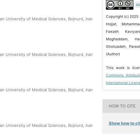
CC
Copyright (c) 2025
n University of Medical Sciences, Bojnurd, Iran
Hojjat, Mohamma
Faezeh Kaviyan
Moghaddam, Ha
Gholizadeh, Parast
(Author)
n University of Medical Sciences, Bojnurd, Iran
This work is lic
Commons Attribut
International Licen
n University of Medical Sciences, Bojnurd, Iran
HOW TO CITE
Show how to cit
n University of Medical Sciences, Bojnurd, Iran