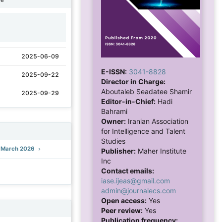
1
2025-06-09
E-ISSN:
3041-8828
2025-09-22
Director in Charge:
Aboutaleb Seadatee Shamir
2025-09-29
Editor-in-Chief:
Hadi
Bahrami
Owner:
Iranian Association
for Intelligence and Talent
Studies
): March 2026
Publisher:
Maher Institute
Inc
Contact emails:
iase.ijeas@gmail.com
admin@journalecs.com
Open access:
Yes
Peer review:
Yes
Publication frequency: