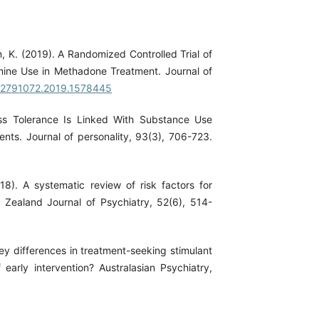
an, K. (2019). A Randomized Controlled Trial of
mine Use in Methadone Treatment. Journal of
/02791072.2019.1578445
ess Tolerance Is Linked With Substance Use
nts. Journal of personality, 93(3), 706-723.
018). A systematic review of risk factors for
Zealand Journal of Psychiatry, 52(6), 514-
 Key differences in treatment-seeking stimulant
early intervention? Australasian Psychiatry,