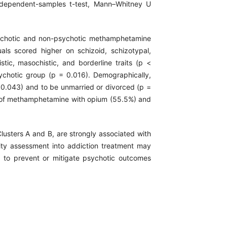
independent-samples t-test, Mann–Whitney U
sychotic and non-psychotic methamphetamine
uals scored higher on schizoid, schizotypal,
stic, masochistic, and borderline traits (p <
 psychotic group (p = 0.016). Demographically,
 0.043) and to be unmarried or divorced (p =
 of methamphetamine with opium (55.5%) and
 Clusters A and B, are strongly associated with
ty assessment into addiction treatment may
s to prevent or mitigate psychotic outcomes