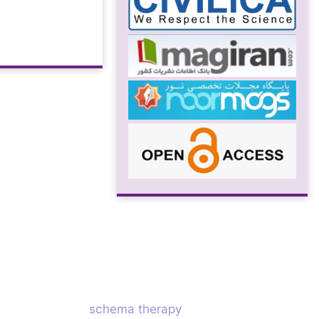
schema therapy