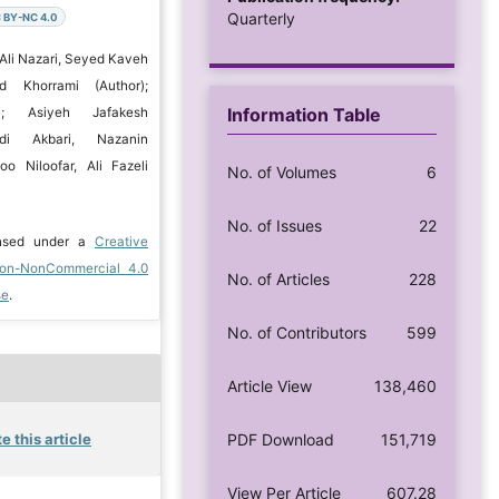
Quarterly
 BY-NC 4.0
 Ali Nazari, Seyed Kaveh
d Khorrami (Author);
Information Table
i; Asiyeh Jafakesh
di Akbari, Nazanin
oo Niloofar, Ali Fazeli
No. of Volumes
6
No. of Issues
22
ensed under a
Creative
ion-NonCommercial 4.0
No. of Articles
228
se
.
No. of Contributors
599
Article View
138,460
e this article
PDF Download
151,719
View Per Article
607.28