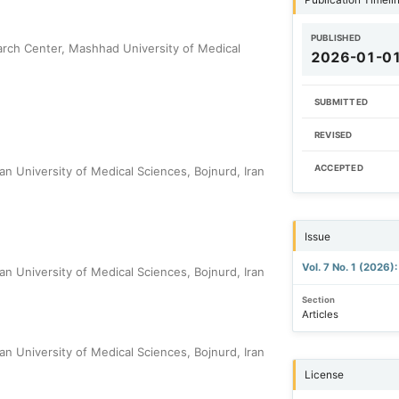
PUBLISHED
arch Center, Mashhad University of Medical
2026-01-0
SUBMITTED
REVISED
ACCEPTED
n University of Medical Sciences, Bojnurd, Iran
Issue
Vol. 7 No. 1 (2026
n University of Medical Sciences, Bojnurd, Iran
Section
Articles
n University of Medical Sciences, Bojnurd, Iran
License