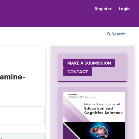
Register
Login
Search
MAKE A SUBMISSION
CONTACT
tamine-
ne