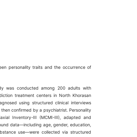
en personality traits and the occurrence of
study was conducted among 200 adults with
ction treatment centers in North Khorasan
nosed using structured clinical interviews
d then confirmed by a psychiatrist. Personality
iaxial Inventory-III (MCMI-III), adapted and
round data—including age, gender, education,
ubstance use—were collected via structured