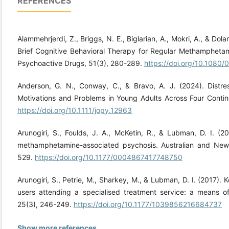
REFERENCES
Alammehrjerdi, Z., Briggs, N. E., Biglarian, A., Mokri, A., & Dol
Brief Cognitive Behavioral Therapy for Regular Methampheta
Psychoactive Drugs, 51(3), 280-289.
https://doi.org/10.1080
Anderson, G. N., Conway, C., & Bravo, A. J. (2024). Distr
Motivations and Problems in Young Adults Across Four Contine
https://doi.org/10.1111/jopy.12963
Arunogiri, S., Foulds, J. A., McKetin, R., & Lubman, D. I. (2
methamphetamine-associated psychosis. Australian and New 
529.
https://doi.org/10.1177/0004867417748750
Arunogiri, S., Petrie, M., Sharkey, M., & Lubman, D. I. (2017).
users attending a specialised treatment service: a means of 
25(3), 246-249.
https://doi.org/10.1177/1039856216684737
Show more references