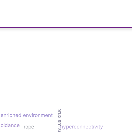
bruxism severity
enriched environment
avoidance
hope
hyperconnectivity