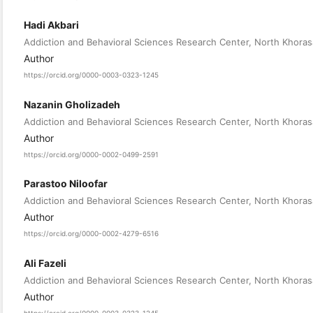
Hadi Akbari
Addiction and Behavioral Sciences Research Center, North Khorasa
Author
https://orcid.org/0000-0003-0323-1245
Nazanin Gholizadeh
Addiction and Behavioral Sciences Research Center, North Khorasa
Author
https://orcid.org/0000-0002-0499-2591
Parastoo Niloofar
Addiction and Behavioral Sciences Research Center, North Khorasa
Author
https://orcid.org/0000-0002-4279-6516
Ali Fazeli
Addiction and Behavioral Sciences Research Center, North Khorasa
Author