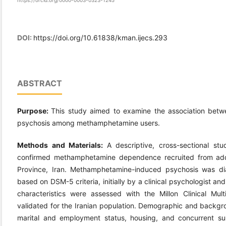
https://orcid.org/0000-0003-0323-1245
DOI:
https://doi.org/10.61838/kman.ijecs.293
ABSTRACT
Purpose:
This study aimed to examine the association betwe
psychosis among methamphetamine users.
Methods and Materials:
A descriptive, cross-sectional 
confirmed methamphetamine dependence recruited from addi
Province, Iran. Methamphetamine-induced psychosis was diag
based on DSM-5 criteria, initially by a clinical psychologist an
characteristics were assessed with the Millon Clinical Mult
validated for the Iranian population. Demographic and backg
marital and employment status, housing, and concurrent s