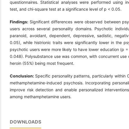
questionnaires. Statistical analyses were performed using 
test, and chi-square test at a significance level of p < 0.05.
Findings:
Significant differences were observed between p
users across several personality domains. Psychotic individ
paranoid, avoidant, dependent, depressive, sadistic, negativi
0.05), while histrionic traits were significantly lower in the
psychotic users were more likely to have lower education (p =
0.048). Polysubstance use was common, with concurrent use
heroin (55%) being most frequent.
Conclusion:
Specific personality patterns, particularly within
methamphetamine-induced psychosis. Incorporating personali
improve risk detection and enable personalized intervention
among methamphetamine users.
DOWNLOADS