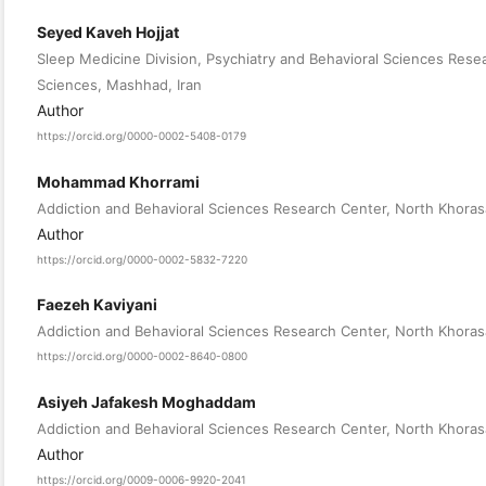
Seyed Kaveh Hojjat
Sleep Medicine Division, Psychiatry and Behavioral Sciences Rese
Sciences, Mashhad, Iran
Author
https://orcid.org/0000-0002-5408-0179
Mohammad Khorrami
Addiction and Behavioral Sciences Research Center, North Khorasa
Author
https://orcid.org/0000-0002-5832-7220
Faezeh Kaviyani
Addiction and Behavioral Sciences Research Center, North Khorasa
https://orcid.org/0000-0002-8640-0800
Asiyeh Jafakesh Moghaddam
Addiction and Behavioral Sciences Research Center, North Khorasa
Author
https://orcid.org/0009-0006-9920-2041