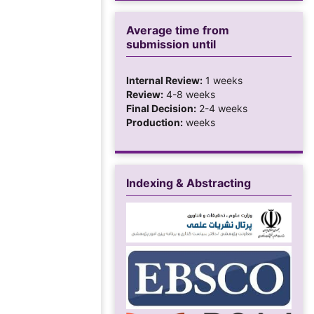
Average time from
submission until
Internal Review:
1 weeks
Review:
4-8 weeks
Final Decision:
2-4 weeks
Production:
weeks
Indexing & Abstracting