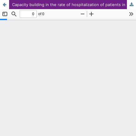
Capacity building in the rate of hospitalization of patients in times of crisis