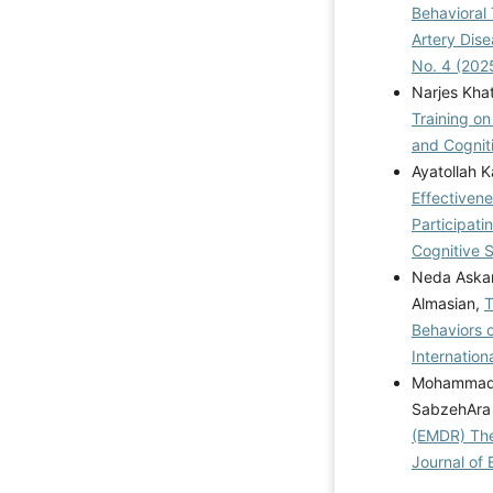
Behavioral
Artery Dis
No. 4 (202
Narjes Kha
Training on
and Cogniti
Ayatollah 
Effectivene
Participat
Cognitive S
Neda Askar
Almasian,
T
Behaviors o
Internation
Mohammad E
SabzehAra
(EMDR) The
Journal of