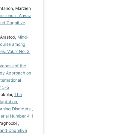
tarion, Marzieh
essions in Ahvaz
and Cognitive
 Arastoo,
Mind-
Course among
es: Vol. 2 No. 3
iveness of the
apy Approach on
nternational
r 5-5
okolai,
The
aptation,
earning Disorders
,
 Serial Number 4-1
Yaghoobi ,
and Cognitive