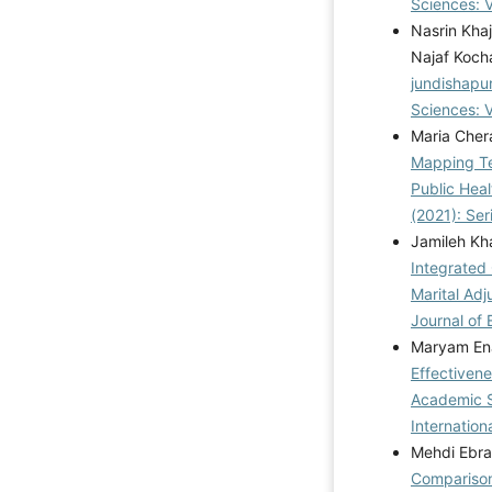
Sciences: V
Nasrin Kha
Najaf Koch
jundishapu
Sciences: V
Maria Cher
Mapping Te
Public Hea
(2021): Se
Jamileh Kha
Integrated
Marital Adj
Journal of 
Maryam Ena
Effectiven
Academic Se
Internation
Mehdi Ebra
Comparison