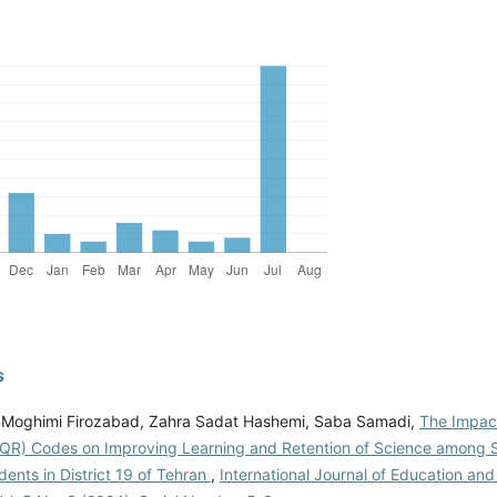
s
Moghimi Firozabad, Zahra Sadat Hashemi, Saba Samadi,
The Impact
QR) Codes on Improving Learning and Retention of Science among 
ents in District 19 of Tehran
,
International Journal of Education and