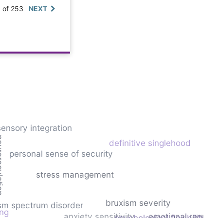
0 of 253
NEXT
sensory integration
gulation
definitive singlehood
personal sense of security
stress management
bruxism severity
sm spectrum disorder
ing
anxiety sensitivity
emotional regulat
psychological flexibility