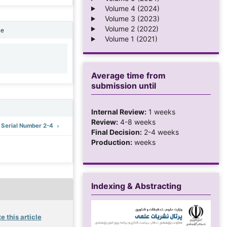
Volume 4 (2024)
Volume 3 (2023)
Volume 2 (2022)
ne
Volume 1 (2021)
1
Average time from
submission until
Internal Review:
1 weeks
Review:
4-8 weeks
: Serial Number 2-4
Final Decision:
2-4 weeks
Production:
weeks
Indexing & Abstracting
e this article