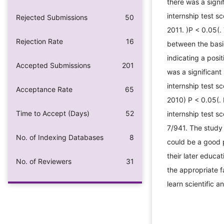
there was a signi
internship test s
Rejected Submissions
50
2011. )P < 0.05(.
Rejection Rate
16
between the basi
indicating a posi
Accepted Submissions
201
was a significant
internship test s
Acceptance Rate
65
2010) P < 0.05(. 
Time to Accept (Days)
52
internship test s
7/941. The study 
No. of Indexing Databases
8
could be a good p
their later educa
No. of Reviewers
31
the appropriate f
learn scientific an