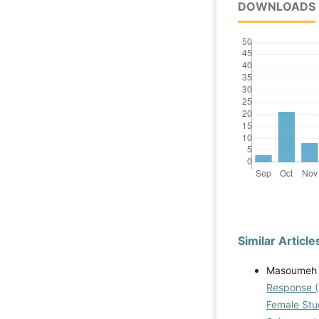
DOWNLOADS
Similar Article
Masoumeh 
Response (
Female Stud