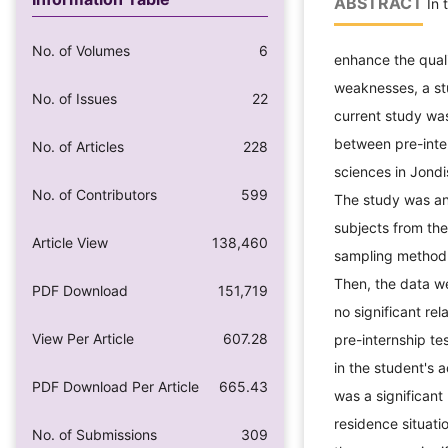
ABSTRACT
In 
No. of Volumes
6
enhance the quali
weaknesses, a st
No. of Issues
22
current study wa
between pre-inte
No. of Articles
228
sciences in Jond
No. of Contributors
599
The study was an 
subjects from the
Article View
138,460
sampling method.
Then, the data w
PDF Download
151,719
no significant re
View Per Article
607.28
pre-internship te
in the student's 
PDF Download Per Article
665.43
was a significant
residence situati
No. of Submissions
309