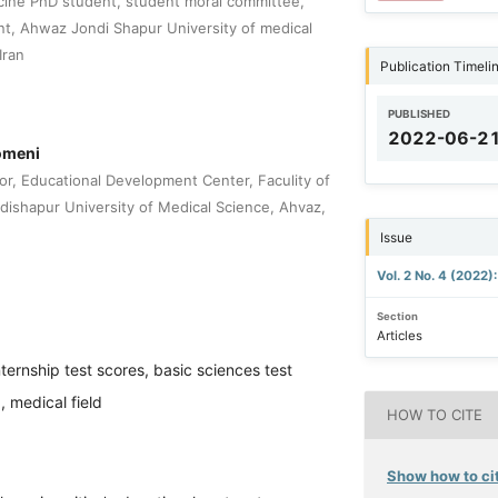
cine PhD student, student moral committee,
t, Ahwaz Jondi Shapur University of medical
Iran
Publication Timeli
PUBLISHED
2022-06-2
meni
or, Educational Development Center, Faculity of
dishapur University of Medical Science, Ahvaz,
Issue
Vol. 2 No. 4 (2022)
Section
Articles
nternship test scores, basic sciences test
, medical field
HOW TO CITE
Show how to cit