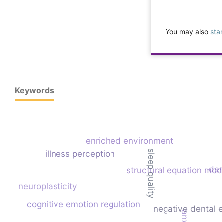
You may also
sta
Keywords
enriched environment
illness perception
sleep quality
den
structural equation mod
neuroplasticity
cognitive emotion regulation
negative dental 