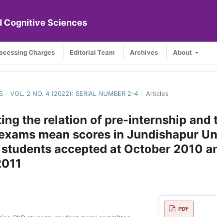
nd Cognitive Sciences
rocessing Charges
Editorial Team
Archives
About
S
/
VOL. 2 NO. 4 (2022): SERIAL NUMBER 2-4
/
Articles
ting the relation of pre-internship and 
exams mean scores in Jundishapur Un
 students accepted at October 2010 a
2011
PDF