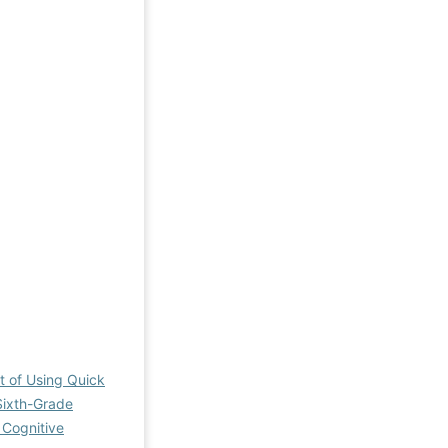
 of Using Quick
Sixth-Grade
 Cognitive