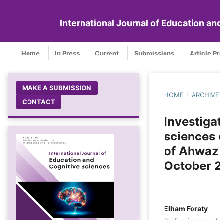
International Journal of Education a
Home
In Press
Current
Submissions
Article P
MAKE A SUBMISSION
HOME
/
ARCHIVE
CONTACT
Investiga
sciences 
of Ahwaz
October 
Elham Foraty