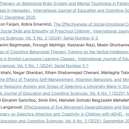
 Therapy on Behavioral Brain System and Mental Toughness in Patien
ease in Hamadan
,
International Journal of Education and Cognitive Sc
5): December 2025
ton Farjam, Kobra Emamirizi,
The Effectiveness of Social-Emotional
 Social Skills and Empathy of Preschool Children
,
International Journ
ve Sciences: Vol. 5 No. 3 (2024): Serial Number 5-3
Karimi Baghmalek, Foroogh Mahhigir, Nastaran Riazi, Moein Ghorbann
ss of Cognitive-Behavioral Therapy Training on the Verbal Intelligen
ing in English Language Learning Classes
,
International Journal of Ed
ciences: Vol. 5 No. 1 (2024): Serial Number 5-1
shahi, Negar Ghanbari, Elham Shabannejad Chenani, Mahlagha Tolou
he Effect of Training Self-Management, Attention Behaviors, and Mot
n Reducing Anxiety and Stress of Selecting a University Major in St
al Journal of Education and Cognitive Sciences: Vol. 6 No. 1 (2025):
brahim Sarichloo, Simin Elmi, Mahdieh Sohrabi Beigzadeh Mahalleh
 Langaroudi,
Effectiveness of Eye Movement Desensitization and Re
rapy on Selective Attention and Creativity in Children with ADHD
,
I
 Education and Cognitive Sciences: Vol. 6 No. 3 (2025): September 