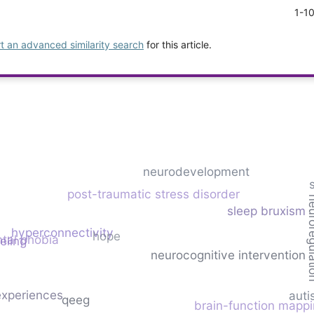
1-1
rt an advanced similarity search
for this article.
neurodevelopment
post-traumatic stress disorder
neurore
sleep bruxism
hyperconnectivity
hope
tal phobia
eling
neurocognitive intervention
experiences
auti
qeeg
brain-function mapp