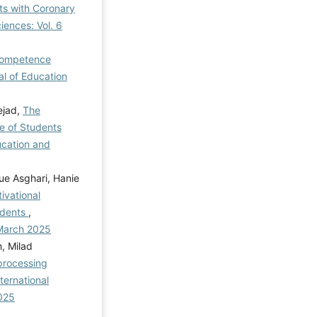
ts with Coronary
iences: Vol. 6
 Competence
al of Education
ejad,
The
ce of Students
ucation and
e Asghari, Hanie
ivational
udents
,
 March 2025
, Milad
processing
nternational
2025