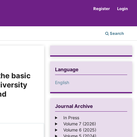
Register
Login
Search
Language
the basic
English
iversity
nd
Journal Archive
In Press
Volume 7 (2026)
Volume 6 (2025)
Volume 5 (2024)