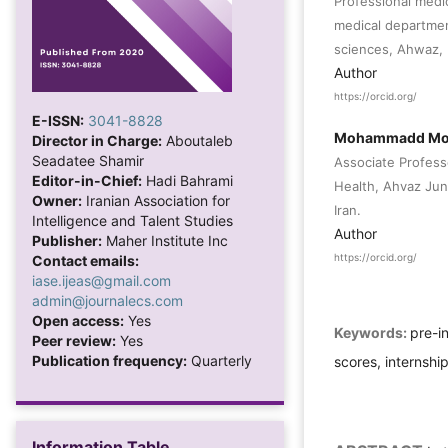
Professional medi
medical departmen
sciences, Ahwaz, 
Author
https://orcid.org/
E-ISSN:
3041-8828
Mohammadd Mo
Director in Charge:
Aboutaleb
Seadatee Shamir
Associate Profess
Editor-in-Chief:
Hadi Bahrami
Health, Ahvaz Jun
Owner:
Iranian Association for
Iran.
Intelligence and Talent Studies
Author
Publisher:
Maher Institute Inc
Contact emails:
https://orcid.org/
iase.ijeas@gmail.com
admin@journalecs.com
Open access:
Yes
Keywords:
pre-i
Peer review:
Yes
Publication frequency:
Quarterly
scores, internship
Information Table