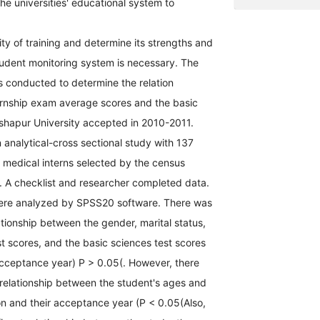
the universities' educational system to
ty of training and determine its strengths and
udent monitoring system is necessary. The
s conducted to determine the relation
rnship exam average scores and the basic
ishapur University accepted in 2010-2011.
analytical-cross sectional study with 137
 medical interns selected by the census
 A checklist and researcher completed data.
ere analyzed by SPSS20 software. There was
lationship between the gender, marital status,
st scores, and the basic sciences test scores
acceptance year) P > 0.05(. However, there
 relationship between the student's ages and
on and their acceptance year (P < 0.05(Also,