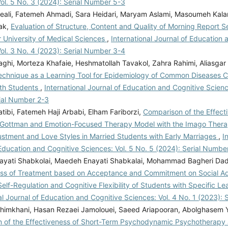
ol. 5 No. 3 (2024): Serial Number 5-3
jeali, Fatemeh Ahmadi, Sara Heidari, Maryam Aslami, Masoumeh Kalan
ak,
Evaluation of Structure, Content and Quality of Morning Report S
r University of Medical Sciences
,
International Journal of Education 
ol. 3 No. 4 (2023): Serial Number 3-4
aghi, Morteza Khafaie, Heshmatollah Tavakol, Zahra Rahimi, Aliasgar
chnique as a Learning Tool for Epidemiology of Common Diseases 
lth Students
,
International Journal of Education and Cognitive Scienc
rial Number 2-3
tibi, Fatemeh Haji Arbabi, Elham Fariborzi,
Comparison of the Effect
 Gottman and Emotion-Focused Therapy Model with the Imago Ther
ustment and Love Styles in Married Students with Early Marriages
,
I
Education and Cognitive Sciences: Vol. 5 No. 5 (2024): Serial Numbe
yati Shabkolai, Maedeh Enayati Shabkalai, Mohammad Bagheri Dad
ess of Treatment based on Acceptance and Commitment on Social Ad
lf-Regulation and Cognitive Flexibility of Students with Specific L
al Journal of Education and Cognitive Sciences: Vol. 4 No. 1 (2023):
himkhani, Hasan Rezaei Jamolouei, Saeed Ariapooran, Abolghasem 
 of the Effectiveness of Short-Term Psychodynamic Psychotherapy 