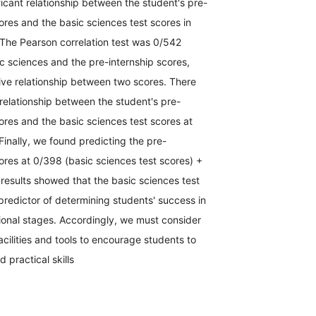
ficant relationship between the student's pre-
cores and the basic sciences test scores in
 The Pearson correlation test was 0/542
c sciences and the pre-internship scores,
tive relationship between two scores. There
 relationship between the student's pre-
cores and the basic sciences test scores at
Finally, we found predicting the pre-
cores at 0/398 (basic sciences test scores) +
results showed that the basic sciences test
redictor of determining students' success in
tional stages. Accordingly, we must consider
acilities and tools to encourage students to
d practical skills