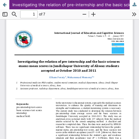
Investigating the relation of pre-internship and the basic sciences exams mean scores in Jundishapur University of Ahwaz students accepted at October 2010 and October 2011