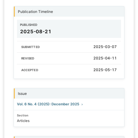
Publication Timeline
PUBLISHED
2025-08-21
2025-03-07
SUBMITTED
2025-04-11
REVISED
2025-05-17
ACCEPTED
Issue
Vol. 6 No. 4 (2025): December 2025
Section
Articles