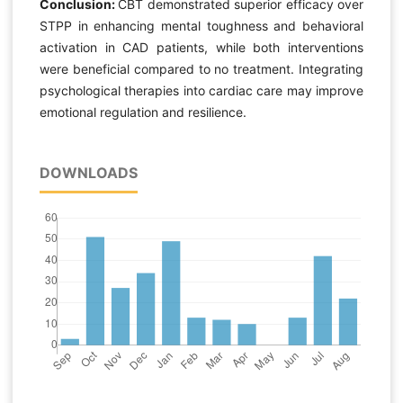
Conclusion:
CBT demonstrated superior efficacy over
STPP in enhancing mental toughness and behavioral
activation in CAD patients, while both interventions
were beneficial compared to no treatment. Integrating
psychological therapies into cardiac care may improve
emotional regulation and resilience.
DOWNLOADS