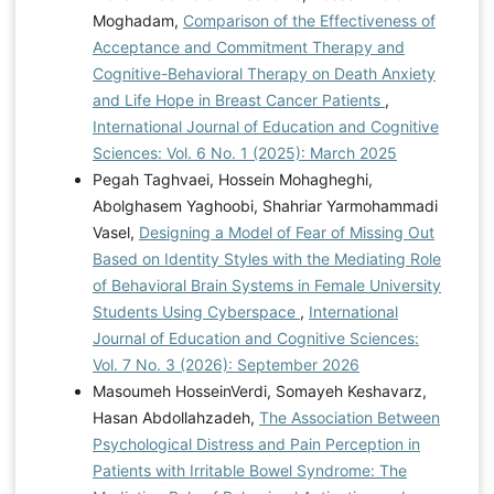
Moghadam,
Comparison of the Effectiveness of
Acceptance and Commitment Therapy and
Cognitive-Behavioral Therapy on Death Anxiety
and Life Hope in Breast Cancer Patients
,
International Journal of Education and Cognitive
Sciences: Vol. 6 No. 1 (2025): March 2025
Pegah Taghvaei, Hossein Mohagheghi,
Abolghasem Yaghoobi, Shahriar Yarmohammadi
Vasel,
Designing a Model of Fear of Missing Out
Based on Identity Styles with the Mediating Role
of Behavioral Brain Systems in Female University
Students Using Cyberspace
,
International
Journal of Education and Cognitive Sciences:
Vol. 7 No. 3 (2026): September 2026
Masoumeh HosseinVerdi, Somayeh Keshavarz,
Hasan Abdollahzadeh,
The Association Between
Psychological Distress and Pain Perception in
Patients with Irritable Bowel Syndrome: The