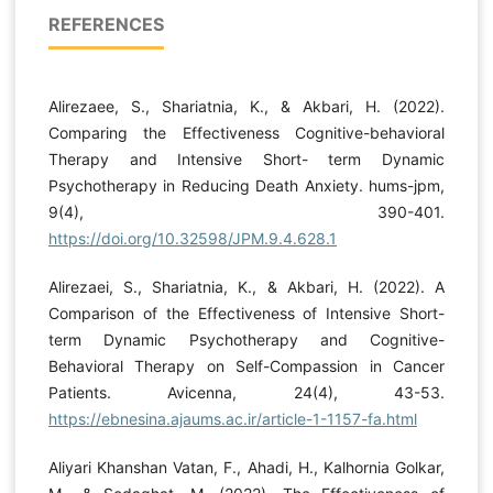
REFERENCES
Alirezaee, S., Shariatnia, K., & Akbari, H. (2022).
Comparing the Effectiveness Cognitive-behavioral
Therapy and Intensive Short- term Dynamic
Psychotherapy in Reducing Death Anxiety. hums-jpm,
9(4), 390-401.
https://doi.org/10.32598/JPM.9.4.628.1
Alirezaei, S., Shariatnia, K., & Akbari, H. (2022). A
Comparison of the Effectiveness of Intensive Short-
term Dynamic Psychotherapy and Cognitive-
Behavioral Therapy on Self-Compassion in Cancer
Patients. Avicenna, 24(4), 43-53.
https://ebnesina.ajaums.ac.ir/article-1-1157-fa.html
Aliyari Khanshan Vatan, F., Ahadi, H., Kalhornia Golkar,