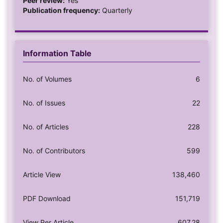
Peer review:
Yes
Publication frequency:
Quarterly
Information Table
No. of Volumes
6
No. of Issues
22
No. of Articles
228
No. of Contributors
599
Article View
138,460
PDF Download
151,719
View Per Article
607.28