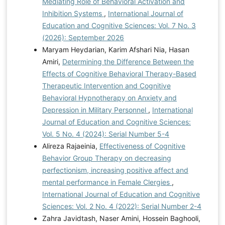
Mediating Role of Behavioral Activation and
Inhibition Systems
,
International Journal of
Education and Cognitive Sciences: Vol. 7 No. 3
(2026): September 2026
Maryam Heydarian, Karim Afshari Nia, Hasan
Amiri,
Determining the Difference Between the
Effects of Cognitive Behavioral Therapy-Based
Therapeutic Intervention and Cognitive
Behavioral Hypnotherapy on Anxiety and
Depression in Military Personnel
,
International
Journal of Education and Cognitive Sciences:
Vol. 5 No. 4 (2024): Serial Number 5-4
Alireza Rajaeinia,
Effectiveness of Cognitive
Behavior Group Therapy on decreasing
perfectionism, increasing positive affect and
mental performance in Female Clergies
,
International Journal of Education and Cognitive
Sciences: Vol. 2 No. 4 (2022): Serial Number 2-4
Zahra Javidtash, Naser Amini, Hossein Baghooli,