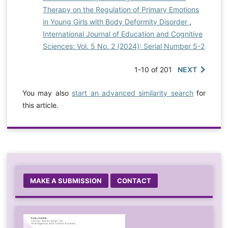
Therapy on the Regulation of Primary Emotions
in Young Girls with Body Deformity Disorder
,
International Journal of Education and Cognitive
Sciences: Vol. 5 No. 2 (2024): Serial Number 5-2
1-10 of 201
NEXT
You may also
start an advanced similarity search
for
this article.
MAKE A SUBMISSION
CONTACT