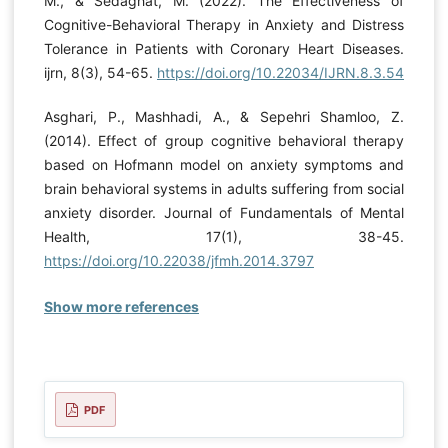
M., & Sedaghat, M. (2022). The Effectiveness of
Cognitive-Behavioral Therapy in Anxiety and Distress
Tolerance in Patients with Coronary Heart Diseases.
ijrn, 8(3), 54-65.
https://doi.org/10.22034/IJRN.8.3.54
Asghari, P., Mashhadi, A., & Sepehri Shamloo, Z.
(2014). Effect of group cognitive behavioral therapy
based on Hofmann model on anxiety symptoms and
brain behavioral systems in adults suffering from social
anxiety disorder. Journal of Fundamentals of Mental
Health, 17(1), 38-45.
https://doi.org/10.22038/jfmh.2014.3797
Show more references
PDF