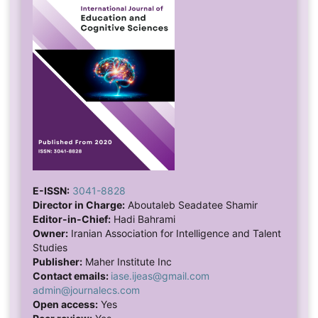
E-ISSN:
3041-8828
Director in Charge:
Aboutaleb Seadatee Shamir
Editor-in-Chief:
Hadi Bahrami
Owner:
Iranian Association for Intelligence and Talent
Studies
Publisher:
Maher Institute Inc
Contact emails:
iase.ijeas@gmail.com
admin@journalecs.com
Open access:
Yes