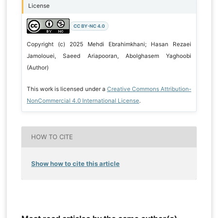
License
CC BY-NC 4.0
Copyright (c) 2025 Mehdi Ebrahimkhani; Hasan Rezaei
Jamolouei, Saeed Ariapooran, Abolghasem Yaghoobi
(Author)
This work is licensed under a
Creative Commons Attribution-
NonCommercial 4.0 International License
.
HOW TO CITE
Show how to cite this article