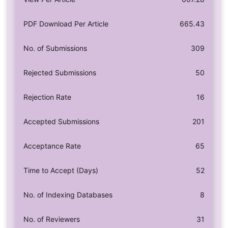
PDF Download Per Article
665.43
No. of Submissions
309
Rejected Submissions
50
Rejection Rate
16
Accepted Submissions
201
Acceptance Rate
65
Time to Accept (Days)
52
No. of Indexing Databases
8
No. of Reviewers
31