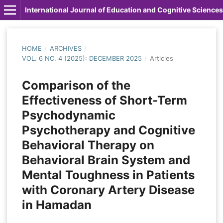
International Journal of Education and Cognitive Sciences
HOME
/
ARCHIVES
/
VOL. 6 NO. 4 (2025): DECEMBER 2025
/
Articles
Comparison of the
Effectiveness of Short-Term
Psychodynamic
Psychotherapy and Cognitive
Behavioral Therapy on
Behavioral Brain System and
Mental Toughness in Patients
with Coronary Artery Disease
in Hamadan