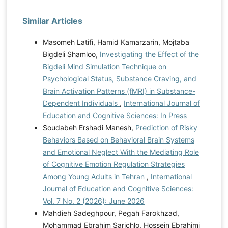
Similar Articles
Masomeh Latifi, Hamid Kamarzarin, Mojtaba
Bigdeli Shamloo,
Investigating the Effect of the
Bigdeli Mind Simulation Technique on
Psychological Status, Substance Craving, and
Brain Activation Patterns (fMRI) in Substance-
Dependent Individuals
,
International Journal of
Education and Cognitive Sciences: In Press
Soudabeh Ershadi Manesh,
Prediction of Risky
Behaviors Based on Behavioral Brain Systems
and Emotional Neglect With the Mediating Role
of Cognitive Emotion Regulation Strategies
Among Young Adults in Tehran
,
International
Journal of Education and Cognitive Sciences:
Vol. 7 No. 2 (2026): June 2026
Mahdieh Sadeghpour, Pegah Farokhzad,
Mohammad Ebrahim Sarichlo, Hossein Ebrahimi