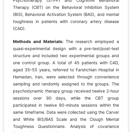
Psychotherapy (STPP) and Cognitive Behavioral
Therapy (CBT) on the Behavioral Inhibition System
(BIS), Behavioral Activation System (BAS), and mental
toughness in patients with coronary artery disease
(CAD).
Methods and Materials:
The research employed a
quasi-experimental design with a pre-test/post-test
structure and included two experimental groups and
one control group. A total of 45 patients with CAD,
aged 35–55 years, referred to Farshchian Hospital in
Hamadan, Iran, were selected through convenience
sampling and randomly assigned to the groups. The
psychodynamic therapy group received twelve 2-hour
sessions over 90 days, while the CBT group
participated in twelve 90-minute sessions within the
same timeframe. Data were collected using the Carver
and White BIS/BAS Scale and the Clough Mental
Toughness Questionnaire. Analysis of covariance