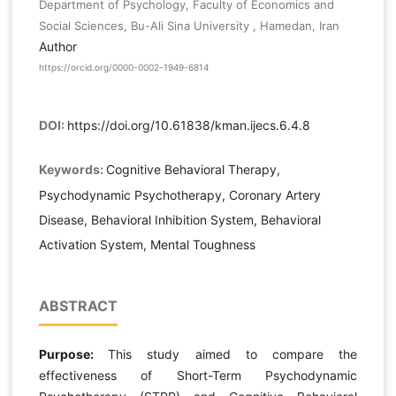
Department of Psychology, Faculty of Economics and
Social Sciences, Bu-Ali Sina University , Hamedan, Iran
Author
https://orcid.org/0000-0002-1949-6814
DOI:
https://doi.org/10.61838/kman.ijecs.6.4.8
Keywords:
Cognitive Behavioral Therapy,
Psychodynamic Psychotherapy, Coronary Artery
Disease, Behavioral Inhibition System, Behavioral
Activation System, Mental Toughness
ABSTRACT
Purpose:
This study aimed to compare the
effectiveness of Short-Term Psychodynamic