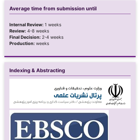
Average time from submission until
Internal Review:
1 weeks
Review:
4-8 weeks
Final Decision:
2-4 weeks
Production:
weeks
Indexing & Abstracting