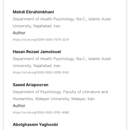
Mehdi Ebrahimkhani
Department of Health Psychology, Na.C., Islamic Azad
University, Najafabad, Iran.
Author
https://orcid.org/0009-0000-7579-2274
Hasan Rezaei Jamolouei
Department of Health Psychology, Na.C., Islamic Azad
University, Najafabad, Iran.
https://orcid.org/0000-0002-0338-0163
Saeed Ariapooran
Department of Psychology, Faculty of Literature and
Humanities, Malayer University, Malayer, Iran.
Author
https://orcid.org/0000-0003-3761-4068
Abolghasem Yaghoobi