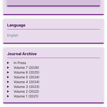
Language
English
Journal Archive
In Press
Volume 7 (2026)
Volume 6 (2025)
Volume 5 (2024)
Volume 4 (2024)
Volume 3 (2023)
Volume 2 (2022)
Volume 1 (2021)