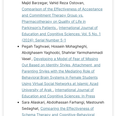
Majid Barzegar, Vahid Reza Ostovan,
Comparison of the Effectiveness of Acceptance
and Commitment Therapy Group vs.
Pharmacotherapy on Quality of Life in
Parkinson's Patients
,
International Journal of
Education and Cognitive Sciences: Vol. 5 No. 1
(2024): Serial Number 5-1
Pegah Taghvaei, Hossein Mohagheghi,
Abolghasem Yaghoobi, Shahriar Yarmohammadi
Vasel ,
Developing a Model of Fear of Missing
Out Based on Identity Styles, Attachment, and
Parenting Styles with the Mediating Role of
Behavioral Brain Systems in Female Students
Using Virtual Social Networks at Islamic Azad
University of Arak
,
International Journal of
Education and Cognitive Sciences: In Press
Sara Aliaskari, Abdolhassan Farhangi, Mastoureh
Sedaghat,
Comparing the Effectiveness of
Schema Therapy and Cognitive-Behavioral