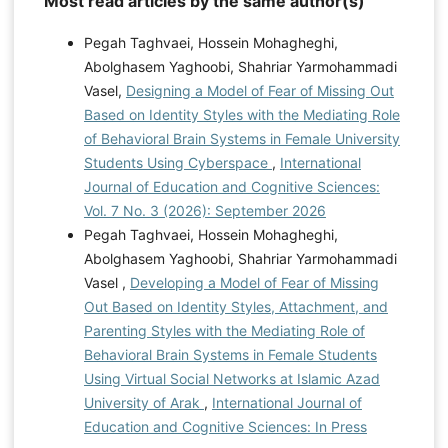
Most read articles by the same author(s)
Pegah Taghvaei, Hossein Mohagheghi,
Abolghasem Yaghoobi, Shahriar Yarmohammadi
Vasel,
Designing a Model of Fear of Missing Out
Based on Identity Styles with the Mediating Role
of Behavioral Brain Systems in Female University
Students Using Cyberspace
,
International
Journal of Education and Cognitive Sciences:
Vol. 7 No. 3 (2026): September 2026
Pegah Taghvaei, Hossein Mohagheghi,
Abolghasem Yaghoobi, Shahriar Yarmohammadi
Vasel ,
Developing a Model of Fear of Missing
Out Based on Identity Styles, Attachment, and
Parenting Styles with the Mediating Role of
Behavioral Brain Systems in Female Students
Using Virtual Social Networks at Islamic Azad
University of Arak
,
International Journal of
Education and Cognitive Sciences: In Press