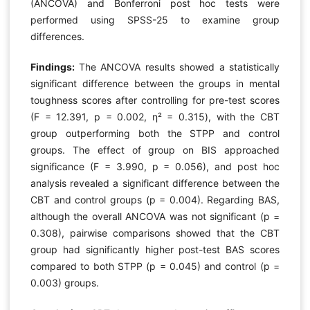
(ANCOVA) and Bonferroni post hoc tests were
performed using SPSS-25 to examine group
differences.
Findings:
The ANCOVA results showed a statistically
significant difference between the groups in mental
toughness scores after controlling for pre-test scores
(F = 12.391, p = 0.002, η² = 0.315), with the CBT
group outperforming both the STPP and control
groups. The effect of group on BIS approached
significance (F = 3.990, p = 0.056), and post hoc
analysis revealed a significant difference between the
CBT and control groups (p = 0.004). Regarding BAS,
although the overall ANCOVA was not significant (p =
0.308), pairwise comparisons showed that the CBT
group had significantly higher post-test BAS scores
compared to both STPP (p = 0.045) and control (p =
0.003) groups.