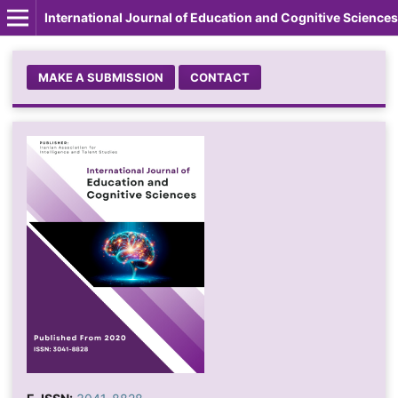
International Journal of Education and Cognitive Sciences
MAKE A SUBMISSION
CONTACT