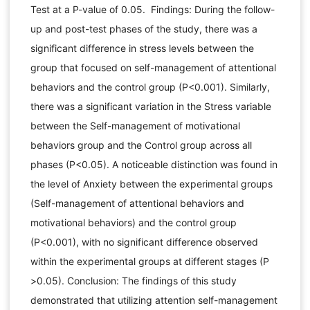
Test at a P-value of 0.05. Findings: During the follow-
up and post-test phases of the study, there was a
significant difference in stress levels between the
group that focused on self-management of attentional
behaviors and the control group (P<0.001). Similarly,
there was a significant variation in the Stress variable
between the Self-management of motivational
behaviors group and the Control group across all
phases (P<0.05). A noticeable distinction was found in
the level of Anxiety between the experimental groups
(Self-management of attentional behaviors and
motivational behaviors) and the control group
(P<0.001), with no significant difference observed
within the experimental groups at different stages (P
>0.05). Conclusion: The findings of this study
demonstrated that utilizing attention self-management