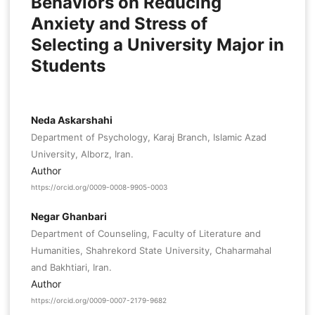
Behaviors on Reducing
Anxiety and Stress of
Selecting a University Major in
Students
Neda Askarshahi
Department of Psychology, Karaj Branch, Islamic Azad
University, Alborz, Iran.
Author
https://orcid.org/0009-0008-9905-0003
Negar Ghanbari
Department of Counseling, Faculty of Literature and
Humanities, Shahrekord State University, Chaharmahal
and Bakhtiari, Iran.
Author
https://orcid.org/0009-0007-2179-9682