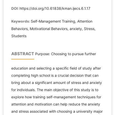
DOI:
https://doi.org/10.61838/kman.ijecs.6.1.17
Keywords:
Self-Management Training, Attention
Behaviors, Motivational Behaviors, anxiety, Stress,
Students
ABSTRACT
Purpose: Choosing to pursue further
education and selecting a specific field of study after
completing high school is a crucial decision that can
bring about a significant amount of stress and anxiety
for individuals. The main objective of this study is to
explore how training self-management techniques for
attention and motivation can help reduce the anxiety
and stress associated with choosing a university major