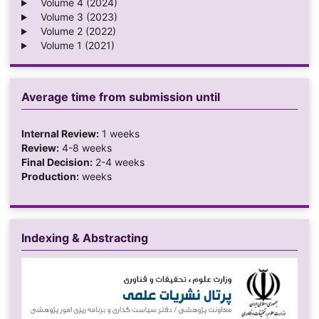
Volume 4 (2024)
Volume 3 (2023)
Volume 2 (2022)
Volume 1 (2021)
Average time from submission until
Internal Review:
1 weeks
Review:
4-8 weeks
Final Decision:
2-4 weeks
Production:
weeks
Indexing & Abstracting