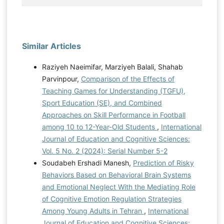
Similar Articles
Raziyeh Naeimifar, Marziyeh Balali, Shahab
Parvinpour,
Comparison of the Effects of
Teaching Games for Understanding (TGFU),
Sport Education (SE), and Combined
Approaches on Skill Performance in Football
among 10 to 12-Year-Old Students
,
International
Journal of Education and Cognitive Sciences:
Vol. 5 No. 2 (2024): Serial Number 5-2
Soudabeh Ershadi Manesh,
Prediction of Risky
Behaviors Based on Behavioral Brain Systems
and Emotional Neglect With the Mediating Role
of Cognitive Emotion Regulation Strategies
Among Young Adults in Tehran
,
International
Journal of Education and Cognitive Sciences: