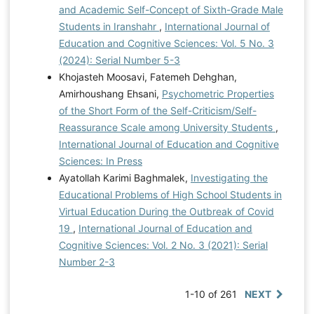
and Academic Self-Concept of Sixth-Grade Male
Students in Iranshahr
,
International Journal of
Education and Cognitive Sciences: Vol. 5 No. 3
(2024): Serial Number 5-3
Khojasteh Moosavi, Fatemeh Dehghan,
Amirhoushang Ehsani,
Psychometric Properties
of the Short Form of the Self-Criticism/Self-
Reassurance Scale among University Students
,
International Journal of Education and Cognitive
Sciences: In Press
Ayatollah Karimi Baghmalek,
Investigating the
Educational Problems of High School Students in
Virtual Education During the Outbreak of Covid
19
,
International Journal of Education and
Cognitive Sciences: Vol. 2 No. 3 (2021): Serial
Number 2-3
1-10 of 261
NEXT