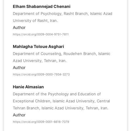
Elham Shabannejad Chenani
Department of Psychology, Rasht Branch, Islamic Azad
University of Rasht, Iran.
Author
https://orcid.org/0009-0004-9751-7811
Mahlagha Toloue Asghari
Department of Counseling, Roudehen Branch, Islamic
Azad University, Tehran, Iran.
Author
https://orcid.org/0009-0000-7934-3273
Hanie Almasian
Department of the Psychology and Education of
Exceptional Children, Islamic Azad University, Central
Tehran Branch, Islamic Azad University, Tehran, Iran.
Author
https://orcid.org/0009-0001-6616-7079