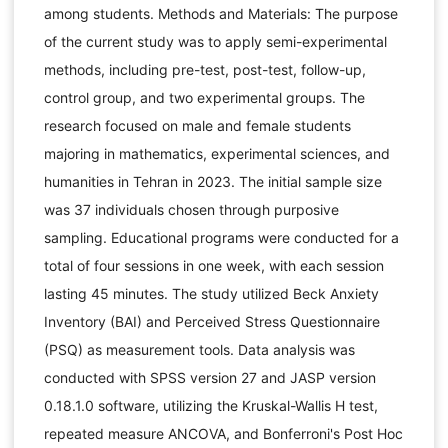
among students. Methods and Materials: The purpose
of the current study was to apply semi-experimental
methods, including pre-test, post-test, follow-up,
control group, and two experimental groups. The
research focused on male and female students
majoring in mathematics, experimental sciences, and
humanities in Tehran in 2023. The initial sample size
was 37 individuals chosen through purposive
sampling. Educational programs were conducted for a
total of four sessions in one week, with each session
lasting 45 minutes. The study utilized Beck Anxiety
Inventory (BAI) and Perceived Stress Questionnaire
(PSQ) as measurement tools. Data analysis was
conducted with SPSS version 27 and JASP version
0.18.1.0 software, utilizing the Kruskal-Wallis H test,
repeated measure ANCOVA, and Bonferroni's Post Hoc