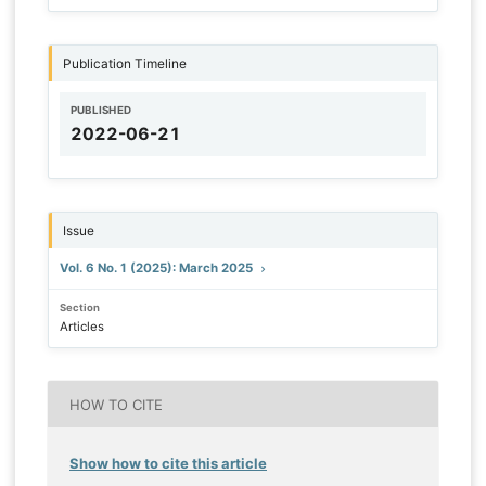
Publication Timeline
PUBLISHED
2022-06-21
Issue
Vol. 6 No. 1 (2025): March 2025
Section
Articles
HOW TO CITE
Show how to cite this article