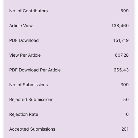
No. of Contributors
599
Article View
138,460
PDF Download
151,719
View Per Article
607.28
PDF Download Per Article
665.43
No. of Submissions
309
Rejected Submissions
50
Rejection Rate
16
Accepted Submissions
201