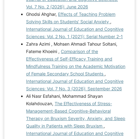
Vol. 7 No. 2 (2026): June 2026
Ghodsi Ahghar,
Effects of Teaching Problem
Solving Skills on Students' Social Anxiety
,
International Journal of Education and Cognitive
Sciences: Vol. 2 No. 1 (2021): Serial Number 2-1
Zahra Azimi , Mohsen Ahmadi Tahour Soltani,
Fateme Khoeini ,
Comparison of the
Effectiveness of Self-Efficacy Training and
Mindfulness Training on the Academic Motivation
of Female Secondary School Students
,
International Journal of Education and Cognitive
Sciences: Vol. 7 No. 3 (2026): September 2026
Ali Nasr Esfahani, Mohammad Shayan
Kolahdouzan,
The Effectiveness of Stress-
Management-Based Cognitive-Behavioral
Therapy on Bruxism Severity, Anxiety, and Sleep
Quality in Patients with Sleep Bruxism
,
International Journal of Education and Cognitive