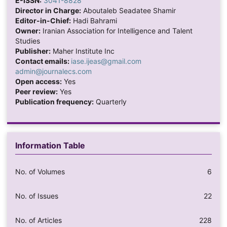
E-ISSN:
3041-8828
Director in Charge:
Aboutaleb Seadatee Shamir
Editor-in-Chief:
Hadi Bahrami
Owner:
Iranian Association for Intelligence and Talent
Studies
Publisher:
Maher Institute Inc
Contact emails:
iase.ijeas@gmail.com
admin@journalecs.com
Open access:
Yes
Peer review:
Yes
Publication frequency:
Quarterly
Information Table
No. of Volumes
6
No. of Issues
22
No. of Articles
228