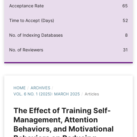
Acceptance Rate
65
Time to Accept (Days)
52
No. of Indexing Databases
8
No. of Reviewers
31
HOME
/
ARCHIVES
/
VOL. 6 NO. 1 (2025): MARCH 2025
/
Articles
The Effect of Training Self-
Management, Attention
Behaviors, and Motivational