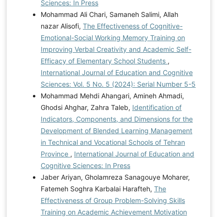
Sciences: In Press
Mohammad Ali Chari, Samaneh Salimi, Allah
nazar Alisofi,
The Effectiveness of Cognitive-
Emotional-Social Working Memory Training on
Improving Verbal Creativity and Academic Self-
Efficacy of Elementary School Students
,
International Journal of Education and Cognitive
Sciences: Vol. 5 No. 5 (2024): Serial Number 5-5
Mohammad Mehdi Ahangari, Amineh Ahmadi,
Ghodsi Ahghar, Zahra Taleb,
Identification of
Indicators, Components, and Dimensions for the
Development of Blended Learning Management
in Technical and Vocational Schools of Tehran
Province
,
International Journal of Education and
Cognitive Sciences: In Press
Jaber Ariyan, Gholamreza Sanagouye Moharer,
Fatemeh Soghra Karbalai Harafteh,
The
Effectiveness of Group Problem-Solving Skills
Training on Academic Achievement Motivation