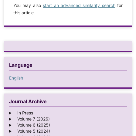
You may also
start an advanced similarity search
for
this article.
Language
English
Journal Archive
In Press
Volume 7 (2026)
Volume 6 (2025)
Volume 5 (2024)