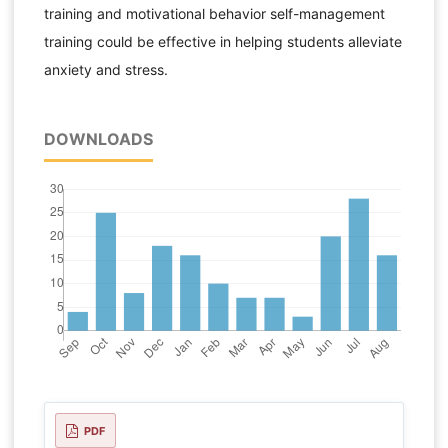
training and motivational behavior self-management
training could be effective in helping students alleviate
anxiety and stress.
DOWNLOADS
PDF