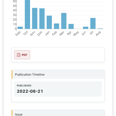
PDF
Publication Timeline
PUBLISHED
2022-06-21
Issue