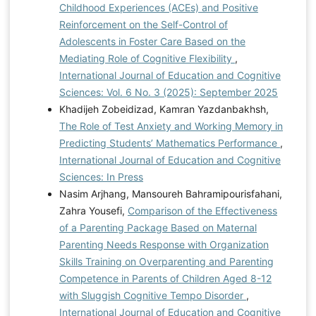
Childhood Experiences (ACEs) and Positive
Reinforcement on the Self-Control of
Adolescents in Foster Care Based on the
Mediating Role of Cognitive Flexibility
,
International Journal of Education and Cognitive
Sciences: Vol. 6 No. 3 (2025): September 2025
Khadijeh Zobeidizad, Kamran Yazdanbakhsh,
The Role of Test Anxiety and Working Memory in
Predicting Students’ Mathematics Performance
,
International Journal of Education and Cognitive
Sciences: In Press
Nasim Arjhang, Mansoureh Bahramipourisfahani,
Zahra Yousefi,
Comparison of the Effectiveness
of a Parenting Package Based on Maternal
Parenting Needs Response with Organization
Skills Training on Overparenting and Parenting
Competence in Parents of Children Aged 8-12
with Sluggish Cognitive Tempo Disorder
,
International Journal of Education and Cognitive