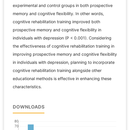
experimental and control groups in both prospective
memory and cognitive flexibility. In other words,
cognitive rehabilitation training improved both
prospective memory and cognitive flexibility in
individuals with depression (P < 0.001). Considering
the effectiveness of cognitive rehabilitation training in
improving prospective memory and cognitive flexibility
in individuals with depression, planning to incorporate
cognitive rehabilitation training alongside other
educational methods is effective in enhancing these
characteristics.
DOWNLOADS