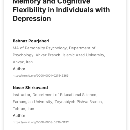
Memory and Cognitive
Flexibility in Individuals with
Depression
Behnaz Pourjaberi
MA of Personality Psychology, Department of
Psychology, Ahvaz Branch, Islamic Azad University,
Ahvaz, Iran.
Author
https://orcid.org/0000-0001-0215-2365
Naser Shirkavand
Instructor, Department of Educational Science,
Farhangian University, Zeynabiyeh Pishva Branch,
Tehran, Iran
Author
https://orcid.org/0000-0003-0539-3192