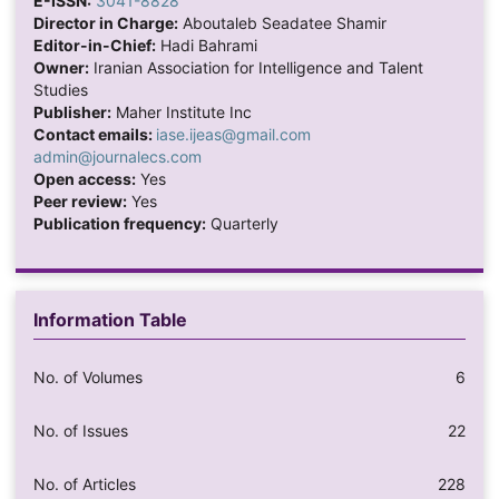
E-ISSN:
3041-8828
Director in Charge:
Aboutaleb Seadatee Shamir
Editor-in-Chief:
Hadi Bahrami
Owner:
Iranian Association for Intelligence and Talent
Studies
Publisher:
Maher Institute Inc
Contact emails:
iase.ijeas@gmail.com
admin@journalecs.com
Open access:
Yes
Peer review:
Yes
Publication frequency:
Quarterly
Information Table
No. of Volumes
6
No. of Issues
22
No. of Articles
228