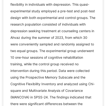
flexibility in individuals with depression. This quasi-
experimental study employed a pre-test and post-test
design with both experimental and control groups. The
research population consisted of individuals with
depression seeking treatment at counseling centers in
Ahvaz during the summer of 2023, from which 30
were conveniently sampled and randomly assigned to
two equal groups. The experimental group underwent
10 one-hour sessions of cognitive rehabilitation
training, while the control group received no
intervention during this period. Data were collected
using the Prospective Memory Subscale and the
Cognitive Flexibility Inventory and analyzed using Chi-
square and Multivariate Analysis of Covariance
(MANCOVA) in SPSS-24. The findings indicated that
there were significant differences between the