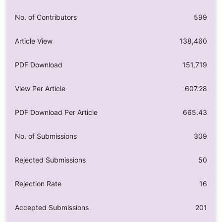
No. of Contributors
599
Article View
138,460
PDF Download
151,719
View Per Article
607.28
PDF Download Per Article
665.43
No. of Submissions
309
Rejected Submissions
50
Rejection Rate
16
Accepted Submissions
201