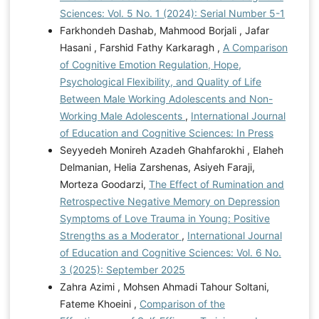
Sciences: Vol. 5 No. 1 (2024): Serial Number 5-1
Farkhondeh Dashab, Mahmood Borjali , Jafar
Hasani , Farshid Fathy Karkaragh ,
A Comparison
of Cognitive Emotion Regulation, Hope,
Psychological Flexibility, and Quality of Life
Between Male Working Adolescents and Non-
Working Male Adolescents
,
International Journal
of Education and Cognitive Sciences: In Press
Seyyedeh Monireh Azadeh Ghahfarokhi , Elaheh
Delmanian, Helia Zarshenas, Asiyeh Faraji,
Morteza Goodarzi,
The Effect of Rumination and
Retrospective Negative Memory on Depression
Symptoms of Love Trauma in Young: Positive
Strengths as a Moderator
,
International Journal
of Education and Cognitive Sciences: Vol. 6 No.
3 (2025): September 2025
Zahra Azimi , Mohsen Ahmadi Tahour Soltani,
Fateme Khoeini ,
Comparison of the