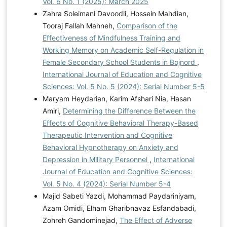
Vol. 6 No. 1 (2025): March 2025
Zahra Soleimani Davoodli, Hossein Mahdian,
Tooraj Fallah Mahneh,
Comparison of the
Effectiveness of Mindfulness Training and
Working Memory on Academic Self-Regulation in
Female Secondary School Students in Bojnord
,
International Journal of Education and Cognitive
Sciences: Vol. 5 No. 5 (2024): Serial Number 5-5
Maryam Heydarian, Karim Afshari Nia, Hasan
Amiri,
Determining the Difference Between the
Effects of Cognitive Behavioral Therapy-Based
Therapeutic Intervention and Cognitive
Behavioral Hypnotherapy on Anxiety and
Depression in Military Personnel
,
International
Journal of Education and Cognitive Sciences:
Vol. 5 No. 4 (2024): Serial Number 5-4
Majid Sabeti Yazdi, Mohammad Paydariniyam,
Azam Omidi, Elham Gharibnavaz Esfandabadi,
Zohreh Gandominejad,
The Effect of Adverse