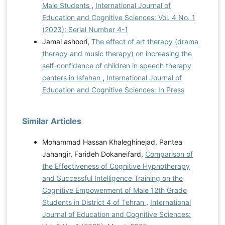
Male Students
,
International Journal of
Education and Cognitive Sciences: Vol. 4 No. 1
(2023): Serial Number 4-1
Jamal ashoori,
The effect of art therapy (drama
therapy and music therapy) on increasing the
self-confidence of children in speech therapy
centers in Isfahan
,
International Journal of
Education and Cognitive Sciences: In Press
Similar Articles
Mohammad Hassan Khaleghinejad, Pantea
Jahangir, Farideh Dokaneifard,
Comparison of
the Effectiveness of Cognitive Hypnotherapy
and Successful Intelligence Training on the
Cognitive Empowerment of Male 12th Grade
Students in District 4 of Tehran
,
International
Journal of Education and Cognitive Sciences: