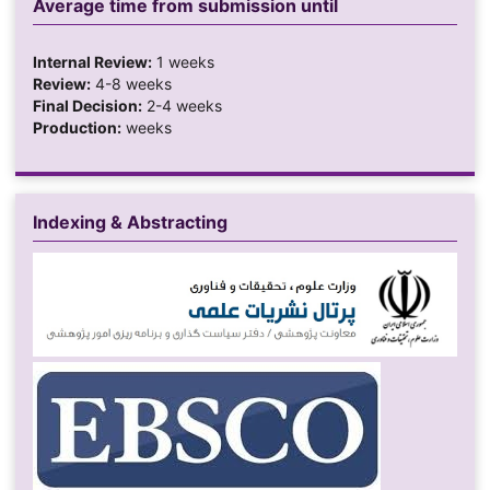
Average time from submission until
Internal Review:
1 weeks
Review:
4-8 weeks
Final Decision:
2-4 weeks
Production:
weeks
Indexing & Abstracting