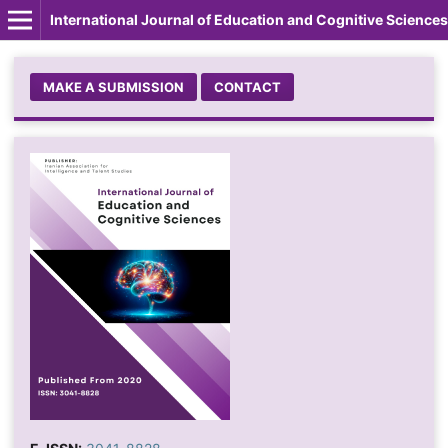
International Journal of Education and Cognitive Sciences
MAKE A SUBMISSION
CONTACT