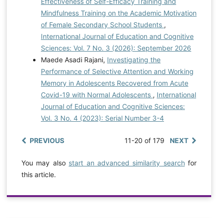
Effectiveness of Self-Efficacy Training and
Mindfulness Training on the Academic Motivation
of Female Secondary School Students
,
International Journal of Education and Cognitive
Sciences: Vol. 7 No. 3 (2026): September 2026
Maede Asadi Rajani,
Investigating the
Performance of Selective Attention and Working
Memory in Adolescents Recovered from Acute
Covid-19 with Normal Adolescents
,
International
Journal of Education and Cognitive Sciences:
Vol. 3 No. 4 (2023): Serial Number 3-4
PREVIOUS
11-20 of 179
NEXT
You may also
start an advanced similarity search
for
this article.