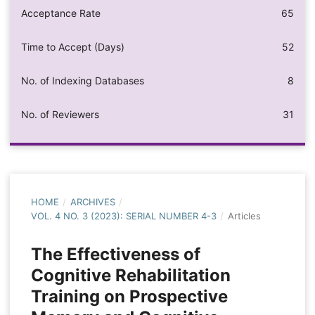
Acceptance Rate
65
Time to Accept (Days)
52
No. of Indexing Databases
8
No. of Reviewers
31
HOME
/
ARCHIVES
/
VOL. 4 NO. 3 (2023): SERIAL NUMBER 4-3
/
Articles
The Effectiveness of
Cognitive Rehabilitation
Training on Prospective