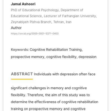
Jamal Ashoori
PhD of Educational Psychology, Department of
Educational Science, Lecturer of Farhangian University,
Zeynabiyeh Pishva Branch, Tehran, Iran
Author
https://orcid.org/0000-0001-5371-0403
Keywords:
Cognitive Rehabilitation Training,
prospective memory, cognitive flexibility, depression
ABSTRACT
Individuals with depression often face
significant challenges in memory and cognitive
flexibility. Therefore, the aim of this study was to
determine the effectiveness of cognitive rehabilitation
training on prospective memory and cognitive