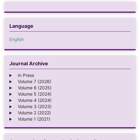
Language
English
Journal Archive
In Press
Volume 7 (2026)
Volume 6 (2025)
Volume 5 (2024)
Volume 4 (2024)
Volume 3 (2023)
Volume 2 (2022)
Volume 1 (2021)