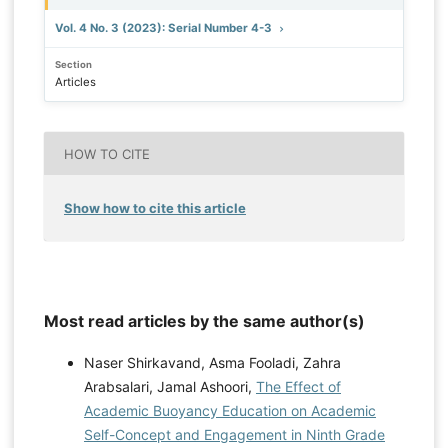
Vol. 4 No. 3 (2023): Serial Number 4-3
Section
Articles
HOW TO CITE
Show how to cite this article
Most read articles by the same author(s)
Naser Shirkavand, Asma Fooladi, Zahra
Arabsalari, Jamal Ashoori,
The Effect of
Academic Buoyancy Education on Academic
Self-Concept and Engagement in Ninth Grade