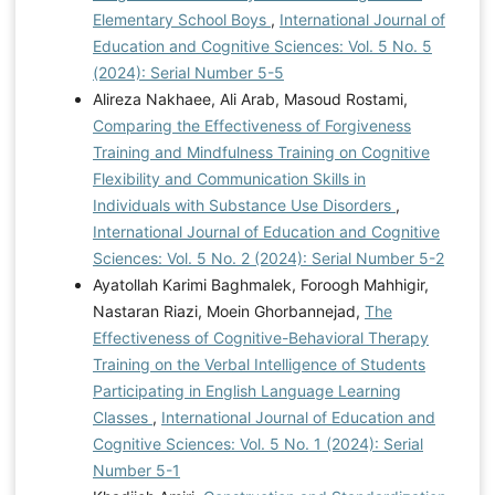
Elementary School Boys
,
International Journal of
Education and Cognitive Sciences: Vol. 5 No. 5
(2024): Serial Number 5-5
Alireza Nakhaee, Ali Arab, Masoud Rostami,
Comparing the Effectiveness of Forgiveness
Training and Mindfulness Training on Cognitive
Flexibility and Communication Skills in
Individuals with Substance Use Disorders
,
International Journal of Education and Cognitive
Sciences: Vol. 5 No. 2 (2024): Serial Number 5-2
Ayatollah Karimi Baghmalek, Foroogh Mahhigir,
Nastaran Riazi, Moein Ghorbannejad,
The
Effectiveness of Cognitive-Behavioral Therapy
Training on the Verbal Intelligence of Students
Participating in English Language Learning
Classes
,
International Journal of Education and
Cognitive Sciences: Vol. 5 No. 1 (2024): Serial
Number 5-1