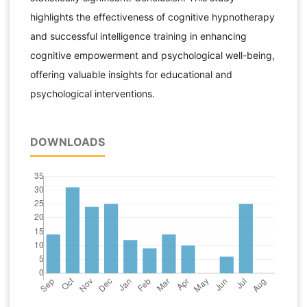
highlights the effectiveness of cognitive hypnotherapy
and successful intelligence training in enhancing
cognitive empowerment and psychological well-being,
offering valuable insights for educational and
psychological interventions.
DOWNLOADS