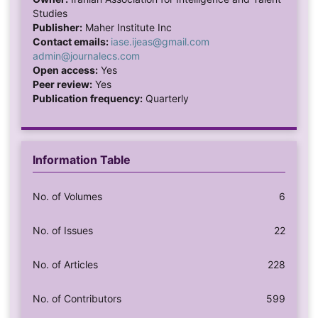
Studies
Publisher:
Maher Institute Inc
Contact emails:
iase.ijeas@gmail.com
admin@journalecs.com
Open access:
Yes
Peer review:
Yes
Publication frequency:
Quarterly
Information Table
No. of Volumes
6
No. of Issues
22
No. of Articles
228
No. of Contributors
599