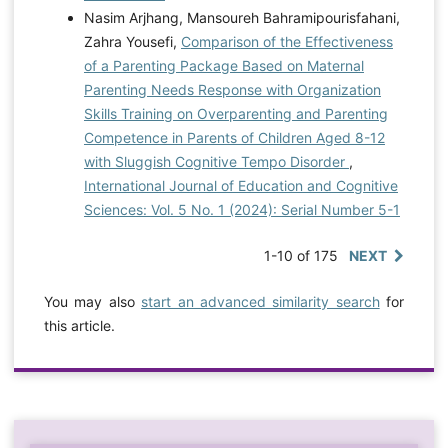
Nasim Arjhang, Mansoureh Bahramipourisfahani,
Zahra Yousefi,
Comparison of the Effectiveness
of a Parenting Package Based on Maternal
Parenting Needs Response with Organization
Skills Training on Overparenting and Parenting
Competence in Parents of Children Aged 8-12
with Sluggish Cognitive Tempo Disorder
,
International Journal of Education and Cognitive
Sciences: Vol. 5 No. 1 (2024): Serial Number 5-1
1-10 of 175
NEXT
You may also
start an advanced similarity search
for
this article.