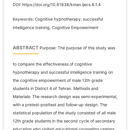
DOI:
https://doi.org/10.61838/kman.ijecs.6.1.4
Keywords:
Cognitive hypnotherapy, successful
intelligence training, Cognitive Empowerment
ABSTRACT
Purpose: The purpose of this study was
to compare the effectiveness of cognitive
hypnotherapy and successful intelligence training on
the cognitive empowerment of male 12th grade
students in District 4 of Tehran. Methods and
Materials: The research design was semi-experimental,
with a pretest-posttest and follow-up design. The
statistical population of the study consisted of all male
12th grade students in the second cycle of secondary
education who visited educational counseling centers