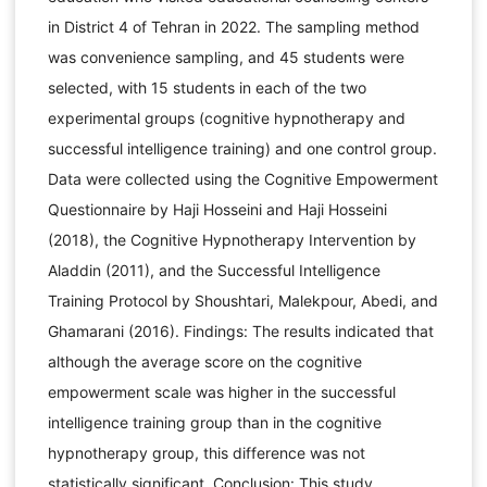
in District 4 of Tehran in 2022. The sampling method
was convenience sampling, and 45 students were
selected, with 15 students in each of the two
experimental groups (cognitive hypnotherapy and
successful intelligence training) and one control group.
Data were collected using the Cognitive Empowerment
Questionnaire by Haji Hosseini and Haji Hosseini
(2018), the Cognitive Hypnotherapy Intervention by
Aladdin (2011), and the Successful Intelligence
Training Protocol by Shoushtari, Malekpour, Abedi, and
Ghamarani (2016). Findings: The results indicated that
although the average score on the cognitive
empowerment scale was higher in the successful
intelligence training group than in the cognitive
hypnotherapy group, this difference was not
statistically significant. Conclusion: This study