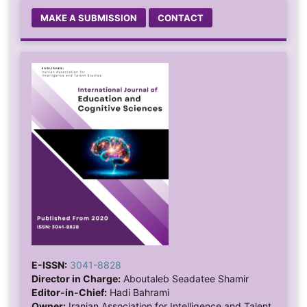
MAKE A SUBMISSION
CONTACT
E-ISSN:
3041-8828
Director in Charge:
Aboutaleb Seadatee Shamir
Editor-in-Chief:
Hadi Bahrami
Owner:
Iranian Association for Intelligence and Talent