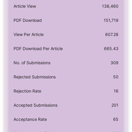
Article View
138,460
PDF Download
151,719
View Per Article
607.28
PDF Download Per Article
665.43
No. of Submissions
309
Rejected Submissions
50
Rejection Rate
16
Accepted Submissions
201
Acceptance Rate
65