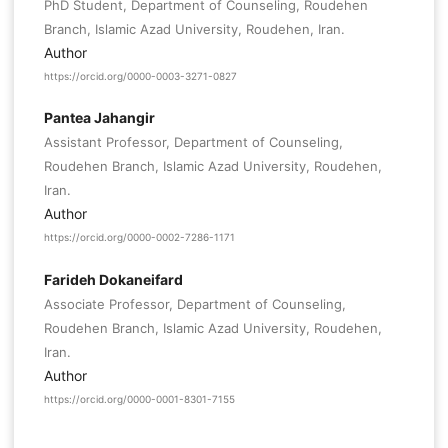
PhD Student, Department of Counseling, Roudehen
Branch, Islamic Azad University, Roudehen, Iran.
Author
https://orcid.org/0000-0003-3271-0827
Pantea Jahangir
Assistant Professor, Department of Counseling,
Roudehen Branch, Islamic Azad University, Roudehen,
Iran.
Author
https://orcid.org/0000-0002-7286-1171
Farideh Dokaneifard
Associate Professor, Department of Counseling,
Roudehen Branch, Islamic Azad University, Roudehen,
Iran.
Author
https://orcid.org/0000-0001-8301-7155