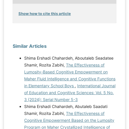
Show how to cite this article
Similar Articles
Shima Ershadi Chahardeh, Aboutaleb Seadatee
Shamir, Rozita Zabihi,
The Effectiveness of
Lumosity-Based Cognitive Empowerment on
Maher Fluid Intelligence and Cognitive Functions
in Elementary School Boys
,
International Journal
of Education and Cognitive Sciences: Vol. 5 No.
3 (2024): Serial Number 5-3
Shima Ershadi Chahardeh, Abutaleb Saadati
Shamir, Rozita Zabihi,
The Effectiveness of
Cognitive Empowerment Based on the Lumosity
Program on Maher Crystallized Intelligence of