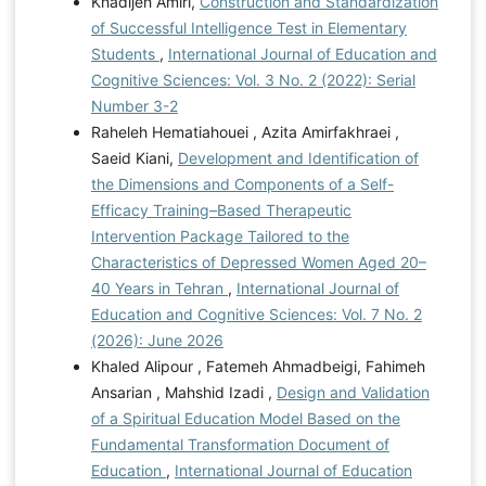
Khadijeh Amiri,
Construction and Standardization
of Successful Intelligence Test in Elementary
Students
,
International Journal of Education and
Cognitive Sciences: Vol. 3 No. 2 (2022): Serial
Number 3-2
Raheleh Hematiahouei , Azita Amirfakhraei ,
Saeid Kiani,
Development and Identification of
the Dimensions and Components of a Self-
Efficacy Training–Based Therapeutic
Intervention Package Tailored to the
Characteristics of Depressed Women Aged 20–
40 Years in Tehran
,
International Journal of
Education and Cognitive Sciences: Vol. 7 No. 2
(2026): June 2026
Khaled Alipour , Fatemeh Ahmadbeigi, Fahimeh
Ansarian , Mahshid Izadi ,
Design and Validation
of a Spiritual Education Model Based on the
Fundamental Transformation Document of
Education
,
International Journal of Education