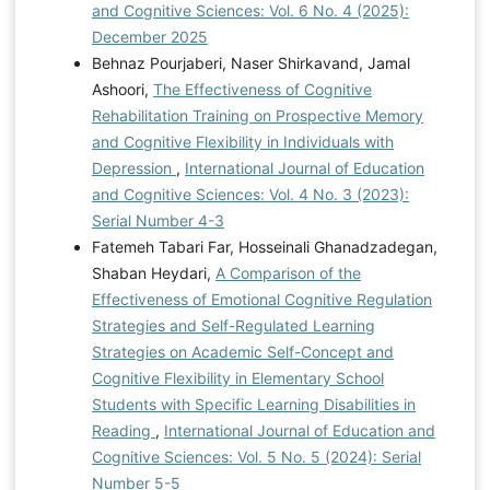
and Cognitive Sciences: Vol. 6 No. 4 (2025):
December 2025
Behnaz Pourjaberi, Naser Shirkavand, Jamal
Ashoori,
The Effectiveness of Cognitive
Rehabilitation Training on Prospective Memory
and Cognitive Flexibility in Individuals with
Depression
,
International Journal of Education
and Cognitive Sciences: Vol. 4 No. 3 (2023):
Serial Number 4-3
Fatemeh Tabari Far, Hosseinali Ghanadzadegan,
Shaban Heydari,
A Comparison of the
Effectiveness of Emotional Cognitive Regulation
Strategies and Self-Regulated Learning
Strategies on Academic Self-Concept and
Cognitive Flexibility in Elementary School
Students with Specific Learning Disabilities in
Reading
,
International Journal of Education and
Cognitive Sciences: Vol. 5 No. 5 (2024): Serial
Number 5-5