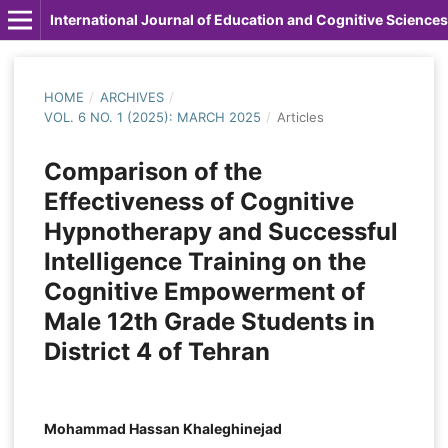
International Journal of Education and Cognitive Sciences
HOME
/
ARCHIVES
/
VOL. 6 NO. 1 (2025): MARCH 2025
/
Articles
Comparison of the
Effectiveness of Cognitive
Hypnotherapy and Successful
Intelligence Training on the
Cognitive Empowerment of
Male 12th Grade Students in
District 4 of Tehran
Mohammad Hassan Khaleghinejad