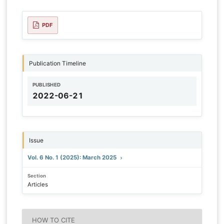
PDF
Publication Timeline
PUBLISHED
2022-06-21
Issue
Vol. 6 No. 1 (2025): March 2025
Section
Articles
HOW TO CITE