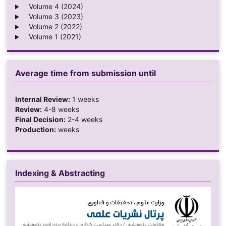
Volume 4 (2024)
Volume 3 (2023)
Volume 2 (2022)
Volume 1 (2021)
Average time from submission until
Internal Review:
1 weeks
Review:
4-8 weeks
Final Decision:
2-4 weeks
Production:
weeks
Indexing & Abstracting