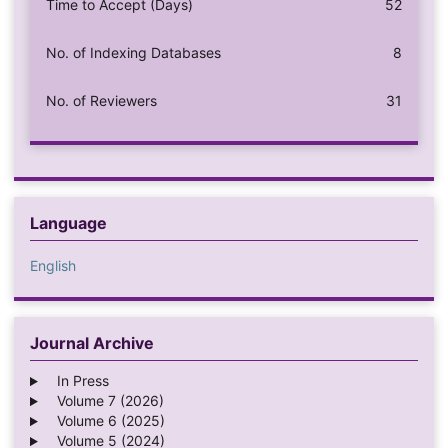
Time to Accept (Days)
52
No. of Indexing Databases
8
No. of Reviewers
31
Language
English
Journal Archive
In Press
Volume 7 (2026)
Volume 6 (2025)
Volume 5 (2024)