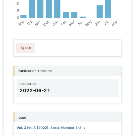
PDF
Publication Timeline
PUBLISHED
2022-06-21
Issue
Vol. 3 No. 3 (2022): Serial Number 3-3