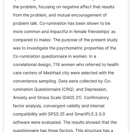
the problem, focusing on negative affect that results
from the problem, and mutual encouragement of
problem talk. Co-rumination has been shown to be
more common and impactful in female friendships’ as
compared to males’. The purpose of the present study
was to investigate the psychometric properties of the
Co-rumination questionnaire in women. In a
correlational design, 119 women who referred to health
care centers of Mashhad city were selected with the
convenience sampling. Data were collected by Co-
rumination Questionnaire (CRQ), and Depression,
Anxiety and Stress Scale (DASS 21). Confirmatory
factor analysis, convergent validity and internal
compatibility with SPSS.25 and SmartPLS.3.3.0
software were evaluated. The results showed that the
questionnaire has three factors. This structure has a