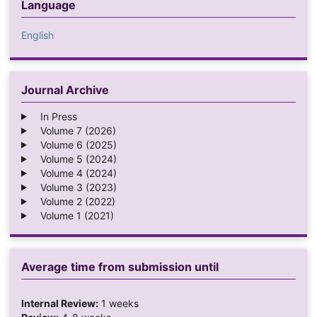
Language
English
Journal Archive
In Press
Volume 7 (2026)
Volume 6 (2025)
Volume 5 (2024)
Volume 4 (2024)
Volume 3 (2023)
Volume 2 (2022)
Volume 1 (2021)
Average time from submission until
Internal Review:
1 weeks