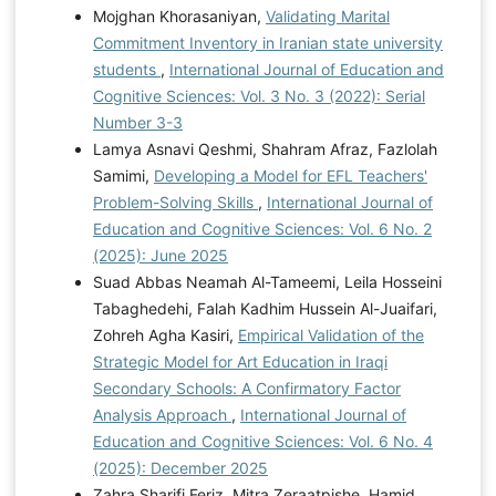
Mojghan Khorasaniyan,
Validating Marital
Commitment Inventory in Iranian state university
students
,
International Journal of Education and
Cognitive Sciences: Vol. 3 No. 3 (2022): Serial
Number 3-3
Lamya Asnavi Qeshmi, Shahram Afraz, Fazlolah
Samimi,
Developing a Model for EFL Teachers'
Problem-Solving Skills
,
International Journal of
Education and Cognitive Sciences: Vol. 6 No. 2
(2025): June 2025
Suad Abbas Neamah Al-Tameemi, Leila Hosseini
Tabaghedehi, Falah Kadhim Hussein Al-Juaifari,
Zohreh Agha Kasiri,
Empirical Validation of the
Strategic Model for Art Education in Iraqi
Secondary Schools: A Confirmatory Factor
Analysis Approach
,
International Journal of
Education and Cognitive Sciences: Vol. 6 No. 4
(2025): December 2025
Zahra Sharifi Feriz, Mitra Zeraatpishe, Hamid