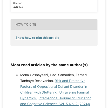
Section
Articles
HOW TO CITE
Show how to cite this article
Most read articles by the same author(s)
Mona Goshayeshi, Hadi Samadieh, Farhad
Tanhaye Reshvanloo,
Risk and Protective
Factors of Oppositional Defiant Disorder in
Children with Stuttering: Unraveling Familial
Dynamics
,
International Journal of Education
and Cognitive Sciences: Vol. 5 No. 2 (2024):