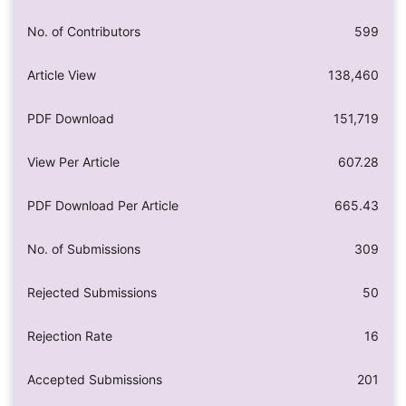
No. of Contributors
599
Article View
138,460
PDF Download
151,719
View Per Article
607.28
PDF Download Per Article
665.43
No. of Submissions
309
Rejected Submissions
50
Rejection Rate
16
Accepted Submissions
201