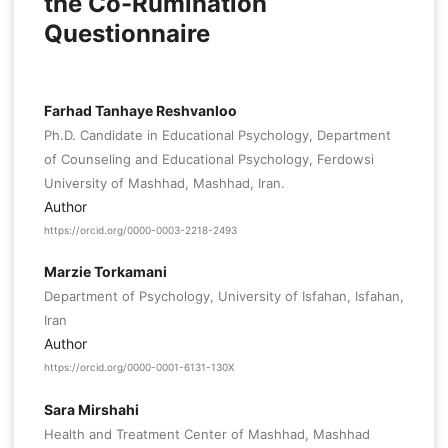
the Co-Rumination
Questionnaire
Farhad Tanhaye Reshvanloo
Ph.D. Candidate in Educational Psychology, Department
of Counseling and Educational Psychology, Ferdowsi
University of Mashhad, Mashhad, Iran.
Author
https://orcid.org/0000-0003-2218-2493
Marzie Torkamani
Department of Psychology, University of Isfahan, Isfahan,
Iran
Author
https://orcid.org/0000-0001-6131-130X
Sara Mirshahi
Health and Treatment Center of Mashhad, Mashhad