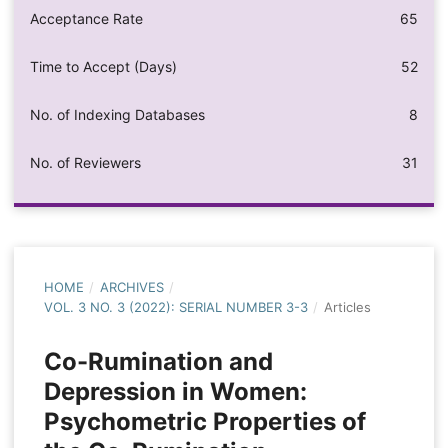
Acceptance Rate
65
Time to Accept (Days)
52
No. of Indexing Databases
8
No. of Reviewers
31
HOME
/
ARCHIVES
/
VOL. 3 NO. 3 (2022): SERIAL NUMBER 3-3
/
Articles
Co-Rumination and
Depression in Women:
Psychometric Properties of