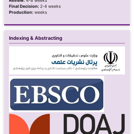
Review:
4-8 weeks
Final Decision:
2-4 weeks
Production:
weeks
Indexing & Abstracting