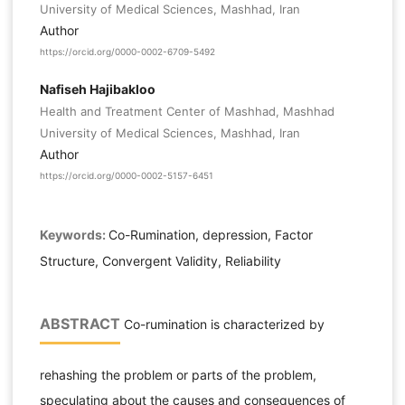
University of Medical Sciences, Mashhad, Iran
Author
https://orcid.org/0000-0002-6709-5492
Nafiseh Hajibakloo
Health and Treatment Center of Mashhad, Mashhad
University of Medical Sciences, Mashhad, Iran
Author
https://orcid.org/0000-0002-5157-6451
Keywords:
Co-Rumination, depression, Factor
Structure, Convergent Validity, Reliability
ABSTRACT
Co-rumination is characterized by
rehashing the problem or parts of the problem,
speculating about the causes and consequences of