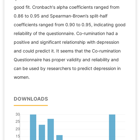
good fit. Cronbach's alpha coefficients ranged from
0.86 to 0.95 and Spearman-Brown’s split-half
coefficients ranged from 0.90 to 0.95, indicating good
reliability of the questionnaire. Co-rumination had a
positive and significant relationship with depression
and could predict it. It seems that the Co-rumination
Questionnaire has proper validity and reliability and
can be used by researchers to predict depression in
women.
DOWNLOADS