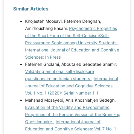
Similar Articles
Khojasteh Moosavi, Fatemeh Dehghan,
Amirhoushang Ehsani,
Psychometric Properties
of the Short Form of the Self-Criticism/Self-
Reassurance Scale among University Students
,
International Journal of Education and Cognitive
Sciences: In Press
Fatemeh Gholami, Aboutaleb Seadatee Shamir,
Validating emotional self-disclosure
questionnaire on Iranian students
,
International
Journal of Education and Cognitive Sciences:
Vol. 1 No. 1 (2020): Serial Number 1-1
Mahshad Mosayebi, Anis Khoshlahjeh Sedegh,
Evaluation of the Validity and Psychometric
Properties of the Persian Version of the Brain Fog
Questionnaire
,
International Journal of
Education and Cognitive Sciences: Vol. 7 No. 1