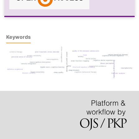
Keywords
stress management
quality of life between adolescents
post-traumatic stress disorder
schema therapy
autism spectrum disorder
nature-based art therapy
hope
anxiety sensitivity
cognitive emotion regulation
anxiety
personal sense of security
dental phobia
neuroregulation
negative dental experiences
brain-function mapping
psychological flexibility
neurocognitive intervention
illness perception
sensory integration
qeeg
experiential avoidance
bigdeli neuro-cognitive learning
structural equation modeling
neuroplasticity
definitive singlehood
sleep bruxism
hyperconnectivity
cognitive-behavioral therapy
sleep quality
bruxism severity
thematic analysis