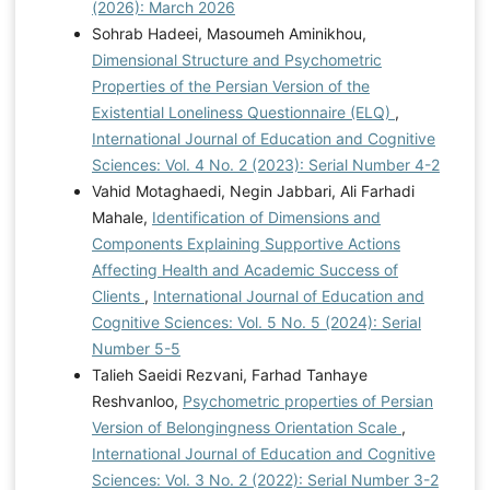
(2026): March 2026
Sohrab Hadeei, Masoumeh Aminikhou,
Dimensional Structure and Psychometric
Properties of the Persian Version of the
Existential Loneliness Questionnaire (ELQ)
,
International Journal of Education and Cognitive
Sciences: Vol. 4 No. 2 (2023): Serial Number 4-2
Vahid Motaghaedi, Negin Jabbari, Ali Farhadi
Mahale,
Identification of Dimensions and
Components Explaining Supportive Actions
Affecting Health and Academic Success of
Clients
,
International Journal of Education and
Cognitive Sciences: Vol. 5 No. 5 (2024): Serial
Number 5-5
Talieh Saeidi Rezvani, Farhad Tanhaye
Reshvanloo,
Psychometric properties of Persian
Version of Belongingness Orientation Scale
,
International Journal of Education and Cognitive
Sciences: Vol. 3 No. 2 (2022): Serial Number 3-2