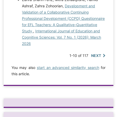
Ashraf, Zahra Zohoorian,
Development and
Validation of a Collaborative Continuing
Professional Development (CCPD) Questionnaire
for EFL Teachers: A Qualitative–Quantitative
Study
,
International Journal of Education and
Cognitive Sciences: Vol. 7 No. 1 (2026): March
2026
1-10 of 117
NEXT
You may also
start an advanced similarity search
for
this article.