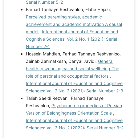
Serial Number 5-2
Farhad Tanhaye Reshvanloo, Elahe Hejazi,
Perceived parenting styles, academic
achievement and academic motivation A causal
model
,
International Journal of Education and
Cognitive Sciences: Vol. 2 No. 1 (2021): Serial
Number 2-1
Hossein Mahdian, Farhad Tanhaye Reshvanloo,
Zeinab Zahmatkesh, Danyal Javidi,
General
health, psychological and social wellbeing The
role of personal and occupational factors
,
International Journal of Education and Cognitive
Sciences: Vol. 2 No. 3 (2021): Serial Number 2-3
Talieh Saeidi Rezvani, Farhad Tanhaye
Reshvanloo,
Psychometric properties of Persian
Version of Belongingness Orientation Scale
,
International Journal of Education and Cognitive
Sciences: Vol. 3 No. 2 (2022): Serial Number 3-2