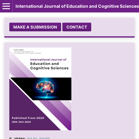
International Journal of Education and Cognitive Sciences
MAKE A SUBMISSION
CONTACT