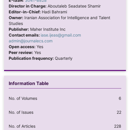
E-ISSN:
3041-8828
Director in Charge:
Aboutaleb Seadatee Shamir
Editor-in-Chief:
Hadi Bahrami
Owner:
Iranian Association for Intelligence and Talent
Studies
Publisher:
Maher Institute Inc
Contact emails:
iase.ijeas@gmail.com
admin@journalecs.com
Open access:
Yes
Peer review:
Yes
Publication frequency:
Quarterly
Information Table
No. of Volumes
6
No. of Issues
22
No. of Articles
228