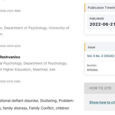
Publication Timeli
9-0009-2522-969X
PUBLISHED
2022-06-2
or, Department of Psychology, University of
an.
0-0003-0979-6220
Issue
Vol. 5 No. 2 (2024)
 Reshvanloo
nal Psychology, Department of Psychology,
Section
 of Higher Education, Mashhad, Iran
Articles
0-0003-2218-2493
HOW TO CITE
itional defiant disorder, Stuttering, Problem-
Show how to cit
, family distress, Family Conflict, children