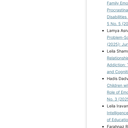
Family Emo
Procrastin
Disabilitie
5 No. 5 (2
Lamya Asna
Problem-So
(2025): Ju
Leila Sham
Relationshi
Addiction:
and Cogniti
Hadis Dad
Children wi
Role of Emo
No. 3 (202
Leila Irava
Intelligen
of Educatio
Farahnaz R