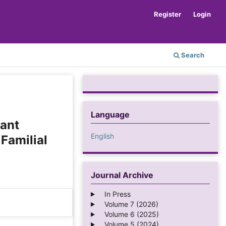
Register
Login
Search
Language
iant
English
 Familial
Journal Archive
In Press
Volume 7 (2026)
Volume 6 (2025)
Volume 5 (2024)