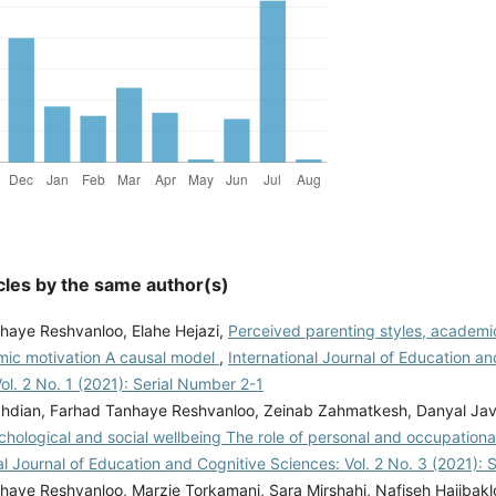
cles by the same author(s)
haye Reshvanloo, Elahe Hejazi,
Perceived parenting styles, academ
ic motivation A causal model
,
International Journal of Education a
ol. 2 No. 1 (2021): Serial Number 2-1
hdian, Farhad Tanhaye Reshvanloo, Zeinab Zahmatkesh, Danyal Jav
chological and social wellbeing The role of personal and occupationa
al Journal of Education and Cognitive Sciences: Vol. 2 No. 3 (2021):
haye Reshvanloo, Marzie Torkamani, Sara Mirshahi, Nafiseh Hajibak