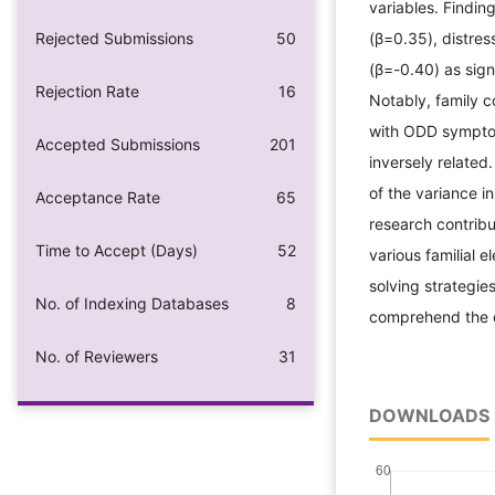
variables. Finding
Rejected Submissions
50
(β=0.35), distres
(β=-0.40) as sig
Rejection Rate
16
Notably, family c
with ODD symptom
Accepted Submissions
201
inversely related
of the variance 
Acceptance Rate
65
research contribu
Time to Accept (Days)
52
various familial 
solving strategie
No. of Indexing Databases
8
comprehend the e
No. of Reviewers
31
DOWNLOADS