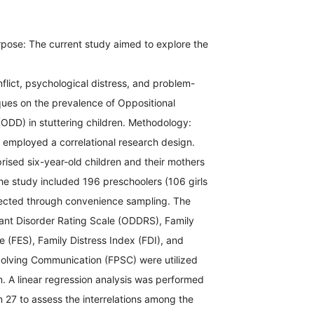
pose: The current study aimed to explore the
onflict, psychological distress, and problem-
ques on the prevalence of Oppositional
(ODD) in stuttering children. Methodology:
n employed a correlational research design.
ised six-year-old children and their mothers
e study included 196 preschoolers (106 girls
ected through convenience sampling. The
iant Disorder Rating Scale (ODDRS), Family
 (FES), Family Distress Index (FDI), and
olving Communication (FPSC) were utilized
on. A linear regression analysis was performed
 27 to assess the interrelations among the