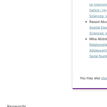
on Improvin
Deficit / H
Sciences: V
Rasool Abu
Spatial De
Sciences: 
Mina Abdol
Relationshi
Adolescen
Serial Num
You may also
sta
Keywords