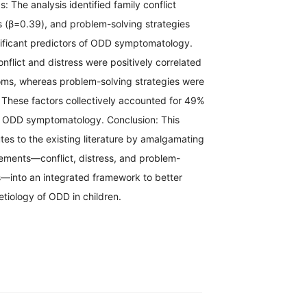
s: The analysis identified family conflict
s (β=0.39), and problem-solving strategies
nificant predictors of ODD symptomatology.
onflict and distress were positively correlated
s, whereas problem-solving strategies were
. These factors collectively accounted for 49%
in ODD symptomatology. Conclusion: This
tes to the existing literature by amalgamating
elements—conflict, distress, and problem-
s—into an integrated framework to better
tiology of ODD in children.