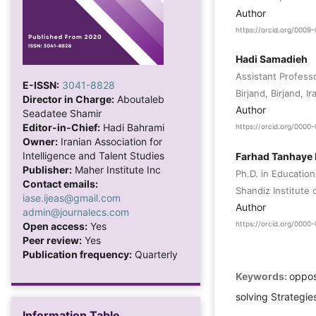
Author
https://orcid.org/000
Hadi Samadieh
Assistant Profess
E-ISSN:
3041-8828
Birjand, Birjand, Ir
Director in Charge:
Aboutaleb
Author
Seadatee Shamir
Editor-in-Chief:
Hadi Bahrami
https://orcid.org/000
Owner:
Iranian Association for
Intelligence and Talent Studies
Farhad Tanhaye
Publisher:
Maher Institute Inc
Ph.D. in Educatio
Contact emails:
Shandiz Institute
iase.ijeas@gmail.com
Author
admin@journalecs.com
https://orcid.org/000
Open access:
Yes
Peer review:
Yes
Publication frequency:
Quarterly
Keywords:
oppos
solving Strategies
Information Table