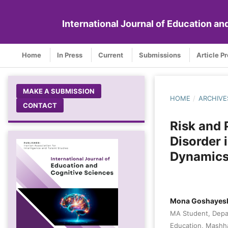
International Journal of Education a
Home
In Press
Current
Submissions
Article P
MAKE A SUBMISSION
HOME
/
ARCHIVE
CONTACT
Risk and 
Disorder 
Dynamic
Mona Goshayes
MA Student, Depar
Education, Mashha