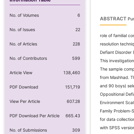
No. of Volumes
6
ABSTRACT
Pur
No. of Issues
22
role of familial c
No. of Articles
228
resolution techni
Defiant Disorder 
No. of Contributors
599
This investigatio
The sample compr
Article View
138,460
from Mashhad. Th
and 90 boys) sel
PDF Download
151,719
Oppositional Def
View Per Article
607.28
Environment Scale
Family Problem-S
PDF Download Per Article
665.43
for data collecti
with SPSS version
No. of Submissions
309