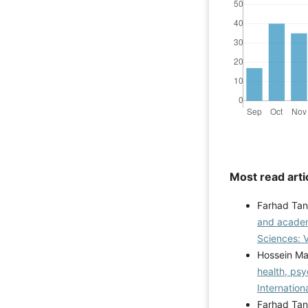
Most read arti
Farhad Tan
and academ
Sciences: V
Hossein Ma
health, psy
Internation
Farhad Tan