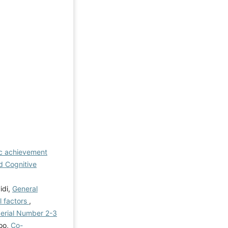
ic achievement
nd Cognitive
idi,
General
l factors
,
 Serial Number 2-3
loo,
Co-