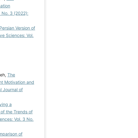
ation
3 No. 3 (2022):
Persian Version of
ve Sciences: Vol.
teh,
The
nt Motivation and
l Journal of
ving a
of the Trends of
ences: Vol. 3 No.
parison of