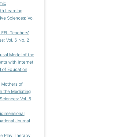
mic
th Learning
ive Sciences: Vol.
 EFL Teachers'
s: Vol. 6 No. 2
usal Model of the
nts with Internet
l of Education
f Mothers of
th the Mediating
Sciences: Vol. 6
idimensional
national Journal
me Play Therapy