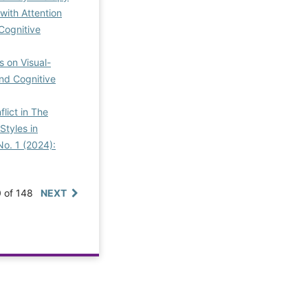
with Attention
 Cognitive
 on Visual-
and Cognitive
lict in The
Styles in
No. 1 (2024):
0 of 148
NEXT