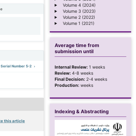
Volume 4 (2024)
ne
Volume 3 (2023)
Volume 2 (2022)
Volume 1 (2021)
1
Average time from
submission until
: Serial Number 5-2
Internal Review:
1 weeks
Review:
4-8 weeks
Final Decision:
2-4 weeks
Production:
weeks
Indexing & Abstracting
e this article