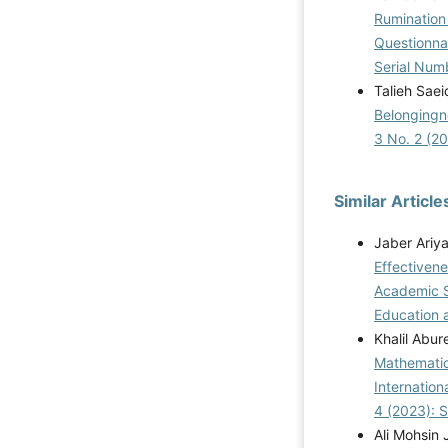
Rumination
Questionna
Serial Num
Talieh Sae
Belongingn
3 No. 2 (2
Similar Article
Jaber Ariy
Effectiven
Academic S
Education a
Khalil Abu
Mathematic
Internatio
4 (2023): 
Ali Mohsin