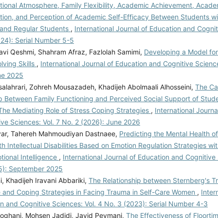
tional Atmosphere, Family Flexibility, Academic Achievement, Acade
ation, and Perception of Academic Self-Efficacy Between Students wi
s and Regular Students
,
International Journal of Education and Cognit
024): Serial Number 5-5
vi Qeshmi, Shahram Afraz, Fazlolah Samimi,
Developing a Model for
lving Skills
,
International Journal of Education and Cognitive Science
ne 2025
salahrari, Zohreh Mousazadeh, Khadijeh Abolmaali Alhosseini,
The Ca
p Between Family Functioning and Perceived Social Support of Stude
 The Mediating Role of Stress Coping Strategies
,
International Journa
ve Sciences: Vol. 7 No. 2 (2026): June 2026
var, Tahereh Mahmoudiyan Dastnaee,
Predicting the Mental Health o
th Intellectual Disabilities Based on Emotion Regulation Strategies wi
tional Intelligence
,
International Journal of Education and Cognitive 
5): September 2025
ni, Khadijeh Iravani Abbariki,
The Relationship between Sternberg's Tr
ce and Coping Strategies in Facing Trauma in Self-Care Women
,
Inter
n and Cognitive Sciences: Vol. 4 No. 3 (2023): Serial Number 4-3
oghani, Mohsen Jadidi, Javid Peymani,
The Effectiveness of Floorti