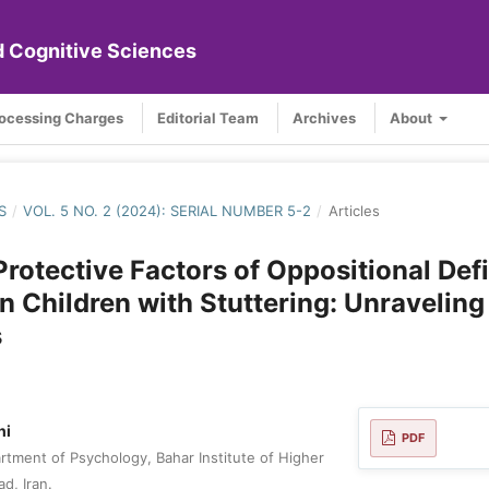
nd Cognitive Sciences
rocessing Charges
Editorial Team
Archives
About
S
/
VOL. 5 NO. 2 (2024): SERIAL NUMBER 5-2
/
Articles
Protective Factors of Oppositional Def
in Children with Stuttering: Unraveling
s
hi
PDF
tment of Psychology, Bahar Institute of Higher
d, Iran.