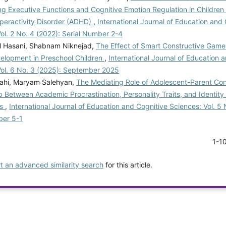
g Executive Functions and Cognitive Emotion Regulation in Children 
yperactivity Disorder (ADHD)
,
International Journal of Education and
ol. 2 No. 4 (2022): Serial Number 2-4
l Hasani, Shabnam Niknejad,
The Effect of Smart Constructive Games
velopment in Preschool Children
,
International Journal of Education 
Vol. 6 No. 3 (2025): September 2025
ahi, Maryam Salehyan,
The Mediating Role of Adolescent-Parent Conf
p Between Academic Procrastination, Personality Traits, and Identity 
ts
,
International Journal of Education and Cognitive Sciences: Vol. 5 
ber 5-1
1-1
rt an advanced similarity search
for this article.