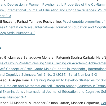
 and Depression in Women: Psychometric Properties of the Co-Rumin
ire
,
International Journal of Education and Cognitive Sciences: Vol. 
ber 3-3
idi Rezvani, Farhad Tanhaye Reshvanloo,
Psychometric properties of 
ess Orientation Scale
,
International Journal of Education and Cogniti
022): Serial Number 3-2
s
an, Gholamreza Sanagouye Moharer, Fatemeh Soghra Karbalai Haraf
ess of Group Problem-Solving Skills Training on Academic Achieveme
elf-Concept of Sixth-Grade Male Students in Iranshahr
,
Internationa
nd Cognitive Sciences: Vol. 5 No. 3 (2024): Serial Number 5-3
rezeq, Al-Agha Hani,
A Training Program to Develop Strategies for Sol
al Problem and Mathematical self-Esteem Among Students in Terms 
nal Examinations
,
International Journal of Education and Cognitive Sci
Serial Number 3-4
 Jaber, Ali Mahdad, Muntadher Salman Gatfan, Mohsen Golparvar,
Com