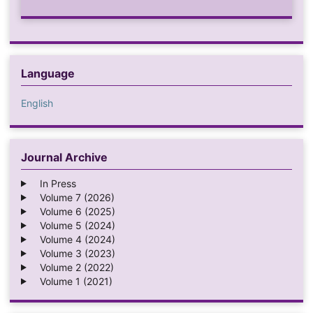
Language
English
Journal Archive
In Press
Volume 7 (2026)
Volume 6 (2025)
Volume 5 (2024)
Volume 4 (2024)
Volume 3 (2023)
Volume 2 (2022)
Volume 1 (2021)