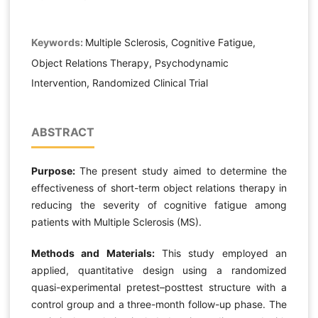
Keywords:
Multiple Sclerosis, Cognitive Fatigue,
Object Relations Therapy, Psychodynamic
Intervention, Randomized Clinical Trial
ABSTRACT
Purpose:
The present study aimed to determine the
effectiveness of short-term object relations therapy in
reducing the severity of cognitive fatigue among
patients with Multiple Sclerosis (MS).
Methods and Materials:
This study employed an
applied, quantitative design using a randomized
quasi-experimental pretest–posttest structure with a
control group and a three-month follow-up phase. The