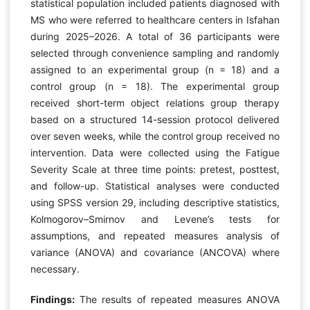
statistical population included patients diagnosed with
MS who were referred to healthcare centers in Isfahan
during 2025–2026. A total of 36 participants were
selected through convenience sampling and randomly
assigned to an experimental group (n = 18) and a
control group (n = 18). The experimental group
received short-term object relations group therapy
based on a structured 14-session protocol delivered
over seven weeks, while the control group received no
intervention. Data were collected using the Fatigue
Severity Scale at three time points: pretest, posttest,
and follow-up. Statistical analyses were conducted
using SPSS version 29, including descriptive statistics,
Kolmogorov–Smirnov and Levene’s tests for
assumptions, and repeated measures analysis of
variance (ANOVA) and covariance (ANCOVA) where
necessary.
Findings:
The results of repeated measures ANOVA