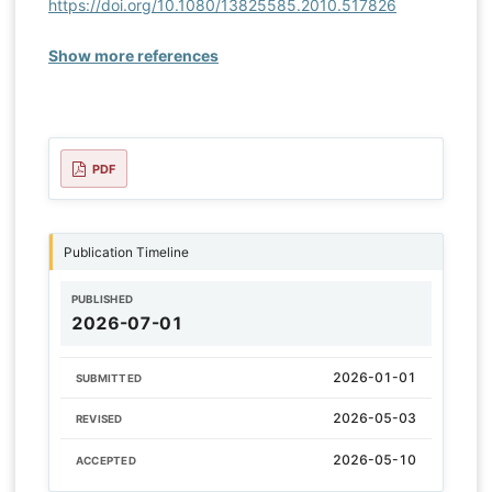
https://doi.org/10.1080/13825585.2010.517826
Show more references
PDF
Publication Timeline
PUBLISHED
2026-07-01
2026-01-01
SUBMITTED
2026-05-03
REVISED
2026-05-10
ACCEPTED