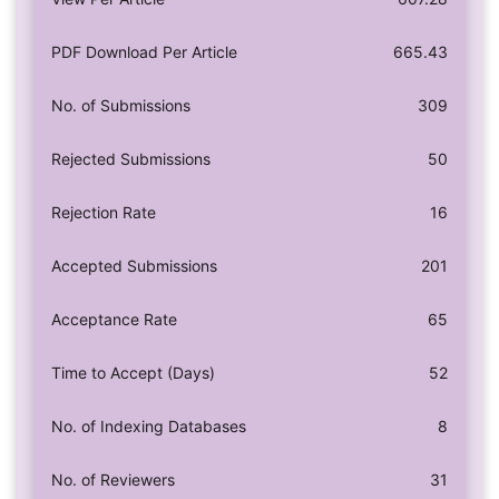
PDF Download Per Article
665.43
No. of Submissions
309
Rejected Submissions
50
Rejection Rate
16
Accepted Submissions
201
Acceptance Rate
65
Time to Accept (Days)
52
No. of Indexing Databases
8
No. of Reviewers
31