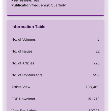
Peer review:
Yes
Publication frequency:
Quarterly
Information Table
No. of Volumes
6
No. of Issues
22
No. of Articles
228
No. of Contributors
599
Article View
138,460
PDF Download
151,719
View Per Article
607.28