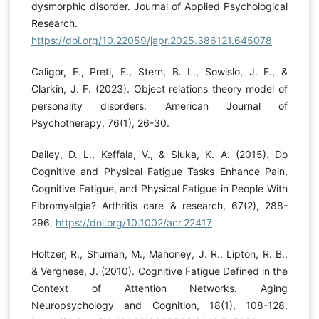
dysmorphic disorder. Journal of Applied Psychological
Research.
https://doi.org/10.22059/japr.2025.386121.645078
Caligor, E., Preti, E., Stern, B. L., Sowislo, J. F., &
Clarkin, J. F. (2023). Object relations theory model of
personality disorders. American Journal of
Psychotherapy, 76(1), 26-30.
Dailey, D. L., Keffala, V., & Sluka, K. A. (2015). Do
Cognitive and Physical Fatigue Tasks Enhance Pain,
Cognitive Fatigue, and Physical Fatigue in People With
Fibromyalgia? Arthritis care & research, 67(2), 288-
296.
https://doi.org/10.1002/acr.22417
Holtzer, R., Shuman, M., Mahoney, J. R., Lipton, R. B.,
& Verghese, J. (2010). Cognitive Fatigue Defined in the
Context of Attention Networks. Aging
Neuropsychology and Cognition, 18(1), 108-128.