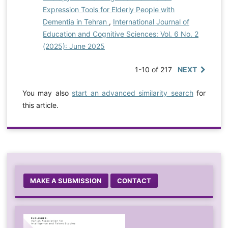
Expression Tools for Elderly People with
Dementia in Tehran
,
International Journal of
Education and Cognitive Sciences: Vol. 6 No. 2
(2025): June 2025
1-10 of 217
NEXT
You may also
start an advanced similarity search
for
this article.
MAKE A SUBMISSION
CONTACT