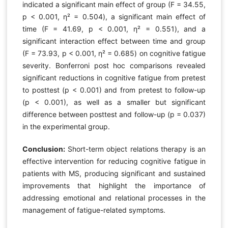
indicated a significant main effect of group (F = 34.55,
p < 0.001, η² = 0.504), a significant main effect of
time (F = 41.69, p < 0.001, η² = 0.551), and a
significant interaction effect between time and group
(F = 73.93, p < 0.001, η² = 0.685) on cognitive fatigue
severity. Bonferroni post hoc comparisons revealed
significant reductions in cognitive fatigue from pretest
to posttest (p < 0.001) and from pretest to follow-up
(p < 0.001), as well as a smaller but significant
difference between posttest and follow-up (p = 0.037)
in the experimental group.
Conclusion:
Short-term object relations therapy is an
effective intervention for reducing cognitive fatigue in
patients with MS, producing significant and sustained
improvements that highlight the importance of
addressing emotional and relational processes in the
management of fatigue-related symptoms.