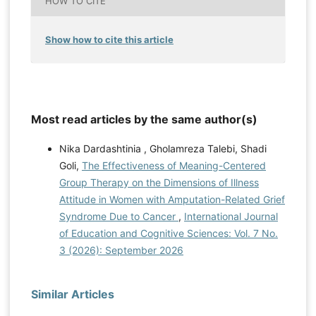
HOW TO CITE
Show how to cite this article
Most read articles by the same author(s)
Nika Dardashtinia , Gholamreza Talebi, Shadi
Goli,
The Effectiveness of Meaning-Centered
Group Therapy on the Dimensions of Illness
Attitude in Women with Amputation-Related Grief
Syndrome Due to Cancer
,
International Journal
of Education and Cognitive Sciences: Vol. 7 No.
3 (2026): September 2026
Similar Articles