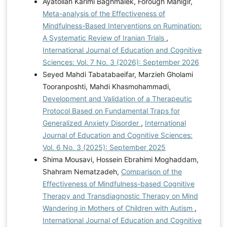
Ayatollah Karimi Baghmalek, Forough Mahigir,
Meta-analysis of the Effectiveness of
Mindfulness-Based Interventions on Rumination:
A Systematic Review of Iranian Trials
,
International Journal of Education and Cognitive
Sciences: Vol. 7 No. 3 (2026): September 2026
Seyed Mahdi Tabatabaeifar, Marzieh Gholami
Tooranposhti, Mahdi Khasmohammadi,
Development and Validation of a Therapeutic
Protocol Based on Fundamental Traps for
Generalized Anxiety Disorder
,
International
Journal of Education and Cognitive Sciences:
Vol. 6 No. 3 (2025): September 2025
Shima Mousavi, Hossein Ebrahimi Moghaddam,
Shahram Nematzadeh,
Comparison of the
Effectiveness of Mindfulness-based Cognitive
Therapy and Transdiagnostic Therapy on Mind
Wandering in Mothers of Children with Autism
,
International Journal of Education and Cognitive