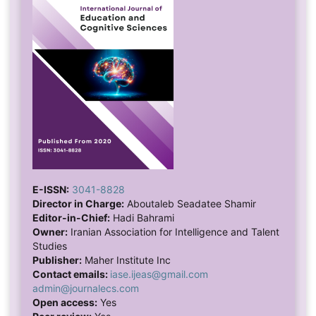
E-ISSN:
3041-8828
Director in Charge:
Aboutaleb Seadatee Shamir
Editor-in-Chief:
Hadi Bahrami
Owner:
Iranian Association for Intelligence and Talent
Studies
Publisher:
Maher Institute Inc
Contact emails:
iase.ijeas@gmail.com
admin@journalecs.com
Open access:
Yes