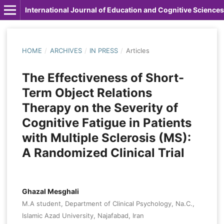
International Journal of Education and Cognitive Sciences
HOME
/
ARCHIVES
/
IN PRESS
/
Articles
The Effectiveness of Short-
Term Object Relations
Therapy on the Severity of
Cognitive Fatigue in Patients
with Multiple Sclerosis (MS):
A Randomized Clinical Trial
Ghazal Mesghali
M.A student, Department of Clinical Psychology, Na.C.,
Islamic Azad University, Najafabad, Iran