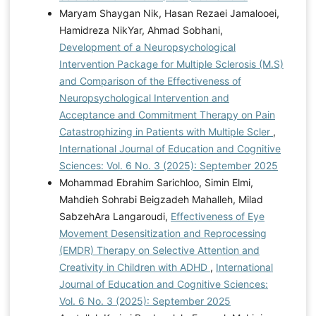
Maryam Shaygan Nik, Hasan Rezaei Jamalooei,
Hamidreza NikYar, Ahmad Sobhani,
Development of a Neuropsychological
Intervention Package for Multiple Sclerosis (M.S)
and Comparison of the Effectiveness of
Neuropsychological Intervention and
Acceptance and Commitment Therapy on Pain
Catastrophizing in Patients with Multiple Scler
,
International Journal of Education and Cognitive
Sciences: Vol. 6 No. 3 (2025): September 2025
Mohammad Ebrahim Sarichloo, Simin Elmi,
Mahdieh Sohrabi Beigzadeh Mahalleh, Milad
SabzehAra Langaroudi,
Effectiveness of Eye
Movement Desensitization and Reprocessing
(EMDR) Therapy on Selective Attention and
Creativity in Children with ADHD
,
International
Journal of Education and Cognitive Sciences:
Vol. 6 No. 3 (2025): September 2025