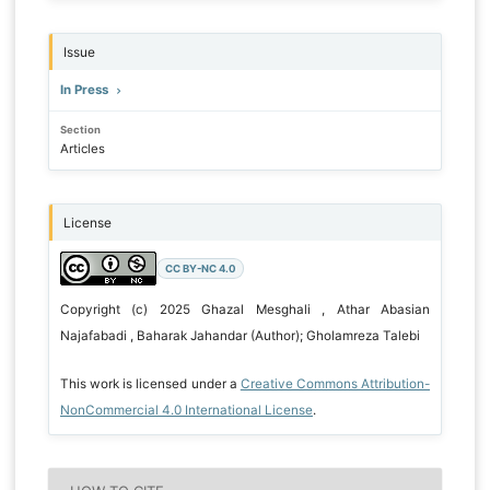
Issue
In Press
Section
Articles
License
CC BY-NC 4.0
Copyright (c) 2025 Ghazal Mesghali , Athar Abasian
Najafabadi , Baharak Jahandar (Author); Gholamreza Talebi
This work is licensed under a
Creative Commons Attribution-
NonCommercial 4.0 International License
.