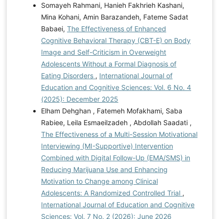
Somayeh Rahmani, Hanieh Fakhrieh Kashani,
Mina Kohani, Amin Barazandeh, Fateme Sadat
Babaei,
The Effectiveness of Enhanced
Cognitive Behavioral Therapy (CBT-E) on Body
Image and Self-Criticism in Overweight
Adolescents Without a Formal Diagnosis of
Eating Disorders
,
International Journal of
Education and Cognitive Sciences: Vol. 6 No. 4
(2025): December 2025
Elham Dehghan , Fatemeh Mofakhami, Saba
Rabiee, Leila Esmaeilzadeh , Abdollah Saadati ,
The Effectiveness of a Multi-Session Motivational
Interviewing (MI-Supportive) Intervention
Combined with Digital Follow-Up (EMA/SMS) in
Reducing Marijuana Use and Enhancing
Motivation to Change among Clinical
Adolescents: A Randomized Controlled Trial
,
International Journal of Education and Cognitive
Sciences: Vol. 7 No. 2 (2026): June 2026