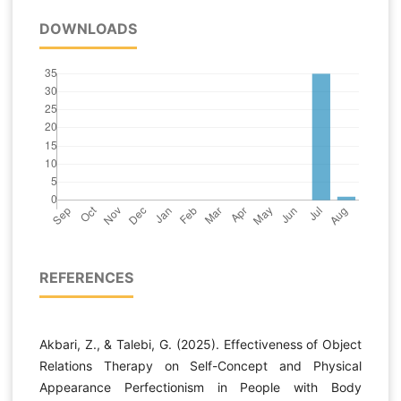
DOWNLOADS
REFERENCES
Akbari, Z., & Talebi, G. (2025). Effectiveness of Object
Relations Therapy on Self-Concept and Physical
Appearance Perfectionism in People with Body