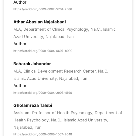
Author
https://orcid.org/0009-0002-5701-2566
Athar Abasian Najafabadi
M.A, Department of Clinical Psychology, Na.C., Islamic
Azad University, Najafabad, Iran
Author
https://orcid.org/0009-0004-0607-8009
Baharak Jahandar
M.A, Clinical Development Research Center, Na.C.,
Islamic Azad University, Najafabad, Iran
Author
https://orcid.org/0009-0004-2908-4196
Gholamreza Talebi
Assistant Professor of Health Psychology, Department of
Health Psychology, Na.C., Islamic Azad University,
Najafabad, Iran
https://orcid.org/0009-0006-1067-2048