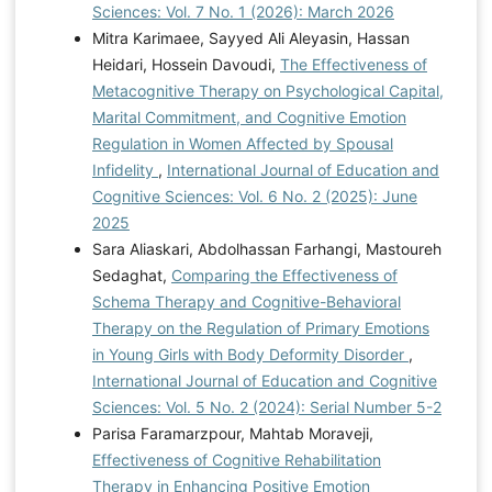
Sciences: Vol. 7 No. 1 (2026): March 2026
Mitra Karimaee, Sayyed Ali Aleyasin, Hassan
Heidari, Hossein Davoudi,
The Effectiveness of
Metacognitive Therapy on Psychological Capital,
Marital Commitment, and Cognitive Emotion
Regulation in Women Affected by Spousal
Infidelity
,
International Journal of Education and
Cognitive Sciences: Vol. 6 No. 2 (2025): June
2025
Sara Aliaskari, Abdolhassan Farhangi, Mastoureh
Sedaghat,
Comparing the Effectiveness of
Schema Therapy and Cognitive-Behavioral
Therapy on the Regulation of Primary Emotions
in Young Girls with Body Deformity Disorder
,
International Journal of Education and Cognitive
Sciences: Vol. 5 No. 2 (2024): Serial Number 5-2
Parisa Faramarzpour, Mahtab Moraveji,
Effectiveness of Cognitive Rehabilitation
Therapy in Enhancing Positive Emotion