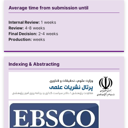
Average time from submission until
Internal Review:
1 weeks
Review:
4-8 weeks
Final Decision:
2-4 weeks
Production:
weeks
Indexing & Abstracting