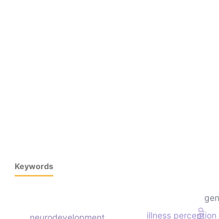
Keywords
gen
illness perception
neurodevelopment