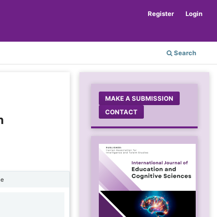
Register
Login
Search
MAKE A SUBMISSION
CONTACT
n
ne
1