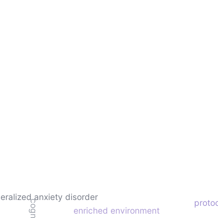
eralized anxiety disorder
protoc
enriched environment