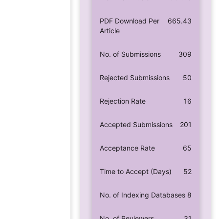
PDF Download Per
665.43
Article
No. of Submissions
309
Rejected Submissions
50
Rejection Rate
16
Accepted Submissions
201
Acceptance Rate
65
Time to Accept (Days)
52
No. of Indexing Databases
8
No. of Reviewers
31