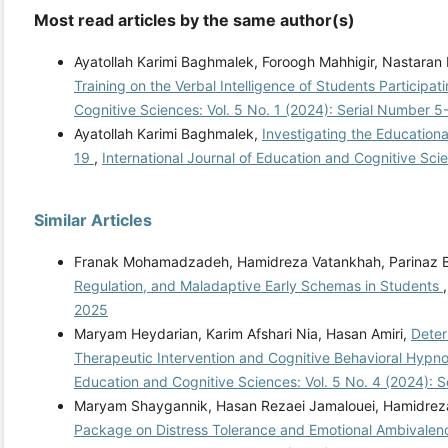
Most read articles by the same author(s)
Ayatollah Karimi Baghmalek, Foroogh Mahhigir, Nastaran
Training on the Verbal Intelligence of Students Participa
Cognitive Sciences: Vol. 5 No. 1 (2024): Serial Number 5
Ayatollah Karimi Baghmalek,
Investigating the Educationa
19
,
International Journal of Education and Cognitive Sci
Similar Articles
Franak Mohamadzadeh, Hamidreza Vatankhah, Parinaz B
Regulation, and Maladaptive Early Schemas in Students
2025
Maryam Heydarian, Karim Afshari Nia, Hasan Amiri,
Deter
Therapeutic Intervention and Cognitive Behavioral Hypno
Education and Cognitive Sciences: Vol. 5 No. 4 (2024): 
Maryam Shaygannik, Hasan Rezaei Jamalouei, Hamidrez
Package on Distress Tolerance and Emotional Ambivalence 