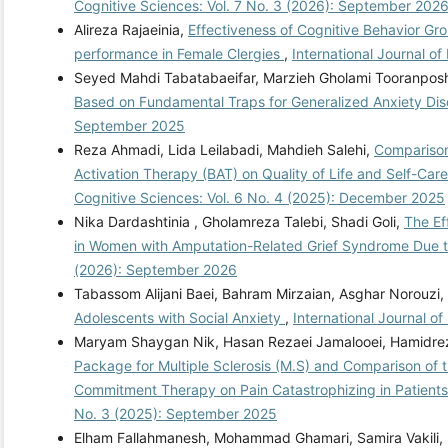
Cognitive Sciences: Vol. 7 No. 3 (2026): September 202
Alireza Rajaeinia,
Effectiveness of Cognitive Behavior Gr
performance in Female Clergies
,
International Journal o
Seyed Mahdi Tabatabaeifar, Marzieh Gholami Tooranpo
Based on Fundamental Traps for Generalized Anxiety Di
September 2025
Reza Ahmadi, Lida Leilabadi, Mahdieh Salehi,
Comparison
Activation Therapy (BAT) on Quality of Life and Self-Car
Cognitive Sciences: Vol. 6 No. 4 (2025): December 2025
Nika Dardashtinia , Gholamreza Talebi, Shadi Goli,
The Ef
in Women with Amputation-Related Grief Syndrome Due 
(2026): September 2026
Tabassom Alijani Baei, Bahram Mirzaian, Asghar Norouzi,
Adolescents with Social Anxiety
,
International Journal o
Maryam Shaygan Nik, Hasan Rezaei Jamalooei, Hamidre
Package for Multiple Sclerosis (M.S) and Comparison of 
Commitment Therapy on Pain Catastrophizing in Patients 
No. 3 (2025): September 2025
Elham Fallahmanesh, Mohammad Ghamari, Samira Vakili, 