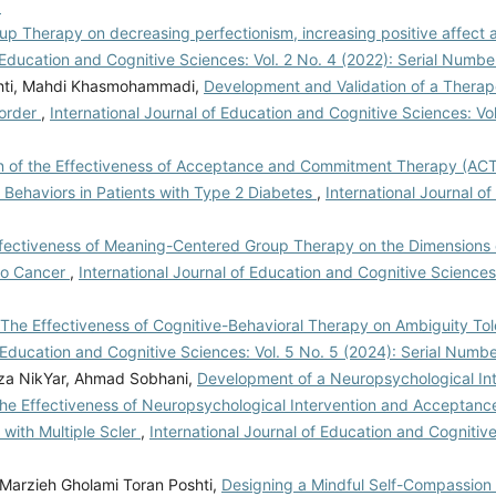
6
oup Therapy on decreasing perfectionism, increasing positive affect
f Education and Cognitive Sciences: Vol. 2 No. 4 (2022): Serial Numbe
shti, Mahdi Khasmohammadi,
Development and Validation of a Therap
sorder
,
International Journal of Education and Cognitive Sciences: Vol
 of the Effectiveness of Acceptance and Commitment Therapy (ACT
e Behaviors in Patients with Type 2 Diabetes
,
International Journal o
fectiveness of Meaning-Centered Group Therapy on the Dimensions of
to Cancer
,
International Journal of Education and Cognitive Sciences:
The Effectiveness of Cognitive-Behavioral Therapy on Ambiguity Tol
f Education and Cognitive Sciences: Vol. 5 No. 5 (2024): Serial Numb
za NikYar, Ahmad Sobhani,
Development of a Neuropsychological Int
the Effectiveness of Neuropsychological Intervention and Acceptanc
with Multiple Scler
,
International Journal of Education and Cognitive
Marzieh Gholami Toran Poshti,
Designing a Mindful Self-Compassion