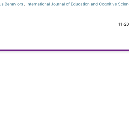
ous Behaviors
,
International Journal of Education and Cognitive Scienc
11-2
.