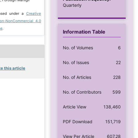
Quarterly
ensed under a
Creative
ion-NonCommercial 4.0
se
.
Information Table
No. of Volumes
6
No. of Issues
22
e this article
No. of Articles
228
No. of Contributors
599
Article View
138,460
PDF Download
151,719
View Per Article
607.28