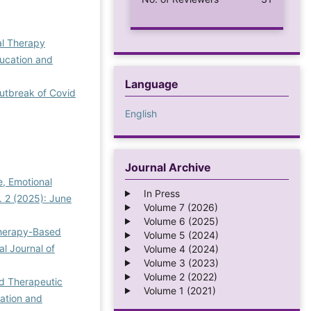
al Therapy
ducation and
Language
Outbreak of Covid
English
Journal Archive
e, Emotional
In Press
. 2 (2025): June
Volume 7 (2026)
Volume 6 (2025)
Therapy-Based
Volume 5 (2024)
al Journal of
Volume 4 (2024)
Volume 3 (2023)
Volume 2 (2022)
d Therapeutic
Volume 1 (2021)
cation and