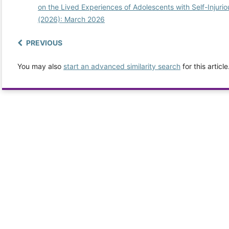
on the Lived Experiences of Adolescents with Self-Injuri
(2026): March 2026
PREVIOUS
You may also
start an advanced similarity search
for this article