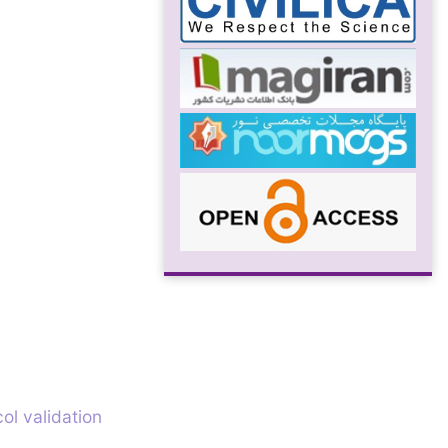
ol validation