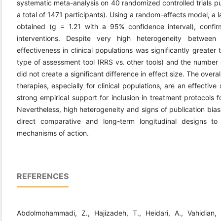
systematic meta-analysis on 40 randomized controlled trials p
a total of 1471 participants). Using a random-effects model, a 
obtained (g = 1.21 with a 95% confidence interval), confir
interventions. Despite very high heterogeneity between
effectiveness in clinical populations was significantly greater
type of assessment tool (RRS vs. other tools) and the number o
did not create a significant difference in effect size. The over
therapies, especially for clinical populations, are an effectiv
strong empirical support for inclusion in treatment protocols 
Nevertheless, high heterogeneity and signs of publication bia
direct comparative and long-term longitudinal designs to
mechanisms of action.
REFERENCES
Abdolmohammadi, Z., Hajizadeh, T., Heidari, A., Vahidian,