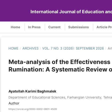
International Journal of Education a
Home
In Press
Current
Submissions
Article P
HOME
/
ARCHIVES
/
VOL. 7 NO. 3 (2026): SEPTEMBER 2026
/
Ar
Meta-analysis of the Effectiveness
Rumination: A Systematic Review of
Ayatollah Karimi Baghmalek
Department of Educational Sciences, Farhangian University, Tehra
Author
https://orcid.org/0000-0002-0801-4509