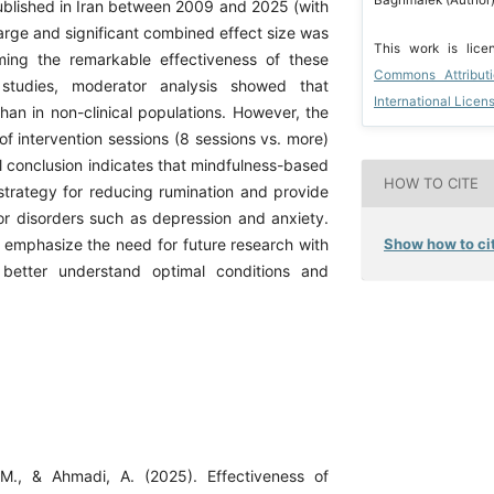
ublished in Iran between 2009 and 2025 (with
large and significant combined effect size was
This work is lic
ming the remarkable effectiveness of these
Commons Attribut
 studies, moderator analysis showed that
International Licen
 than in non-clinical populations. However, the
f intervention sessions (8 sessions vs. more)
all conclusion indicates that mindfulness-based
HOW TO CITE
e strategy for reducing rumination and provide
for disorders such as depression and anxiety.
Show how to cit
s emphasize the need for future research with
 better understand optimal conditions and
 M., & Ahmadi, A. (2025). Effectiveness of