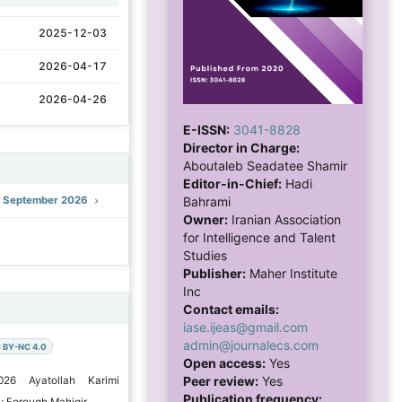
2025-12-03
2026-04-17
2026-04-26
E-ISSN:
3041-8828
Director in Charge:
Aboutaleb Seadatee Shamir
Editor-in-Chief:
Hadi
): September 2026
Bahrami
Owner:
Iranian Association
for Intelligence and Talent
Studies
Publisher:
Maher Institute
Inc
Contact emails:
iase.ijeas@gmail.com
admin@journalecs.com
 BY-NC 4.0
Open access:
Yes
Peer review:
Yes
026 Ayatollah Karimi
Publication frequency:
; Forough Mahigir