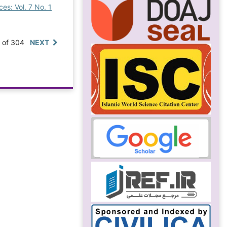
es: Vol. 7 No. 1
0 of 304
NEXT