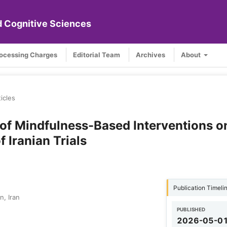
nd Cognitive Sciences
rocessing Charges
Editorial Team
Archives
About
ticles
 of Mindfulness-Based Interventions o
 Iranian Trials
Publication Timeli
n, Iran
PUBLISHED
2026-05-0