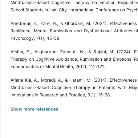
Mindfulness-Based Cognitive Therapy on Emotion Regulatio
School Students in Ilam City. International Conference on Psyc
Abedpour, Z., Zare, H., & Ghorbani, M. (2024). Effectivenes
Resilience, Mental Rumination and Dysfunctional Attitudes of 
Psychology, 7(1), 45-58.
Afshar, S., Asgharpour Zahmati, N., & Rajabi, M. (2024). E
Therapy on Cognitive Avoidance, Rumination and Emotional Reg
Fundamentals of Mental Health, 26(2), 112-121.
Ariana Kia, A., Moradi, A., & Hatami, M. (2014). Effectivenes
Mindfulness-Based Cognitive Therapy in Patients with Major
Innovations in Research and Practice, 9(1), 15-28.
Show more references