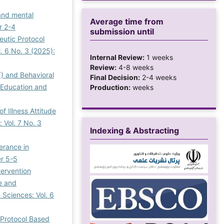
 and mental
Average time from
r 2-4
submission until
eutic Protocol
. 6 No. 3 (2025):
Internal Review:
1 weeks
Review:
4-8 weeks
) and Behavioral
Final Decision:
2-4 weeks
f Education and
Production:
weeks
 Illness Attitude
 Vol. 7 No. 3
Indexing & Abstracting
erance in
er 5-5
ervention
e and
 Sciences: Vol. 6
 Protocol Based