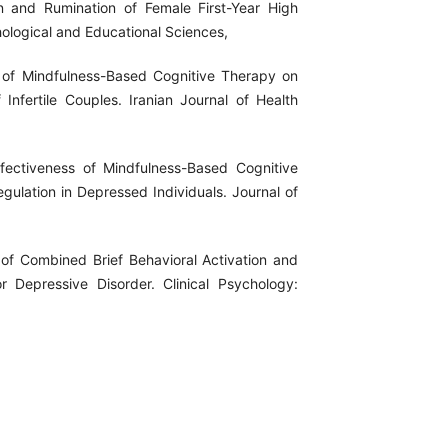
n and Rumination of Female First-Year High
hological and Educational Sciences,
s of Mindfulness-Based Cognitive Therapy on
Infertile Couples. Iranian Journal of Health
ffectiveness of Mindfulness-Based Cognitive
ulation in Depressed Individuals. Journal of
s of Combined Brief Behavioral Activation and
 Depressive Disorder. Clinical Psychology: