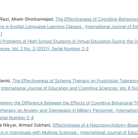
 Riazi, Moein Ghorbannejad,
The Effectiveness of Cognitive-Behavior
ting in English Language Learning Classes
,
International Journal of E
-1
l Problems of High School Students in Virtual Education During the 
ences: Vol. 2 No. 3 (2021): Serial Number 2-3
anisi,
The Effectiveness of Schema Therapy on Frustration Toleranc
,
International Journal of Education and Cognitive Sciences: Vol. 6 No
mining the Difference Between the Effects of Cognitive Behavioral 
therapy on Anxiety and Depression in Military Personnel
,
Internation
Serial Number 5-4
a Nikyar, Ahmad Sobhani,
Effectiveness of a Neuropsychology-Base
in Individuals with Multiple Sclerosis
,
International Journal of Edu