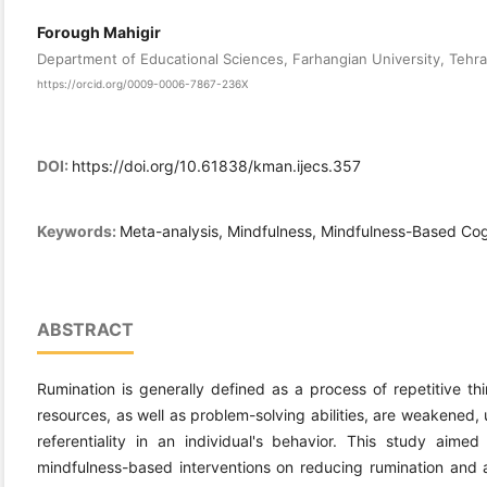
Forough Mahigir
Department of Educational Sciences, Farhangian University, Tehra
https://orcid.org/0009-0006-7867-236X
DOI:
https://doi.org/10.61838/kman.ijecs.357
Keywords:
Meta-analysis, Mindfulness, Mindfulness-Based Cog
ABSTRACT
Rumination is generally defined as a process of repetitive th
resources, as well as problem-solving abilities, are weakened, 
referentiality in an individual's behavior. This study aim
mindfulness-based interventions on reducing rumination and 