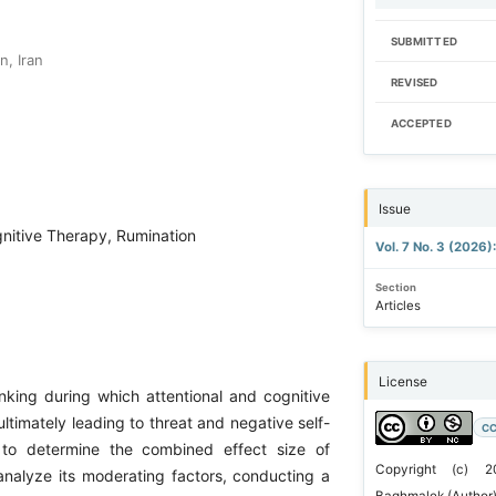
SUBMITTED
n, Iran
REVISED
ACCEPTED
Issue
nitive Therapy, Rumination
Vol. 7 No. 3 (2026
Section
Articles
License
inking during which attentional and cognitive
ultimately leading to threat and negative self-
CC
ed to determine the combined effect size of
Copyright (c) 2
analyze its moderating factors, conducting a
Baghmalek (Author)