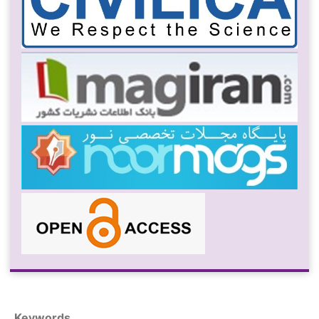
Keywords