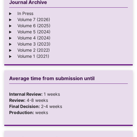
Journal Archive
In Press
Volume 7 (2026)
Volume 6 (2025)
Volume 5 (2024)
Volume 4 (2024)
Volume 3 (2023)
Volume 2 (2022)
Volume 1 (2021)
Average time from submission until
Internal Review:
1 weeks
Review:
4-8 weeks
Final Decision:
2-4 weeks
Production:
weeks