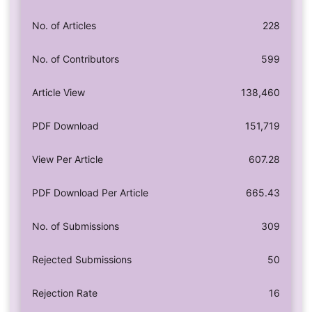
No. of Articles
228
No. of Contributors
599
Article View
138,460
PDF Download
151,719
View Per Article
607.28
PDF Download Per Article
665.43
No. of Submissions
309
Rejected Submissions
50
Rejection Rate
16