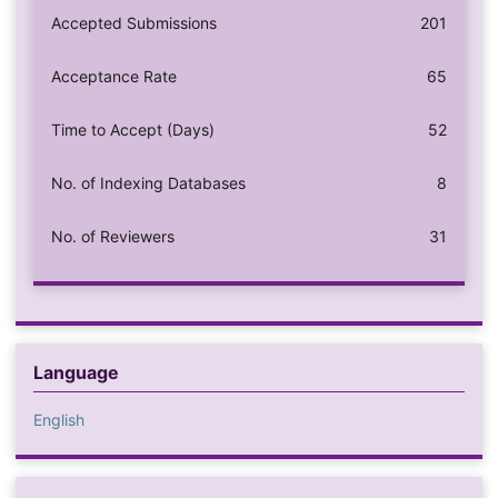
Accepted Submissions
201
Acceptance Rate
65
Time to Accept (Days)
52
No. of Indexing Databases
8
No. of Reviewers
31
Language
English