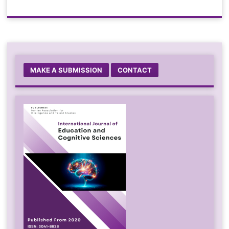
MAKE A SUBMISSION
CONTACT