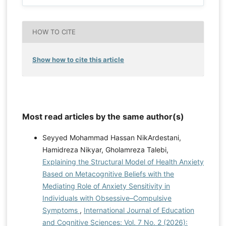
HOW TO CITE
Show how to cite this article
Most read articles by the same author(s)
Seyyed Mohammad Hassan NikArdestani,
Hamidreza Nikyar, Gholamreza Talebi,
Explaining the Structural Model of Health Anxiety
Based on Metacognitive Beliefs with the
Mediating Role of Anxiety Sensitivity in
Individuals with Obsessive–Compulsive
Symptoms
,
International Journal of Education
and Cognitive Sciences: Vol. 7 No. 2 (2026):