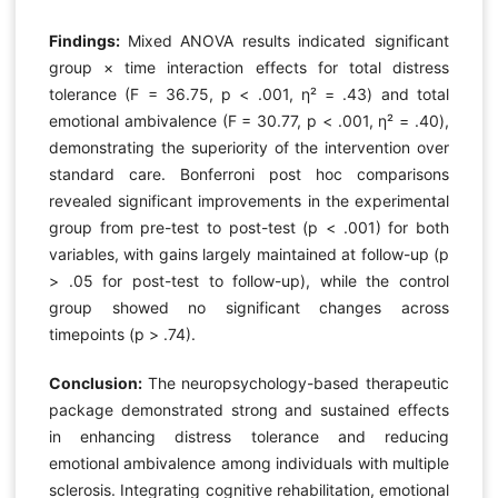
Findings:
Mixed ANOVA results indicated significant
group × time interaction effects for total distress
tolerance (F = 36.75, p < .001, η² = .43) and total
emotional ambivalence (F = 30.77, p < .001, η² = .40),
demonstrating the superiority of the intervention over
standard care. Bonferroni post hoc comparisons
revealed significant improvements in the experimental
group from pre-test to post-test (p < .001) for both
variables, with gains largely maintained at follow-up (p
> .05 for post-test to follow-up), while the control
group showed no significant changes across
timepoints (p > .74).
Conclusion:
The neuropsychology-based therapeutic
package demonstrated strong and sustained effects
in enhancing distress tolerance and reducing
emotional ambivalence among individuals with multiple
sclerosis. Integrating cognitive rehabilitation, emotional