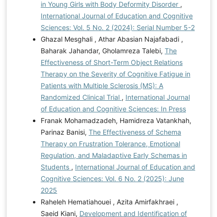
in Young Girls with Body Deformity Disorder
,
International Journal of Education and Cognitive
Sciences: Vol. 5 No. 2 (2024): Serial Number 5-2
Ghazal Mesghali , Athar Abasian Najafabadi ,
Baharak Jahandar, Gholamreza Talebi,
The
Effectiveness of Short-Term Object Relations
Therapy on the Severity of Cognitive Fatigue in
Patients with Multiple Sclerosis (MS): A
Randomized Clinical Trial
,
International Journal
of Education and Cognitive Sciences: In Press
Franak Mohamadzadeh, Hamidreza Vatankhah,
Parinaz Banisi,
The Effectiveness of Schema
Therapy on Frustration Tolerance, Emotional
Regulation, and Maladaptive Early Schemas in
Students
,
International Journal of Education and
Cognitive Sciences: Vol. 6 No. 2 (2025): June
2025
Raheleh Hematiahouei , Azita Amirfakhraei ,
Saeid Kiani,
Development and Identification of