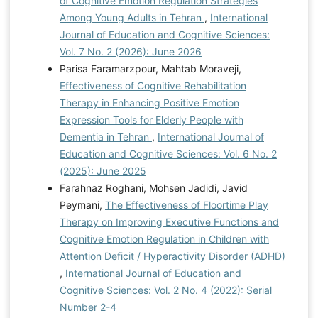
of Cognitive Emotion Regulation Strategies
Among Young Adults in Tehran
,
International
Journal of Education and Cognitive Sciences:
Vol. 7 No. 2 (2026): June 2026
Parisa Faramarzpour, Mahtab Moraveji,
Effectiveness of Cognitive Rehabilitation
Therapy in Enhancing Positive Emotion
Expression Tools for Elderly People with
Dementia in Tehran
,
International Journal of
Education and Cognitive Sciences: Vol. 6 No. 2
(2025): June 2025
Farahnaz Roghani, Mohsen Jadidi, Javid
Peymani,
The Effectiveness of Floortime Play
Therapy on Improving Executive Functions and
Cognitive Emotion Regulation in Children with
Attention Deficit / Hyperactivity Disorder (ADHD)
,
International Journal of Education and
Cognitive Sciences: Vol. 2 No. 4 (2022): Serial
Number 2-4