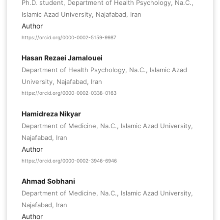
Ph.D. student, Department of Health Psychology, Na.C.,
Islamic Azad University, Najafabad, Iran
Author
https://orcid.org/0000-0002-5159-9987
Hasan Rezaei Jamalouei
Department of Health Psychology, Na.C., Islamic Azad
University, Najafabad, Iran
https://orcid.org/0000-0002-0338-0163
Hamidreza Nikyar
Department of Medicine, Na.C., Islamic Azad University,
Najafabad, Iran
Author
https://orcid.org/0000-0002-3946-6946
Ahmad Sobhani
Department of Medicine, Na.C., Islamic Azad University,
Najafabad, Iran
Author