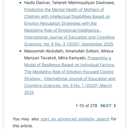
Hadis Dadvar, Tahereh Mahmoudiyan Dastnaee,
Predicting the Mental Health of Mothers of
Children with Intellectual Disabilities Based on
Emotion Regulation Strategies with the
Mediating Role of Emotional Intelligence
,
International Journal of Education and Cognitive
Sciences: Vol. 6 No. 3 (2025): September 2025
Masoumeh Abdullahi, Amanullah Soltani, Alireza
Manzari Tavakoli, Mitra Kamyabi,
Presenting a
Model of Resilience Based on Individual Factors:
The Mediating Role of Emotion-Focused Coping
Strategy
,
International Journal of Education and
Cognitive Sciences: Vol. 6 No. 1 (2025): March
2025
1-10 of 278
NEXT
You may also
start an advanced similarity search
for
this article.