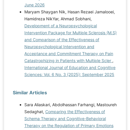
June 2026
Maryam Shaygan Nik, Hasan Rezaei Jamalooei,
Hamidreza NikYar, Ahmad Sobhani,
Development of a Neuropsychological
Intervention Package for Multiple Sclerosis (M.S)
and Comparison of the Effectiveness of
Neuropsychological Intervention and
Acceptance and Commitment Therapy on Pain
Catastrophizing in Patients with Multiple Scler
,
International Journal of Education and Cognitive
Sciences: Vol. 6 No. 3 (2025): September 2025
Similar Articles
Sara Aliaskari, Abdolhassan Farhangi, Mastoureh
Sedaghat,
Comparing the Effectiveness of
Schema Therapy and Cognitive-Behavioral
Therapy on the Regulation of Primary Emotions