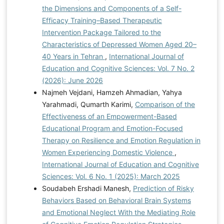
the Dimensions and Components of a Self-
Efficacy Training–Based Therapeutic
Intervention Package Tailored to the
Characteristics of Depressed Women Aged 20–
40 Years in Tehran
,
International Journal of
Education and Cognitive Sciences: Vol. 7 No. 2
(2026): June 2026
Najmeh Vejdani, Hamzeh Ahmadian, Yahya
Yarahmadi, Qumarth Karimi,
Comparison of the
Effectiveness of an Empowerment-Based
Educational Program and Emotion-Focused
Therapy on Resilience and Emotion Regulation in
Women Experiencing Domestic Violence
,
International Journal of Education and Cognitive
Sciences: Vol. 6 No. 1 (2025): March 2025
Soudabeh Ershadi Manesh,
Prediction of Risky
Behaviors Based on Behavioral Brain Systems
and Emotional Neglect With the Mediating Role