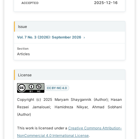
2025-12-16
ACCEPTED
Issue
Vol. 7 No. 3 (2026): September 2026
Section
Articles
License
CC BY-NC 4.0
Copyright (c) 2025 Maryam Shaygannik (Author); Hasan
Rezaei Jamalouei; Hamidreza Nikyar, Ahmad Sobhani
(Author)
This work is licensed under a
Creative Commons Attribution-
NonCommercial 4.0 International License
.