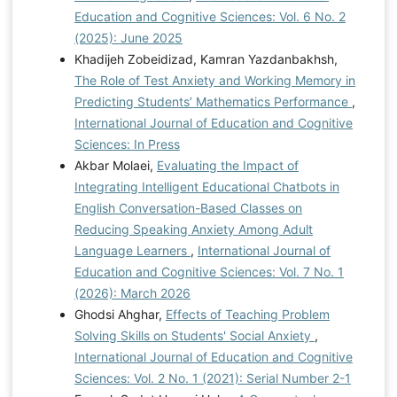
Education and Cognitive Sciences: Vol. 6 No. 2
(2025): June 2025
Khadijeh Zobeidizad, Kamran Yazdanbakhsh,
The Role of Test Anxiety and Working Memory in
Predicting Students’ Mathematics Performance
,
International Journal of Education and Cognitive
Sciences: In Press
Akbar Molaei,
Evaluating the Impact of
Integrating Intelligent Educational Chatbots in
English Conversation-Based Classes on
Reducing Speaking Anxiety Among Adult
Language Learners
,
International Journal of
Education and Cognitive Sciences: Vol. 7 No. 1
(2026): March 2026
Ghodsi Ahghar,
Effects of Teaching Problem
Solving Skills on Students' Social Anxiety
,
International Journal of Education and Cognitive
Sciences: Vol. 2 No. 1 (2021): Serial Number 2-1