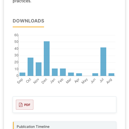
practices.
DOWNLOADS
PDF
Publication Timeline