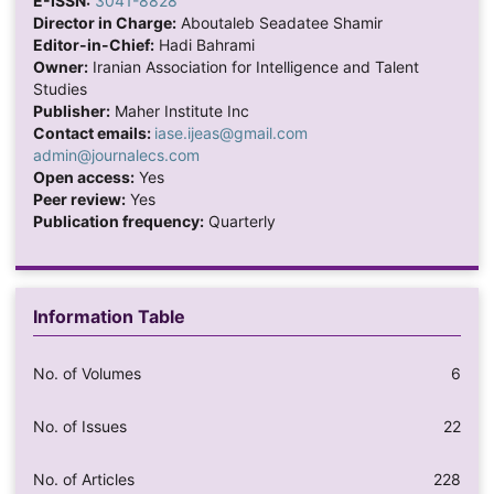
E-ISSN:
3041-8828
Director in Charge:
Aboutaleb Seadatee Shamir
Editor-in-Chief:
Hadi Bahrami
Owner:
Iranian Association for Intelligence and Talent
Studies
Publisher:
Maher Institute Inc
Contact emails:
iase.ijeas@gmail.com
admin@journalecs.com
Open access:
Yes
Peer review:
Yes
Publication frequency:
Quarterly
Information Table
No. of Volumes
6
No. of Issues
22
No. of Articles
228