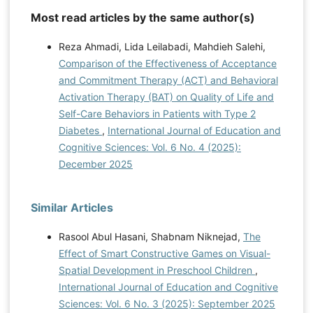
Most read articles by the same author(s)
Reza Ahmadi, Lida Leilabadi, Mahdieh Salehi,
Comparison of the Effectiveness of Acceptance
and Commitment Therapy (ACT) and Behavioral
Activation Therapy (BAT) on Quality of Life and
Self-Care Behaviors in Patients with Type 2
Diabetes
,
International Journal of Education and
Cognitive Sciences: Vol. 6 No. 4 (2025):
December 2025
Similar Articles
Rasool Abul Hasani, Shabnam Niknejad,
The
Effect of Smart Constructive Games on Visual-
Spatial Development in Preschool Children
,
International Journal of Education and Cognitive
Sciences: Vol. 6 No. 3 (2025): September 2025