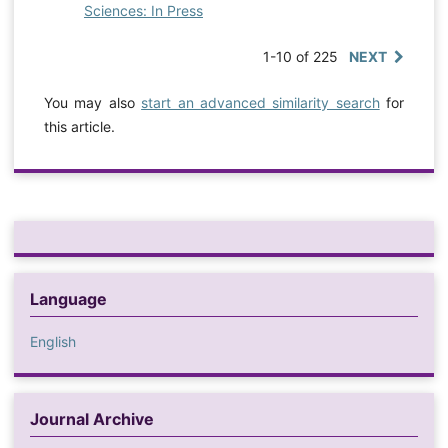
Sciences: In Press
1-10 of 225
NEXT
You may also
start an advanced similarity search
for
this article.
Language
English
Journal Archive