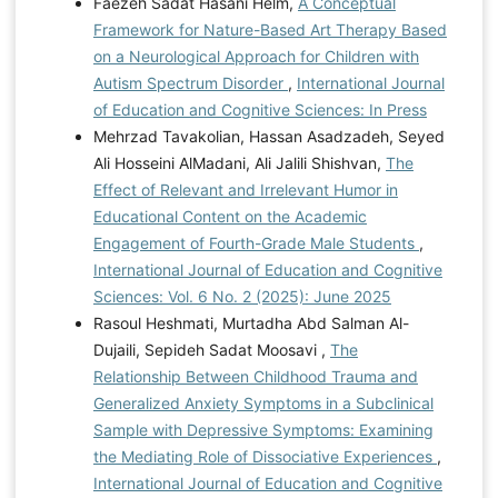
Faezeh Sadat Hasani Helm,
A Conceptual
Framework for Nature-Based Art Therapy Based
on a Neurological Approach for Children with
Autism Spectrum Disorder
,
International Journal
of Education and Cognitive Sciences: In Press
Mehrzad Tavakolian, Hassan Asadzadeh, Seyed
Ali Hosseini AlMadani, Ali Jalili Shishvan,
The
Effect of Relevant and Irrelevant Humor in
Educational Content on the Academic
Engagement of Fourth-Grade Male Students
,
International Journal of Education and Cognitive
Sciences: Vol. 6 No. 2 (2025): June 2025
Rasoul Heshmati, Murtadha Abd Salman Al-
Dujaili, Sepideh Sadat Moosavi ,
The
Relationship Between Childhood Trauma and
Generalized Anxiety Symptoms in a Subclinical
Sample with Depressive Symptoms: Examining
the Mediating Role of Dissociative Experiences
,
International Journal of Education and Cognitive