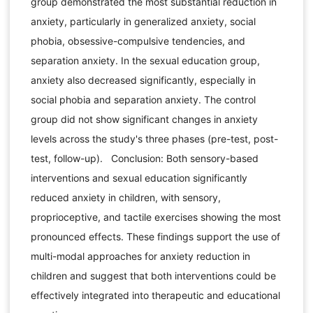
group demonstrated the most substantial reduction in
anxiety, particularly in generalized anxiety, social
phobia, obsessive-compulsive tendencies, and
separation anxiety. In the sexual education group,
anxiety also decreased significantly, especially in
social phobia and separation anxiety. The control
group did not show significant changes in anxiety
levels across the study's three phases (pre-test, post-
test, follow-up). Conclusion: Both sensory-based
interventions and sexual education significantly
reduced anxiety in children, with sensory,
proprioceptive, and tactile exercises showing the most
pronounced effects. These findings support the use of
multi-modal approaches for anxiety reduction in
children and suggest that both interventions could be
effectively integrated into therapeutic and educational