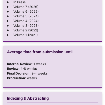
In Press
Volume 7 (2026)
Volume 6 (2025)
Volume 5 (2024)
Volume 4 (2024)
Volume 3 (2023)
Volume 2 (2022)
Volume 1 (2021)
Average time from submission until
Internal Review:
1 weeks
Review:
4-8 weeks
Final Decision:
2-4 weeks
Production:
weeks
Indexing & Abstracting