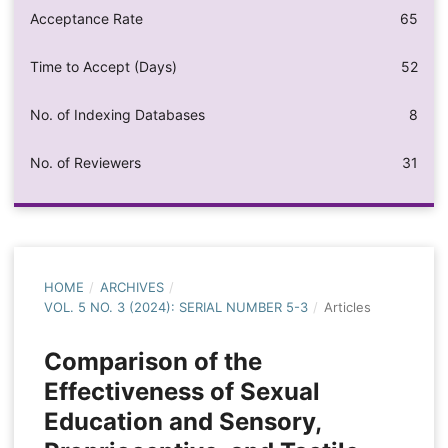
Acceptance Rate
65
Time to Accept (Days)
52
No. of Indexing Databases
8
No. of Reviewers
31
HOME
/
ARCHIVES
/
VOL. 5 NO. 3 (2024): SERIAL NUMBER 5-3
/
Articles
Comparison of the
Effectiveness of Sexual
Education and Sensory,