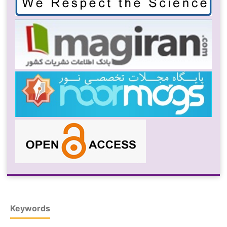
Keywords