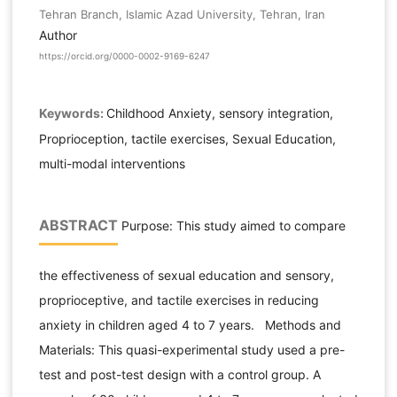
Tehran Branch, Islamic Azad University, Tehran, Iran
Author
https://orcid.org/0000-0002-9169-6247
Keywords:
Childhood Anxiety, sensory integration,
Proprioception, tactile exercises, Sexual Education,
multi-modal interventions
ABSTRACT
Purpose: This study aimed to compare
the effectiveness of sexual education and sensory,
proprioceptive, and tactile exercises in reducing
anxiety in children aged 4 to 7 years. Methods and
Materials: This quasi-experimental study used a pre-
test and post-test design with a control group. A