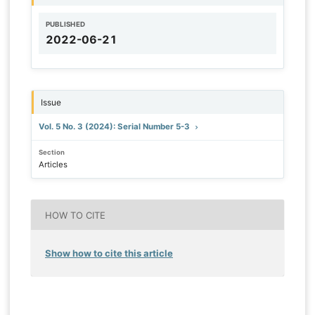
PUBLISHED
2022-06-21
Issue
Vol. 5 No. 3 (2024): Serial Number 5-3
Section
Articles
HOW TO CITE
Show how to cite this article