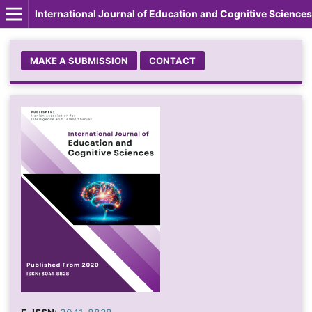
International Journal of Education and Cognitive Sciences
MAKE A SUBMISSION
CONTACT