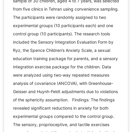
sample of 30 children, aged 4 to 7 years, was selected
from five clinics in Tehran using convenience sampling.
The participants were randomly assigned to two
experimental groups (10 participants each) and one
control group (10 participants). The research tools
included the Sensory Integration Evaluation Form by
Ryz, the Spence Children’s Anxiety Scale, a sexual
education training package for parents, and a sensory
integration exercise package for the children. Data
were analyzed using two-way repeated measures
analysis of covariance (ANCOVA), with Greenhouse-
Geisser and Huynh-Feldt adjustments due to violations
of the sphericity assumption. Findings: The findings
revealed significant reductions in anxiety for both
experimental groups compared to the control group.
The sensory, proprioceptive, and tactile exercises