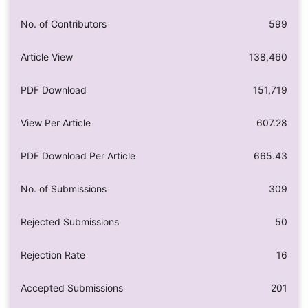
No. of Contributors
599
Article View
138,460
PDF Download
151,719
View Per Article
607.28
PDF Download Per Article
665.43
No. of Submissions
309
Rejected Submissions
50
Rejection Rate
16
Accepted Submissions
201