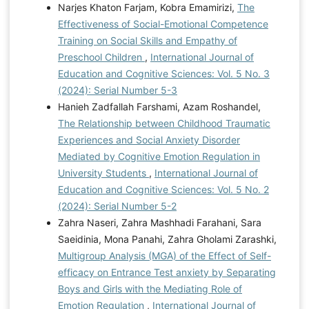
Narjes Khaton Farjam, Kobra Emamirizi,
The
Effectiveness of Social-Emotional Competence
Training on Social Skills and Empathy of
Preschool Children
,
International Journal of
Education and Cognitive Sciences: Vol. 5 No. 3
(2024): Serial Number 5-3
Hanieh Zadfallah Farshami, Azam Roshandel,
The Relationship between Childhood Traumatic
Experiences and Social Anxiety Disorder
Mediated by Cognitive Emotion Regulation in
University Students
,
International Journal of
Education and Cognitive Sciences: Vol. 5 No. 2
(2024): Serial Number 5-2
Zahra Naseri, Zahra Mashhadi Farahani, Sara
Saeidinia, Mona Panahi, Zahra Gholami Zarashki,
Multigroup Analysis (MGA) of the Effect of Self-
efficacy on Entrance Test anxiety by Separating
Boys and Girls with the Mediating Role of
Emotion Regulation
,
International Journal of