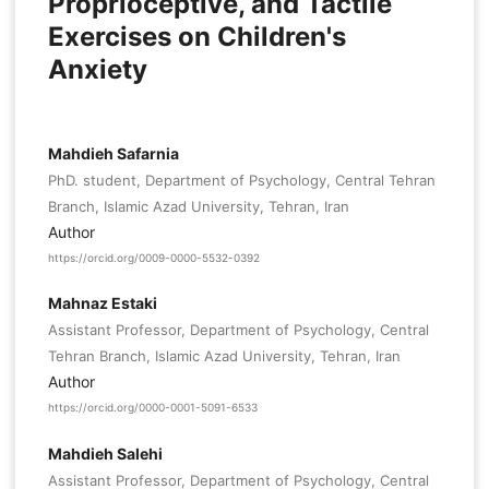
Proprioceptive, and Tactile
Exercises on Children's
Anxiety
Mahdieh Safarnia
PhD. student, Department of Psychology, Central Tehran
Branch, Islamic Azad University, Tehran, Iran
Author
https://orcid.org/0009-0000-5532-0392
Mahnaz Estaki
Assistant Professor, Department of Psychology, Central
Tehran Branch, Islamic Azad University, Tehran, Iran
Author
https://orcid.org/0000-0001-5091-6533
Mahdieh Salehi
Assistant Professor, Department of Psychology, Central