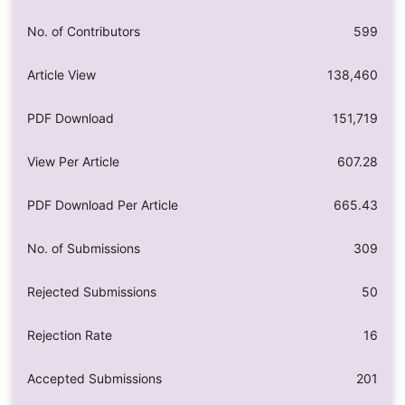
No. of Contributors
599
Article View
138,460
PDF Download
151,719
View Per Article
607.28
PDF Download Per Article
665.43
No. of Submissions
309
Rejected Submissions
50
Rejection Rate
16
Accepted Submissions
201