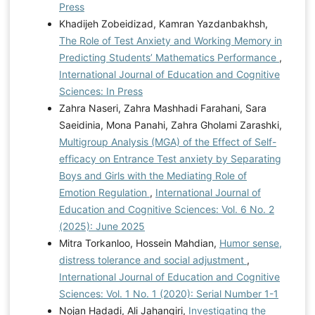
Press
Khadijeh Zobeidizad, Kamran Yazdanbakhsh,
The Role of Test Anxiety and Working Memory in
Predicting Students’ Mathematics Performance
,
International Journal of Education and Cognitive
Sciences: In Press
Zahra Naseri, Zahra Mashhadi Farahani, Sara
Saeidinia, Mona Panahi, Zahra Gholami Zarashki,
Multigroup Analysis (MGA) of the Effect of Self-
efficacy on Entrance Test anxiety by Separating
Boys and Girls with the Mediating Role of
Emotion Regulation
,
International Journal of
Education and Cognitive Sciences: Vol. 6 No. 2
(2025): June 2025
Mitra Torkanloo, Hossein Mahdian,
Humor sense,
distress tolerance and social adjustment
,
International Journal of Education and Cognitive
Sciences: Vol. 1 No. 1 (2020): Serial Number 1-1
Nojan Hadadi, Ali Jahangiri,
Investigating the