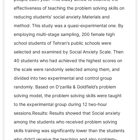
effectiveness of teaching the problem solving skills on
reducing students' social anxiety.Materials and
method: This study was a quasi-experimental one. By
employing multi-stage sampling, 200 female high
school students of Tehran's public schools were
selected and examined by Social Anxiety Scale. Then
40 students who had achieved the highest scores on
the scale were randomly selected among them, and
divided into two experimental and control group
randomly. Based on D'zarilla & Goldfield’s problem
solving model, the problem solving skills were taught
to the experimental group during 12 two-hour
sessions.Results: Results showed that Social anxiety
among the students who received problem solving
skills training was significantly lower than the students
who didn’t receive the teaching and also problem-