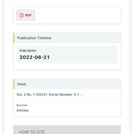
PDF
Publication Timeline
PUBLISHED
2022-06-21
Issue
Vol. 2 No. 1 (2021): Serial Number 2-1
Section
Articles
HOW TO CITE