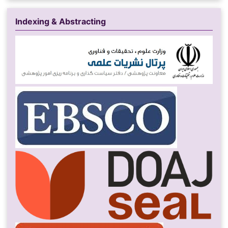
Indexing & Abstracting