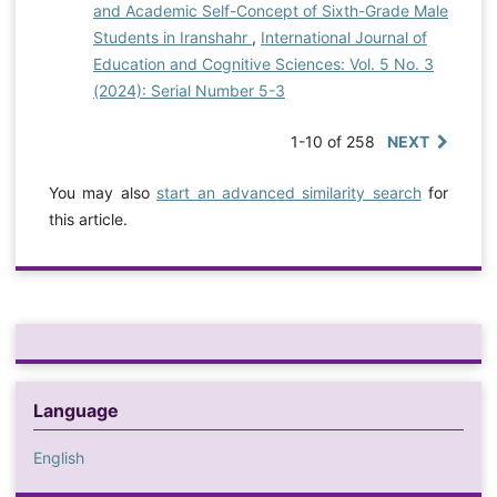
and Academic Self-Concept of Sixth-Grade Male
Students in Iranshahr
,
International Journal of
Education and Cognitive Sciences: Vol. 5 No. 3
(2024): Serial Number 5-3
1-10 of 258
NEXT
You may also
start an advanced similarity search
for
this article.
Language
English