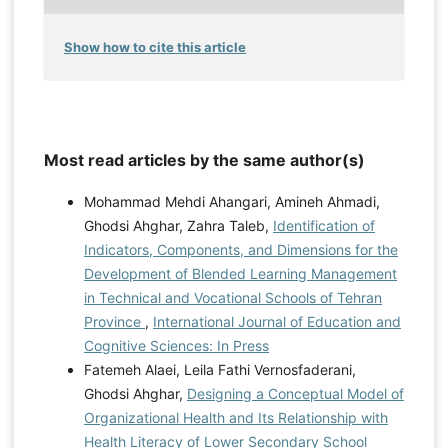
Show how to cite this article
Most read articles by the same author(s)
Mohammad Mehdi Ahangari, Amineh Ahmadi,
Ghodsi Ahghar, Zahra Taleb,
Identification of
Indicators, Components, and Dimensions for the
Development of Blended Learning Management
in Technical and Vocational Schools of Tehran
Province
,
International Journal of Education and
Cognitive Sciences: In Press
Fatemeh Alaei, Leila Fathi Vernosfaderani,
Ghodsi Ahghar,
Designing a Conceptual Model of
Organizational Health and Its Relationship with
Health Literacy of Lower Secondary School