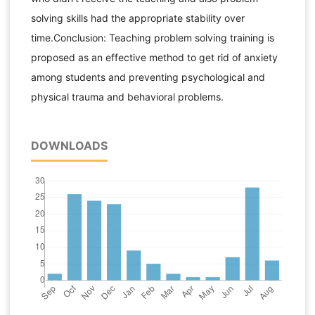
solving skills had the appropriate stability over
time.Conclusion: Teaching problem solving training is
proposed as an effective method to get rid of anxiety
among students and preventing psychological and
physical trauma and behavioral problems.
DOWNLOADS