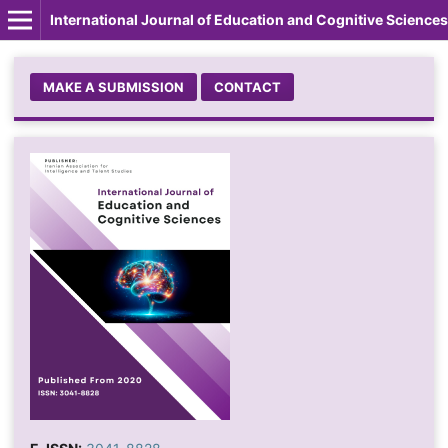
International Journal of Education and Cognitive Sciences
MAKE A SUBMISSION
CONTACT