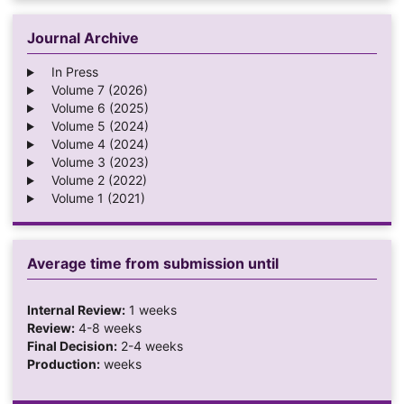
Journal Archive
In Press
Volume 7 (2026)
Volume 6 (2025)
Volume 5 (2024)
Volume 4 (2024)
Volume 3 (2023)
Volume 2 (2022)
Volume 1 (2021)
Average time from submission until
Internal Review:
1 weeks
Review:
4-8 weeks
Final Decision:
2-4 weeks
Production:
weeks