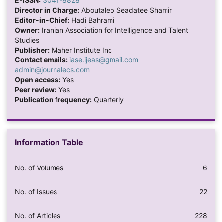
E-ISSN:
3041-8828
Director in Charge:
Aboutaleb Seadatee Shamir
Editor-in-Chief:
Hadi Bahrami
Owner:
Iranian Association for Intelligence and Talent
Studies
Publisher:
Maher Institute Inc
Contact emails:
iase.ijeas@gmail.com
admin@journalecs.com
Open access:
Yes
Peer review:
Yes
Publication frequency:
Quarterly
Information Table
No. of Volumes
6
No. of Issues
22
No. of Articles
228