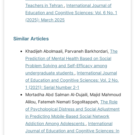
Teachers in Tehran
,
International Journal of
Education and Cognitive Sciences: Vol. 6 No. 1
(2025): March 2025
Similar Articles
Khadijeh Abolmaali, Parvaneh Barkhordari,
The
Prediction of Mental Health Based on Social
Problem Solving and Self-Efficacy among
undergraduate students
,
International Journal
of Education and Cognitive Sciences: Vol. 2 No.
1 (2021): Serial Number 2-1
Mortadha Abd Salman Al-Dujaili, Majid Mahmoud
Alilou, Fatemeh Nemati Sogolitappeh,
The Role
of Psychological Distress and Social Adjustment
in Predicting Mobile-Based Social Network
Addiction Among Adolescents
,
International
Journal of Education and Cognitive Sciences: In