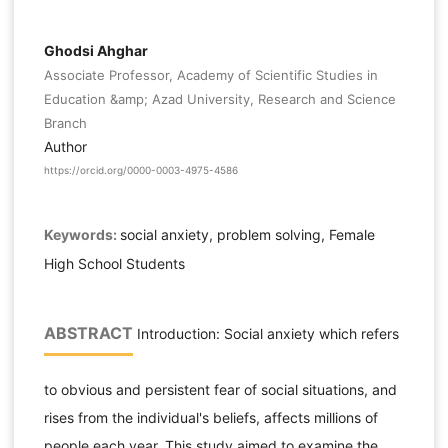
Ghodsi Ahghar
Associate Professor, Academy of Scientific Studies in
Education &amp; Azad University, Research and Science
Branch
Author
https://orcid.org/0000-0003-4975-4586
Keywords:
social anxiety, problem solving, Female
High School Students
ABSTRACT
Introduction: Social anxiety which refers
to obvious and persistent fear of social situations, and
rises from the individual's beliefs, affects millions of
people each year. This study aimed to examine the