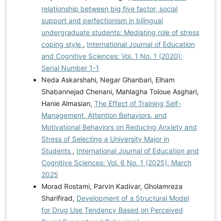
relationship between big five factor, social
support and perfectionism in bilingual
undergraduate students: Mediating role of stress
coping style
,
International Journal of Education
and Cognitive Sciences: Vol. 1 No. 1 (2020):
Serial Number 1-1
Neda Askarshahi, Negar Ghanbari, Elham
Shabannejad Chenani, Mahlagha Toloue Asghari,
Hanie Almasian,
The Effect of Training Self-
Management, Attention Behaviors, and
Motivational Behaviors on Reducing Anxiety and
Stress of Selecting a University Major in
Students
,
International Journal of Education and
Cognitive Sciences: Vol. 6 No. 1 (2025): March
2025
Morad Rostami, Parvin Kadivar, Gholamreza
Sharifirad,
Development of a Structural Model
for Drug Use Tendency Based on Perceived