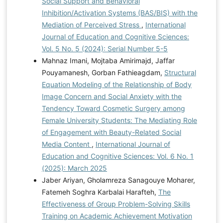
Social Support and Behavioral
Inhibition/Activation Systems (BAS/BIS) with the
Mediation of Perceived Stress
,
International
Journal of Education and Cognitive Sciences:
Vol. 5 No. 5 (2024): Serial Number 5-5
Mahnaz Imani, Mojtaba Amirimajd, Jaffar
Pouyamanesh, Gorban Fathieagdam,
Structural
Equation Modeling of the Relationship of Body
Image Concern and Social Anxiety with the
Tendency Toward Cosmetic Surgery among
Female University Students: The Mediating Role
of Engagement with Beauty-Related Social
Media Content
,
International Journal of
Education and Cognitive Sciences: Vol. 6 No. 1
(2025): March 2025
Jaber Ariyan, Gholamreza Sanagouye Moharer,
Fatemeh Soghra Karbalai Harafteh,
The
Effectiveness of Group Problem-Solving Skills
Training on Academic Achievement Motivation