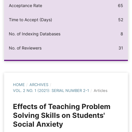
Acceptance Rate
65
Time to Accept (Days)
52
No. of Indexing Databases
8
No. of Reviewers
31
HOME
/
ARCHIVES
/
VOL. 2 NO. 1 (2021): SERIAL NUMBER 2-1
/
Articles
Effects of Teaching Problem
Solving Skills on Students'
Social Anxiety