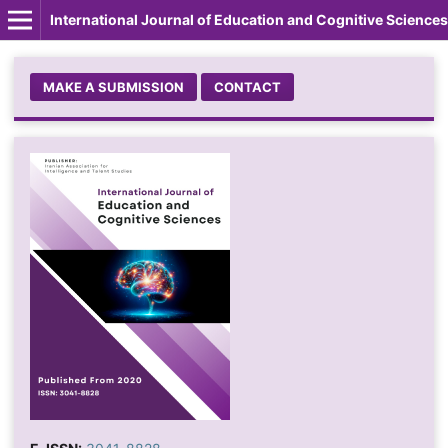
International Journal of Education and Cognitive Sciences
MAKE A SUBMISSION
CONTACT