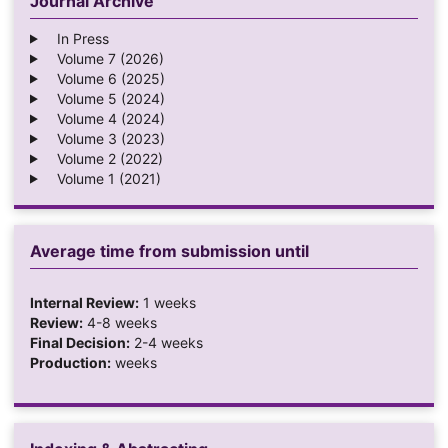
Journal Archive
In Press
Volume 7 (2026)
Volume 6 (2025)
Volume 5 (2024)
Volume 4 (2024)
Volume 3 (2023)
Volume 2 (2022)
Volume 1 (2021)
Average time from submission until
Internal Review:
1 weeks
Review:
4-8 weeks
Final Decision:
2-4 weeks
Production:
weeks