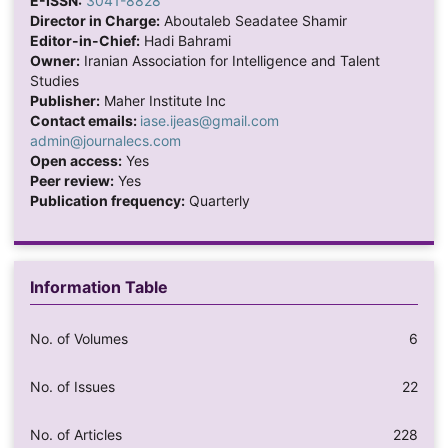
E-ISSN:
3041-8828
Director in Charge:
Aboutaleb Seadatee Shamir
Editor-in-Chief:
Hadi Bahrami
Owner:
Iranian Association for Intelligence and Talent
Studies
Publisher:
Maher Institute Inc
Contact emails:
iase.ijeas@gmail.com
admin@journalecs.com
Open access:
Yes
Peer review:
Yes
Publication frequency:
Quarterly
Information Table
No. of Volumes
6
No. of Issues
22
No. of Articles
228