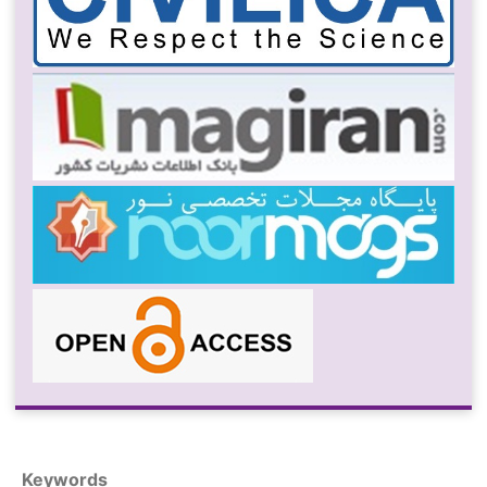
Keywords