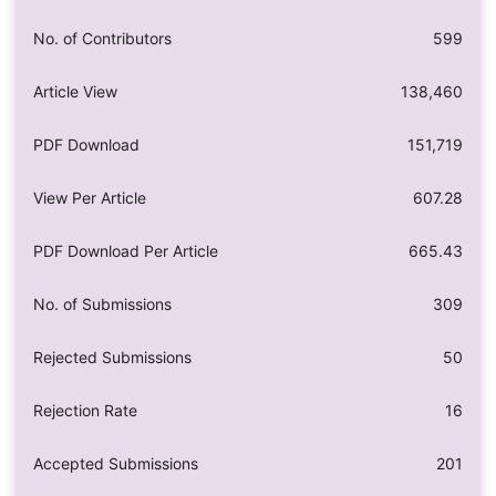
No. of Contributors
599
Article View
138,460
PDF Download
151,719
View Per Article
607.28
PDF Download Per Article
665.43
No. of Submissions
309
Rejected Submissions
50
Rejection Rate
16
Accepted Submissions
201