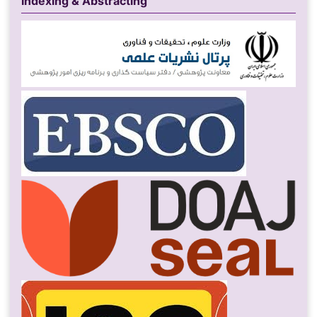
Indexing & Abstracting