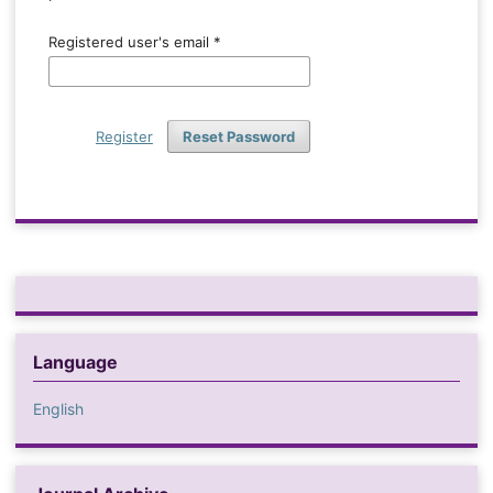
Registered user's email
*
Register
Reset Password
Language
English