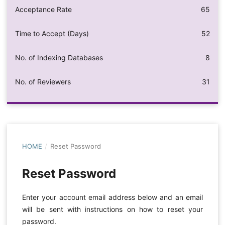
Acceptance Rate
65
Time to Accept (Days)
52
No. of Indexing Databases
8
No. of Reviewers
31
HOME
/
Reset Password
Reset Password
Enter your account email address below and an email
will be sent with instructions on how to reset your
password.