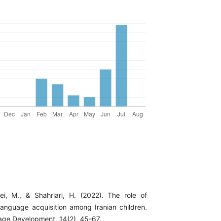
ei, M., & Shahriari, H. (2022). The role of
 language acquisition among Iranian children.
age Development, 14(2), 45-67.