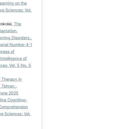
earning on the
ve Sciences: Vol.
okolai,
The
aptation,
earning Disorders
,
 Serial Number 4-1
eness of
ntelligence of
ces: Vol. 5 No. 5
n Therapy in
in Tehran
,
 June 2025
ine Cognitive-
 Comprehension
ve Sciences: Vol.