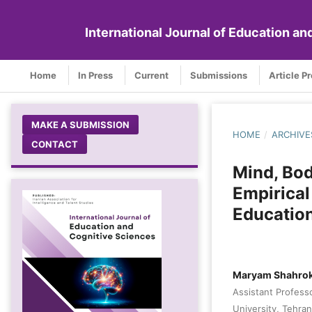
International Journal of Education a
Home
In Press
Current
Submissions
Article P
MAKE A SUBMISSION
HOME
/
ARCHIVE
CONTACT
Mind, Bod
Empirical
Educatio
Maryam Shahrok
Assistant Profess
University, Tehran