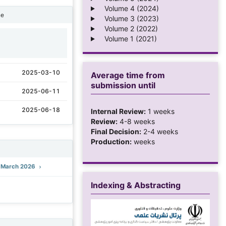
Volume 4 (2024)
ne
Volume 3 (2023)
Volume 2 (2022)
Volume 1 (2021)
1
2025-03-10
Average time from
submission until
2025-06-11
2025-06-18
Internal Review:
1 weeks
Review:
4-8 weeks
Final Decision:
2-4 weeks
Production:
weeks
): March 2026
Indexing & Abstracting