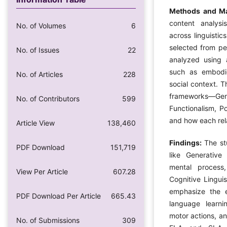
Methods and Ma
content analysi
No. of Volumes
6
across linguistic
selected from pe
No. of Issues
22
analyzed using 
such as embodie
No. of Articles
228
social context. T
frameworks—Gen
No. of Contributors
599
Functionalism, P
and how each rel
Article View
138,460
Findings:
The st
PDF Download
151,719
like Generativ
mental process,
View Per Article
607.28
Cognitive Linguis
emphasize the 
PDF Download Per Article
665.43
language learni
motor actions, a
No. of Submissions
309