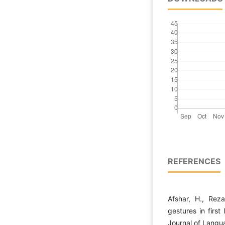
REFERENCES
Afshar, H., Reza
gestures in first
Journal of Langu