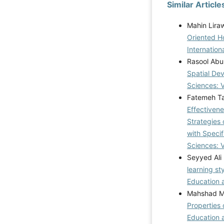
Similar Article
Mahin Lira
Oriented H
Internation
Rasool Abu
Spatial De
Sciences: 
Fatemeh Ta
Effectivene
Strategies 
with Specif
Sciences: V
Seyyed Ali
learning st
Education a
Mahshad Mo
Properties 
Education 