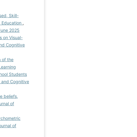
ed, Skill-
y Education
,
 June 2025
 on Visual-
and Cognitive
 of the
Learning
chool Students
n and Cognitive
e beliefs,
urnal of
sychometric
ournal of