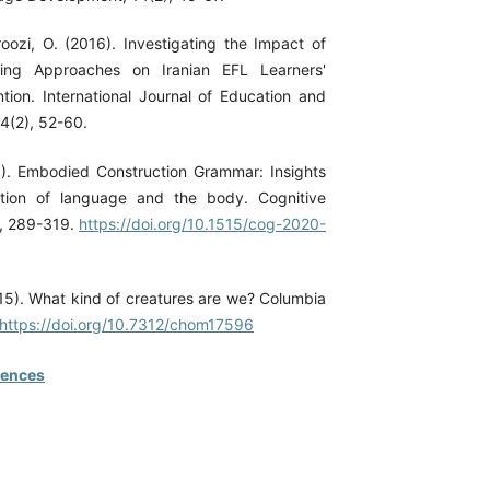
roozi, O. (2016). Investigating the Impact of
ing Approaches on Iranian EFL Learners'
tion. International Journal of Education and
 4(2), 52-60.
). Embodied Construction Grammar: Insights
ction of language and the body. Cognitive
), 289-319.
https://doi.org/10.1515/cog-2020-
5). What kind of creatures are we? Columbia
https://doi.org/10.7312/chom17596
rences