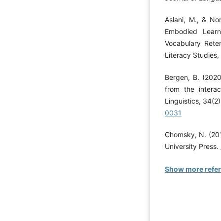
Aslani, M., & No
Embodied Learn
Vocabulary Reten
Literacy Studies,
Bergen, B. (2020
from the intera
Linguistics, 34(2
0031
Chomsky, N. (201
University Press.
Show more refe