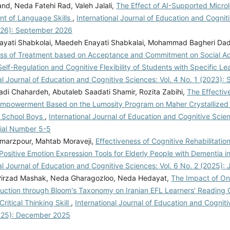
nd, Neda Fatehi Rad, Valeh Jalali,
The Effect of AI-Supported Microl
t of Language Skills
,
International Journal of Education and Cogniti
026): September 2026
yati Shabkolai, Maedeh Enayati Shabkalai, Mohammad Bagheri Dad
ess of Treatment based on Acceptance and Commitment on Social Ad
lf-Regulation and Cognitive Flexibility of Students with Specific L
al Journal of Education and Cognitive Sciences: Vol. 4 No. 1 (2023):
adi Chahardeh, Abutaleb Saadati Shamir, Rozita Zabihi,
The Effectiv
Empowerment Based on the Lumosity Program on Maher Crystallized I
 School Boys
,
International Journal of Education and Cognitive Scien
rial Number 5-5
amarzpour, Mahtab Moraveji,
Effectiveness of Cognitive Rehabilitatio
ositive Emotion Expression Tools for Elderly People with Dementia 
al Journal of Education and Cognitive Sciences: Vol. 6 No. 2 (2025):
irzad Mashak, Neda Gharagozloo, Neda Hedayat,
The Impact of Onl
ruction through Bloom's Taxonomy on Iranian EFL Learners' Reading
Critical Thinking Skill
,
International Journal of Education and Cogniti
025): December 2025