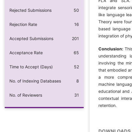
FLA and SLA. 
integrate sensor
Rejected Submissions
50
like language lea
Theory were foun
Rejection Rate
16
based language l
integration of ph
Accepted Submissions
201
Conclusion:
Thi
Acceptance Rate
65
understanding l
involving the mi
Time to Accept (Days)
52
that embodied and
a more compre
No. of Indexing Databases
8
machine language
educational and 
No. of Reviewers
31
contextual inte
retention.
DOWNLOADS