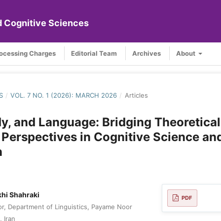
nd Cognitive Sciences
rocessing Charges
Editorial Team
Archives
About
S
/
VOL. 7 NO. 1 (2026): MARCH 2026
/
Articles
y, and Language: Bridging Theoretica
 Perspectives in Cognitive Science an
n
hi Shahraki
PDF
or, Department of Linguistics, Payame Noor
, Iran