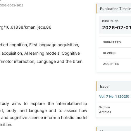
0-0002-5063-8622
Publication Timeli
PUBLISHED
org/10.61838/kman.ijecs.86
2026-02-0
SUBMITTED
ied cognition, First language acquisition,
cquisition, AI learning models, Cognitive
REVISED
orimotor interaction, Language and the brain
ACCEPTED
Issue
Vol. 7 No. 1 (2026
tudy aims to explore the interrelationship
Section
nd, body, and language and to assess how
Articles
es and cognitive science inform a holistic model
sition.