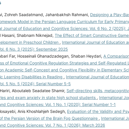
s
wi, Zohreh Saadatmand, Jahanbakhsh Rahmani,
Designing a Play-Bas
omework Model in the Persian Language Curriculum for Early Primar
al Journal of Education and Cognitive Sciences: Vol. 6 No. 2 (2025):
l Hasani, Shabnam Niknejad,
The Effect of Smart Constructive Games
velopment in Preschool Children
,
International Journal of Education 
Vol. 6 No. 3 (2025): September 2025
bari Far, Hosseinali Ghanadzadegan, Shaban Heydari,
A Comparison
ss of Emotional Cognitive Regulation Strategies and Self-Regulated 
on Academic Self-Concept and Cognitive Flexibility in Elementary S
ic Learning Disabilities in Reading
,
International Journal of Educatio
ol. 5 No. 5 (2024): Serial Number 5-5
 Hariri, Aboutaleb Seadatee Shamir,
Self-directing skills, metacognitiv
yles and exam anxiety in state high school students
,
International Jo
nd Cognitive Sciences: Vol. 1 No. 1 (2020): Serial Number 1-1
sayebi, Anis Khoshlahjeh Sedegh,
Evaluation of the Validity and P
of the Persian Version of the Brain Fog Questionnaire
,
International J
and Cognitive Sciences: Vol. 7 No. 1 (2026): March 2026