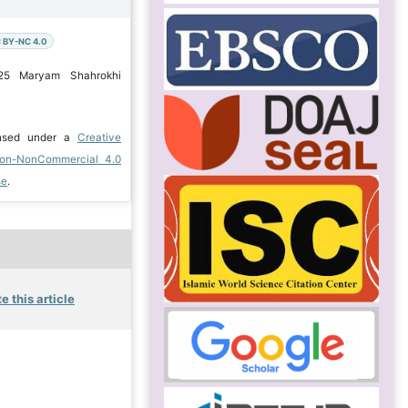
 BY-NC 4.0
025 Maryam Shahrokhi
ensed under a
Creative
ion-NonCommercial 4.0
se
.
e this article