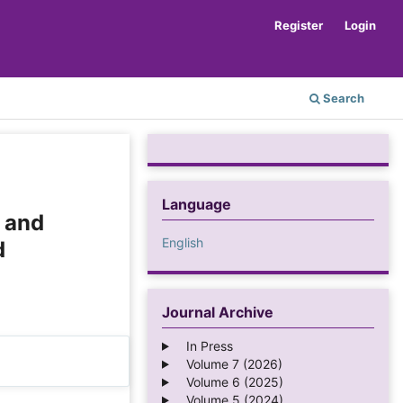
Register
Login
Search
Language
l and
English
d
Journal Archive
In Press
Volume 7 (2026)
Volume 6 (2025)
Volume 5 (2024)