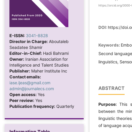
https://orcid.org/000
DOI:
https://doi.
E-ISSN:
3041-8828
Director in Charge:
Aboutaleb
Keywords:
Embod
Seadatee Shamir
Editor-in-Chief:
Hadi Bahrami
Second language a
Owner:
Iranian Association for
linguistics, Sens
Intelligence and Talent Studies
Publisher:
Maher Institute Inc
Contact emails:
iase.ijeas@gmail.com
ABSTRACT
admin@journalecs.com
Open access:
Yes
Peer review:
Yes
Purpose:
This s
Publication frequency:
Quarterly
between the mi
linguistic theori
of language acqui
Information Table