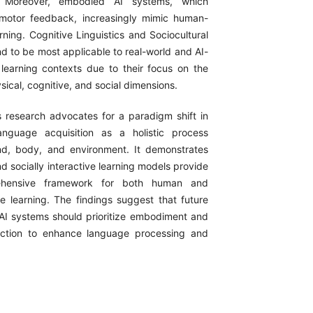
Moreover, embodied AI systems, which
imotor feedback, increasingly mimic human-
rning. Cognitive Linguistics and Sociocultural
d to be most applicable to real-world and AI-
earning contexts due to their focus on the
ysical, cognitive, and social dimensions.
s research advocates for a paradigm shift in
anguage acquisition as a holistic process
nd, body, and environment. It demonstrates
 socially interactive learning models provide
hensive framework for both human and
 learning. The findings suggest that future
AI systems should prioritize embodiment and
raction to enhance language processing and