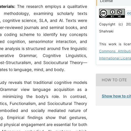
License
terials:
The research employs a qualitative
s methodology, examining scholarly texts
CC
s, cognitive science, SLA, and AI. Texts were
Copyright (c) 2
er-reviewed journals and seminal books, and
Shahraki
a coding scheme to identify key concepts
d cognition, sensorimotor interaction, and
This work is lic
he analysis is structured around five linguistic
Commons Attribut
erative Grammar, Cognitive Linguistics,
International Licen
ost-Structuralism, and Sociocultural Theory—
ates to language, mind, and body.
HOW TO CITE
udy reveals that traditional cognitive models
e Grammar view language acquisition as a
Show how to cit
 minimizing the body’s role. In contrast,
tics, Functionalism, and Sociocultural Theory
embodied and socially mediated nature of
ng. Empirical findings show that gestures,
nd physical engagement are essential for both