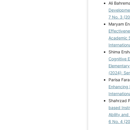
Ali Bahrema
Developmen
7 No. 3 (2
Maryam Ena
Effectiven
Academic Se
Internation
Shima Ersh
Cognitive 
Elementary
(2024): Se
Parisa Far
Enhancing P
Internation
Shahrzad P
based Inst
Ability and 
6 No. 4 (2