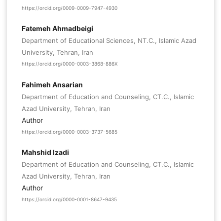
https://orcid.org/0009-0009-7947-4930
Fatemeh Ahmadbeigi
Department of Educational Sciences, NT.C., Islamic Azad
University, Tehran, Iran
https://orcid.org/0000-0003-3868-886X
Fahimeh Ansarian
Department of Education and Counseling, CT.C., Islamic
Azad University, Tehran, Iran
Author
https://orcid.org/0000-0003-3737-5685
Mahshid Izadi
Department of Education and Counseling, CT.C., Islamic
Azad University, Tehran, Iran
Author
https://orcid.org/0000-0001-8647-9435