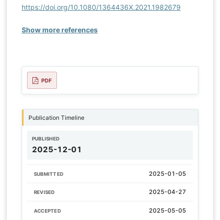
https://doi.org/10.1080/1364436X.2021.1982679
Show more references
PDF
Publication Timeline
PUBLISHED
2025-12-01
2025-01-05
SUBMITTED
2025-04-27
REVISED
2025-05-05
ACCEPTED