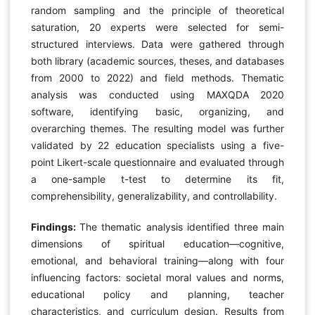
random sampling and the principle of theoretical
saturation, 20 experts were selected for semi-
structured interviews. Data were gathered through
both library (academic sources, theses, and databases
from 2000 to 2022) and field methods. Thematic
analysis was conducted using MAXQDA 2020
software, identifying basic, organizing, and
overarching themes. The resulting model was further
validated by 22 education specialists using a five-
point Likert-scale questionnaire and evaluated through
a one-sample t-test to determine its fit,
comprehensibility, generalizability, and controllability.
Findings:
The thematic analysis identified three main
dimensions of spiritual education—cognitive,
emotional, and behavioral training—along with four
influencing factors: societal moral values and norms,
educational policy and planning, teacher
characteristics, and curriculum design. Results from