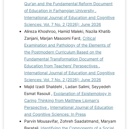
Qur’an and the Fundamental Reform Document
of Education in Farhangian University
,
International Journal of Education and Cognitive
Sciences: Vol. 7 No. 2 (2026): June 2026
Alireza Khoshroo, Hamid Maleki, Nazila Khatib
Zanjani, Marjan Masoomi Fard,
Critical
Examination and Pathology of the Elements of
the Postmodern Curriculum Based on the
Fundamental Transformation Document of
Education from Teachers’ Perspectives
,
International Journal of Education and Cognitive
Sciences: Vol. 7 No. 2 (2026): June 2026
Majid Izadi Shaldehi , Ladan Salimi, Seyyedeh
Esmat Rasouli ,
Explanation of Epistemology in
Caring Thinking from Matthew Lipman's
Perspective
,
International Journal of Education
and Cognitive Sciences: In Press
Parvin Mousavifar, Zohreh Saadatmand, Maryam
Baratali,
Identifying the Components of a Social