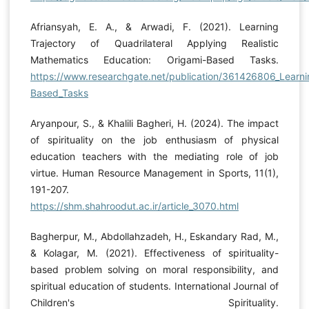
Afriansyah, E. A., & Arwadi, F. (2021). Learning
Trajectory of Quadrilateral Applying Realistic
Mathematics Education: Origami-Based Tasks.
https://www.researchgate.net/publication/361426806_Learnin
Based_Tasks
Aryanpour, S., & Khalili Bagheri, H. (2024). The impact
of spirituality on the job enthusiasm of physical
education teachers with the mediating role of job
virtue. Human Resource Management in Sports, 11(1),
191-207.
https://shm.shahroodut.ac.ir/article_3070.html
Bagherpur, M., Abdollahzadeh, H., Eskandary Rad, M.,
& Kolagar, M. (2021). Effectiveness of spirituality-
based problem solving on moral responsibility, and
spiritual education of students. International Journal of
Children's Spirituality.