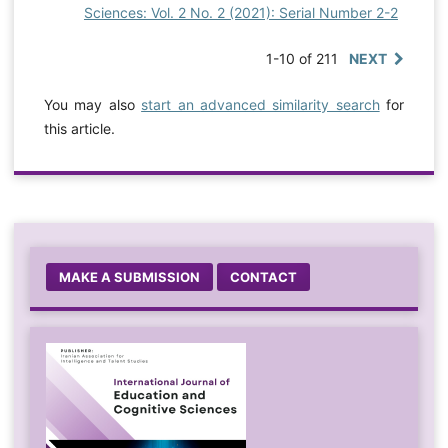
Sciences: Vol. 2 No. 2 (2021): Serial Number 2-2
1-10 of 211
NEXT
You may also
start an advanced similarity search
for
this article.
MAKE A SUBMISSION
CONTACT