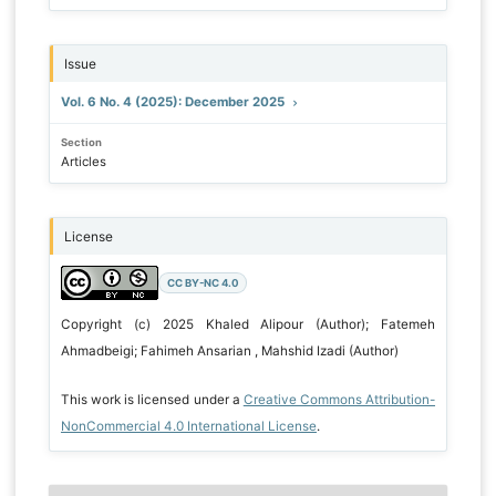
Issue
Vol. 6 No. 4 (2025): December 2025
Section
Articles
License
CC BY-NC 4.0
Copyright (c) 2025 Khaled Alipour (Author); Fatemeh
Ahmadbeigi; Fahimeh Ansarian , Mahshid Izadi (Author)
This work is licensed under a
Creative Commons Attribution-
NonCommercial 4.0 International License
.