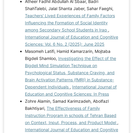
Atheer Fadhil Abdullah Al Sbaar, Badri
ShahTalebi, Jalal Shanta Jaber, Sahar Faeghi,
Teachers' Lived Experiences of Family Factors
Influencing the Formation of Social Identity
among Secondary School Students in Iraq
,
International Journal of Education and Cognitive
Sciences: Vol. 6 No. 2 (2025): June 2025
Masomeh Latifi, Hamid Kamarzarin, Mojtaba
Bigdeli Shamloo,
Investigating the Effect of the
Bigdeli Mind Simulation Technique on
Psychological Status, Substance Craving, and
Brain Activation Patterns (fMRI) in Substance-
Dependent Individuals
,
International Journal of
Education and Cognitive Sciences: In Press
Zohre Alamin, Samad Karimzadeh, Abolfazl
Bakhtiyari,
The Effectiveness of Family
Instruction Program in schools of Tehran Based
on Context, Input, Process, and Product Model
,
International Journal of Education and Cognitive