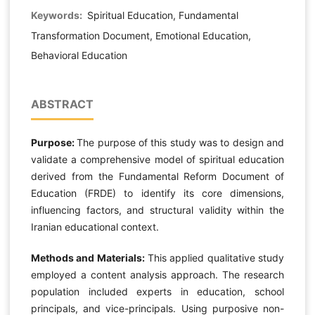
Keywords:
Spiritual Education, Fundamental
Transformation Document, Emotional Education,
Behavioral Education
ABSTRACT
Purpose:
The purpose of this study was to design and
validate a comprehensive model of spiritual education
derived from the Fundamental Reform Document of
Education (FRDE) to identify its core dimensions,
influencing factors, and structural validity within the
Iranian educational context.
Methods and Materials:
This applied qualitative study
employed a content analysis approach. The research
population included experts in education, school
principals, and vice-principals. Using purposive non-