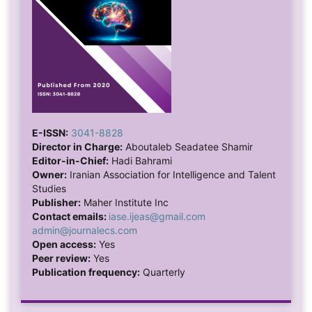
E-ISSN:
3041-8828
Director in Charge:
Aboutaleb Seadatee Shamir
Editor-in-Chief:
Hadi Bahrami
Owner:
Iranian Association for Intelligence and Talent
Studies
Publisher:
Maher Institute Inc
Contact emails:
iase.ijeas@gmail.com
admin@journalecs.com
Open access:
Yes
Peer review:
Yes
Publication frequency:
Quarterly