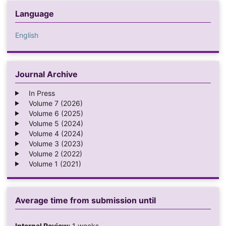
Language
English
Journal Archive
In Press
Volume 7 (2026)
Volume 6 (2025)
Volume 5 (2024)
Volume 4 (2024)
Volume 3 (2023)
Volume 2 (2022)
Volume 1 (2021)
Average time from submission until
Internal Review:
1 weeks