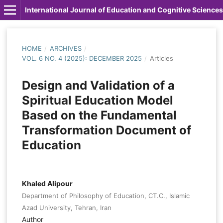
International Journal of Education and Cognitive Sciences
HOME
/
ARCHIVES
/
VOL. 6 NO. 4 (2025): DECEMBER 2025
/
Articles
Design and Validation of a
Spiritual Education Model
Based on the Fundamental
Transformation Document of
Education
Khaled Alipour
Department of Philosophy of Education, CT.C., Islamic
Azad University, Tehran, Iran
Author