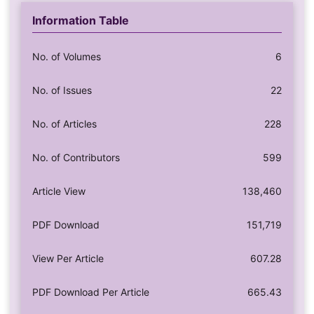
Information Table
No. of Volumes
6
No. of Issues
22
No. of Articles
228
No. of Contributors
599
Article View
138,460
PDF Download
151,719
View Per Article
607.28
PDF Download Per Article
665.43