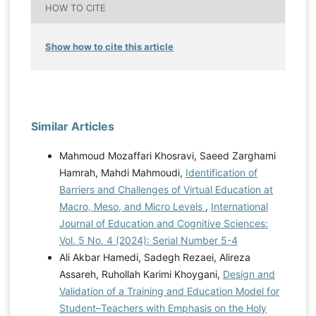
HOW TO CITE
Show how to cite this article
Similar Articles
Mahmoud Mozaffari Khosravi, Saeed Zarghami
Hamrah, Mahdi Mahmoudi,
Identification of
Barriers and Challenges of Virtual Education at
Macro, Meso, and Micro Levels
,
International
Journal of Education and Cognitive Sciences:
Vol. 5 No. 4 (2024): Serial Number 5-4
Ali Akbar Hamedi, Sadegh Rezaei, Alireza
Assareh, Ruhollah Karimi Khoygani,
Design and
Validation of a Training and Education Model for
Student–Teachers with Emphasis on the Holy