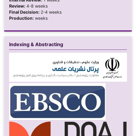
Review:
4-8 weeks
Final Decision:
2-4 weeks
Production:
weeks
Indexing & Abstracting