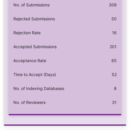
No. of Submissions
309
Rejected Submissions
50
Rejection Rate
16
Accepted Submissions
201
Acceptance Rate
65
Time to Accept (Days)
52
No. of Indexing Databases
8
No. of Reviewers
31