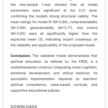
the one-sample t-test showed that all model
parameters were significant at the 0.01 level,
confirming the model’s strong structural validity. The
mean ratings for model fit (M=3.66), comprehensibility
(M=3.89), generalizability (M=3.71), and control
(M=3.85) were all significantly higher than the
expected mean (3), indicating expert consensus on
the reliability and applicability of the proposed model.
Conclusion:
The validated model demonstrates that
spiritual education, as defined by the FRDE, is a
multidimensional construct integrating moral cognition,
emotional development, and ethical behavior. Its
successful implementation depends on teachers’
spiritual competence, value-based curricula, and
supportive educational policies.
DOWNLOADS