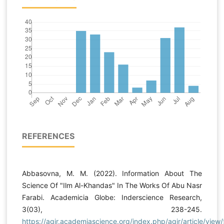
REFERENCES
Abbasovna, M. M. (2022). Information About The
Science Of "Ilm Al-Khandas" In The Works Of Abu Nasr
Farabi. Academicia Globe: Inderscience Research,
3(03), 238-245.
https://agir.academiascience.org/index.php/agir/article/view