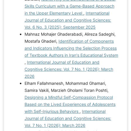
Skills Curriculum with a Game-Based Approach
in the Upper Elementary Level
,
International
Journal of Education and Cognitive Sciences:
Vol. 6 No. 3 (2025): September 2025
Mahnaz Mohajer Ghaderabadi, Alireza Sadeghi,
Mostafa Ghaderi,
Identification of Components
and Indicators Influencing the Selection Process
of Textbook Authors in Iran's Educational System
,
International Journal of Education and
Cognitive Sciences: Vol. 7 No. 1 (2026): March
2026
Elham Fallahmanesh, Mohammad Ghamari,
Samira Vakili, Marzieh Gholami Toran Poshti,
Designing a Mindful Self-Compassion Protocol
Based on the Lived Experiences of Adolescents
with Self-Injurious Behaviors
,
International
Journal of Education and Cognitive Sciences:
Vol. 7 No. 1 (2026): March 2026