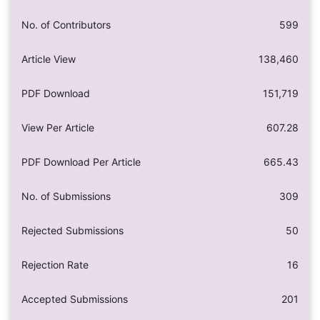
No. of Contributors
599
Article View
138,460
PDF Download
151,719
View Per Article
607.28
PDF Download Per Article
665.43
No. of Submissions
309
Rejected Submissions
50
Rejection Rate
16
Accepted Submissions
201