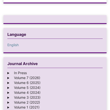
Language
English
Journal Archive
In Press
Volume 7 (2026)
Volume 6 (2025)
Volume 5 (2024)
Volume 4 (2024)
Volume 3 (2023)
Volume 2 (2022)
Volume 1 (2021)