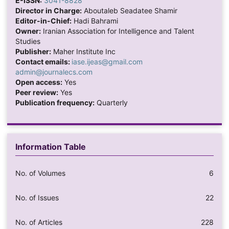
E-ISSN:
3041-8828
Director in Charge:
Aboutaleb Seadatee Shamir
Editor-in-Chief:
Hadi Bahrami
Owner:
Iranian Association for Intelligence and Talent
Studies
Publisher:
Maher Institute Inc
Contact emails:
iase.ijeas@gmail.com
admin@journalecs.com
Open access:
Yes
Peer review:
Yes
Publication frequency:
Quarterly
Information Table
No. of Volumes
6
No. of Issues
22
No. of Articles
228