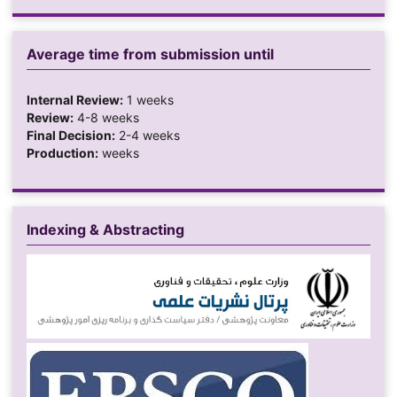
Average time from submission until
Internal Review:
1 weeks
Review:
4-8 weeks
Final Decision:
2-4 weeks
Production:
weeks
Indexing & Abstracting