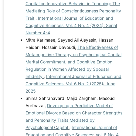
Capital on Innovative Behavior in Teaching: The
Reduce Adolescent Stress in Child Development
Mediating Role of Conscientiousness Personality
Agency.
https://doi.org/10.2991/acpch-17.2018.22
Trait
,
International Journal of Education and
Mahmoodi, F., & Sajadinezhad, M. S. (2022).
Cognitive Sciences: Vol. 4 No. 4 (2024): Serial
Psychological wellbeing of employees: the role of
Number 4-4
Psychological capital and Satisfaction of basic needs.
Mitra Karimaee, Sayyed Ali Aleyasin, Hassan
Positive Psychology Research, 8(3), 41-60.
Heidari, Hossein Davoudi,
The Effectiveness of
https://doi.org/10.22108/ppls.2022.133073.2285
Metacognitive Therapy on Psychological Capital,
Mameli, C., Molinari, L., & Passini, S. (2019). Agency
Marital Commitment, and Cognitive Emotion
and responsibility in adolescent students: A challenge
Regulation in Women Affected by Spousal
for the societies of tomorrow. British Journal of
Infidelity
,
International Journal of Education and
Educational Psychology, 89(1), 41-56.
Cognitive Sciences: Vol. 6 No. 2 (2025): June
https://bpspsychub.onlinelibrary.wiley.com/doi/abs/10.1111/
2025
bjep.12215 Ofem, U. J. (2023). Adjustment Tendencies
Shima Sahranavard, Majid Zargham, Masoud
Among Transiting Students: A Mediation Analysis Using
Arefnazar,
Developing a Predictive Model of
Psychological Wellbeing Indices. International Journal
Emotional Divorce Based on Character Strengths
of Education and Cognitive Sciences, 4(3), 1-19.
and Personality Traits Mediated by
https://doi.org/10.61838/kman.ijecs.4.3.1
Saket, M. H.,
Psychological Capital
,
International Journal of
Davari, R., & Pashasharifi, H. (2023). Structural
Education and Cognitive Sciences: Vol. 6 No. 4
relationships between psychological capital and