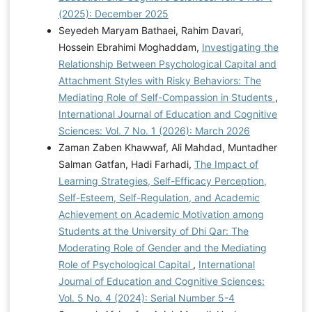
(2025): December 2025
psychological well-being with the mediation of
Seyedeh Maryam Bathaei, Rahim Davari,
perceived social support and differentiation among
Hossein Ebrahimi Moghaddam,
Investigating the
students. Journal of Excellence in counseling and
Relationship Between Psychological Capital and
psychotherapy, 12(45), 14-27.
Attachment Styles with Risky Behaviors: The
https://sanad.iau.ir/en/Article/932130
Saman, A., &
Mediating Role of Self-Compassion in Students
,
Wirawan, H. (2024). Predicting students' soft skills: the
International Journal of Education and Cognitive
role of psychological capital, psychological well-being
Sciences: Vol. 7 No. 1 (2026): March 2026
and grade levels. Education+ Training, 66(1), 17-34.
Zaman Zaben Khawwaf, Ali Mahdad, Muntadher
https://doi.org/10.1108/ET-10-2022-0405
Tabesh, R.,
Salman Gatfan, Hadi Farhadi,
The Impact of
& Sedighi Arefi, F. (2024). Effectiveness of Meaning
Learning Strategies, Self-Efficacy Perception,
Therapy-Based Training on Agency, Perfectionism,
Self-Esteem, Self-Regulation, and Academic
and Positive Affect in Emerging Adulthood.
Achievement on Academic Motivation among
Psychological Achievements, 31(1), 391-410.
Students at the University of Dhi Qar: The
https://psychac.scu.ac.ir/article_19332.html
Wang, H.,
Moderating Role of Gender and the Mediating
Ng, T. K., & Siu, O.-l. (2023). How does psychological
Role of Psychological Capital
,
International
capital lead to better well-being for students? The
Journal of Education and Cognitive Sciences:
roles of family support and problem-focused coping.
Vol. 5 No. 4 (2024): Serial Number 5-4
Current Psychology, 42(26), 22392-22403.