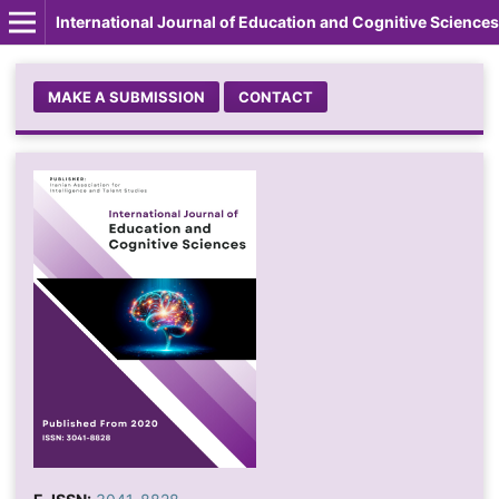
International Journal of Education and Cognitive Sciences
MAKE A SUBMISSION
CONTACT