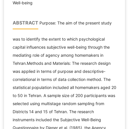
Well-being
ABSTRACT
Purpose: The aim of the present study
was to identify the extent to which psychological
capital influences subjective well-being through the
mediating role of agency among homemakers in
Tehran.Methods and Materials: The research design
was applied in terms of purpose and descriptive-
correlational in terms of data collection method. The
statistical population included all homemakers aged 20
to 50 in Tehran. A sample size of 200 participants was
selected using multistage random sampling from
Districts 14 and 15 of Tehran. The research
instruments included the Subjective Well-Being
Questionnaire by Diener et al. (1985), the Agency