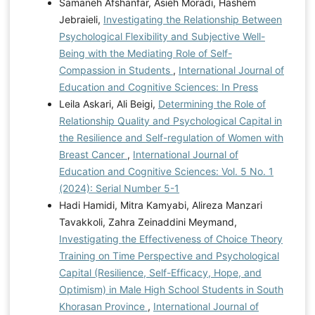
Samaneh Afshanfar, Asieh Moradi, Hashem
https://doi.org/10.1007/s12144-022-03339-w
Wang,
Jebraieli,
Investigating the Relationship Between
H., Ng, T. K., & Siu, O. L. (2022). How Does
Psychological Flexibility and Subjective Well-
Psychological Capital Lead to Better Well-Being for
Being with the Mediating Role of Self-
Students? The Roles of Family Support and Problem-
Compassion in Students
,
International Journal of
Focused Coping. Current Psychology, 42(26), 22392-
Education and Cognitive Sciences: In Press
22403.
https://doi.org/10.1007/s12144-022-03339-w
Leila Askari, Ali Beigi,
Determining the Role of
Wittenborn, A. K. (2024). Facilitators and Barriers to
Relationship Quality and Psychological Capital in
the Implementation of Emotionally Focused Couple
the Resilience and Self-regulation of Women with
Therapy in a Large Mental Health Agency: A
Breast Cancer
,
International Journal of
Preimplementation Study. Couple and Family
Education and Cognitive Sciences: Vol. 5 No. 1
Psychology Research and Practice.
(2024): Serial Number 5-1
https://doi.org/10.1037/cfp0000261
Hadi Hamidi, Mitra Kamyabi, Alireza Manzari
Tavakkoli, Zahra Zeinaddini Meymand,
Investigating the Effectiveness of Choice Theory
Training on Time Perspective and Psychological
Capital (Resilience, Self-Efficacy, Hope, and
Optimism) in Male High School Students in South
Khorasan Province
,
International Journal of