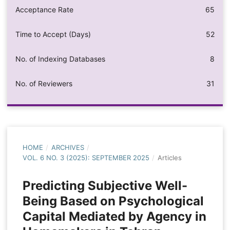
Acceptance Rate
65
Time to Accept (Days)
52
No. of Indexing Databases
8
No. of Reviewers
31
HOME
/
ARCHIVES
/
VOL. 6 NO. 3 (2025): SEPTEMBER 2025
/
Articles
Predicting Subjective Well-
Being Based on Psychological
Capital Mediated by Agency in