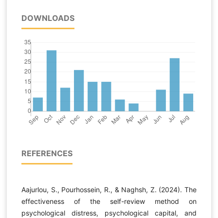
DOWNLOADS
REFERENCES
Aajurlou, S., Pourhossein, R., & Naghsh, Z. (2024). The
effectiveness of the self-review method on
psychological distress, psychological capital, and