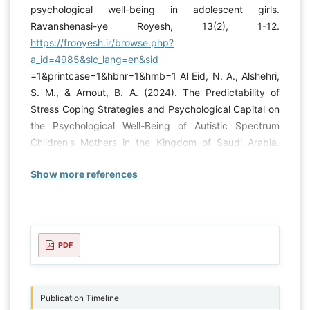
psychological well-being in adolescent girls.
Ravanshenasi-ye Royesh, 13(2), 1-12.
https://frooyesh.ir/browse.php?
a_id=4985&slc_lang=en&sid
=1&printcase=1&hbnr=1&hmb=1 Al Eid, N. A., Alshehri,
S. M., & Arnout, B. A. (2024). The Predictability of
Stress Coping Strategies and Psychological Capital on
the Psychological Well-Being of Autistic Spectrum
Children's Mothers in the Kingdom of Saudi Arabia.
Behavioral Sciences, 14(12), 1235.
Show more references
https://doi.org/10.3390/bs14121235
Almurumudhe, L.
K. A., Mahdad, A., Abdulkadhim Johni, A., & Yousefi, Z.
(2024). The Mediating Role of Self-Esteem in the
Relationship between Psychological Capital, Academic
Engagement, and Academic Procrastination with
PDF
Academic Performance among Students in Al-
Diwaniyah, Iraq [Research Article]. Iranian Journal of
Educational Sociology, 7(3), 1-9.
Publication Timeline
https://doi.org/10.61838/kman.ijes.7.3.1
Alsultan, A.,