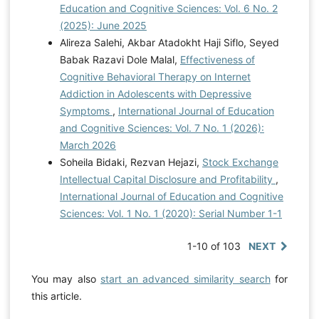
Education and Cognitive Sciences: Vol. 6 No. 2
(2025): June 2025
Alireza Salehi, Akbar Atadokht Haji Siflo, Seyed
Babak Razavi Dole Malal,
Effectiveness of
Cognitive Behavioral Therapy on Internet
Addiction in Adolescents with Depressive
Symptoms
,
International Journal of Education
and Cognitive Sciences: Vol. 7 No. 1 (2026):
March 2026
Soheila Bidaki, Rezvan Hejazi,
Stock Exchange
Intellectual Capital Disclosure and Profitability
,
International Journal of Education and Cognitive
Sciences: Vol. 1 No. 1 (2020): Serial Number 1-1
1-10 of 103
NEXT
You may also
start an advanced similarity search
for
this article.