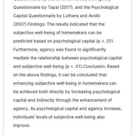
Questionnaire by Tapal (2017), and the Psychological
Capital Questionnaire by Luthans and Avolio
(2007).Findings: The results indicated that the
subjective well-being of homemakers can be
predicted based on psychological capital (p < .01).
Furthermore, agency was found to significantly
mediate the relationship between psychological capital
and subjective well-being (p < .01).Conclusion: Based
on the above findings, it can be concluded that
enhancing subjective well-being in homemakers can
be achieved both directly by increasing psychological
capital and indirectly through the enhancement of
agency. As psychological capital and agency increase,
individuals’ levels of subjective well-being also
improve.