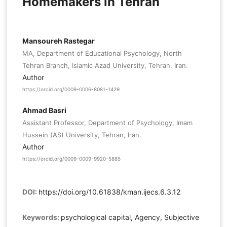
Homemakers in Tehran
Mansoureh Rastegar
MA, Department of Educational Psychology, North
Tehran Branch, Islamic Azad University, Tehran, Iran.
Author
https://orcid.org/0009-0006-8081-1429
Ahmad Basri
Assistant Professor, Department of Psychology, Imam
Hussein (AS) University, Tehran, Iran.
Author
https://orcid.org/0009-0009-9920-5885
DOI:
https://doi.org/10.61838/kman.ijecs.6.3.12
Keywords:
psychological capital, Agency, Subjective