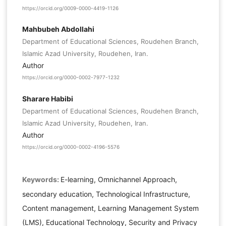
https://orcid.org/0009-0000-4419-1126
Mahbubeh Abdollahi
Department of Educational Sciences, Roudehen Branch,
Islamic Azad University, Roudehen, Iran.
Author
https://orcid.org/0000-0002-7977-1232
Sharare Habibi
Department of Educational Sciences, Roudehen Branch,
Islamic Azad University, Roudehen, Iran.
Author
https://orcid.org/0000-0002-4196-5576
Keywords:
E-learning, Omnichannel Approach,
secondary education, Technological Infrastructure,
Content management, Learning Management System
(LMS), Educational Technology, Security and Privacy