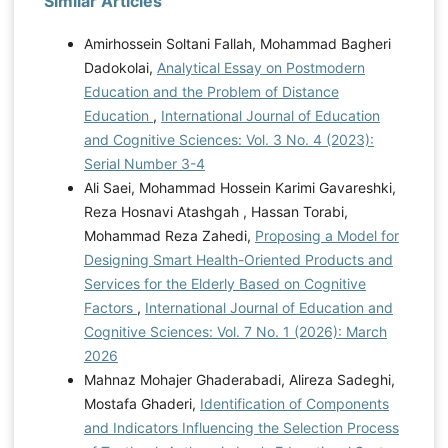
Similar Articles
Amirhossein Soltani Fallah, Mohammad Bagheri
Dadokolai,
Analytical Essay on Postmodern
Education and the Problem of Distance
Education
,
International Journal of Education
and Cognitive Sciences: Vol. 3 No. 4 (2023):
Serial Number 3-4
Ali Saei, Mohammad Hossein Karimi Gavareshki,
Reza Hosnavi Atashgah , Hassan Torabi,
Mohammad Reza Zahedi,
Proposing a Model for
Designing Smart Health-Oriented Products and
Services for the Elderly Based on Cognitive
Factors
,
International Journal of Education and
Cognitive Sciences: Vol. 7 No. 1 (2026): March
2026
Mahnaz Mohajer Ghaderabadi, Alireza Sadeghi,
Mostafa Ghaderi,
Identification of Components
and Indicators Influencing the Selection Process