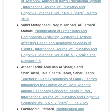
of Textbook Authors in Iran's Educational System
,
International Journal of Education and
Cognitive Sciences: Vol. 7 No. 1 (2026): March
2026
Vahid Motaghaedi, Negin Jabbari, Ali Farhadi
Mahale,
Identification of Dimensions and
Components Explaining Supportive Actions
Affecting Health and Academic Success of
Clients
,
International Journal of Education and
Cognitive Sciences: Vol. 5 No. 5 (2024): Serial
Number 5-5
Atheer Fadhil Abdullah Al Sbaar, Badri
ShahTalebi, Jalal Shanta Jaber, Sahar Faeghi,
Teachers' Lived Experiences of Family Factors
Influencing the Formation of Social Identity
among Secondary School Students in Iraq
,
International Journal of Education and Cognitive
Sciences: Vol. 6 No. 2 (2025): June 2025
Fakhreddin Etemadi,
Identification and