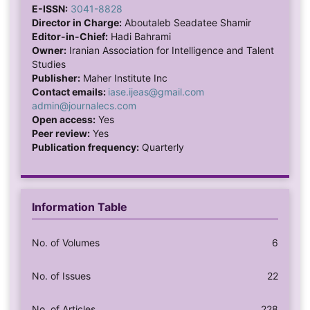
E-ISSN:
3041-8828
Director in Charge:
Aboutaleb Seadatee Shamir
Editor-in-Chief:
Hadi Bahrami
Owner:
Iranian Association for Intelligence and Talent
Studies
Publisher:
Maher Institute Inc
Contact emails:
iase.ijeas@gmail.com
admin@journalecs.com
Open access:
Yes
Peer review:
Yes
Publication frequency:
Quarterly
Information Table
No. of Volumes
6
No. of Issues
22
No. of Articles
228