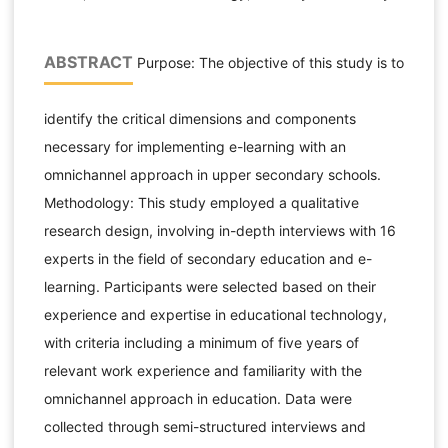
ABSTRACT
Purpose: The objective of this study is to
identify the critical dimensions and components
necessary for implementing e-learning with an
omnichannel approach in upper secondary schools.
Methodology: This study employed a qualitative
research design, involving in-depth interviews with 16
experts in the field of secondary education and e-
learning. Participants were selected based on their
experience and expertise in educational technology,
with criteria including a minimum of five years of
relevant work experience and familiarity with the
omnichannel approach in education. Data were
collected through semi-structured interviews and