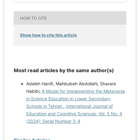
HOW TO CITE
Show how to cite this article
Most read articles by the same author(s)
Adeleh Hanifi, Mahbubeh Abdollahi, Sharare
Habibi,
A Model for Implementing the Metaverse
in Science Education in Lower Secondary
Schools in Tehran
,
International Journal of
Education and Cognitive Sciences: Vol. 5 No. 4
(2024): Serial Number 5-4