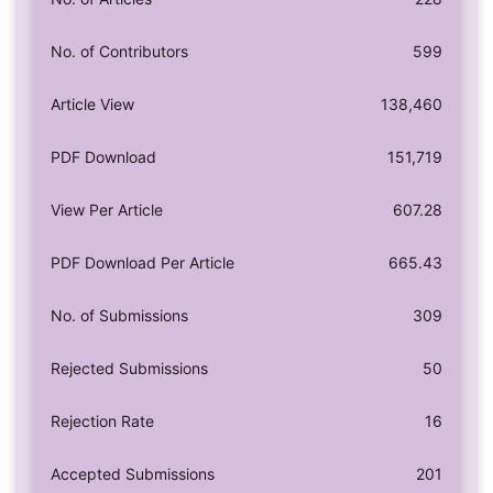
No. of Contributors
599
Article View
138,460
PDF Download
151,719
View Per Article
607.28
PDF Download Per Article
665.43
No. of Submissions
309
Rejected Submissions
50
Rejection Rate
16
Accepted Submissions
201