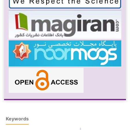
Keywords