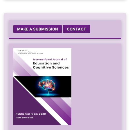
MAKE A SUBMISSION
CONTACT