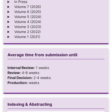
In Press
Volume 7 (2026)
Volume 6 (2025)
Volume 5 (2024)
Volume 4 (2024)
Volume 3 (2023)
Volume 2 (2022)
Volume 1 (2021)
Average time from submission until
Internal Review:
1 weeks
Review:
4-8 weeks
Final Decision:
2-4 weeks
Production:
weeks
Indexing & Abstracting