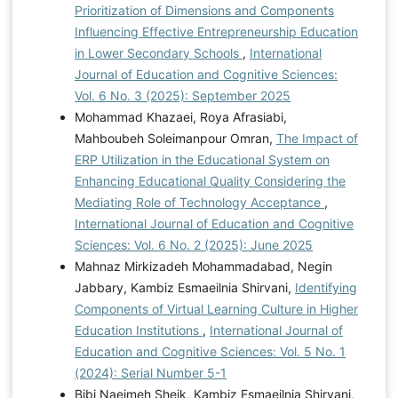
Prioritization of Dimensions and Components
Influencing Effective Entrepreneurship Education
in Lower Secondary Schools
,
International
Journal of Education and Cognitive Sciences:
Vol. 6 No. 3 (2025): September 2025
Mohammad Khazaei, Roya Afrasiabi,
Mahboubeh Soleimanpour Omran,
The Impact of
ERP Utilization in the Educational System on
Enhancing Educational Quality Considering the
Mediating Role of Technology Acceptance
,
International Journal of Education and Cognitive
Sciences: Vol. 6 No. 2 (2025): June 2025
Mahnaz Mirkizadeh Mohammadabad, Negin
Jabbary, Kambiz Esmaeilnia Shirvani,
Identifying
Components of Virtual Learning Culture in Higher
Education Institutions
,
International Journal of
Education and Cognitive Sciences: Vol. 5 No. 1
(2024): Serial Number 5-1
Bibi Naeimeh Sheik, Kambiz Esmaeilnia Shirvani,