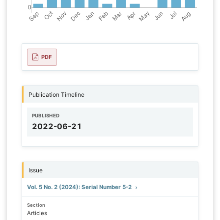
PDF
Publication Timeline
PUBLISHED
2022-06-21
Issue
Vol. 5 No. 2 (2024): Serial Number 5-2
Section
Articles