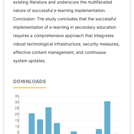
existing literature and underscore the multifaceted
nature of successful e-learning implementation.
Conclusion: The study concludes that the successful
implementation of e-learning in secondary education
requires a comprehensive approach that integrates
robust technological infrastructure, security measures,
effective content management, and continuous
system updates.
DOWNLOADS