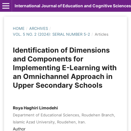
International Journal of Education and Cognitive Sciences
HOME
/
ARCHIVES
/
VOL. 5 NO. 2 (2024): SERIAL NUMBER 5-2
/
Articles
Identification of Dimensions
and Components for
Implementing E-Learning with
an Omnichannel Approach in
Upper Secondary Schools
Roya Haghiri Limodehi
Department of Educational Sciences, Roudehen Branch,
Islamic Azad University, Roudehen, Iran.
Author