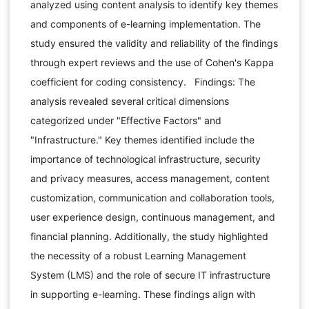
analyzed using content analysis to identify key themes
and components of e-learning implementation. The
study ensured the validity and reliability of the findings
through expert reviews and the use of Cohen's Kappa
coefficient for coding consistency. Findings: The
analysis revealed several critical dimensions
categorized under "Effective Factors" and
"Infrastructure." Key themes identified include the
importance of technological infrastructure, security
and privacy measures, access management, content
customization, communication and collaboration tools,
user experience design, continuous management, and
financial planning. Additionally, the study highlighted
the necessity of a robust Learning Management
System (LMS) and the role of secure IT infrastructure
in supporting e-learning. These findings align with