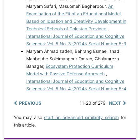
Maryam Safari, Masuomeh Bagherpour,
An
Examination of the Fit of an Educational Model
Based on Ideation and Creativity Development in
Technical Schools of Golestan Province
,
International Journal of Education and Cognitive
Sciences: Vol. 5 No. 3 (2024): Serial Number 5-3
Maryam Ahmadizadeh, Behrang Esmaeilishad,
Mahboube Soleimanpour Omran, Gholamreza
Banagar,
Ecosystem Protection Curriculum
Model with Passive Defense Approach
,
International Journal of Education and Cognitive
Sciences: Vol. 5 No. 4 (2024): Serial Number 5-4
PREVIOUS
11-20 of 279
NEXT
You may also
start an advanced similarity search
for
this article.