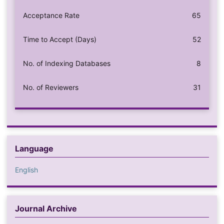
Acceptance Rate
65
Time to Accept (Days)
52
No. of Indexing Databases
8
No. of Reviewers
31
Language
English
Journal Archive