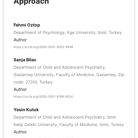
Approach
Fehmi Oztop
Department of Psychology, Ege University, Izmir, Turkey
Author
https://orcid.org/0000-0001-9052-8949
Sanja Bilac
Department of Child and Adolescent Psychiatry,
Gaziantep University, Faculty of Medicine, Gaziantep, Zip
code: 27310, Turkey
Author
https://orcid.org/0000-0001-8198-6534
Yasin Kutuk
Department of Child and Adolescent Psychiatry, ̇Izmir
Katip Celebi University, Faculty of Medicine, Izmir, Turkey
Author