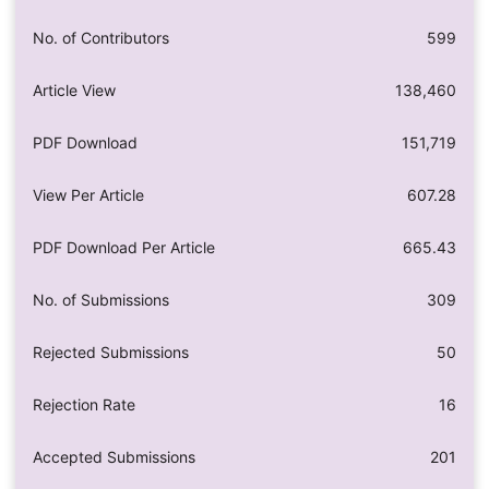
No. of Contributors
599
Article View
138,460
PDF Download
151,719
View Per Article
607.28
PDF Download Per Article
665.43
No. of Submissions
309
Rejected Submissions
50
Rejection Rate
16
Accepted Submissions
201