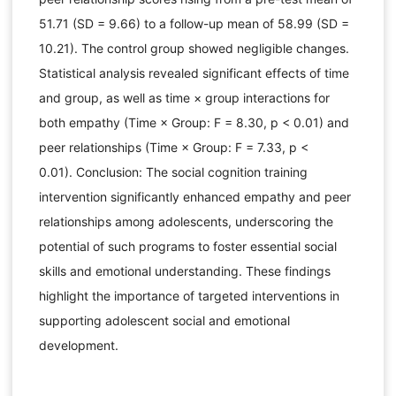
51.71 (SD = 9.66) to a follow-up mean of 58.99 (SD =
10.21). The control group showed negligible changes.
Statistical analysis revealed significant effects of time
and group, as well as time × group interactions for
both empathy (Time × Group: F = 8.30, p < 0.01) and
peer relationships (Time × Group: F = 7.33, p <
0.01). Conclusion: The social cognition training
intervention significantly enhanced empathy and peer
relationships among adolescents, underscoring the
potential of such programs to foster essential social
skills and emotional understanding. These findings
highlight the importance of targeted interventions in
supporting adolescent social and emotional
development.