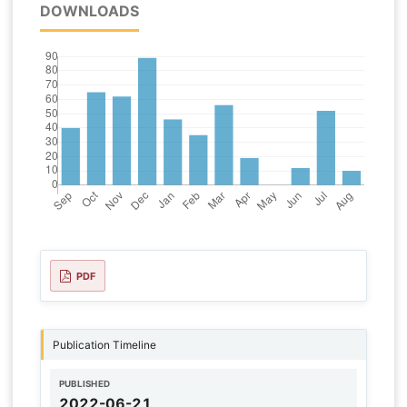
DOWNLOADS
PDF
Publication Timeline
PUBLISHED
2022-06-21