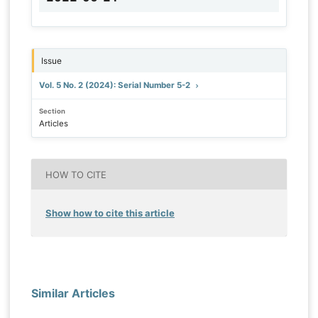
Issue
Vol. 5 No. 2 (2024): Serial Number 5-2
Section
Articles
HOW TO CITE
Show how to cite this article
Similar Articles