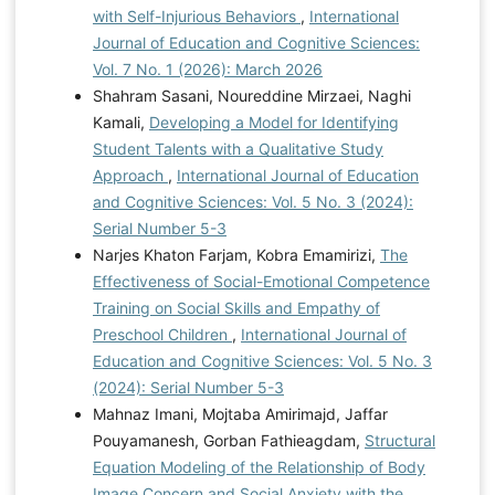
with Self-Injurious Behaviors
,
International
Journal of Education and Cognitive Sciences:
Vol. 7 No. 1 (2026): March 2026
Shahram Sasani, Noureddine Mirzaei, Naghi
Kamali,
Developing a Model for Identifying
Student Talents with a Qualitative Study
Approach
,
International Journal of Education
and Cognitive Sciences: Vol. 5 No. 3 (2024):
Serial Number 5-3
Narjes Khaton Farjam, Kobra Emamirizi,
The
Effectiveness of Social-Emotional Competence
Training on Social Skills and Empathy of
Preschool Children
,
International Journal of
Education and Cognitive Sciences: Vol. 5 No. 3
(2024): Serial Number 5-3
Mahnaz Imani, Mojtaba Amirimajd, Jaffar
Pouyamanesh, Gorban Fathieagdam,
Structural
Equation Modeling of the Relationship of Body
Image Concern and Social Anxiety with the