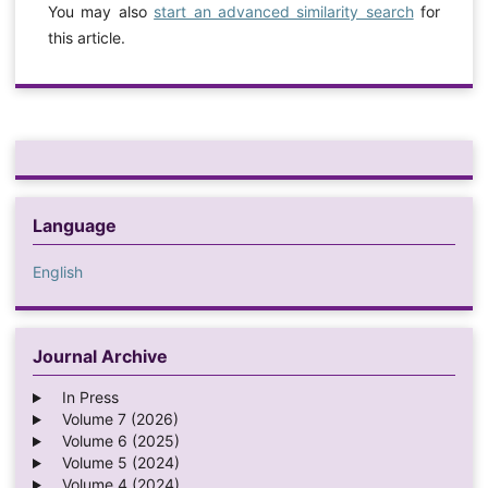
You may also
start an advanced similarity search
for
this article.
Language
English
Journal Archive
In Press
Volume 7 (2026)
Volume 6 (2025)
Volume 5 (2024)
Volume 4 (2024)