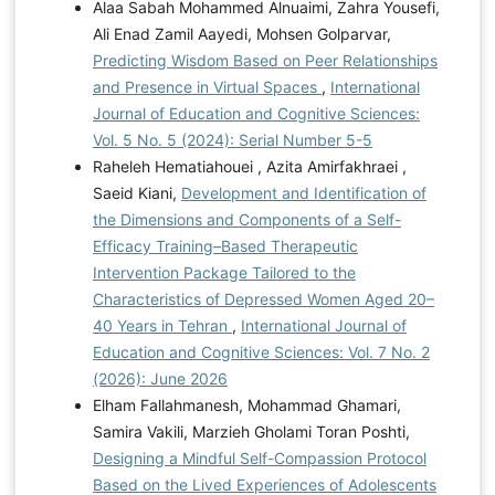
Alaa Sabah Mohammed Alnuaimi, Zahra Yousefi,
Ali Enad Zamil Aayedi, Mohsen Golparvar,
Predicting Wisdom Based on Peer Relationships
and Presence in Virtual Spaces
,
International
Journal of Education and Cognitive Sciences:
Vol. 5 No. 5 (2024): Serial Number 5-5
Raheleh Hematiahouei , Azita Amirfakhraei ,
Saeid Kiani,
Development and Identification of
the Dimensions and Components of a Self-
Efficacy Training–Based Therapeutic
Intervention Package Tailored to the
Characteristics of Depressed Women Aged 20–
40 Years in Tehran
,
International Journal of
Education and Cognitive Sciences: Vol. 7 No. 2
(2026): June 2026
Elham Fallahmanesh, Mohammad Ghamari,
Samira Vakili, Marzieh Gholami Toran Poshti,
Designing a Mindful Self-Compassion Protocol
Based on the Lived Experiences of Adolescents