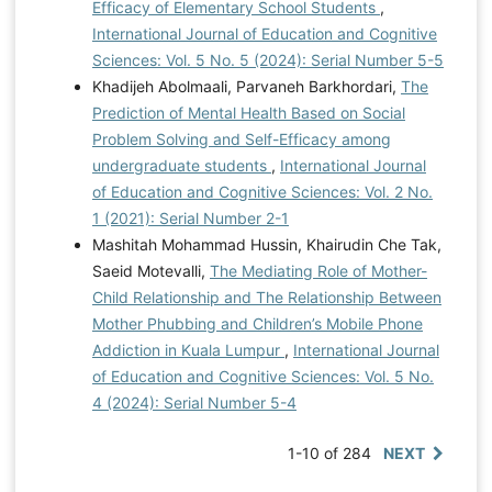
Efficacy of Elementary School Students
,
International Journal of Education and Cognitive
Sciences: Vol. 5 No. 5 (2024): Serial Number 5-5
Khadijeh Abolmaali, Parvaneh Barkhordari,
The
Prediction of Mental Health Based on Social
Problem Solving and Self-Efficacy among
undergraduate students
,
International Journal
of Education and Cognitive Sciences: Vol. 2 No.
1 (2021): Serial Number 2-1
Mashitah Mohammad Hussin, Khairudin Che Tak,
Saeid Motevalli,
The Mediating Role of Mother-
Child Relationship and The Relationship Between
Mother Phubbing and Children’s Mobile Phone
Addiction in Kuala Lumpur
,
International Journal
of Education and Cognitive Sciences: Vol. 5 No.
4 (2024): Serial Number 5-4
1-10 of 284
NEXT