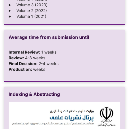
Volume 3 (2023)
Volume 2 (2022)
Volume 1 (2021)
Average time from submission until
Internal Review:
1 weeks
Review:
4-8 weeks
Final Decision:
2-4 weeks
Production:
weeks
Indexing & Abstracting