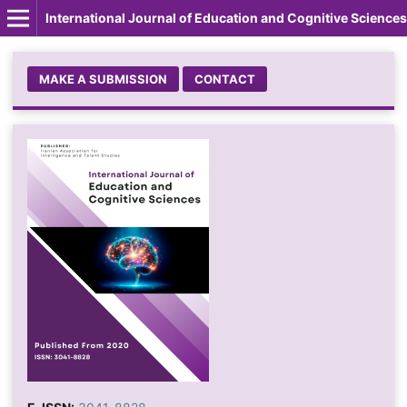
International Journal of Education and Cognitive Sciences
MAKE A SUBMISSION
CONTACT