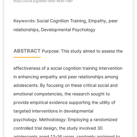
https://orcid.org/0000-0002-9530-7587
Keywords:
Social Cognition Training, Empathy, peer
relationships, Developmental Psychology
ABSTRACT
Purpose: This study aimed to assess the
effectiveness of a social cognition training intervention
in enhancing empathy and peer relationships among
adolescents. By focusing on these critical social and
emotional competencies, the research sought to
provide empirical evidence supporting the utility of
targeted interventions in developmental
psychology. Methodology: Employing a randomized
controlled trial design, the study involved 30
adolescents aged 13-16 years, randomly assigned to