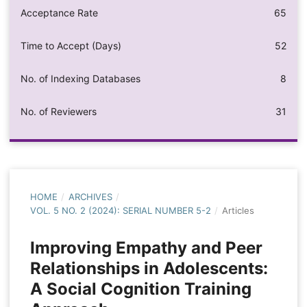
Acceptance Rate
65
Time to Accept (Days)
52
No. of Indexing Databases
8
No. of Reviewers
31
HOME
/
ARCHIVES
/
VOL. 5 NO. 2 (2024): SERIAL NUMBER 5-2
/
Articles
Improving Empathy and Peer
Relationships in Adolescents:
A Social Cognition Training