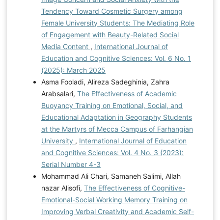
Tendency Toward Cosmetic Surgery among
Female University Students: The Mediating Role
of Engagement with Beauty-Related Social
Media Content
,
International Journal of
Education and Cognitive Sciences: Vol. 6 No. 1
(2025): March 2025
Asma Fooladi, Alireza Sadeghinia, Zahra
Arabsalari,
The Effectiveness of Academic
Buoyancy Training on Emotional, Social, and
Educational Adaptation in Geography Students
at the Martyrs of Mecca Campus of Farhangian
University
,
International Journal of Education
and Cognitive Sciences: Vol. 4 No. 3 (2023):
Serial Number 4-3
Mohammad Ali Chari, Samaneh Salimi, Allah
nazar Alisofi,
The Effectiveness of Cognitive-
Emotional-Social Working Memory Training on
Improving Verbal Creativity and Academic Self-