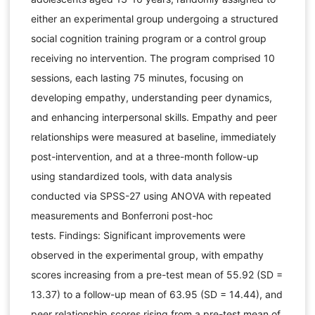
either an experimental group undergoing a structured
social cognition training program or a control group
receiving no intervention. The program comprised 10
sessions, each lasting 75 minutes, focusing on
developing empathy, understanding peer dynamics,
and enhancing interpersonal skills. Empathy and peer
relationships were measured at baseline, immediately
post-intervention, and at a three-month follow-up
using standardized tools, with data analysis
conducted via SPSS-27 using ANOVA with repeated
measurements and Bonferroni post-hoc
tests. Findings: Significant improvements were
observed in the experimental group, with empathy
scores increasing from a pre-test mean of 55.92 (SD =
13.37) to a follow-up mean of 63.95 (SD = 14.44), and
peer relationship scores rising from a pre-test mean of