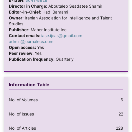
E-ISSN:
3041-8828
Director in Charge:
Aboutaleb Seadatee Shamir
Editor-in-Chief:
Hadi Bahrami
Owner:
Iranian Association for Intelligence and Talent
Studies
Publisher:
Maher Institute Inc
Contact emails:
iase.ijeas@gmail.com
admin@journalecs.com
Open access:
Yes
Peer review:
Yes
Publication frequency:
Quarterly
Information Table
No. of Volumes
6
No. of Issues
22
No. of Articles
228