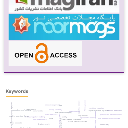
Keywords
schema therapy
sensory integration
spiritually oriented existential therapy
stress management
hope
emotional regulation
neuroplasticity
anxiety sensitivity
personal sense of security
cognitive emotion regulation
enriched environment
dental phobia
neuroregulation
bigdeli neuro-cognitive learning
brain-function mapping
negative dental experiences
hyperconnectivity
quality of life between adolescents
sleep bruxism
cognitive-behavioral therapy
structural equation modeling
anxiety
experiential avoidance
qeeg
post-traumatic stress disorder
psychological flexibility
neurodevelopment
neurocognitive intervention
autism spectrum disorder
illness perception
bruxism severity
sleep quality