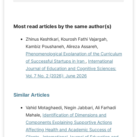
Most read articles by the same author(s)
Zhinus Keshtkari, Kourosh Fathi Vajargah,
Kambiz Poushaneh, Alireza Assareh,
Phenomenological Explanation of the Curriculum
of Successful Startups in Iran
,
International
Journal of Education and Cognitive Sciences:
Vol. 7 No. 2 (2026): June 2026
Similar Articles
Vahid Motaghaedi, Negin Jabbari, Ali Farhadi
Mahale,
Identification of Dimensions and
Components Explaining Supportive Actions
Affecting Health and Academic Success of
Clients
,
International Journal of Education and