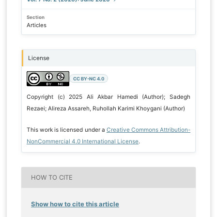
Section
Articles
License
CC BY-NC 4.0
Copyright (c) 2025 Ali Akbar Hamedi (Author); Sadegh
Rezaei; Alireza Assareh, Ruhollah Karimi Khoygani (Author)
This work is licensed under a
Creative Commons Attribution-
NonCommercial 4.0 International License
.
HOW TO CITE
Show how to cite this article