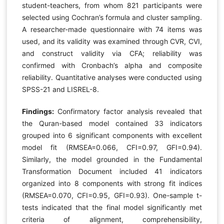
student-teachers, from whom 821 participants were
selected using Cochran’s formula and cluster sampling.
A researcher-made questionnaire with 74 items was
used, and its validity was examined through CVR, CVI,
and construct validity via CFA; reliability was
confirmed with Cronbach’s alpha and composite
reliability. Quantitative analyses were conducted using
SPSS-21 and LISREL-8.
Findings:
Confirmatory factor analysis revealed that
the Quran-based model contained 33 indicators
grouped into 6 significant components with excellent
model fit (RMSEA=0.066, CFI=0.97, GFI=0.94).
Similarly, the model grounded in the Fundamental
Transformation Document included 41 indicators
organized into 8 components with strong fit indices
(RMSEA=0.070, CFI=0.95, GFI=0.93). One-sample t-
tests indicated that the final model significantly met
criteria of alignment, comprehensibility,