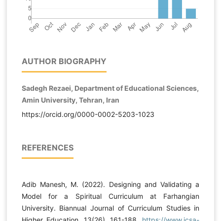
AUTHOR BIOGRAPHY
Sadegh Rezaei, Department of Educational Sciences,
Amin University, Tehran, Iran
https://orcid.org/0000-0002-5203-1023
REFERENCES
Adib Manesh, M. (2022). Designing and Validating a
Model for a Spiritual Curriculum at Farhangian
University. Biannual Journal of Curriculum Studies in
Higher Education, 13(26), 161-188.
https://www.icsa-