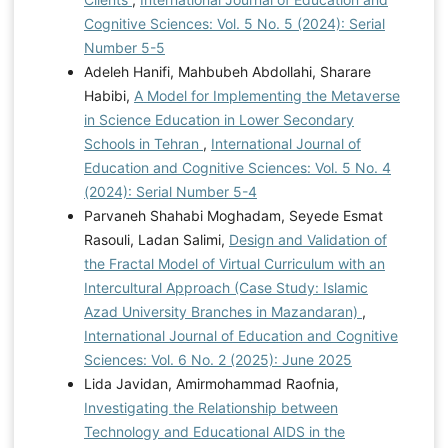
Cognitive Sciences: Vol. 5 No. 5 (2024): Serial
Number 5-5
Adeleh Hanifi, Mahbubeh Abdollahi, Sharare
Habibi,
A Model for Implementing the Metaverse
in Science Education in Lower Secondary
Schools in Tehran
,
International Journal of
Education and Cognitive Sciences: Vol. 5 No. 4
(2024): Serial Number 5-4
Parvaneh Shahabi Moghadam, Seyede Esmat
Rasouli, Ladan Salimi,
Design and Validation of
the Fractal Model of Virtual Curriculum with an
Intercultural Approach (Case Study: Islamic
Azad University Branches in Mazandaran)
,
International Journal of Education and Cognitive
Sciences: Vol. 6 No. 2 (2025): June 2025
Lida Javidan, Amirmohammad Raofnia,
Investigating the Relationship between
Technology and Educational AIDS in the