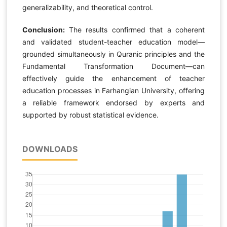
generalizability, and theoretical control.
Conclusion:
The results confirmed that a coherent
and validated student-teacher education model—
grounded simultaneously in Quranic principles and the
Fundamental Transformation Document—can
effectively guide the enhancement of teacher
education processes in Farhangian University, offering
a reliable framework endorsed by experts and
supported by robust statistical evidence.
DOWNLOADS