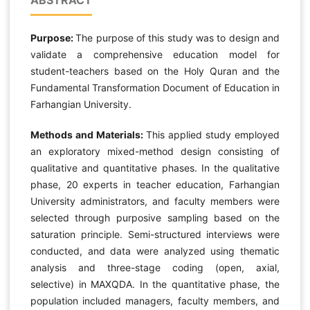
Purpose:
The purpose of this study was to design and
validate a comprehensive education model for
student-teachers based on the Holy Quran and the
Fundamental Transformation Document of Education in
Farhangian University.
Methods and Materials:
This applied study employed
an exploratory mixed-method design consisting of
qualitative and quantitative phases. In the qualitative
phase, 20 experts in teacher education, Farhangian
University administrators, and faculty members were
selected through purposive sampling based on the
saturation principle. Semi-structured interviews were
conducted, and data were analyzed using thematic
analysis and three-stage coding (open, axial,
selective) in MAXQDA. In the quantitative phase, the
population included managers, faculty members, and