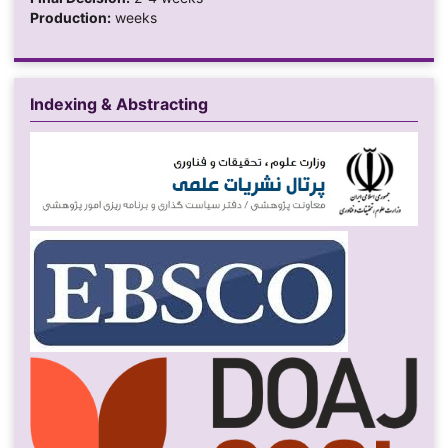
Production:
weeks
Indexing & Abstracting