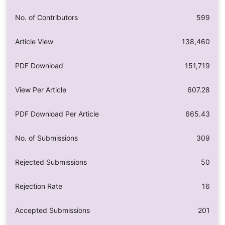
No. of Contributors
599
Article View
138,460
PDF Download
151,719
View Per Article
607.28
PDF Download Per Article
665.43
No. of Submissions
309
Rejected Submissions
50
Rejection Rate
16
Accepted Submissions
201