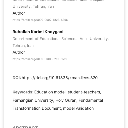
University, Tehran, Iran
Author
https://orcid.org/0000-0002-1828-6866
Ruhollah Karimi Khoygani
Department of Educational Sciences, Amin University,
Tehran, Iran
Author
https://orcid.org/0000-0001-8216-5519
DOI:
https://doi.org/10.61838/kman.ijecs.320
Keywords:
Education model, student-teachers,
Farhangian University, Holy Quran, Fundamental
Transformation Document, model validation
ABSTRACT