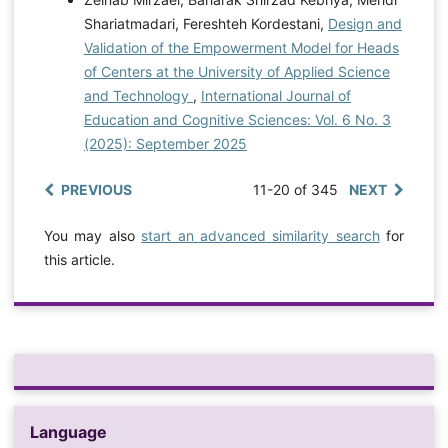
Shariatmadari, Fereshteh Kordestani,
Design and
Validation of the Empowerment Model for Heads
of Centers at the University of Applied Science
and Technology
,
International Journal of
Education and Cognitive Sciences: Vol. 6 No. 3
(2025): September 2025
PREVIOUS
11-20 of 345
NEXT
You may also
start an advanced similarity search
for
this article.
Language