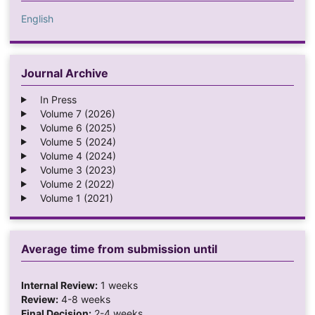
English
Journal Archive
In Press
Volume 7 (2026)
Volume 6 (2025)
Volume 5 (2024)
Volume 4 (2024)
Volume 3 (2023)
Volume 2 (2022)
Volume 1 (2021)
Average time from submission until
Internal Review:
1 weeks
Review:
4-8 weeks
Final Decision:
2-4 weeks