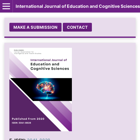
International Journal of Education and Cognitive Sciences
MAKE A SUBMISSION
CONTACT