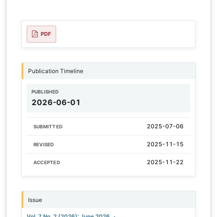
PDF
Publication Timeline
PUBLISHED
2026-06-01
2025-07-06
SUBMITTED
2025-11-15
REVISED
2025-11-22
ACCEPTED
Issue
Vol. 7 No. 2 (2026): June 2026