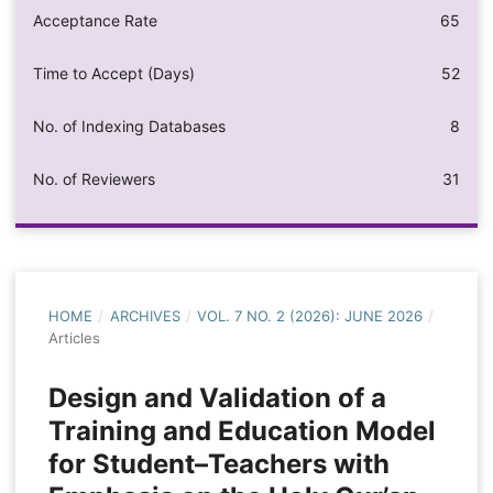
Acceptance Rate
65
Time to Accept (Days)
52
No. of Indexing Databases
8
No. of Reviewers
31
HOME
/
ARCHIVES
/
VOL. 7 NO. 2 (2026): JUNE 2026
/
Articles
Design and Validation of a
Training and Education Model
for Student–Teachers with