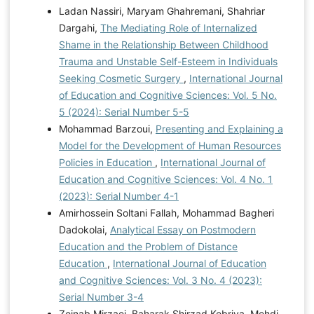
Ladan Nassiri, Maryam Ghahremani, Shahriar
Dargahi,
The Mediating Role of Internalized
Shame in the Relationship Between Childhood
Trauma and Unstable Self-Esteem in Individuals
Seeking Cosmetic Surgery
,
International Journal
of Education and Cognitive Sciences: Vol. 5 No.
5 (2024): Serial Number 5-5
Mohammad Barzoui,
Presenting and Explaining a
Model for the Development of Human Resources
Policies in Education
,
International Journal of
Education and Cognitive Sciences: Vol. 4 No. 1
(2023): Serial Number 4-1
Amirhossein Soltani Fallah, Mohammad Bagheri
Dadokolai,
Analytical Essay on Postmodern
Education and the Problem of Distance
Education
,
International Journal of Education
and Cognitive Sciences: Vol. 3 No. 4 (2023):
Serial Number 3-4
Zeinab Mirzaei, Baharak Shirzad Kebriya, Mehdi