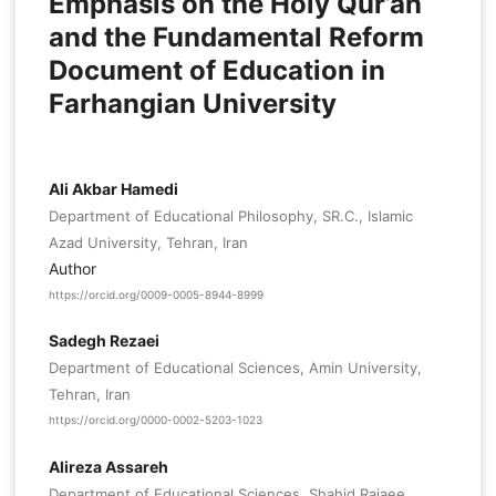
Emphasis on the Holy Qur’an
and the Fundamental Reform
Document of Education in
Farhangian University
Ali Akbar Hamedi
Department of Educational Philosophy, SR.C., Islamic
Azad University, Tehran, Iran
Author
https://orcid.org/0009-0005-8944-8999
Sadegh Rezaei
Department of Educational Sciences, Amin University,
Tehran, Iran
https://orcid.org/0000-0002-5203-1023
Alireza Assareh
Department of Educational Sciences, Shahid Rajaee