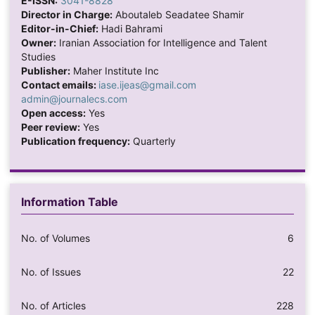
E-ISSN:
3041-8828
Director in Charge:
Aboutaleb Seadatee Shamir
Editor-in-Chief:
Hadi Bahrami
Owner:
Iranian Association for Intelligence and Talent
Studies
Publisher:
Maher Institute Inc
Contact emails:
iase.ijeas@gmail.com
admin@journalecs.com
Open access:
Yes
Peer review:
Yes
Publication frequency:
Quarterly
Information Table
No. of Volumes
6
No. of Issues
22
No. of Articles
228