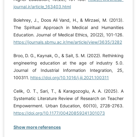
journal.ir/article_163403.html
Bolehrey, J., Doos Ali Vand, H., & Mirzaei, M. (2013).
The Spiritual Approach in Medical and Humanities
Education. Journal of Medical Ethics, 20(22), 101-126.
https://journals.sbmu.ac.ir/me/article/view/3635/3282
Broo, D. G., Kaynak, O., & Sait, S. M. (2022). Rethinking
engineering education at the age of industry 5.0.
Journal of Industrial Information Integration, 25,
100311.
https://doi.org/10.1016/j.jii.2021.100311
Celik, O. T., Sari, T., & Karagozoglu, A. A. (2025). A
Systematic Literature Review of Research on Teacher
Empowerment. Urban Education, 60(10), 2728-2763.
https://doi.org/10.1177/00420859241301073
Show more references