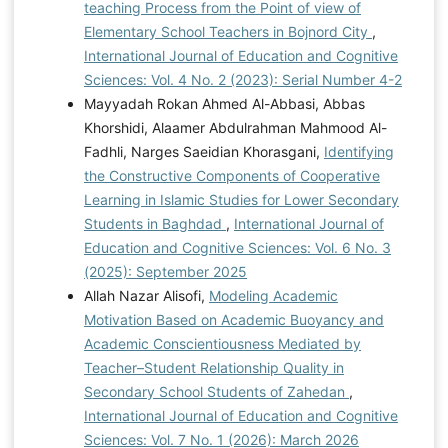
teaching Process from the Point of view of
Elementary School Teachers in Bojnord City
,
International Journal of Education and Cognitive
Sciences: Vol. 4 No. 2 (2023): Serial Number 4-2
Mayyadah Rokan Ahmed Al-Abbasi, Abbas
Khorshidi, Alaamer Abdulrahman Mahmood Al-
Fadhli, Narges Saeidian Khorasgani,
Identifying
the Constructive Components of Cooperative
Learning in Islamic Studies for Lower Secondary
Students in Baghdad
,
International Journal of
Education and Cognitive Sciences: Vol. 6 No. 3
(2025): September 2025
Allah Nazar Alisofi,
Modeling Academic
Motivation Based on Academic Buoyancy and
Academic Conscientiousness Mediated by
Teacher–Student Relationship Quality in
Secondary School Students of Zahedan
,
International Journal of Education and Cognitive
Sciences: Vol. 7 No. 1 (2026): March 2026