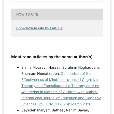
HOW TO CITE
Show how to cite this article
Most read articles by the same author(s)
Shima Mousavi, Hossein Ebrahimi Moghaddam,
Shahram Nematzadeh,
Comparison of the
Effectiveness of Mindfulness-based Cognitive
Therapy and Transdiagnostic Therapy on Mind
Wandering in Mothers of Children with Autism
,
International Journal of Education and Cognitive
Sciences: Vol. 7 No. 1 (2026): March 2026
Seyedeh Maryam Bathaei, Rahim Davari,