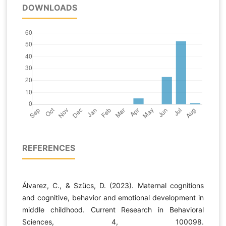
DOWNLOADS
REFERENCES
Álvarez, C., & Szücs, D. (2023). Maternal cognitions
and cognitive, behavior and emotional development in
middle childhood. Current Research in Behavioral
Sciences, 4, 100098.