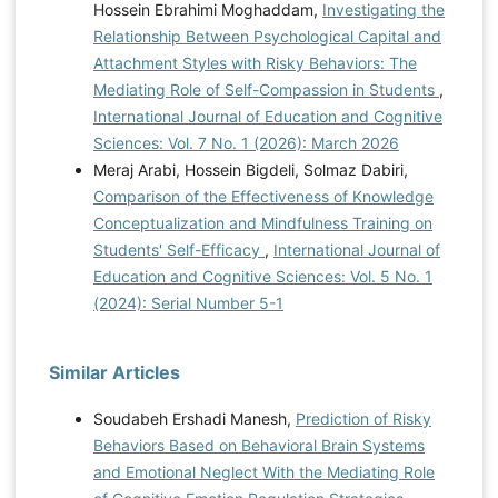
Hossein Ebrahimi Moghaddam,
Investigating the
Relationship Between Psychological Capital and
Attachment Styles with Risky Behaviors: The
Mediating Role of Self-Compassion in Students
,
International Journal of Education and Cognitive
Sciences: Vol. 7 No. 1 (2026): March 2026
Meraj Arabi, Hossein Bigdeli, Solmaz Dabiri,
Comparison of the Effectiveness of Knowledge
Conceptualization and Mindfulness Training on
Students' Self-Efficacy
,
International Journal of
Education and Cognitive Sciences: Vol. 5 No. 1
(2024): Serial Number 5-1
Similar Articles
Soudabeh Ershadi Manesh,
Prediction of Risky
Behaviors Based on Behavioral Brain Systems
and Emotional Neglect With the Mediating Role