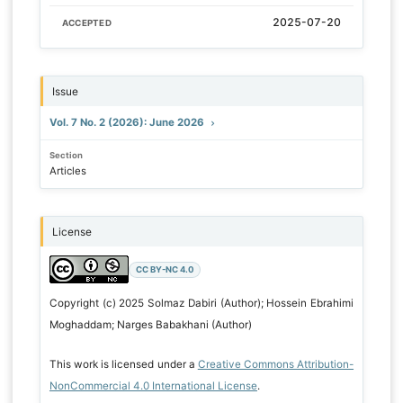
2025-07-20
ACCEPTED
Issue
Vol. 7 No. 2 (2026): June 2026
Section
Articles
License
CC BY-NC 4.0
Copyright (c) 2025 Solmaz Dabiri (Author); Hossein Ebrahimi
Moghaddam; Narges Babakhani (Author)
This work is licensed under a
Creative Commons Attribution-
NonCommercial 4.0 International License
.