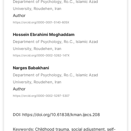
Department of Psychology, Ro.C., Islamic Azad
University, Roudehen, Iran
Author
https://orcid.org/0000-0001-5140-605X
Hossein Ebrahimi Moghaddam
Department of Psychology, Ro.C., Islamic Azad
University, Roudehen, Iran
https://orcid.org/0000-0002-5262-147X
Narges Babakhani
Department of Psychology, Ro.C., Islamic Azad
University, Roudehen, Iran
Author
https://orcid.org/0000-0002-5297-5307
DOI:
https://doi.org/10.61838/kman.ijecs.208
Keywords:
Childhood trauma, social adjustment, self-