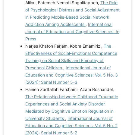
Alilou, Fatemeh Nemati Sogolitappeh,
The Role
of Psychological Distress and Social Adjustment
in Predicting Mobile-Based Social Network
Addiction Among Adolescents
,
International
Journal of Education and Cognitive Sciences: In
Press
Narjes Khaton Farjam, Kobra Emamirizi,
The
Effectiveness of Social-Emotional Competence
Training on Social Skills and Empathy of
Preschool Children
,
International Journal of
Education and Cognitive Sciences: Vol. 5 No. 3
(2024): Serial Number 5-3
Hanieh Zadfallah Farshami, Azam Roshandel,
The Relationship between Childhood Traumatic
Experiences and Social Anxiety Disorder
Mediated by Cognitive Emotion Regulation in
University Students
,
International Journal of
Education and Cognitive Sciences: Vol. 5 No. 2
(2024): Serial Number 5-2