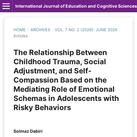
International Journal of Education and Cognitive Sciences
HOME
/
ARCHIVES
/
VOL. 7 NO. 2 (2026): JUNE 2026
/
Articles
The Relationship Between
Childhood Trauma, Social
Adjustment, and Self-
Compassion Based on the
Mediating Role of Emotional
Schemas in Adolescents with
Risky Behaviors
Solmaz Dabiri