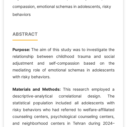
compassion, emotional schemas in adolescents, risky
behaviors
ABSTRACT
Purpose:
The aim of this study was to investigate the
relationship between childhood trauma and social
adjustment and self-compassion based on the
mediating role of emotional schemas in adolescents
with risky behaviors.
Materials and Methods:
This research employed a
descriptive-analytical correlational design. The
statistical population included all adolescents with
risky behaviors who had referred to welfare-affiliated
counseling centers, psychological counseling centers,
and neighborhood centers in Tehran during 2024–