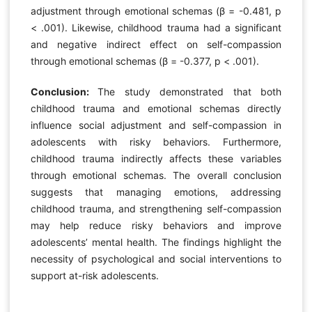
adjustment through emotional schemas (β = -0.481, p
< .001). Likewise, childhood trauma had a significant
and negative indirect effect on self-compassion
through emotional schemas (β = -0.377, p < .001).
Conclusion:
The study demonstrated that both
childhood trauma and emotional schemas directly
influence social adjustment and self-compassion in
adolescents with risky behaviors. Furthermore,
childhood trauma indirectly affects these variables
through emotional schemas. The overall conclusion
suggests that managing emotions, addressing
childhood trauma, and strengthening self-compassion
may help reduce risky behaviors and improve
adolescents’ mental health. The findings highlight the
necessity of psychological and social interventions to
support at-risk adolescents.