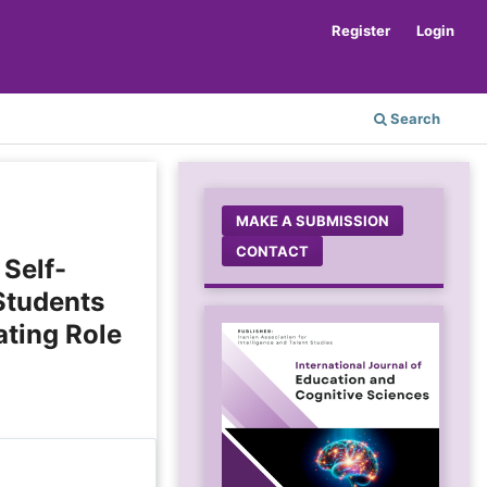
Register
Login
Search
MAKE A SUBMISSION
CONTACT
 Self-
Students
ating Role