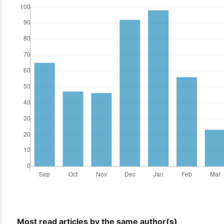
Most read articles by the same author(s)