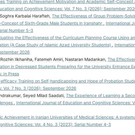
gies Training on Achievement Motivation and Academic Self-Concept 
Education and Cognitive Sciences: Vol. 7 No. 3 (2026): September 20
Soghra Karbalai Harafteh,
The Effectiveness of Group Problem-Solvin
Concept of Sixth-Grade Male Students in Iranshahr
,
International J
Serial Number 5-3
luating the Effectiveness of the Curriculum Planning Course Using 
ation (A Case Study of Islamic Azad University Students)
,
Internatio
 September 2026
 Rozhin Ilkhaniha, Fatemeh Amiri, Nastaran Madankan,
The Effective
ation in Depressed Students Preparing for the University Entrance 
: In Press
f-efficacy Training on Self-handicapping and Hope of Probation Stu
s: Vol. 7 No. 3 (2026): September 2026
endrakumar, Seyed Milad Saadati,
The Experience of Learning a Sec
allenges
,
International Journal of Education and Cognitive Sciences: V
Achievement in Iranian Universities of Medical Sciences: A system
gnitive Sciences: Vol. 4 No. 3 (2023): Serial Number 4-3