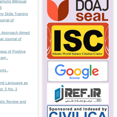
among Bilingual
26
g Skills Training
ournal of
an Approach Aimed
nal Journal of
ness of Positive
Exam
,
dents
,
ond Language as
ol. 5 No. 2
atic Review and