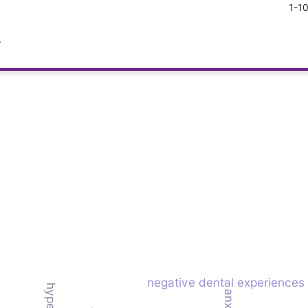
1-1
.
negative dental experiences