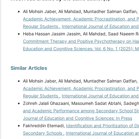
Ali Mohsin Jaber, Ali Mahdad, Muntadher Salman Gatfan
Academic Achievement, Academic Procrastination, and Pe
Regular Students
,
International Journal of Education an
Heba Hassan Jassim Jassim, Ali Mahdad, Saad Naeem R
Commitment Therapy and Positive Psychotherapy on Ha
Education and Cognitive Sciences: Vol. 6 No. 1 (2025): 
Similar Articles
Ali Mohsin Jaber, Ali Mahdad, Muntadher Salman Gatfan
Academic Achievement, Academic Procrastination, and Pe
Regular Students
,
International Journal of Education an
Zohreh Jalali Ghazaani, Masoumeh Sadat Abtahi, Sade
and Academic Performance among Secondary School Stude
Journal of Education and Cognitive Sciences: In Press
Fakhreddin Etemadi,
Identification and Prioritization o
Secondary Schools
,
International Journal of Education 