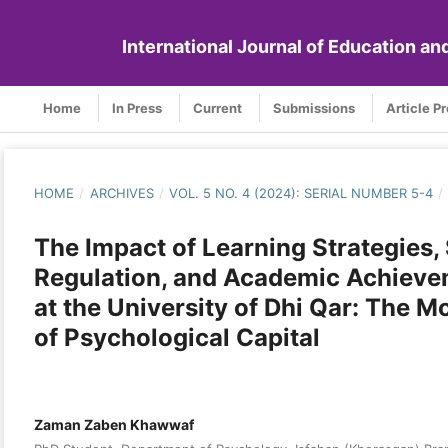
International Journal of Education a
Home
In Press
Current
Submissions
Article P
HOME
/
ARCHIVES
/
VOL. 5 NO. 4 (2024): SERIAL NUMBER 5-4
/
The Impact of Learning Strategies, 
Regulation, and Academic Achiev
at the University of Dhi Qar: The 
of Psychological Capital
Zaman Zaben Khawwaf