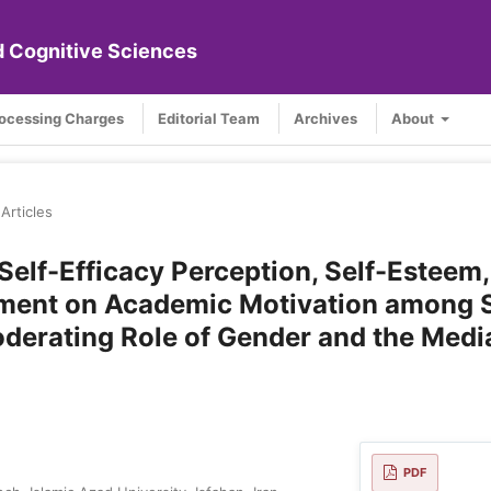
nd Cognitive Sciences
rocessing Charges
Editorial Team
Archives
About
Articles
Self-Efficacy Perception, Self-Esteem,
ement on Academic Motivation among 
Moderating Role of Gender and the Medi
PDF