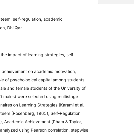
esteem, self-regulation, academic
on, Dhi Qar
he impact of learning strategies, self-
ic achievement on academic motivation,
ole of psychological capital among students.
male and female students of the University of
0 males) were selected using multistage
aires on Learning Strategies (Karami et al.,
teem (Rosenberg, 1965), Self-Regulation
07), Academic Achievement (Pham & Taylor,
analyzed using Pearson correlation, stepwise