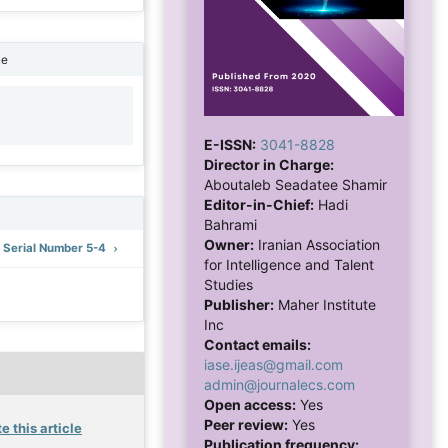
ne
1
E-ISSN:
3041-8828
Director in Charge:
Aboutaleb Seadatee Shamir
Editor-in-Chief:
Hadi
Bahrami
Owner:
Iranian Association
: Serial Number 5-4
for Intelligence and Talent
Studies
Publisher:
Maher Institute
Inc
Contact emails:
iase.ijeas@gmail.com
admin@journalecs.com
Open access:
Yes
Peer review:
Yes
e this article
Publication frequency: