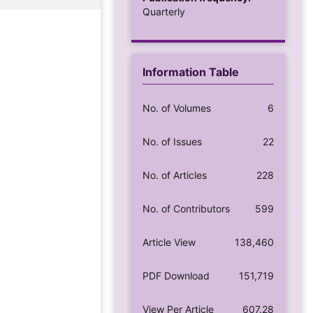
Quarterly
Information Table
No. of Volumes
6
No. of Issues
22
No. of Articles
228
No. of Contributors
599
Article View
138,460
PDF Download
151,719
View Per Article
607.28