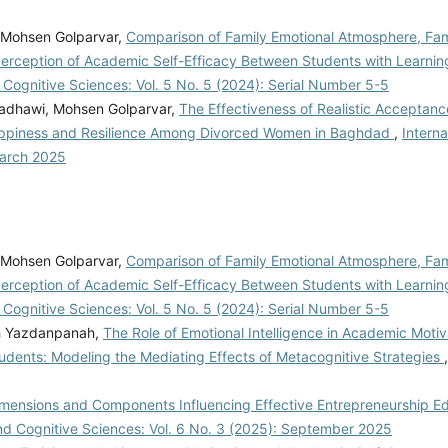
, Mohsen Golparvar,
Comparison of Family Emotional Atmosphere, Famil
rception of Academic Self-Efficacy Between Students with Learning 
d Cognitive Sciences: Vol. 5 No. 5 (2024): Serial Number 5-5
adhawi, Mohsen Golparvar,
The Effectiveness of Realistic Acceptan
ppiness and Resilience Among Divorced Women in Baghdad
,
Interna
March 2025
, Mohsen Golparvar,
Comparison of Family Emotional Atmosphere, Famil
rception of Academic Self-Efficacy Between Students with Learning 
d Cognitive Sciences: Vol. 5 No. 5 (2024): Serial Number 5-5
gh Yazdanpanah,
The Role of Emotional Intelligence in Academic Motiv
nts: Modeling the Mediating Effects of Metacognitive Strategies
f Dimensions and Components Influencing Effective Entrepreneurship E
and Cognitive Sciences: Vol. 6 No. 3 (2025): September 2025