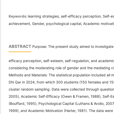
Keywords:
learning strategies, self-efficacy perception, Self-
achievement, Gender, psychological capital, Academic motivati
ABSTRACT
Purpose: The present study aimed to investigate t
efficacy perception, self-esteem, self-regulation, and academ
considering the moderating role of gender and the mediating r
Methods and Materials: The statistical population included all 
Dhi Qar in 2024, from which 300 students (150 females and 15
cluster random sampling. Data were collected through questionn
2005), Academic Self-Efficacy (Owen & Framen, 1988), Self-Es
(Bouffard, 1995), Psychological Capital (Luthans & Avolio, 20
1999), and Academic Motivation (Harter, 1981). The data were 