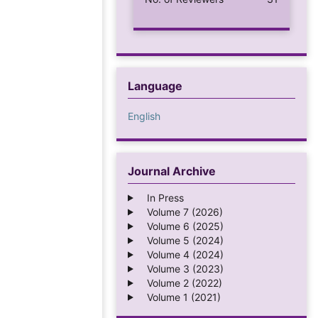
Language
English
Journal Archive
In Press
Volume 7 (2026)
Volume 6 (2025)
Volume 5 (2024)
Volume 4 (2024)
Volume 3 (2023)
Volume 2 (2022)
Volume 1 (2021)