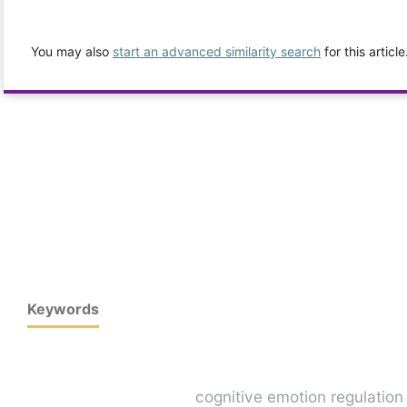
You may also
start an advanced similarity search
for this article
Keywords
cognitive emotion regulation