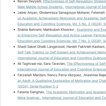
Keivan Seyyedi,
Effectiveness of Self-Regulatory Strate
Male Middle School Students
,
International Journal of 
Jaber Ariyan, Gholamreza Sanagouye Moharer, Fatemeh 
on Academic Achievement Motivation and Academic Self-
Education and Cognitive Sciences: Vol. 5 No. 3 (2024): 
Shahla Bahrami, Mahbubeh Khosravi ,
Examining and Eva
at Enhancing Self-Regulation and Active Learner Particip
Education and Cognitive Sciences: Vol. 7 No. 3 (2026):
Shadi Saket Ghalb Langeroodi, Hanieh Fakhrieh Kashani,
Self-Talk Training on Self-Esteem and Achievement Motiv
International Journal of Education and Cognitive Sciences
Ali Taghvaei nia, Sara Taravian,
The Effectiveness of Sel
International Journal of Education and Cognitive Science
Farzaneh Mardani, Nancy Parra Vázquez, Jinashree Raj
an Adult: A Qualitative Exploration of Motivation and Ch
(2024): Serial Number 5-2
Fateme Dehghan,
The Academic Motivation and Academic 
Meta-Analysis
,
International Journal of Education and Co