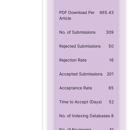
PDF Download Per
665.43
Article
No. of Submissions
309
Rejected Submissions
50
Rejection Rate
16
Accepted Submissions
201
Acceptance Rate
65
Time to Accept (Days)
52
No. of Indexing Databases
8
No. of Reviewers
31