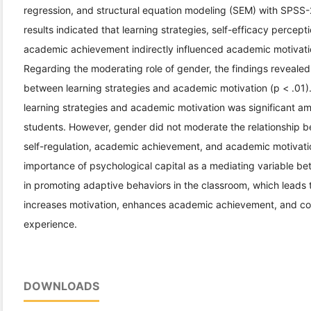
regression, and structural equation modeling (SEM) with SPS
results indicated that learning strategies, self-efficacy percept
academic achievement indirectly influenced academic motivatio
Regarding the moderating role of gender, the findings revealed
between learning strategies and academic motivation (p < .01). 
learning strategies and academic motivation was significant 
students. However, gender did not moderate the relationship b
self-regulation, academic achievement, and academic motivatio
importance of psychological capital as a mediating variable bet
in promoting adaptive behaviors in the classroom, which leads 
increases motivation, enhances academic achievement, and con
experience.
DOWNLOADS