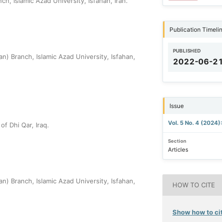
, Islamic Azad University, Isfahan, Iran.
Publication Timeli
PUBLISHED
) Branch, Islamic Azad University, Isfahan,
2022-06-2
Issue
Vol. 5 No. 4 (2024)
of Dhi Qar, Iraq.
Section
Articles
) Branch, Islamic Azad University, Isfahan,
HOW TO CITE
Show how to cit