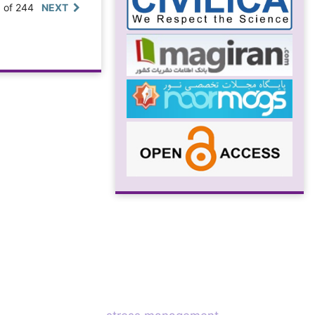
0 of 244
NEXT