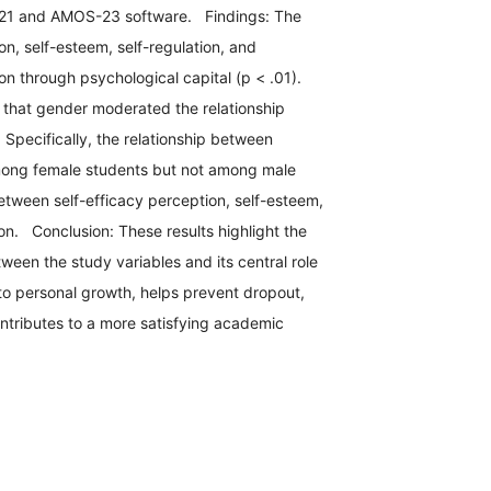
S-21 and AMOS-23 software. Findings: The
ion, self-esteem, self-regulation, and
n through psychological capital (p < .01).
 that gender moderated the relationship
Specifically, the relationship between
among female students but not among male
etween self-efficacy perception, self-esteem,
n. Conclusion: These results highlight the
ween the study variables and its central role
to personal growth, helps prevent dropout,
tributes to a more satisfying academic