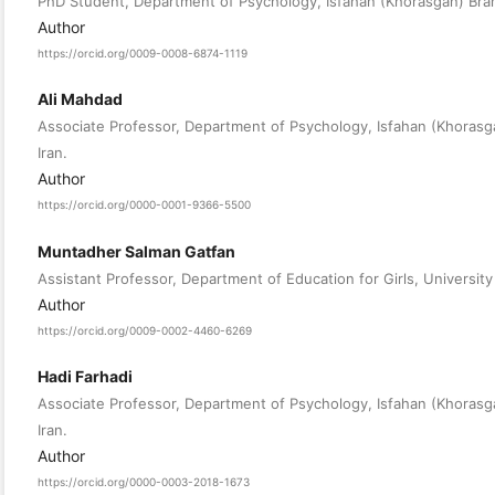
PhD Student, Department of Psychology, Isfahan (Khorasgan) Branch
Author
https://orcid.org/0009-0008-6874-1119
Ali Mahdad
Associate Professor, Department of Psychology, Isfahan (Khorasgan
Iran.
Author
https://orcid.org/0000-0001-9366-5500
Muntadher Salman Gatfan
Assistant Professor, Department of Education for Girls, University 
Author
https://orcid.org/0009-0002-4460-6269
Hadi Farhadi
Associate Professor, Department of Psychology, Isfahan (Khorasgan
Iran.
Author
https://orcid.org/0000-0003-2018-1673