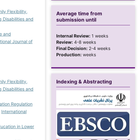
y Flexibility,
Average time from
Disabilities and
submission until
ce and
Internal Review:
1 weeks
tional Journal of
Review:
4-8 weeks
Final Decision:
2-4 weeks
Production:
weeks
Indexing & Abstracting
y Flexibility,
Disabilities and
ation Regulation
,
International
ducation in Lower