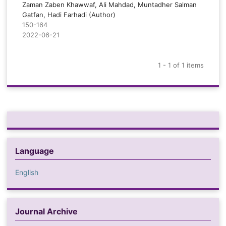
Zaman Zaben Khawwaf, Ali Mahdad, Muntadher Salman
Gatfan, Hadi Farhadi (Author)
150-164
2022-06-21
1 - 1 of 1 items
Language
English
Journal Archive