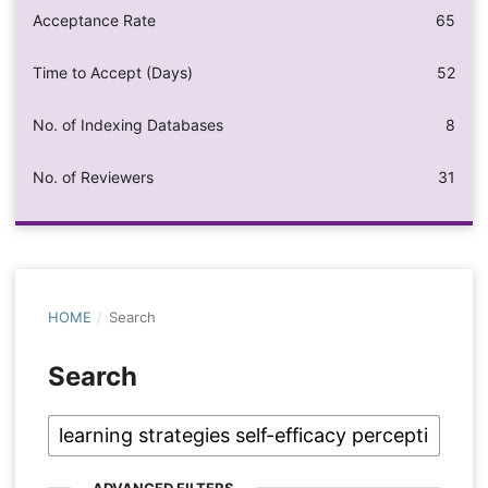
Acceptance Rate
65
Time to Accept (Days)
52
No. of Indexing Databases
8
No. of Reviewers
31
HOME
/
Search
Search
ADVANCED FILTERS