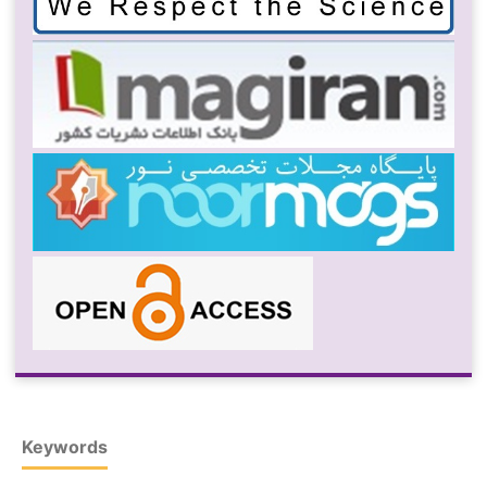
Keywords