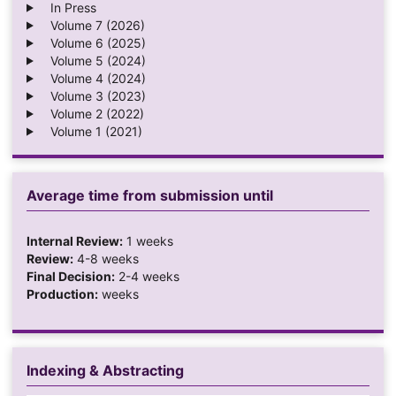
In Press
Volume 7 (2026)
Volume 6 (2025)
Volume 5 (2024)
Volume 4 (2024)
Volume 3 (2023)
Volume 2 (2022)
Volume 1 (2021)
Average time from submission until
Internal Review:
1 weeks
Review:
4-8 weeks
Final Decision:
2-4 weeks
Production:
weeks
Indexing & Abstracting