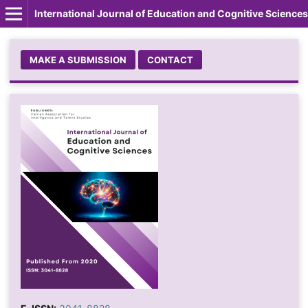
International Journal of Education and Cognitive Sciences
MAKE A SUBMISSION
CONTACT