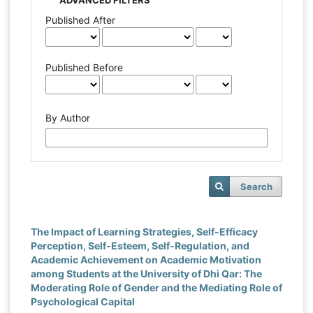
Published After
Published Before
By Author
Search
The Impact of Learning Strategies, Self-Efficacy
Perception, Self-Esteem, Self-Regulation, and
Academic Achievement on Academic Motivation
among Students at the University of Dhi Qar: The
Moderating Role of Gender and the Mediating Role of
Psychological Capital