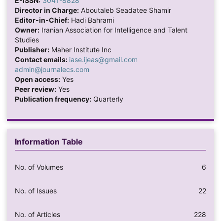
E-ISSN:
3041-8828
Director in Charge:
Aboutaleb Seadatee Shamir
Editor-in-Chief:
Hadi Bahrami
Owner:
Iranian Association for Intelligence and Talent
Studies
Publisher:
Maher Institute Inc
Contact emails:
iase.ijeas@gmail.com
admin@journalecs.com
Open access:
Yes
Peer review:
Yes
Publication frequency:
Quarterly
Information Table
No. of Volumes
6
No. of Issues
22
No. of Articles
228