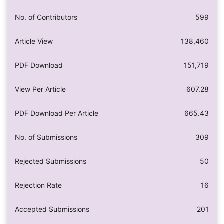
No. of Contributors
599
Article View
138,460
PDF Download
151,719
View Per Article
607.28
PDF Download Per Article
665.43
No. of Submissions
309
Rejected Submissions
50
Rejection Rate
16
Accepted Submissions
201