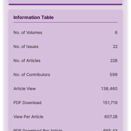
Information Table
No. of Volumes
6
No. of Issues
22
No. of Articles
228
No. of Contributors
599
Article View
138,460
PDF Download
151,719
View Per Article
607.28
PDF Download Per Article
665.43