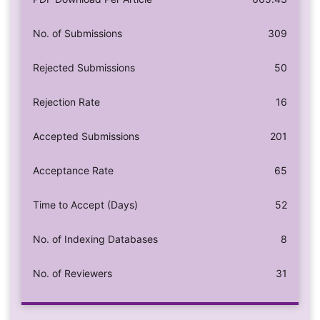
No. of Submissions
309
Rejected Submissions
50
Rejection Rate
16
Accepted Submissions
201
Acceptance Rate
65
Time to Accept (Days)
52
No. of Indexing Databases
8
No. of Reviewers
31