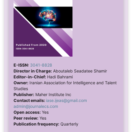
E-ISSN:
3041-8828
Director in Charge:
Aboutaleb Seadatee Shamir
Editor-in-Chief:
Hadi Bahrami
Owner:
Iranian Association for Intelligence and Talent
Studies
Publisher:
Maher Institute Inc
Contact emails:
iase.ijeas@gmail.com
admin@journalecs.com
Open access:
Yes
Peer review:
Yes
Publication frequency:
Quarterly