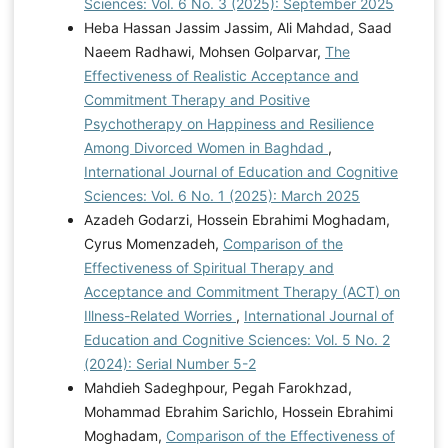
Sciences: Vol. 6 No. 3 (2025): September 2025
Heba Hassan Jassim Jassim, Ali Mahdad, Saad
Naeem Radhawi, Mohsen Golparvar,
The
Effectiveness of Realistic Acceptance and
Commitment Therapy and Positive
Psychotherapy on Happiness and Resilience
Among Divorced Women in Baghdad
,
International Journal of Education and Cognitive
Sciences: Vol. 6 No. 1 (2025): March 2025
Azadeh Godarzi, Hossein Ebrahimi Moghadam,
Cyrus Momenzadeh,
Comparison of the
Effectiveness of Spiritual Therapy and
Acceptance and Commitment Therapy (ACT) on
Illness-Related Worries
,
International Journal of
Education and Cognitive Sciences: Vol. 5 No. 2
(2024): Serial Number 5-2
Mahdieh Sadeghpour, Pegah Farokhzad,
Mohammad Ebrahim Sarichlo, Hossein Ebrahimi
Moghadam,
Comparison of the Effectiveness of