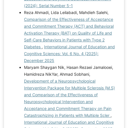
(2024): Serial Number 5-1
Reza Ahmadi, Lida Leilabadi, Mahdieh Salehi,
Comparison of the Effectiveness of Acceptance
and Commitment Therapy (ACT) and Behavioral
Activation Therapy (BAT) on Quality of Life and
Self-Care Behaviors in Patients with Type 2
Diabetes
,
International Journal of Education and
Cognitive Sciences: Vol. 6 No. 4 (2025):
December 2025
Maryam Shaygan Nik, Hasan Rezaei Jamalooei,
Hamidreza NikYar, Ahmad Sobhani,
Development of a Neuropsychological
Intervention Package for Multiple Sclerosis (M.S)
and Comparison of the Effectiveness of
Neuropsychological Intervention and
Acceptance and Commitment Therapy on Pain
Catastrophizing in Patients with Multiple Scler
,
International Journal of Education and Cognitive