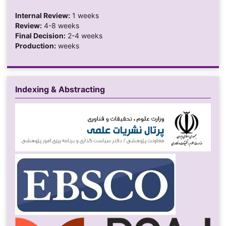
Internal Review:
1 weeks
Review:
4-8 weeks
Final Decision:
2-4 weeks
Production:
weeks
Indexing & Abstracting