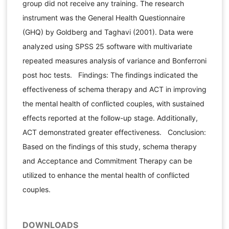
group did not receive any training. The research
instrument was the General Health Questionnaire
(GHQ) by Goldberg and Taghavi (2001). Data were
analyzed using SPSS 25 software with multivariate
repeated measures analysis of variance and Bonferroni
post hoc tests. Findings: The findings indicated the
effectiveness of schema therapy and ACT in improving
the mental health of conflicted couples, with sustained
effects reported at the follow-up stage. Additionally,
ACT demonstrated greater effectiveness. Conclusion:
Based on the findings of this study, schema therapy
and Acceptance and Commitment Therapy can be
utilized to enhance the mental health of conflicted
couples.
DOWNLOADS