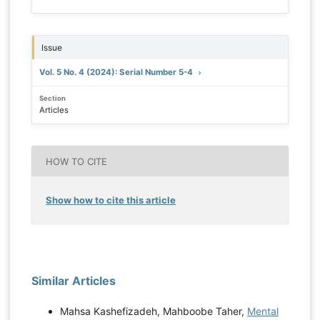
Issue
Vol. 5 No. 4 (2024): Serial Number 5-4
Section
Articles
HOW TO CITE
Show how to cite this article
Similar Articles
Mahsa Kashefizadeh, Mahboobe Taher,
Mental