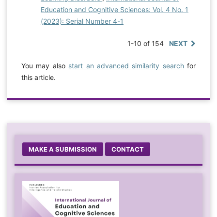
Education and Cognitive Sciences: Vol. 4 No. 1
(2023): Serial Number 4-1
1-10 of 154
NEXT
You may also
start an advanced similarity search
for
this article.
MAKE A SUBMISSION
CONTACT