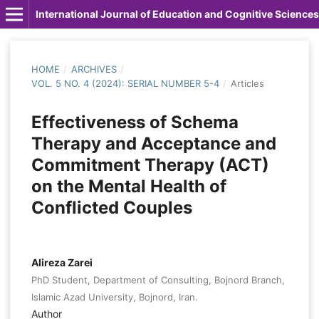
International Journal of Education and Cognitive Sciences
HOME
/
ARCHIVES
/
VOL. 5 NO. 4 (2024): SERIAL NUMBER 5-4
/
Articles
Effectiveness of Schema
Therapy and Acceptance and
Commitment Therapy (ACT)
on the Mental Health of
Conflicted Couples
Alireza Zarei
PhD Student, Department of Consulting, Bojnord Branch,
Islamic Azad University, Bojnord, Iran.
Author