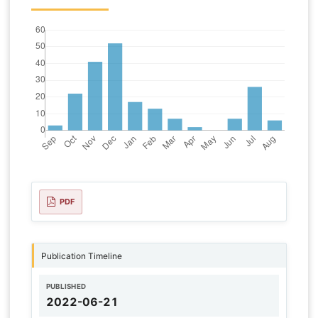
PDF
Publication Timeline
PUBLISHED
2022-06-21