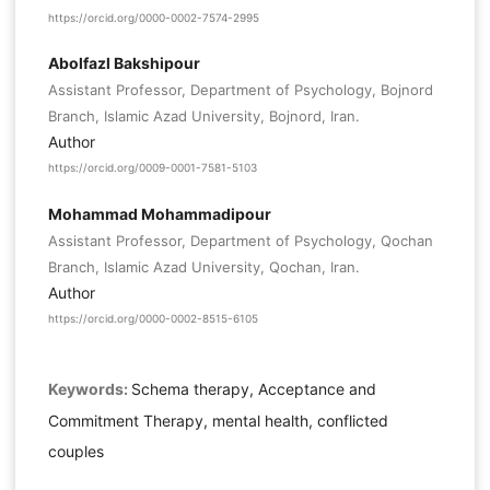
https://orcid.org/0000-0002-7574-2995
Abolfazl Bakshipour
Assistant Professor, Department of Psychology, Bojnord
Branch, Islamic Azad University, Bojnord, Iran.
Author
https://orcid.org/0009-0001-7581-5103
Mohammad Mohammadipour
Assistant Professor, Department of Psychology, Qochan
Branch, Islamic Azad University, Qochan, Iran.
Author
https://orcid.org/0000-0002-8515-6105
Keywords:
Schema therapy, Acceptance and
Commitment Therapy, mental health, conflicted
couples