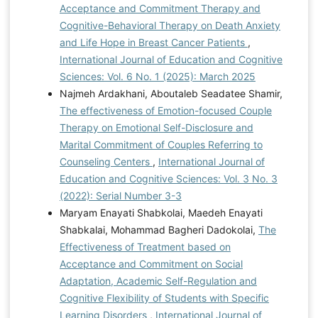
Acceptance and Commitment Therapy and
Cognitive-Behavioral Therapy on Death Anxiety
and Life Hope in Breast Cancer Patients
,
International Journal of Education and Cognitive
Sciences: Vol. 6 No. 1 (2025): March 2025
Najmeh Ardakhani, Aboutaleb Seadatee Shamir,
The effectiveness of Emotion-focused Couple
Therapy on Emotional Self-Disclosure and
Marital Commitment of Couples Referring to
Counseling Centers
,
International Journal of
Education and Cognitive Sciences: Vol. 3 No. 3
(2022): Serial Number 3-3
Maryam Enayati Shabkolai, Maedeh Enayati
Shabkalai, Mohammad Bagheri Dadokolai,
The
Effectiveness of Treatment based on
Acceptance and Commitment on Social
Adaptation, Academic Self-Regulation and
Cognitive Flexibility of Students with Specific
Learning Disorders
,
International Journal of