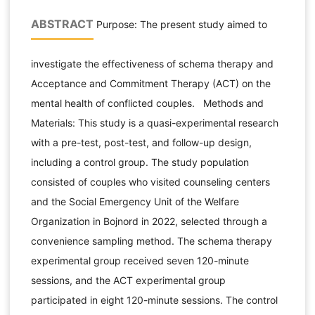
ABSTRACT
Purpose: The present study aimed to
investigate the effectiveness of schema therapy and
Acceptance and Commitment Therapy (ACT) on the
mental health of conflicted couples. Methods and
Materials: This study is a quasi-experimental research
with a pre-test, post-test, and follow-up design,
including a control group. The study population
consisted of couples who visited counseling centers
and the Social Emergency Unit of the Welfare
Organization in Bojnord in 2022, selected through a
convenience sampling method. The schema therapy
experimental group received seven 120-minute
sessions, and the ACT experimental group
participated in eight 120-minute sessions. The control