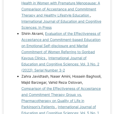
Health in Women with Premature Menopause: A
Comparison of Acceptance and Commitment
Therapy and Healthy Lifestyle Education
,
International Journal of Education and Cognitive
Sciences: In Press
Shirin Akrami,
Evaluation of the Effectiveness of
Acceptance and Commitment-based Education
on Emotional Self-disclosure and Marital
Commitment of Women Referring to Gonbad
Kavous Clinics
,
International Journal of
Education and Cognitive Sciences: Vol. 3 No. 2
(2022): Serial Number 3-2
Zahra Javidtash, Naser Amini, Hossein Baghooli,
Majid Barzegar, Vahid Reza Ostovan,
Comparison of the Effectiveness of Acceptance
and Commitment Therapy Group vs.
Pharmacotherapy on Quality of Life in
Parkinson's Patients
,
International Journal of
Education and Cognitive Sciences: Vol. 5 No. 1