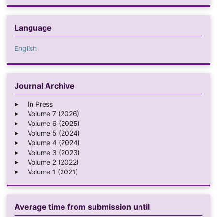
Language
English
Journal Archive
In Press
Volume 7 (2026)
Volume 6 (2025)
Volume 5 (2024)
Volume 4 (2024)
Volume 3 (2023)
Volume 2 (2022)
Volume 1 (2021)
Average time from submission until