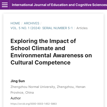
International Journal of Education and Cognitive Sciences
HOME
/
ARCHIVES
/
VOL. 5 NO. 1 (2024): SERIAL NUMBER 5-1
/
Articles
Exploring the Impact of
School Climate and
Environmental Awareness on
Cultural Competence
Jing Sun
Zhengzhou Normal University, Zhengzhou, Henan
Province, China
Author
https://orcid.org/0000-0003-1452-5863