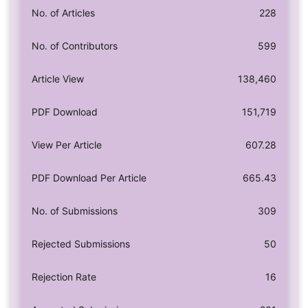
No. of Articles
228
No. of Contributors
599
Article View
138,460
PDF Download
151,719
View Per Article
607.28
PDF Download Per Article
665.43
No. of Submissions
309
Rejected Submissions
50
Rejection Rate
16