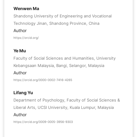
Wenwen Ma
Shandong University of Engineering and Vocational
Technology Jinan, Shandong Province, China
Author
https://orcid.org/
Ye Mu
Faculty of Social Sciences and Humanities, University
Kebangsaan Malaysia, Bangi, Selangor, Malaysia
Author
https://orcid.org/0000-0002-7416-4265
Lifang Yu
Department of Psychology, Faculty of Social Sciences &
Liberal Arts, UCSI University, Kuala Lumpur, Malaysia
Author
https://orcid.org/0009-0005-3956-9303