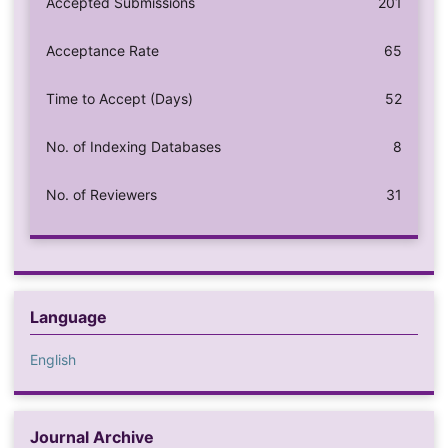
Accepted Submissions
201
Acceptance Rate
65
Time to Accept (Days)
52
No. of Indexing Databases
8
No. of Reviewers
31
Language
English
Journal Archive