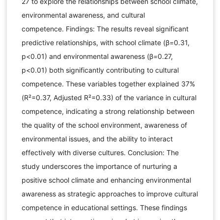
27 to explore the relationships between school climate,
environmental awareness, and cultural
competence. Findings: The results reveal significant
predictive relationships, with school climate (β=0.31,
p<0.01) and environmental awareness (β=0.27,
p<0.01) both significantly contributing to cultural
competence. These variables together explained 37%
(R²=0.37, Adjusted R²=0.33) of the variance in cultural
competence, indicating a strong relationship between
the quality of the school environment, awareness of
environmental issues, and the ability to interact
effectively with diverse cultures. Conclusion: The
study underscores the importance of nurturing a
positive school climate and enhancing environmental
awareness as strategic approaches to improve cultural
competence in educational settings. These findings