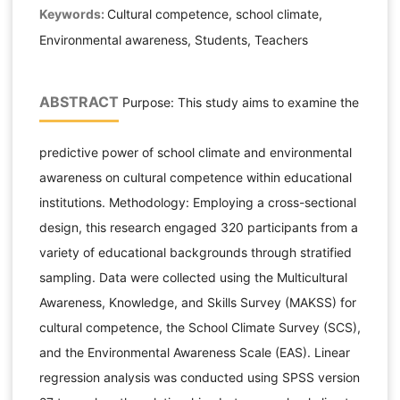
Keywords:
Cultural competence, school climate,
Environmental awareness, Students, Teachers
ABSTRACT
Purpose: This study aims to examine the
predictive power of school climate and environmental
awareness on cultural competence within educational
institutions. Methodology: Employing a cross-sectional
design, this research engaged 320 participants from a
variety of educational backgrounds through stratified
sampling. Data were collected using the Multicultural
Awareness, Knowledge, and Skills Survey (MAKSS) for
cultural competence, the School Climate Survey (SCS),
and the Environmental Awareness Scale (EAS). Linear
regression analysis was conducted using SPSS version