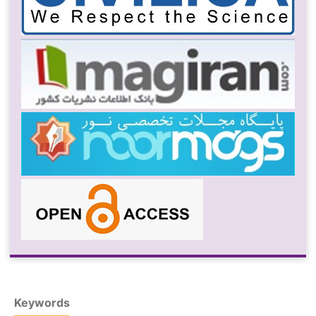
Keywords