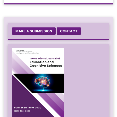
MAKE A SUBMISSION
CONTACT