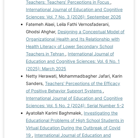
Teachers: Teachers’ Perceptions in Focus
,
International Journal of Education and Cognitive
Sciences: Vol. 7 No. 3 (2026): September 2026
Fatemeh Alaei, Leila Fathi Vernosfaderani,
Ghodsi Ahghar,
Designing a Conceptual Model of
Organizational Health and Its Relationship with
Health Literacy of Lower Secondary School
Teachers in Tehran
,
International Journal of
Education and Cognitive Sciences: Vol. 6 No. 1
(2025): March 2025
Netty Herawati, Mohammadbagher Jafari, Karin
Sanders,
Teachers' Perceptions of the Efficacy
of Positive Behavior Support Systems
,
International Journal of Education and Cognitive
Sciences: Vol. 5 No. 2 (2024): Serial Number 5-2
Ayatollah Karimi Baghmalek,
Investigating the
Educational Problems of High School Students in
Virtual Education During the Outbreak of Covid
19
,
International Journal of Education and