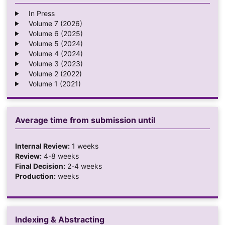
In Press
Volume 7 (2026)
Volume 6 (2025)
Volume 5 (2024)
Volume 4 (2024)
Volume 3 (2023)
Volume 2 (2022)
Volume 1 (2021)
Average time from submission until
Internal Review:
1 weeks
Review:
4-8 weeks
Final Decision:
2-4 weeks
Production:
weeks
Indexing & Abstracting