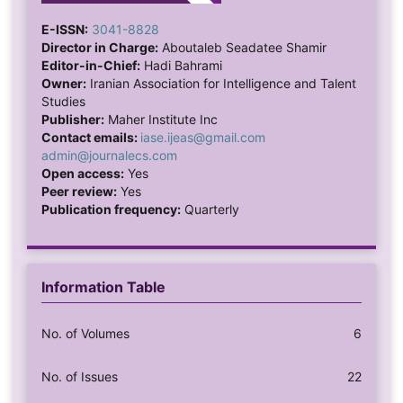
E-ISSN:
3041-8828
Director in Charge:
Aboutaleb Seadatee Shamir
Editor-in-Chief:
Hadi Bahrami
Owner:
Iranian Association for Intelligence and Talent
Studies
Publisher:
Maher Institute Inc
Contact emails:
iase.ijeas@gmail.com
admin@journalecs.com
Open access:
Yes
Peer review:
Yes
Publication frequency:
Quarterly
Information Table
No. of Volumes
6
No. of Issues
22