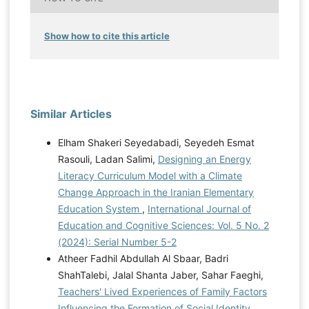
Show how to cite this article
Similar Articles
Elham Shakeri Seyedabadi, Seyedeh Esmat
Rasouli, Ladan Salimi,
Designing an Energy
Literacy Curriculum Model with a Climate
Change Approach in the Iranian Elementary
Education System
,
International Journal of
Education and Cognitive Sciences: Vol. 5 No. 2
(2024): Serial Number 5-2
Atheer Fadhil Abdullah Al Sbaar, Badri
ShahTalebi, Jalal Shanta Jaber, Sahar Faeghi,
Teachers' Lived Experiences of Family Factors
Influencing the Formation of Social Identity