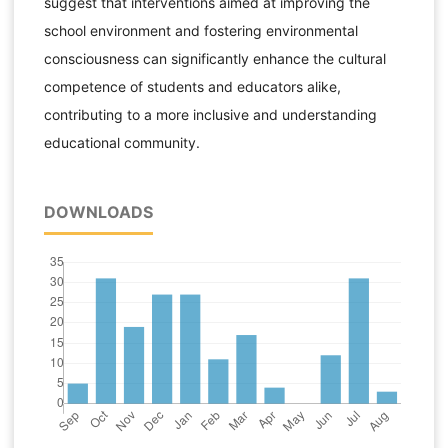
suggest that interventions aimed at improving the
school environment and fostering environmental
consciousness can significantly enhance the cultural
competence of students and educators alike,
contributing to a more inclusive and understanding
educational community.
DOWNLOADS