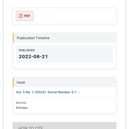
PDF
Publication Timeline
PUBLISHED
2022-06-21
Issue
Vol. 5 No. 1 (2024): Serial Number 5-1
Section
Articles
HOW TO CITE