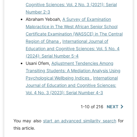
Cognitive Sciences: Vol. 2 No. 3 (2021): Serial
Number 2-3
Abraham Yeboah,
A Survey of Examination
Malpractice in The West African Senior School
Certificate Examination (WASSCE) in The Central
Region of Ghana
,
International Journal of
Education and Cognitive Sciences: Vol. 5 No. 4
(2024): Serial Number 5-4
Usani Ofem,
Adjustment Tendencies Among
Transiting Students: A Mediation Analysis Using
Psychological Wellbeing Indices
,
International
Journal of Education and Cognitive Sciences:
Vol. 4 No. 3 (2023): Serial Number 4-3
1-10 of 216
NEXT
You may also
start an advanced similarity search
for
this article.