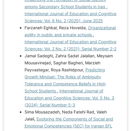
among Secondary School Students in Iraq
,
International Journal of Education and Cognitive
Sciences: Vol. 6 No. 2 (2025): June 2025
Farzaneh Eghbal, Reza Hoveida,
Organizational
agility in public and private schools
,
International Journal of Education and Cognitive
Sciences: Vol. 2 No. 2 (2021): Serial Number 2-2
Jamal Sadeghi, Zahra Sadat Jalalian, Meysam
Mousavinejad, Saghar Bagheri, Marzieh
Peyvastegar, Roya Rashidpour,
Predicting
Growth Mindset: The Roles of Ambiguity
Tolerance and Competence Beliefs in High
School Students
,
International Journal of
Education and Cognitive Sciences: Vol. 5 No. 3
(2024): Serial Number 5-3
Sima Mousazadeh, Neda Fatehi Rad, Valeh
Jalali,
Exploring the Components of Social and
Emotional Competencies (SEC) for Iranian EFL