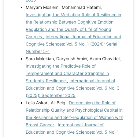
Maryam Moslemi, Mohammad Hatami,
Investigating the Mediating Role of Resilience in
the Relationship Between Cognitive Emotion
Regulation and the Quality of Life of Young
Couples
,
International Journal of Education and
Cognitive Sciences: Vol. 5 No. 1 (2024): Serial
Number 5-1
Sara Malekian, Daryoush Amini, Azam Ghavidel,
Investigating the Predictive Role of
Temperament and Character Strengths in
Students' Resilience
,
International Journal of
Education and Cognitive Sciences: Vol. 6 No. 3
(2025): September 2025
Leila Askari, Ali Beigi,
Determining the Role of
Relationship Quality and Psychological Capital in
the Resilience and Self-regulation of Women with
Breast Cancer
,
International Journal of
Education and Cognitive Sciences: Vol. 5 No. 1