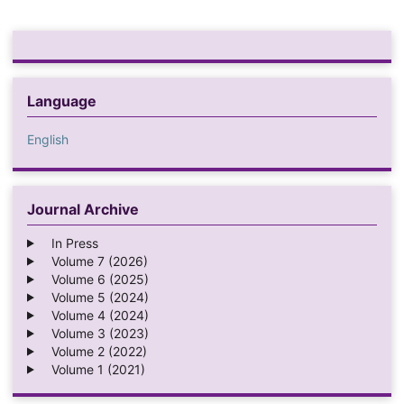
Language
English
Journal Archive
In Press
Volume 7 (2026)
Volume 6 (2025)
Volume 5 (2024)
Volume 4 (2024)
Volume 3 (2023)
Volume 2 (2022)
Volume 1 (2021)