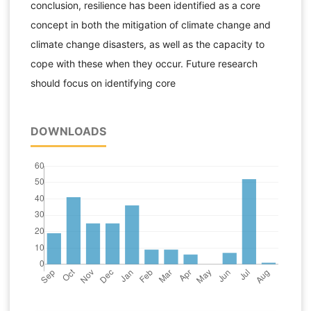
conclusion, resilience has been identified as a core
concept in both the mitigation of climate change and
climate change disasters, as well as the capacity to
cope with these when they occur. Future research
should focus on identifying core
DOWNLOADS