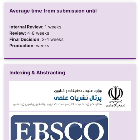
Average time from submission until
Internal Review:
1 weeks
Review:
4-8 weeks
Final Decision:
2-4 weeks
Production:
weeks
Indexing & Abstracting