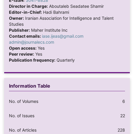
E-ISSN:
3041-8828
Director in Charge:
Aboutaleb Seadatee Shamir
Editor-in-Chief:
Hadi Bahrami
Owner:
Iranian Association for Intelligence and Talent
Studies
Publisher:
Maher Institute Inc
Contact emails:
iase.ijeas@gmail.com
admin@journalecs.com
Open access:
Yes
Peer review:
Yes
Publication frequency:
Quarterly
Information Table
No. of Volumes
6
No. of Issues
22
No. of Articles
228