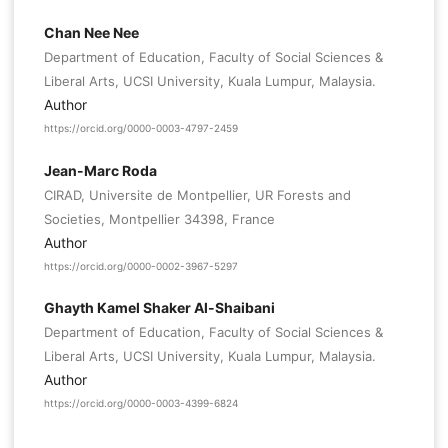
Chan Nee Nee
Department of Education, Faculty of Social Sciences &
Liberal Arts, UCSI University, Kuala Lumpur, Malaysia.
Author
https://orcid.org/0000-0003-4797-2459
Jean-Marc Roda
CIRAD, Universite de Montpellier, UR Forests and
Societies, Montpellier 34398, France
Author
https://orcid.org/0000-0002-3967-5297
Ghayth Kamel Shaker Al-Shaibani
Department of Education, Faculty of Social Sciences &
Liberal Arts, UCSI University, Kuala Lumpur, Malaysia.
Author
https://orcid.org/0000-0003-4399-6824