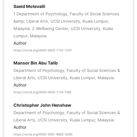
Saeid Motevalli
1 Department of Psychology, Faculty of Social Sciences
&amp; Liberal Arts, UCSI University, Kuala Lumpur,
Malaysia. 2 Wellbeing Center, UCSI University, Kuala
Lumpur, Malaysia.
Author
https://orcid.org/0000-0002-7131-1207
Mansor Bin Abu Talib
Department of Psychology, Faculty of Social Sciences &
Liberal Arts, UCSI University, Kuala Lumpur, Malaysia
Author
https://orcid.org/0000-0002-1119-1282
Christopher John Henshaw
Department of Psychology, Faculty of Social Sciences &
Liberal Arts, UCSI University, Kuala Lumpur, Malaysia.
Author
https://orcid.org/0000-0001-8662-505X