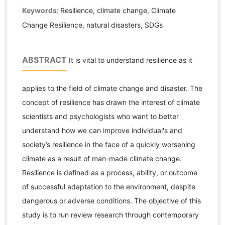
Keywords:
Resilience, climate change, Climate
Change Resilience, natural disasters, SDGs
ABSTRACT
It is vital to understand resilience as it
applies to the field of climate change and disaster. The
concept of resilience has drawn the interest of climate
scientists and psychologists who want to better
understand how we can improve individual's and
society’s resilience in the face of a quickly worsening
climate as a result of man-made climate change.
Resilience is defined as a process, ability, or outcome
of successful adaptation to the environment, despite
dangerous or adverse conditions. The objective of this
study is to run review research through contemporary