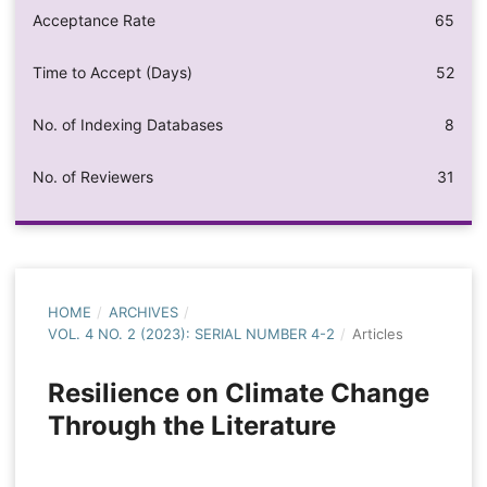
Acceptance Rate
65
Time to Accept (Days)
52
No. of Indexing Databases
8
No. of Reviewers
31
HOME
/
ARCHIVES
/
VOL. 4 NO. 2 (2023): SERIAL NUMBER 4-2
/
Articles
Resilience on Climate Change
Through the Literature