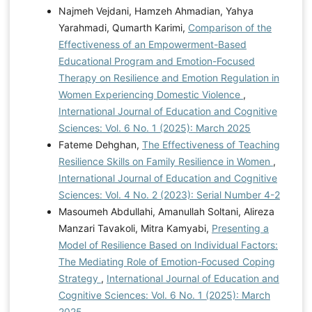
Najmeh Vejdani, Hamzeh Ahmadian, Yahya
Yarahmadi, Qumarth Karimi,
Comparison of the
Effectiveness of an Empowerment-Based
Educational Program and Emotion-Focused
Therapy on Resilience and Emotion Regulation in
Women Experiencing Domestic Violence
,
International Journal of Education and Cognitive
Sciences: Vol. 6 No. 1 (2025): March 2025
Fateme Dehghan,
The Effectiveness of Teaching
Resilience Skills on Family Resilience in Women
,
International Journal of Education and Cognitive
Sciences: Vol. 4 No. 2 (2023): Serial Number 4-2
Masoumeh Abdullahi, Amanullah Soltani, Alireza
Manzari Tavakoli, Mitra Kamyabi,
Presenting a
Model of Resilience Based on Individual Factors:
The Mediating Role of Emotion-Focused Coping
Strategy
,
International Journal of Education and
Cognitive Sciences: Vol. 6 No. 1 (2025): March
2025