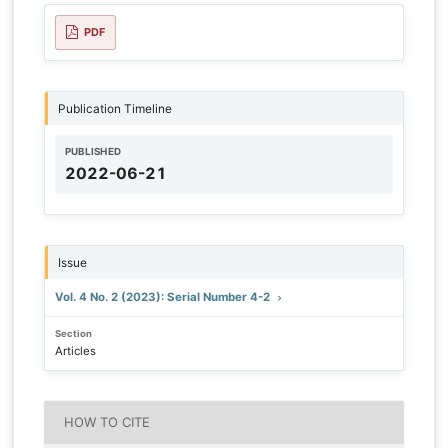
PDF
Publication Timeline
PUBLISHED
2022-06-21
Issue
Vol. 4 No. 2 (2023): Serial Number 4-2
Section
Articles
HOW TO CITE