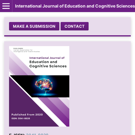
International Journal of Education and Cognitive Sciences
MAKE A SUBMISSION
CONTACT