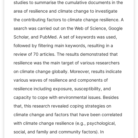
studies to summarise the cumulative documents in the
area of resilience and climate change to investigate
the contributing factors to climate change resilience. A
search was carried out on the Web of Science, Google
Scholar, and PubMed. A set of keywords was used,
followed by filtering main keywords, resulting in a
review of 70 articles. The results demonstrated that
resilience was the main target of various researchers
on climate change globally. Moreover, results indicate
various waves of resilience and components of
resilience including exposure, susceptibility, and
capacity to cope with environmental issues. Besides
that, this research revealed coping strategies on
climate change and factors that have been correlated
with climate change resilience (e.g., psychological,
social, and family and community factors). In