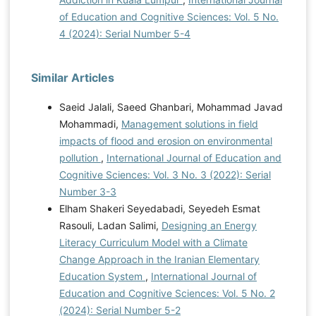
of Education and Cognitive Sciences: Vol. 5 No.
4 (2024): Serial Number 5-4
Similar Articles
Saeid Jalali, Saeed Ghanbari, Mohammad Javad
Mohammadi,
Management solutions in field
impacts of flood and erosion on environmental
pollution
,
International Journal of Education and
Cognitive Sciences: Vol. 3 No. 3 (2022): Serial
Number 3-3
Elham Shakeri Seyedabadi, Seyedeh Esmat
Rasouli, Ladan Salimi,
Designing an Energy
Literacy Curriculum Model with a Climate
Change Approach in the Iranian Elementary
Education System
,
International Journal of
Education and Cognitive Sciences: Vol. 5 No. 2
(2024): Serial Number 5-2