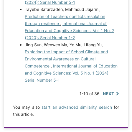
(2024): Serial Number 5-1
Tayebe Safarzadeh, Mahmoud Jajarmi,
Prediction of Teachers conflicts resolution
through resilience
,
International Journal of
Education and Cognitive Sciences: Vol. 1 No. 2
(2020): Serial Number 1-2
Jing Sun, Wenwen Ma, Ye Mu, Lifang Yu,
Exploring the Impact of School Climate and
Environmental Awareness on Cultural
Competence
,
International Journal of Education
and Cognitive Sciences: Vol. 5 No. 1 (2024):
Serial Number 5-1
1-10 of 36
NEXT
You may also
start an advanced similarity search
for
this article.