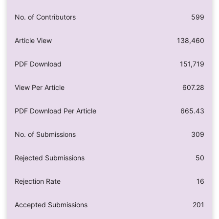
No. of Contributors
599
Article View
138,460
PDF Download
151,719
View Per Article
607.28
PDF Download Per Article
665.43
No. of Submissions
309
Rejected Submissions
50
Rejection Rate
16
Accepted Submissions
201