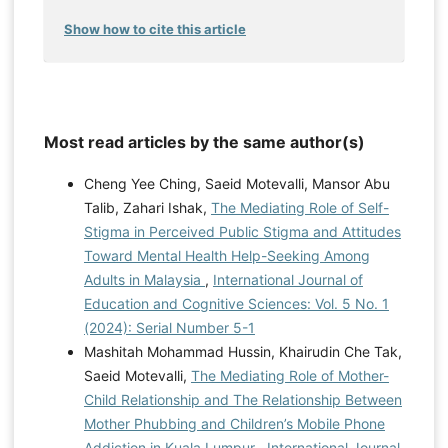
Show how to cite this article
Most read articles by the same author(s)
Cheng Yee Ching, Saeid Motevalli, Mansor Abu
Talib, Zahari Ishak,
The Mediating Role of Self-
Stigma in Perceived Public Stigma and Attitudes
Toward Mental Health Help-Seeking Among
Adults in Malaysia
,
International Journal of
Education and Cognitive Sciences: Vol. 5 No. 1
(2024): Serial Number 5-1
Mashitah Mohammad Hussin, Khairudin Che Tak,
Saeid Motevalli,
The Mediating Role of Mother-
Child Relationship and The Relationship Between
Mother Phubbing and Children’s Mobile Phone
Addiction in Kuala Lumpur
,
International Journal