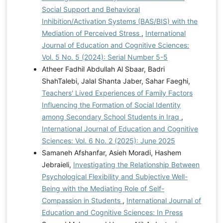
Social Support and Behavioral
Inhibition/Activation Systems (BAS/BIS) with the
Mediation of Perceived Stress
,
International
Journal of Education and Cognitive Sciences:
Vol. 5 No. 5 (2024): Serial Number 5-5
Atheer Fadhil Abdullah Al Sbaar, Badri
ShahTalebi, Jalal Shanta Jaber, Sahar Faeghi,
Teachers' Lived Experiences of Family Factors
Influencing the Formation of Social Identity
among Secondary School Students in Iraq
,
International Journal of Education and Cognitive
Sciences: Vol. 6 No. 2 (2025): June 2025
Samaneh Afshanfar, Asieh Moradi, Hashem
Jebraieli,
Investigating the Relationship Between
Psychological Flexibility and Subjective Well-
Being with the Mediating Role of Self-
Compassion in Students
,
International Journal of
Education and Cognitive Sciences: In Press