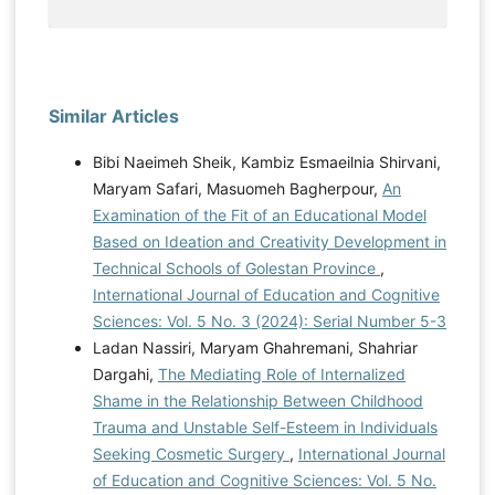
Similar Articles
Bibi Naeimeh Sheik, Kambiz Esmaeilnia Shirvani,
Maryam Safari, Masuomeh Bagherpour,
An
Examination of the Fit of an Educational Model
Based on Ideation and Creativity Development in
Technical Schools of Golestan Province
,
International Journal of Education and Cognitive
Sciences: Vol. 5 No. 3 (2024): Serial Number 5-3
Ladan Nassiri, Maryam Ghahremani, Shahriar
Dargahi,
The Mediating Role of Internalized
Shame in the Relationship Between Childhood
Trauma and Unstable Self-Esteem in Individuals
Seeking Cosmetic Surgery
,
International Journal
of Education and Cognitive Sciences: Vol. 5 No.