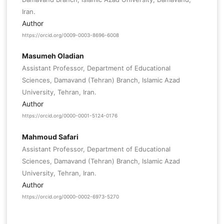
Iran.
Author
https://orcid.org/0009-0003-8696-6008
Masumeh Oladian
Assistant Professor, Department of Educational
Sciences, Damavand (Tehran) Branch, Islamic Azad
University, Tehran, Iran.
Author
https://orcid.org/0000-0001-5124-0176
Mahmoud Safari
Assistant Professor, Department of Educational
Sciences, Damavand (Tehran) Branch, Islamic Azad
University, Tehran, Iran.
Author
https://orcid.org/0000-0002-6973-5270