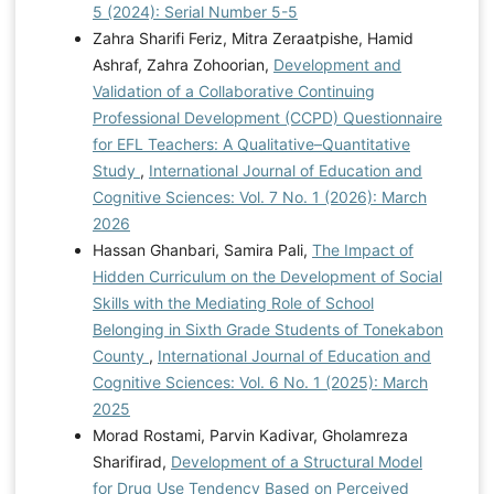
5 (2024): Serial Number 5-5
Zahra Sharifi Feriz, Mitra Zeraatpishe, Hamid
Ashraf, Zahra Zohoorian,
Development and
Validation of a Collaborative Continuing
Professional Development (CCPD) Questionnaire
for EFL Teachers: A Qualitative–Quantitative
Study
,
International Journal of Education and
Cognitive Sciences: Vol. 7 No. 1 (2026): March
2026
Hassan Ghanbari, Samira Pali,
The Impact of
Hidden Curriculum on the Development of Social
Skills with the Mediating Role of School
Belonging in Sixth Grade Students of Tonekabon
County
,
International Journal of Education and
Cognitive Sciences: Vol. 6 No. 1 (2025): March
2025
Morad Rostami, Parvin Kadivar, Gholamreza
Sharifirad,
Development of a Structural Model
for Drug Use Tendency Based on Perceived