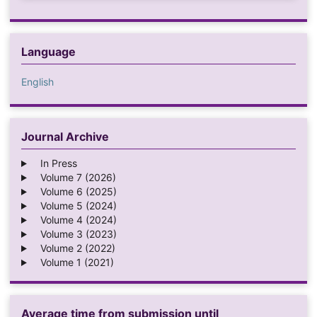
Language
English
Journal Archive
In Press
Volume 7 (2026)
Volume 6 (2025)
Volume 5 (2024)
Volume 4 (2024)
Volume 3 (2023)
Volume 2 (2022)
Volume 1 (2021)
Average time from submission until