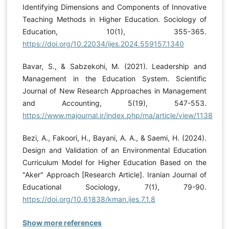
Identifying Dimensions and Components of Innovative
Teaching Methods in Higher Education. Sociology of
Education, 10(1), 355-365.
https://doi.org/10.22034/ijes.2024.559157.1340
Bavar, S., & Sabzekohi, M. (2021). Leadership and
Management in the Education System. Scientific
Journal of New Research Approaches in Management
and Accounting, 5(19), 547-553.
https://www.majournal.ir/index.php/ma/article/view/1138
Bezi, A., Fakoori, H., Bayani, A. A., & Saemi, H. (2024).
Design and Validation of an Environmental Education
Curriculum Model for Higher Education Based on the
"Aker" Approach [Research Article]. Iranian Journal of
Educational Sociology, 7(1), 79-90.
https://doi.org/10.61838/kman.ijes.7.1.8
Show more references