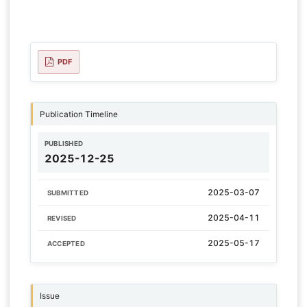
PDF
Publication Timeline
PUBLISHED
2025-12-25
2025-03-07
SUBMITTED
2025-04-11
REVISED
2025-05-17
ACCEPTED
Issue