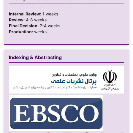
Internal Review:
1 weeks
Review:
4-8 weeks
Final Decision:
2-4 weeks
Production:
weeks
Indexing & Abstracting