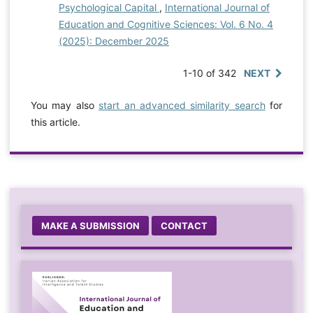
Psychological Capital
,
International Journal of
Education and Cognitive Sciences: Vol. 6 No. 4
(2025): December 2025
1-10 of 342
NEXT
You may also
start an advanced similarity search
for
this article.
MAKE A SUBMISSION
CONTACT