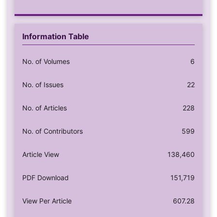
Information Table
No. of Volumes
6
No. of Issues
22
No. of Articles
228
No. of Contributors
599
Article View
138,460
PDF Download
151,719
View Per Article
607.28