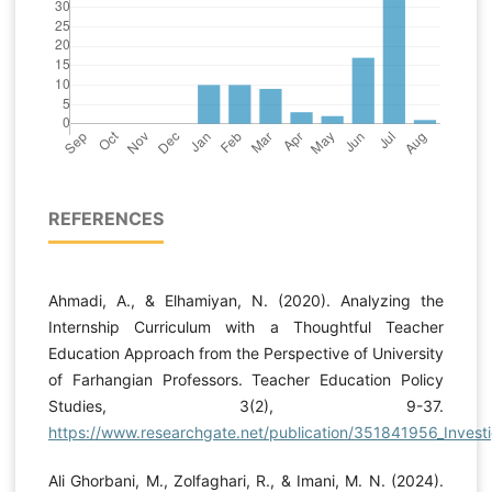
REFERENCES
Ahmadi, A., & Elhamiyan, N. (2020). Analyzing the
Internship Curriculum with a Thoughtful Teacher
Education Approach from the Perspective of University
of Farhangian Professors. Teacher Education Policy
Studies, 3(2), 9-37.
https://www.researchgate.net/publication/351841956_Investig
Ali Ghorbani, M., Zolfaghari, R., & Imani, M. N. (2024).