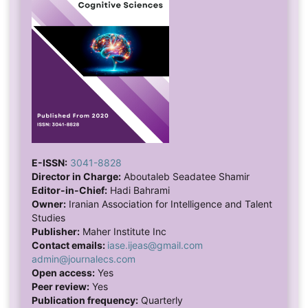
E-ISSN:
3041-8828
Director in Charge:
Aboutaleb Seadatee Shamir
Editor-in-Chief:
Hadi Bahrami
Owner:
Iranian Association for Intelligence and Talent
Studies
Publisher:
Maher Institute Inc
Contact emails:
iase.ijeas@gmail.com
admin@journalecs.com
Open access:
Yes
Peer review:
Yes
Publication frequency:
Quarterly