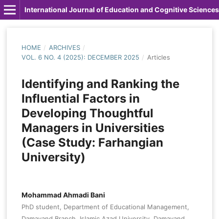
International Journal of Education and Cognitive Sciences
HOME
/
ARCHIVES
/
VOL. 6 NO. 4 (2025): DECEMBER 2025
/
Articles
Identifying and Ranking the
Influential Factors in
Developing Thoughtful
Managers in Universities
(Case Study: Farhangian
University)
Mohammad Ahmadi Bani
PhD student, Department of Educational Management,
Damavand Branch, Islamic Azad University, Damavand,