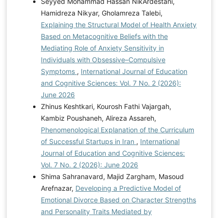
Seyyed Mohammad Hassan NikArdestani,
Hamidreza Nikyar, Gholamreza Talebi,
Explaining the Structural Model of Health Anxiety
Based on Metacognitive Beliefs with the
Mediating Role of Anxiety Sensitivity in
Individuals with Obsessive–Compulsive
Symptoms
,
International Journal of Education
and Cognitive Sciences: Vol. 7 No. 2 (2026):
June 2026
Zhinus Keshtkari, Kourosh Fathi Vajargah,
Kambiz Poushaneh, Alireza Assareh,
Phenomenological Explanation of the Curriculum
of Successful Startups in Iran
,
International
Journal of Education and Cognitive Sciences:
Vol. 7 No. 2 (2026): June 2026
Shima Sahranavard, Majid Zargham, Masoud
Arefnazar,
Developing a Predictive Model of
Emotional Divorce Based on Character Strengths
and Personality Traits Mediated by