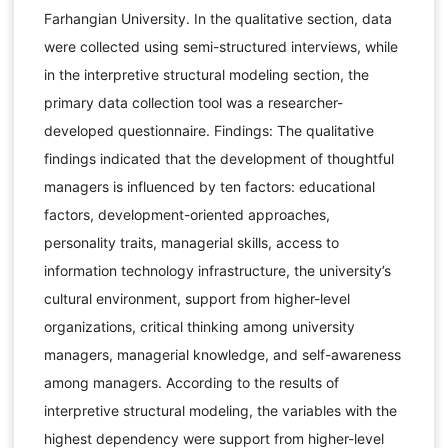
Farhangian University. In the qualitative section, data
were collected using semi-structured interviews, while
in the interpretive structural modeling section, the
primary data collection tool was a researcher-
developed questionnaire. Findings: The qualitative
findings indicated that the development of thoughtful
managers is influenced by ten factors: educational
factors, development-oriented approaches,
personality traits, managerial skills, access to
information technology infrastructure, the university’s
cultural environment, support from higher-level
organizations, critical thinking among university
managers, managerial knowledge, and self-awareness
among managers. According to the results of
interpretive structural modeling, the variables with the
highest dependency were support from higher-level