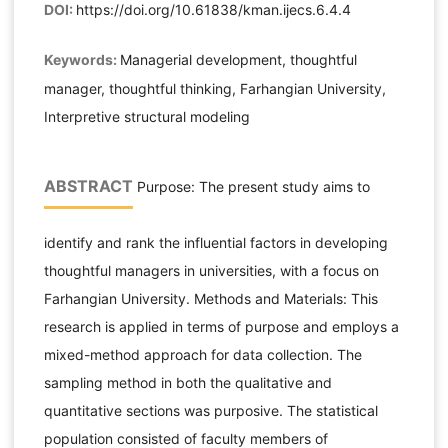
DOI:
https://doi.org/10.61838/kman.ijecs.6.4.4
Keywords:
Managerial development, thoughtful
manager, thoughtful thinking, Farhangian University,
Interpretive structural modeling
ABSTRACT
Purpose: The present study aims to
identify and rank the influential factors in developing
thoughtful managers in universities, with a focus on
Farhangian University. Methods and Materials: This
research is applied in terms of purpose and employs a
mixed-method approach for data collection. The
sampling method in both the qualitative and
quantitative sections was purposive. The statistical
population consisted of faculty members of