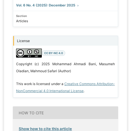
Vol. 6 No. 4 (2025): December 2025
Section
Articles
License
CC BY-NC 4.0
Copyright (c) 2025 Mohammad Ahmadi Bani, Masumeh
Oladian, Mahmoud Safari (Author)
This work is licensed under a
Creative Commons Attribution-
NonCommercial 4.0 International License
.
HOW TO CITE
Show how to cite this article