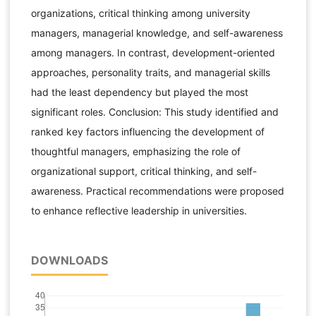
organizations, critical thinking among university
managers, managerial knowledge, and self-awareness
among managers. In contrast, development-oriented
approaches, personality traits, and managerial skills
had the least dependency but played the most
significant roles. Conclusion: This study identified and
ranked key factors influencing the development of
thoughtful managers, emphasizing the role of
organizational support, critical thinking, and self-
awareness. Practical recommendations were proposed
to enhance reflective leadership in universities.
DOWNLOADS