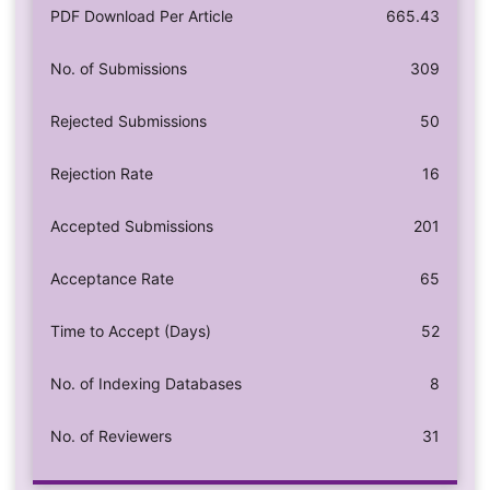
PDF Download Per Article
665.43
No. of Submissions
309
Rejected Submissions
50
Rejection Rate
16
Accepted Submissions
201
Acceptance Rate
65
Time to Accept (Days)
52
No. of Indexing Databases
8
No. of Reviewers
31