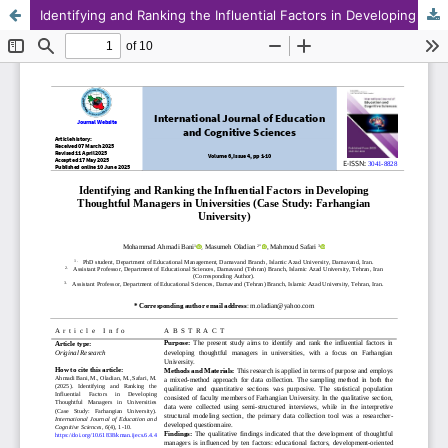
Identifying and Ranking the Influential Factors in Developing Thoughtful Managers in Universities (Case Study: Farhangian University)